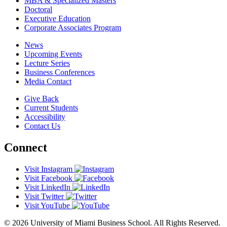
MBA & Specialized Masters
Doctoral
Executive Education
Corporate Associates Program
News
Upcoming Events
Lecture Series
Business Conferences
Media Contact
Give Back
Current Students
Accessibility
Contact Us
Connect
Visit Instagram
Visit Facebook
Visit LinkedIn
Visit Twitter
Visit YouTube
© 2026 University of Miami Business School. All Rights Reserved.