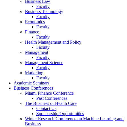
Business Law
Faculty
Business Technology
Faculty
Economics
Faculty
Finance
Faculty
Health Management and Policy
Faculty
Management
Faculty
Management Science
Faculty
Marketing
Faculty
Academic Seminars
Business Conferences
Miami Finance Conference
Past Conferences
The Business of Health Care
Contact Us
Sponsorship Opportunities
Winter Research Conference on Machine Learning and
Business