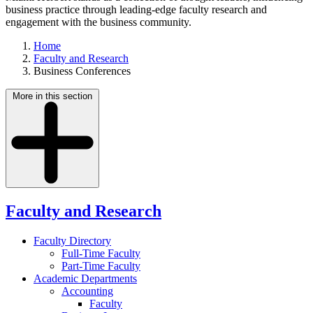
business practice through leading-edge faculty research and
engagement with the business community.
Home
Faculty and Research
Business Conferences
More in this section
Faculty and Research
Faculty Directory
Full-Time Faculty
Part-Time Faculty
Academic Departments
Accounting
Faculty