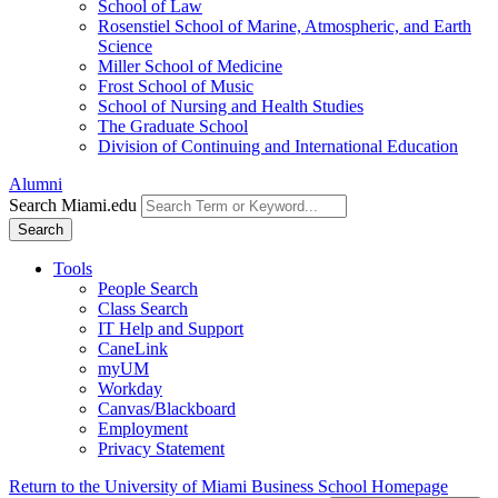
School of Law
Rosenstiel School of Marine, Atmospheric, and Earth
Science
Miller School of Medicine
Frost School of Music
School of Nursing and Health Studies
The Graduate School
Division of Continuing and International Education
Alumni
Search Miami.edu
Search
Tools
People Search
Class Search
IT Help and Support
CaneLink
myUM
Workday
Canvas/Blackboard
Employment
Privacy Statement
Return to the University of Miami Business School Homepage