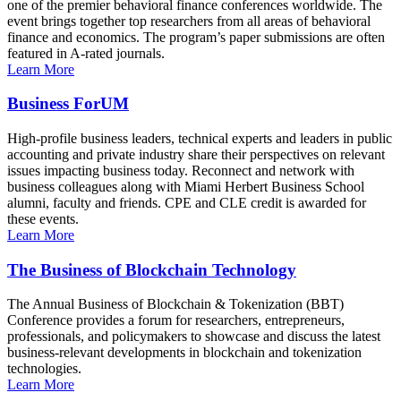
one of the premier behavioral finance conferences worldwide. The
event brings together top researchers from all areas of behavioral
finance and economics. The program’s paper submissions are often
featured in A-rated journals.
Learn More
Business ForUM
High-profile business leaders, technical experts and leaders in public
accounting and private industry share their perspectives on relevant
issues impacting business today. Reconnect and network with
business colleagues along with Miami Herbert Business School
alumni, faculty and friends. CPE and CLE credit is awarded for
these events.
Learn More
The Business of Blockchain Technology
The Annual Business of Blockchain & Tokenization (BBT)
Conference provides a forum for researchers, entrepreneurs,
professionals, and policymakers to showcase and discuss the latest
business-relevant developments in blockchain and tokenization
technologies.
Learn More