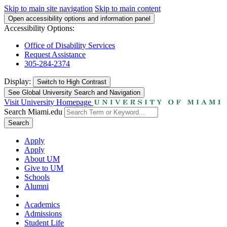
Skip to main site navigation
Skip to main content
Open accessibility options and information panel
Accessibility Options:
Office of Disability Services
Request Assistance
305-284-2374
Display:
Switch to
High Contrast
See Global University Search and Navigation
Visit University Homepage
Search Miami.edu
Search
Apply
Apply
About UM
Give to UM
Schools
Alumni
Academics
Admissions
Student Life