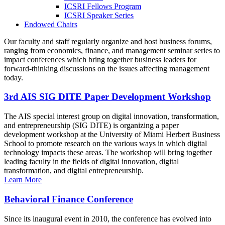
ICSRI Fellows Program
ICSRI Speaker Series
Endowed Chairs
Our faculty and staff regularly organize and host business forums,
ranging from economics, finance, and management seminar series to
impact conferences which bring together business leaders for
forward-thinking discussions on the issues affecting management
today.
3rd AIS SIG DITE Paper Development Workshop
The AIS special interest group on digital innovation, transformation,
and entrepreneurship (SIG DITE) is organizing a paper
development workshop at the University of Miami Herbert Business
School to promote research on the various ways in which digital
technology impacts these areas. The workshop will bring together
leading faculty in the fields of digital innovation, digital
transformation, and digital entrepreneurship.
Learn More
Behavioral Finance Conference
Since its inaugural event in 2010, the conference has evolved into