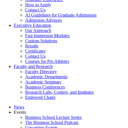
How to Apply
Contact Us
AI Guidelines for Graduate Admissions
Admission Advisors
Executive Education
Our Approach
Fast Immersion Modules
Custom Solutions
Results
Certificates
Contact Us
Courses for Pro Athletes
Faculty and Research
Faculty Directory
Academic Departments
Academic Seminars
Business Conferences
Research Labs, Centers, and Institutes
Endowed Chairs
News
Events
Business School Lecture Series
The Business School Podcast
Upcoming Events