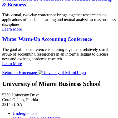
& Business
This virtual, two-day conference brings together researchers on
applications of machine learning and textual analysis across business
disciplines.
Learn More
Winter Warm-Up Accounting Conference
The goal of the conference is to bring together a relatively small
group of accounting researchers in an informal setting to discuss
new and exciting academic research.
Learn More
Return to Homepage
University of Miami Business School
5250 University Drive,
Coral Gables, Florida
33146 USA
Undergraduate