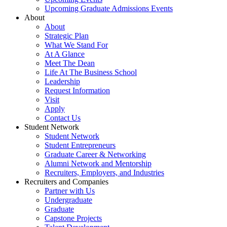
Upcoming Graduate Admissions Events
About
About
Strategic Plan
What We Stand For
At A Glance
Meet The Dean
Life At The Business School
Leadership
Request Information
Visit
Apply
Contact Us
Student Network
Student Network
Student Entrepreneurs
Graduate Career & Networking
Alumni Network and Mentorship
Recruiters, Employers, and Industries
Recruiters and Companies
Partner with Us
Undergraduate
Graduate
Capstone Projects