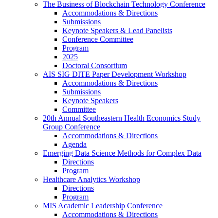
The Business of Blockchain Technology Conference
Accommodations & Directions
Submissions
Keynote Speakers & Lead Panelists
Conference Committee
Program
2025
Doctoral Consortium
AIS SIG DITE Paper Development Workshop
Accommodations & Directions
Submissions
Keynote Speakers
Committee
20th Annual Southeastern Health Economics Study
Group Conference
Accommodations & Directions
Agenda
Emerging Data Science Methods for Complex Data
Directions
Program
Healthcare Analytics Workshop
Directions
Program
MIS Academic Leadership Conference
Accommodations & Directions