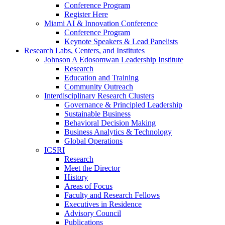
Conference Program
Register Here
Miami AI & Innovation Conference
Conference Program
Keynote Speakers & Lead Panelists
Research Labs, Centers, and Institutes
Johnson A Edosomwan Leadership Institute
Research
Education and Training
Community Outreach
Interdisciplinary Research Clusters
Governance & Principled Leadership
Sustainable Business
Behavioral Decision Making
Business Analytics & Technology
Global Operations
ICSRI
Research
Meet the Director
History
Areas of Focus
Faculty and Research Fellows
Executives in Residence
Advisory Council
Publications