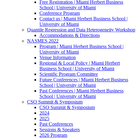
Free Registration | Miami Herbert Business
School | University of Miami
Conference Program
Contact us | Miami Herbert Business School |
University of Miami
Quantile Regression and Data Heterogeneity Workshop
Accommodations & Directions
NASMES 2022
Program | Miami Herbert Business School |
University of Miami
Venue Information
Regional & Local Policy | Miami Herbert
Business School | University of Miami
Scientific Program Committee
Future Conferences | Miami Herbert Business
School | University of Miami
Past Conferences | Miami Herbert Business
School | University of Miami
CSO Summit & Symposium
CSO Summit & Symposium
2024
2025
Past Conferences
Sessions & Speakers
2026 Program