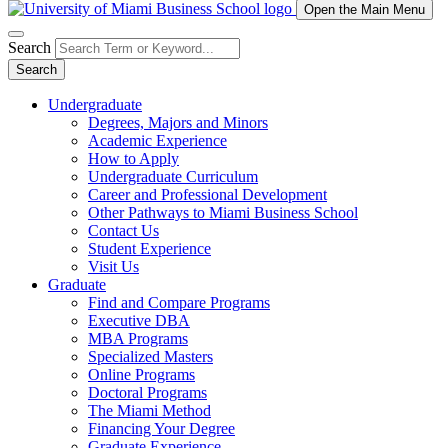
Open the Main Menu
Search
Search
Undergraduate
Degrees, Majors and Minors
Academic Experience
How to Apply
Undergraduate Curriculum
Career and Professional Development
Other Pathways to Miami Business School
Contact Us
Student Experience
Visit Us
Graduate
Find and Compare Programs
Executive DBA
MBA Programs
Specialized Masters
Online Programs
Doctoral Programs
The Miami Method
Financing Your Degree
Graduate Experience