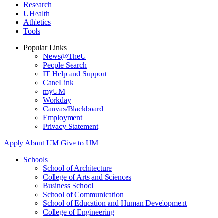
Research
UHealth
Athletics
Tools
Popular Links
News@TheU
People Search
IT Help and Support
CaneLink
myUM
Workday
Canvas/Blackboard
Employment
Privacy Statement
Apply
About UM
Give to UM
Schools
School of Architecture
College of Arts and Sciences
Business School
School of Communication
School of Education and Human Development
College of Engineering