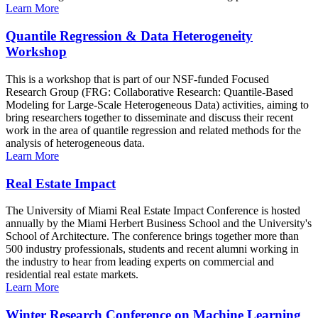
Learn More
Quantile Regression & Data Heterogeneity
Workshop
This is a workshop that is part of our NSF-funded Focused
Research Group (FRG: Collaborative Research: Quantile-Based
Modeling for Large-Scale Heterogeneous Data) activities, aiming to
bring researchers together to disseminate and discuss their recent
work in the area of quantile regression and related methods for the
analysis of heterogeneous data.
Learn More
Real Estate Impact
The University of Miami Real Estate Impact Conference is hosted
annually by the Miami Herbert Business School and the University's
School of Architecture. The conference brings together more than
500 industry professionals, students and recent alumni working in
the industry to hear from leading experts on commercial and
residential real estate markets.
Learn More
Winter Research Conference on Machine Learning