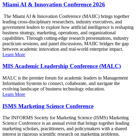
Miami AI & Innovation Conference 2026
The Miami AI & Innovation Conference (MAIIC) brings together
leading cross-disciplinary researchers, industry executives, and
government leaders to explore how artificial intelligence is reshaping
business strategy, marketing, operations, and organizational
capabilities. Through cutting-edge research presentations, industry
practicum sessions, and panel discussions, MAIIC bridges the gap
between academic innovation and real-world enterprise impact.
Learn More
MIS Academic Leadership Conference (MALC)
MALC is the premier forum for academic leaders in Management
Information Systems to connect, collaborate, and navigate the
evolving landscape of business technology education.
Learn More
ISMS Marketing Science Conference
The INFORMS Society for Marketing Science (ISMS) Marketing
Science Conference is an annual event that brings together leading
marketing scholars, practitioners, and policymakers with a shared
interest in rigorous scientific research on marketing problems.