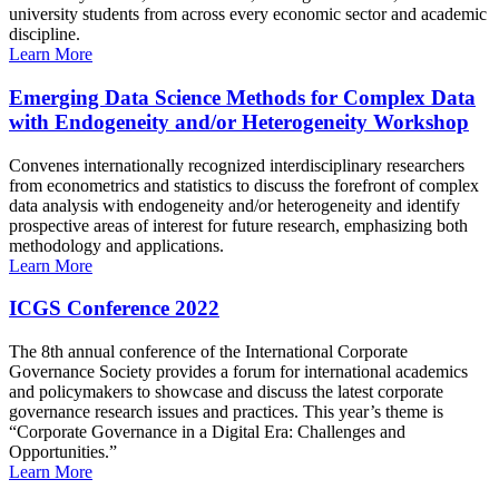
university students from across every economic sector and academic
discipline.
Learn More
Emerging Data Science Methods for Complex Data
with Endogeneity and/or Heterogeneity Workshop
Convenes internationally recognized interdisciplinary researchers
from econometrics and statistics to discuss the forefront of complex
data analysis with endogeneity and/or heterogeneity and identify
prospective areas of interest for future research, emphasizing both
methodology and applications.
Learn More
ICGS Conference 2022
The 8th annual conference of the International Corporate
Governance Society provides a forum for international academics
and policymakers to showcase and discuss the latest corporate
governance research issues and practices. This year’s theme is
“Corporate Governance in a Digital Era: Challenges and
Opportunities.”
Learn More