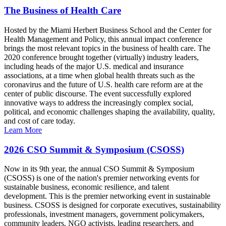
The Business of Health Care
Hosted by the Miami Herbert Business School and the Center for
Health Management and Policy, this annual impact conference
brings the most relevant topics in the business of health care. The
2020 conference brought together (virtually) industry leaders,
including heads of the major U.S. medical and insurance
associations, at a time when global health threats such as the
coronavirus and the future of U.S. health care reform are at the
center of public discourse. The event successfully explored
innovative ways to address the increasingly complex social,
political, and economic challenges shaping the availability, quality,
and cost of care today.
Learn More
2026 CSO Summit & Symposium (CSOSS)
Now in its 9th year, the annual CSO Summit & Symposium
(CSOSS) is one of the nation's premier networking events for
sustainable business, economic resilience, and talent
development. This is the premier networking event in sustainable
business. CSOSS is designed for corporate executives, sustainability
professionals, investment managers, government policymakers,
community leaders, NGO activists, leading researchers, and