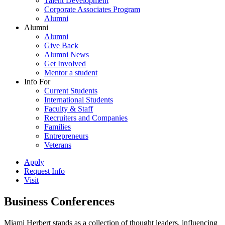
Talent Development
Corporate Associates Program
Alumni
Alumni
Alumni
Give Back
Alumni News
Get Involved
Mentor a student
Info For
Current Students
International Students
Faculty & Staff
Recruiters and Companies
Families
Entrepreneurs
Veterans
Apply
Request Info
Visit
Business Conferences
Miami Herbert stands as a collection of thought leaders, influencing