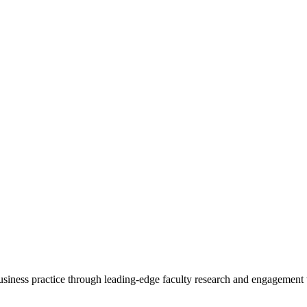
 business practice through leading-edge faculty research and engagement