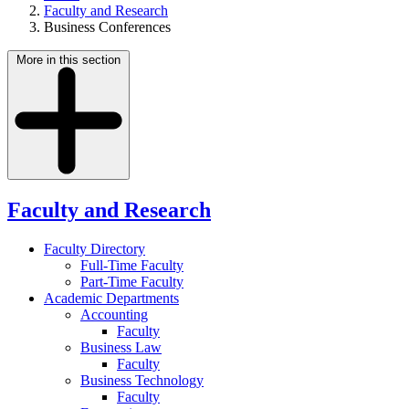
Faculty and Research
Business Conferences
More in this section
Faculty and Research
Faculty Directory
Full-Time Faculty
Part-Time Faculty
Academic Departments
Accounting
Faculty
Business Law
Faculty
Business Technology
Faculty