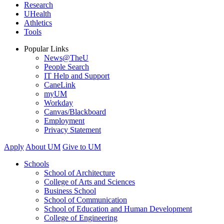
Research
UHealth
Athletics
Tools
Popular Links
News@TheU
People Search
IT Help and Support
CaneLink
myUM
Workday
Canvas/Blackboard
Employment
Privacy Statement
Apply
About UM
Give to UM
Schools
School of Architecture
College of Arts and Sciences
Business School
School of Communication
School of Education and Human Development
College of Engineering