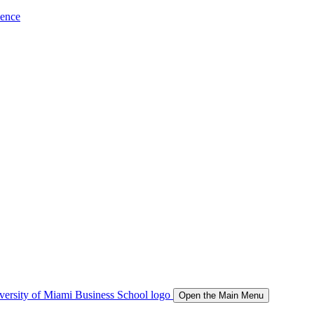
ience
Open the Main Menu