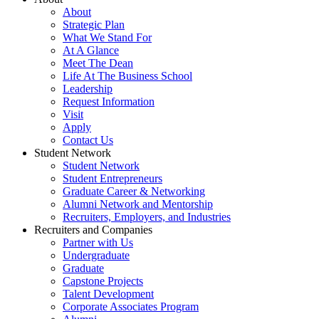
About
Strategic Plan
What We Stand For
At A Glance
Meet The Dean
Life At The Business School
Leadership
Request Information
Visit
Apply
Contact Us
Student Network
Student Network
Student Entrepreneurs
Graduate Career & Networking
Alumni Network and Mentorship
Recruiters, Employers, and Industries
Recruiters and Companies
Partner with Us
Undergraduate
Graduate
Capstone Projects
Talent Development
Corporate Associates Program