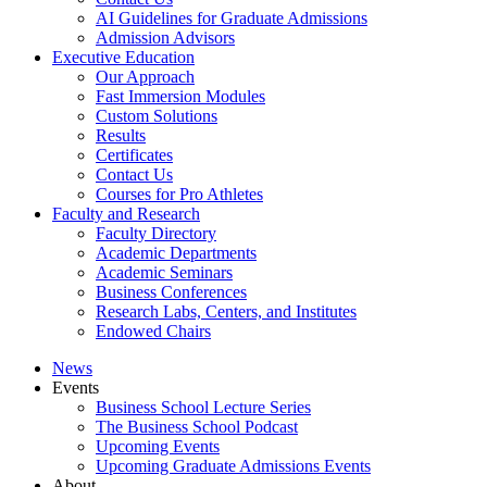
AI Guidelines for Graduate Admissions
Admission Advisors
Executive Education
Our Approach
Fast Immersion Modules
Custom Solutions
Results
Certificates
Contact Us
Courses for Pro Athletes
Faculty and Research
Faculty Directory
Academic Departments
Academic Seminars
Business Conferences
Research Labs, Centers, and Institutes
Endowed Chairs
News
Events
Business School Lecture Series
The Business School Podcast
Upcoming Events
Upcoming Graduate Admissions Events
About