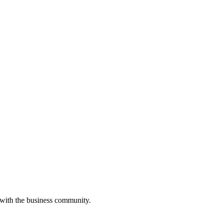
 with the business community.