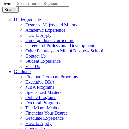
Search
Search
Undergraduate
Degrees, Majors and Minors
Academic Experience
How to Apply
Undergraduate Curriculum
Career and Professional Development
Other Pathways to Miami Business School
Contact Us
Student Experience
Visit Us
Graduate
Find and Compare Programs
Executive DBA
MBA Programs
Specialized Masters
Online Programs
Doctoral Programs
The Miami Method
Financing Your Degree
Graduate Experience
How to Apply
Contact Us