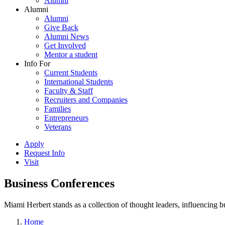
Alumni
Alumni
Alumni
Give Back
Alumni News
Get Involved
Mentor a student
Info For
Current Students
International Students
Faculty & Staff
Recruiters and Companies
Families
Entrepreneurs
Veterans
Apply
Request Info
Visit
Business Conferences
Miami Herbert stands as a collection of thought leaders, influencing
Home