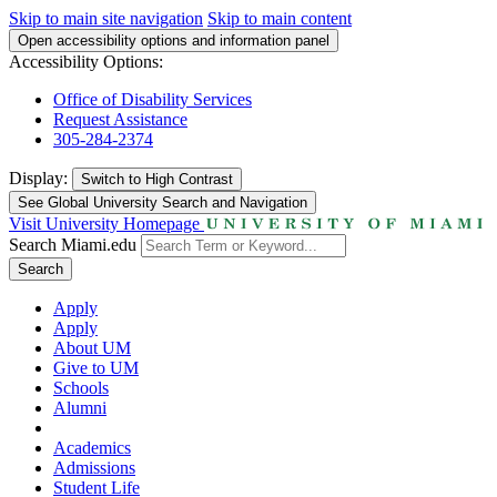
Skip to main site navigation
Skip to main content
Open accessibility options and information panel
Accessibility Options:
Office of Disability Services
Request Assistance
305-284-2374
Display:
Switch to
High Contrast
See Global University Search and Navigation
Visit University Homepage
Search Miami.edu
Search
Apply
Apply
About UM
Give to UM
Schools
Alumni
Academics
Admissions
Student Life