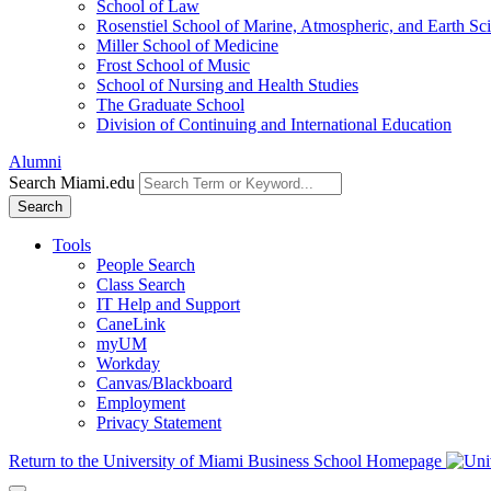
School of Law
Rosenstiel School of Marine, Atmospheric, and Earth Sc
Miller School of Medicine
Frost School of Music
School of Nursing and Health Studies
The Graduate School
Division of Continuing and International Education
Alumni
Search Miami.edu
Search
Tools
People Search
Class Search
IT Help and Support
CaneLink
myUM
Workday
Canvas/Blackboard
Employment
Privacy Statement
Return to the University of Miami Business School Homepage