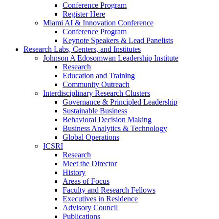
Conference Program
Register Here
Miami AI & Innovation Conference
Conference Program
Keynote Speakers & Lead Panelists
Research Labs, Centers, and Institutes
Johnson A Edosomwan Leadership Institute
Research
Education and Training
Community Outreach
Interdisciplinary Research Clusters
Governance & Principled Leadership
Sustainable Business
Behavioral Decision Making
Business Analytics & Technology
Global Operations
ICSRI
Research
Meet the Director
History
Areas of Focus
Faculty and Research Fellows
Executives in Residence
Advisory Council
Publications