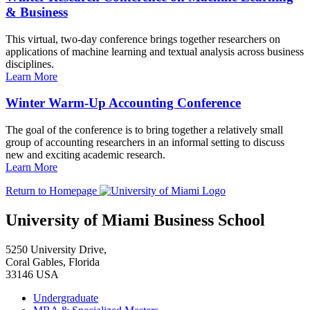
& Business
This virtual, two-day conference brings together researchers on
applications of machine learning and textual analysis across business
disciplines.
Learn More
Winter Warm-Up Accounting Conference
The goal of the conference is to bring together a relatively small
group of accounting researchers in an informal setting to discuss
new and exciting academic research.
Learn More
Return to Homepage
University of Miami Business School
5250 University Drive,
Coral Gables, Florida
33146 USA
Undergraduate