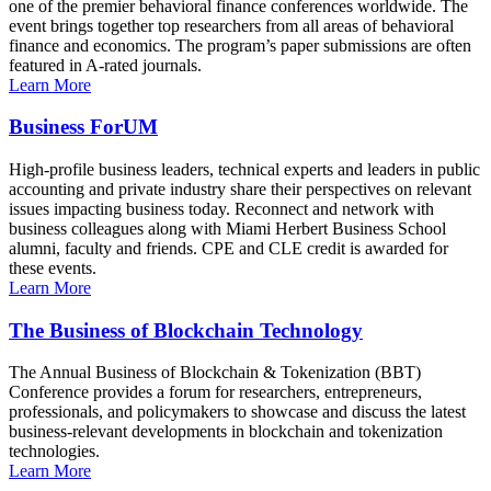
one of the premier behavioral finance conferences worldwide. The
event brings together top researchers from all areas of behavioral
finance and economics. The program’s paper submissions are often
featured in A-rated journals.
Learn More
Business ForUM
High-profile business leaders, technical experts and leaders in public
accounting and private industry share their perspectives on relevant
issues impacting business today. Reconnect and network with
business colleagues along with Miami Herbert Business School
alumni, faculty and friends. CPE and CLE credit is awarded for
these events.
Learn More
The Business of Blockchain Technology
The Annual Business of Blockchain & Tokenization (BBT)
Conference provides a forum for researchers, entrepreneurs,
professionals, and policymakers to showcase and discuss the latest
business-relevant developments in blockchain and tokenization
technologies.
Learn More