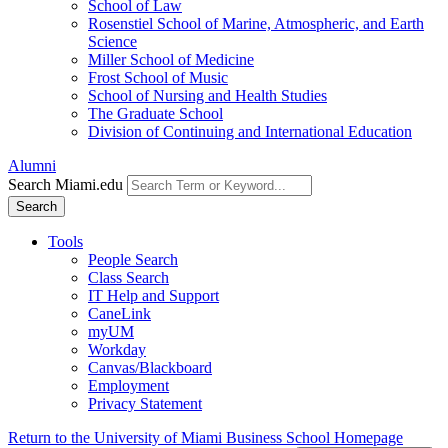
School of Law
Rosenstiel School of Marine, Atmospheric, and Earth
Science
Miller School of Medicine
Frost School of Music
School of Nursing and Health Studies
The Graduate School
Division of Continuing and International Education
Alumni
Search Miami.edu
Search
Tools
People Search
Class Search
IT Help and Support
CaneLink
myUM
Workday
Canvas/Blackboard
Employment
Privacy Statement
Return to the University of Miami Business School Homepage