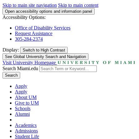
Skip to main site navigation
Skip to main content
Open accessibility options and information panel
Accessibility Options:
Office of Disability Services
Request Assistance
305-284-2374
Display:
Switch to
High Contrast
See Global University Search and Navigation
Visit University Homepage
Search Miami.edu
Search
Apply
Apply
About UM
Give to UM
Schools
Alumni
Academics
Admissions
Student Life