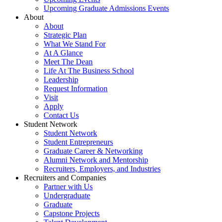
Upcoming Graduate Admissions Events
About
About
Strategic Plan
What We Stand For
At A Glance
Meet The Dean
Life At The Business School
Leadership
Request Information
Visit
Apply
Contact Us
Student Network
Student Network
Student Entrepreneurs
Graduate Career & Networking
Alumni Network and Mentorship
Recruiters, Employers, and Industries
Recruiters and Companies
Partner with Us
Undergraduate
Graduate
Capstone Projects