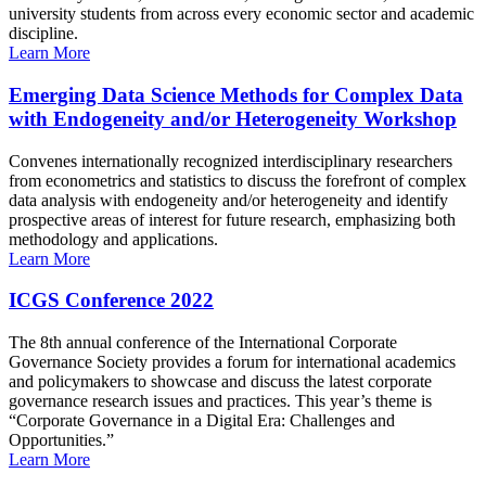
university students from across every economic sector and academic
discipline.
Learn More
Emerging Data Science Methods for Complex Data
with Endogeneity and/or Heterogeneity Workshop
Convenes internationally recognized interdisciplinary researchers
from econometrics and statistics to discuss the forefront of complex
data analysis with endogeneity and/or heterogeneity and identify
prospective areas of interest for future research, emphasizing both
methodology and applications.
Learn More
ICGS Conference 2022
The 8th annual conference of the International Corporate
Governance Society provides a forum for international academics
and policymakers to showcase and discuss the latest corporate
governance research issues and practices. This year’s theme is
“Corporate Governance in a Digital Era: Challenges and
Opportunities.”
Learn More