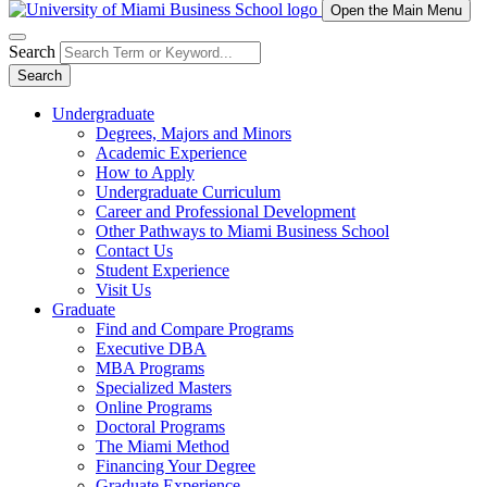
Open the Main Menu
Search
Search
Undergraduate
Degrees, Majors and Minors
Academic Experience
How to Apply
Undergraduate Curriculum
Career and Professional Development
Other Pathways to Miami Business School
Contact Us
Student Experience
Visit Us
Graduate
Find and Compare Programs
Executive DBA
MBA Programs
Specialized Masters
Online Programs
Doctoral Programs
The Miami Method
Financing Your Degree
Graduate Experience