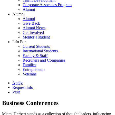
Talent Development
Corporate Associates Program
Alumni
Alumni
Alumni
Give Back
Alumni News
Get Involved
Mentor a student
Info For
Current Students
International Students
Faculty & Staff
Recruiters and Companies
Families
Entrepreneurs
Veterans
Apply
Request Info
Visit
Business Conferences
Miami Herbert stands as a collection of thought leaders, influencing