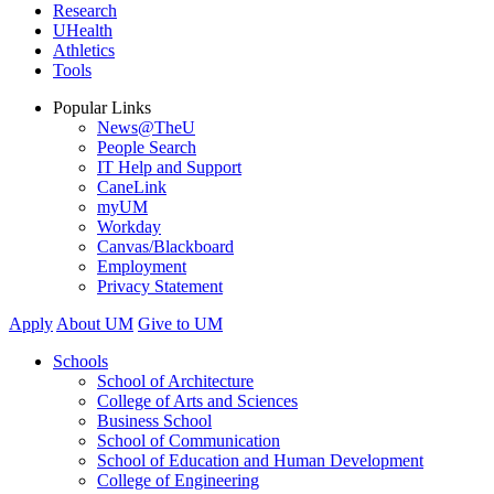
Research
UHealth
Athletics
Tools
Popular Links
News@TheU
People Search
IT Help and Support
CaneLink
myUM
Workday
Canvas/Blackboard
Employment
Privacy Statement
Apply
About UM
Give to UM
Schools
School of Architecture
College of Arts and Sciences
Business School
School of Communication
School of Education and Human Development
College of Engineering