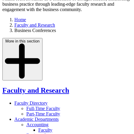
business practice through leading-edge faculty research and
engagement with the business community.
Home
Faculty and Research
Business Conferences
More in this section
Faculty and Research
Faculty Directory
Full-Time Faculty
Part-Time Faculty
Academic Departments
Accounting
Faculty