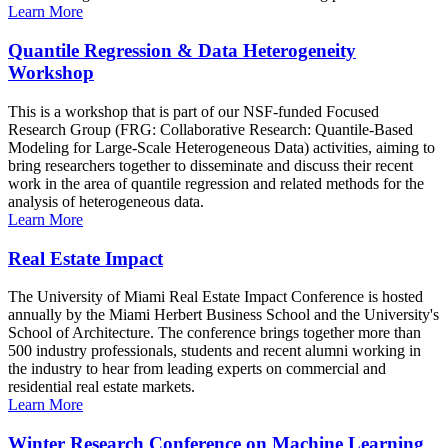
Learn More
Quantile Regression & Data Heterogeneity
Workshop
This is a workshop that is part of our NSF-funded Focused
Research Group (FRG: Collaborative Research: Quantile-Based
Modeling for Large-Scale Heterogeneous Data) activities, aiming to
bring researchers together to disseminate and discuss their recent
work in the area of quantile regression and related methods for the
analysis of heterogeneous data.
Learn More
Real Estate Impact
The University of Miami Real Estate Impact Conference is hosted
annually by the Miami Herbert Business School and the University's
School of Architecture. The conference brings together more than
500 industry professionals, students and recent alumni working in
the industry to hear from leading experts on commercial and
residential real estate markets.
Learn More
Winter Research Conference on Machine Learning