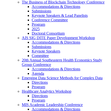
The Business of Blockchain Technology Conference
Accommodations & Directions
Submissions
Keynote Speakers & Lead Panelists
Conference Committee
Program
2025
Doctoral Consortium
AIS SIG DITE Paper Development Workshop
Accommodations & Directions
Submissions
Keynote Speakers
Committee
20th Annual Southeastern Health Economics Study
Group Conference
Accommodations & Directions
Agenda
Emerging Data Science Methods for Complex Data
Directions
Program
Healthcare Analytics Workshop
Directions
Program
MIS Academic Leadership Conference
Accommodations & Directions