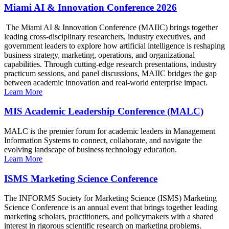
Miami AI & Innovation Conference 2026
The Miami AI & Innovation Conference (MAIIC) brings together
leading cross-disciplinary researchers, industry executives, and
government leaders to explore how artificial intelligence is reshaping
business strategy, marketing, operations, and organizational
capabilities. Through cutting-edge research presentations, industry
practicum sessions, and panel discussions, MAIIC bridges the gap
between academic innovation and real-world enterprise impact.
Learn More
MIS Academic Leadership Conference (MALC)
MALC is the premier forum for academic leaders in Management
Information Systems to connect, collaborate, and navigate the
evolving landscape of business technology education.
Learn More
ISMS Marketing Science Conference
The INFORMS Society for Marketing Science (ISMS) Marketing
Science Conference is an annual event that brings together leading
marketing scholars, practitioners, and policymakers with a shared
interest in rigorous scientific research on marketing problems.