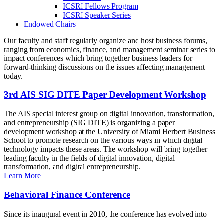
ICSRI Fellows Program
ICSRI Speaker Series
Endowed Chairs
Our faculty and staff regularly organize and host business forums,
ranging from economics, finance, and management seminar series to
impact conferences which bring together business leaders for
forward-thinking discussions on the issues affecting management
today.
3rd AIS SIG DITE Paper Development Workshop
The AIS special interest group on digital innovation, transformation,
and entrepreneurship (SIG DITE) is organizing a paper
development workshop at the University of Miami Herbert Business
School to promote research on the various ways in which digital
technology impacts these areas. The workshop will bring together
leading faculty in the fields of digital innovation, digital
transformation, and digital entrepreneurship.
Learn More
Behavioral Finance Conference
Since its inaugural event in 2010, the conference has evolved into