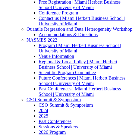
Free Registration | Miami Herbert Business
School | University of Miami
Conference Program
Contact us | Miami Herbert Business School |
University of Miami
Quantile Regression and Data Heterogeneity Workshop
Accommodations & Directions
NASMES 2022
Program | Miami Herbert Business School |
University of Miami
Venue Information
Regional & Local Policy | Miami Herbert
Business School | University of Miami
Scientific Program Committee
Future Conferences | Miami Herbert Business
School | University of Miami
Past Conferences | Miami Herbert Business
School | University of Miami
CSO Summit & Symposium
CSO Summit & Symposium
2024
2025
Past Conferences
Sessions & Speakers
2026 Program