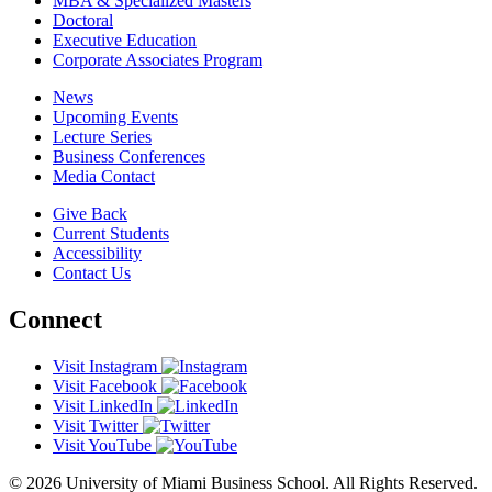
MBA & Specialized Masters
Doctoral
Executive Education
Corporate Associates Program
News
Upcoming Events
Lecture Series
Business Conferences
Media Contact
Give Back
Current Students
Accessibility
Contact Us
Connect
Visit Instagram
Visit Facebook
Visit LinkedIn
Visit Twitter
Visit YouTube
© 2026 University of Miami Business School. All Rights Reserved.