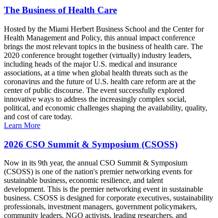
The Business of Health Care
Hosted by the Miami Herbert Business School and the Center for
Health Management and Policy, this annual impact conference
brings the most relevant topics in the business of health care. The
2020 conference brought together (virtually) industry leaders,
including heads of the major U.S. medical and insurance
associations, at a time when global health threats such as the
coronavirus and the future of U.S. health care reform are at the
center of public discourse. The event successfully explored
innovative ways to address the increasingly complex social,
political, and economic challenges shaping the availability, quality,
and cost of care today.
Learn More
2026 CSO Summit & Symposium (CSOSS)
Now in its 9th year, the annual CSO Summit & Symposium
(CSOSS) is one of the nation's premier networking events for
sustainable business, economic resilience, and talent
development. This is the premier networking event in sustainable
business. CSOSS is designed for corporate executives, sustainability
professionals, investment managers, government policymakers,
community leaders, NGO activists, leading researchers, and