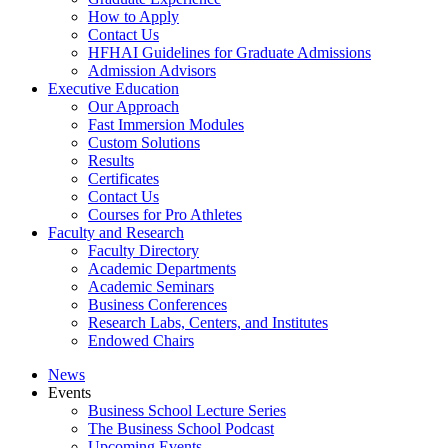
How to Apply
Contact Us
HFHAI Guidelines for Graduate Admissions
Admission Advisors
Executive Education
Our Approach
Fast Immersion Modules
Custom Solutions
Results
Certificates
Contact Us
Courses for Pro Athletes
Faculty and Research
Faculty Directory
Academic Departments
Academic Seminars
Business Conferences
Research Labs, Centers, and Institutes
Endowed Chairs
News
Events
Business School Lecture Series
The Business School Podcast
Upcoming Events