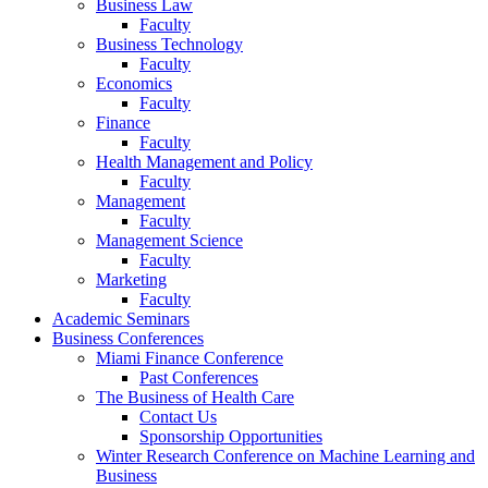
Business Law
Faculty
Business Technology
Faculty
Economics
Faculty
Finance
Faculty
Health Management and Policy
Faculty
Management
Faculty
Management Science
Faculty
Marketing
Faculty
Academic Seminars
Business Conferences
Miami Finance Conference
Past Conferences
The Business of Health Care
Contact Us
Sponsorship Opportunities
Winter Research Conference on Machine Learning and
Business