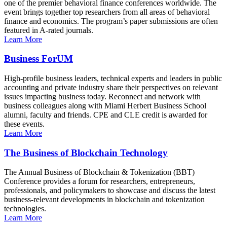
one of the premier behavioral finance conferences worldwide. The
event brings together top researchers from all areas of behavioral
finance and economics. The program’s paper submissions are often
featured in A-rated journals.
Learn More
Business ForUM
High-profile business leaders, technical experts and leaders in public
accounting and private industry share their perspectives on relevant
issues impacting business today. Reconnect and network with
business colleagues along with Miami Herbert Business School
alumni, faculty and friends. CPE and CLE credit is awarded for
these events.
Learn More
The Business of Blockchain Technology
The Annual Business of Blockchain & Tokenization (BBT)
Conference provides a forum for researchers, entrepreneurs,
professionals, and policymakers to showcase and discuss the latest
business-relevant developments in blockchain and tokenization
technologies.
Learn More