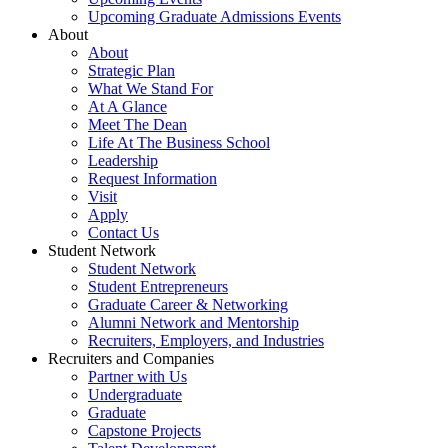
Upcoming Graduate Admissions Events
About
About
Strategic Plan
What We Stand For
At A Glance
Meet The Dean
Life At The Business School
Leadership
Request Information
Visit
Apply
Contact Us
Student Network
Student Network
Student Entrepreneurs
Graduate Career & Networking
Alumni Network and Mentorship
Recruiters, Employers, and Industries
Recruiters and Companies
Partner with Us
Undergraduate
Graduate
Capstone Projects