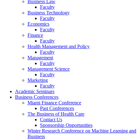
Business Law
Faculty
Business Technology
Faculty
Economics
Faculty
Finance
Faculty
Health Management and Policy
Faculty
Management
Faculty
Management Science
Faculty
Marketing
Faculty
Academic Seminars
Business Conferences
Miami Finance Conference
Past Conferences
The Business of Health Care
Contact Us
Sponsorship Opportunities
Winter Research Conference on Machine Learning and
Business