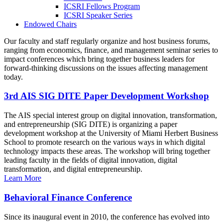
ICSRI Fellows Program
ICSRI Speaker Series
Endowed Chairs
Our faculty and staff regularly organize and host business forums,
ranging from economics, finance, and management seminar series to
impact conferences which bring together business leaders for
forward-thinking discussions on the issues affecting management
today.
3rd AIS SIG DITE Paper Development Workshop
The AIS special interest group on digital innovation, transformation,
and entrepreneurship (SIG DITE) is organizing a paper
development workshop at the University of Miami Herbert Business
School to promote research on the various ways in which digital
technology impacts these areas. The workshop will bring together
leading faculty in the fields of digital innovation, digital
transformation, and digital entrepreneurship.
Learn More
Behavioral Finance Conference
Since its inaugural event in 2010, the conference has evolved into