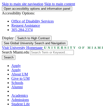
Skip to main site navigation
Skip to main content
Open accessibility options and information panel
Accessibility Options:
Office of Disability Services
Request Assistance
305-284-2374
Display:
Switch to
High Contrast
See Global University Search and Navigation
Visit University Homepage
Search Miami.edu
Search
Apply
Apply
About UM
Give to UM
Schools
Alumni
Academics
Admissions
Student Life