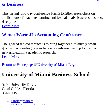
& Business
This virtual, two-day conference brings together researchers on
applications of machine learning and textual analysis across business
disciplines.
Learn More
Winter Warm-Up Accounting Conference
The goal of the conference is to bring together a relatively small
group of accounting researchers in an informal setting to discuss
new and exciting academic research.
Learn More
Return to Homepage
University of Miami Business School
5250 University Drive,
Coral Gables, Florida
33146 USA
Undergraduate