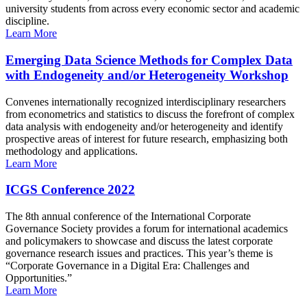
university students from across every economic sector and academic
discipline.
Learn More
Emerging Data Science Methods for Complex Data
with Endogeneity and/or Heterogeneity Workshop
Convenes internationally recognized interdisciplinary researchers
from econometrics and statistics to discuss the forefront of complex
data analysis with endogeneity and/or heterogeneity and identify
prospective areas of interest for future research, emphasizing both
methodology and applications.
Learn More
ICGS Conference 2022
The 8th annual conference of the International Corporate
Governance Society provides a forum for international academics
and policymakers to showcase and discuss the latest corporate
governance research issues and practices. This year’s theme is
“Corporate Governance in a Digital Era: Challenges and
Opportunities.”
Learn More