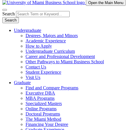
Open the Main Menu
Search
Search
Undergraduate
Degrees, Majors and Minors
Academic Experience
How to Apply
Undergraduate Curriculum
Career and Professional Development
Other Pathways to Miami Business School
Contact Us
Student Experience
Visit Us
Graduate
Find and Compare Programs
Executive DBA
MBA Programs
Specialized Masters
Online Programs
Doctoral Programs
The Miami Method
Financing Your Degree
Graduate Experience