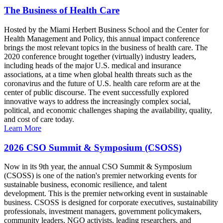
The Business of Health Care
Hosted by the Miami Herbert Business School and the Center for
Health Management and Policy, this annual impact conference
brings the most relevant topics in the business of health care. The
2020 conference brought together (virtually) industry leaders,
including heads of the major U.S. medical and insurance
associations, at a time when global health threats such as the
coronavirus and the future of U.S. health care reform are at the
center of public discourse. The event successfully explored
innovative ways to address the increasingly complex social,
political, and economic challenges shaping the availability, quality,
and cost of care today.
Learn More
2026 CSO Summit & Symposium (CSOSS)
Now in its 9th year, the annual CSO Summit & Symposium
(CSOSS) is one of the nation's premier networking events for
sustainable business, economic resilience, and talent
development. This is the premier networking event in sustainable
business. CSOSS is designed for corporate executives, sustainability
professionals, investment managers, government policymakers,
community leaders, NGO activists, leading researchers, and