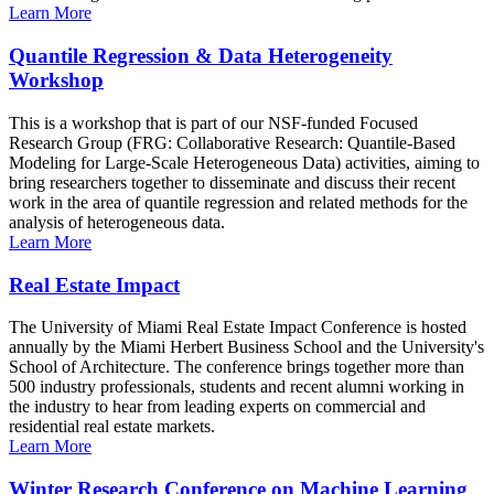
Learn More
Quantile Regression & Data Heterogeneity
Workshop
This is a workshop that is part of our NSF-funded Focused
Research Group (FRG: Collaborative Research: Quantile-Based
Modeling for Large-Scale Heterogeneous Data) activities, aiming to
bring researchers together to disseminate and discuss their recent
work in the area of quantile regression and related methods for the
analysis of heterogeneous data.
Learn More
Real Estate Impact
The University of Miami Real Estate Impact Conference is hosted
annually by the Miami Herbert Business School and the University's
School of Architecture. The conference brings together more than
500 industry professionals, students and recent alumni working in
the industry to hear from leading experts on commercial and
residential real estate markets.
Learn More
Winter Research Conference on Machine Learning