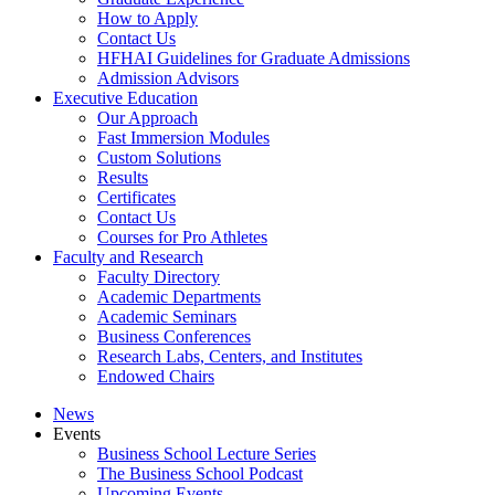
How to Apply
Contact Us
HFHAI Guidelines for Graduate Admissions
Admission Advisors
Executive Education
Our Approach
Fast Immersion Modules
Custom Solutions
Results
Certificates
Contact Us
Courses for Pro Athletes
Faculty and Research
Faculty Directory
Academic Departments
Academic Seminars
Business Conferences
Research Labs, Centers, and Institutes
Endowed Chairs
News
Events
Business School Lecture Series
The Business School Podcast
Upcoming Events