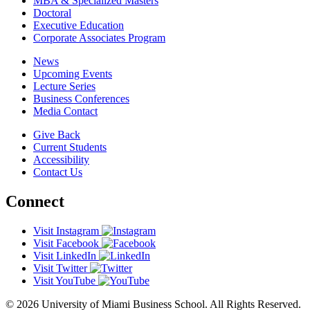
MBA & Specialized Masters
Doctoral
Executive Education
Corporate Associates Program
News
Upcoming Events
Lecture Series
Business Conferences
Media Contact
Give Back
Current Students
Accessibility
Contact Us
Connect
Visit Instagram
Visit Facebook
Visit LinkedIn
Visit Twitter
Visit YouTube
© 2026 University of Miami Business School. All Rights Reserved.