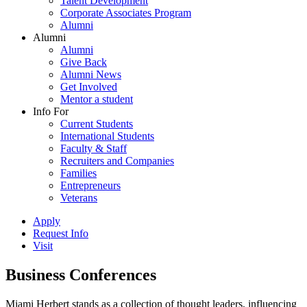
Talent Development
Corporate Associates Program
Alumni
Alumni
Alumni
Give Back
Alumni News
Get Involved
Mentor a student
Info For
Current Students
International Students
Faculty & Staff
Recruiters and Companies
Families
Entrepreneurs
Veterans
Apply
Request Info
Visit
Business Conferences
Miami Herbert stands as a collection of thought leaders, influencing