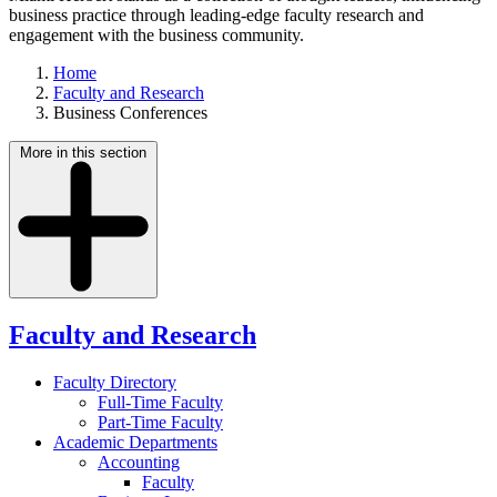
business practice through leading-edge faculty research and
engagement with the business community.
Home
Faculty and Research
Business Conferences
More in this section
Faculty and Research
Faculty Directory
Full-Time Faculty
Part-Time Faculty
Academic Departments
Accounting
Faculty