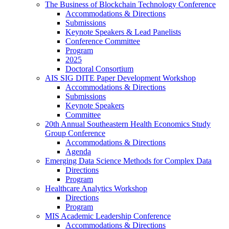
The Business of Blockchain Technology Conference
Accommodations & Directions
Submissions
Keynote Speakers & Lead Panelists
Conference Committee
Program
2025
Doctoral Consortium
AIS SIG DITE Paper Development Workshop
Accommodations & Directions
Submissions
Keynote Speakers
Committee
20th Annual Southeastern Health Economics Study
Group Conference
Accommodations & Directions
Agenda
Emerging Data Science Methods for Complex Data
Directions
Program
Healthcare Analytics Workshop
Directions
Program
MIS Academic Leadership Conference
Accommodations & Directions