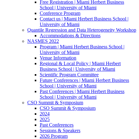
Free Registration | Miami Herbert Business
School | University of Miami
Conference Program
Contact us | Miami Herbert Business School |
University of Miami
Quantile Regression and Data Heterogeneity Workshop
Accommodations & Directions
NASMES 2022
Program | Miami Herbert Business School |
University of Miami
Venue Information
Regional & Local Policy | Miami Herbert
Business School | University of Miami
Scientific Program Committee
Future Conferences | Miami Herbert Business
School | University of Miami
Past Conferences | Miami Herbert Business
School | University of Miami
CSO Summit & Symposium
CSO Summit & Symposium
2024
2025
Past Conferences
Sessions & Speakers
2026 Program