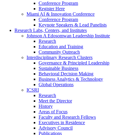
Conference Program
Register Here
Miami AI & Innovation Conference
Conference Program
Keynote Speakers & Lead Panelists
Research Labs, Centers, and Institutes
Johnson A Edosomwan Leadership Institute
Research
Education and Training
Community Outreach
Interdisciplinary Research Clusters
Governance & Principled Leadership
Sustainable Business
Behavioral Decision Making
Business Analytics & Technology
Global Operations
ICSRI
Research
Meet the Director
History
Areas of Focus
Faculty and Research Fellows
Executives in Residence
Advisory Council
Publications