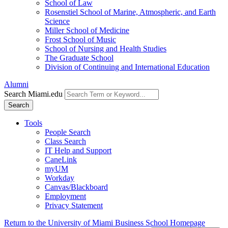
School of Law
Rosenstiel School of Marine, Atmospheric, and Earth
Science
Miller School of Medicine
Frost School of Music
School of Nursing and Health Studies
The Graduate School
Division of Continuing and International Education
Alumni
Search Miami.edu
Search
Tools
People Search
Class Search
IT Help and Support
CaneLink
myUM
Workday
Canvas/Blackboard
Employment
Privacy Statement
Return to the University of Miami Business School Homepage