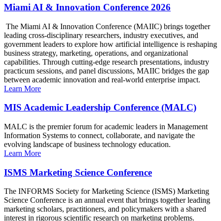
Miami AI & Innovation Conference 2026
The Miami AI & Innovation Conference (MAIIC) brings together
leading cross-disciplinary researchers, industry executives, and
government leaders to explore how artificial intelligence is reshaping
business strategy, marketing, operations, and organizational
capabilities. Through cutting-edge research presentations, industry
practicum sessions, and panel discussions, MAIIC bridges the gap
between academic innovation and real-world enterprise impact.
Learn More
MIS Academic Leadership Conference (MALC)
MALC is the premier forum for academic leaders in Management
Information Systems to connect, collaborate, and navigate the
evolving landscape of business technology education.
Learn More
ISMS Marketing Science Conference
The INFORMS Society for Marketing Science (ISMS) Marketing
Science Conference is an annual event that brings together leading
marketing scholars, practitioners, and policymakers with a shared
interest in rigorous scientific research on marketing problems.