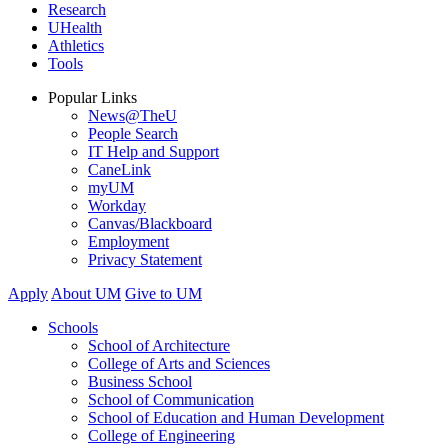
Research
UHealth
Athletics
Tools
Popular Links
News@TheU
People Search
IT Help and Support
CaneLink
myUM
Workday
Canvas/Blackboard
Employment
Privacy Statement
Apply
About UM
Give to UM
Schools
School of Architecture
College of Arts and Sciences
Business School
School of Communication
School of Education and Human Development
College of Engineering