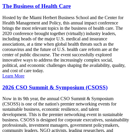
The Business of Health Care
Hosted by the Miami Herbert Business School and the Center for
Health Management and Policy, this annual impact conference
brings the most relevant topics in the business of health care. The
2020 conference brought together (virtually) industry leaders,
including heads of the major U.S. medical and insurance
associations, at a time when global health threats such as the
coronavirus and the future of U.S. health care reform are at the
center of public discourse. The event successfully explored
innovative ways to address the increasingly complex social,
political, and economic challenges shaping the availability, quality,
and cost of care today.
Learn More
2026 CSO Summit & Symposium (CSOSS)
Now in its 9th year, the annual CSO Summit & Symposium
(CSOSS) is one of the nation's premier networking events for
sustainable business, economic resilience, and talent
development. This is the premier networking event in sustainable
business. CSOSS is designed for corporate executives, sustainability
professionals, investment managers, government policymakers,
community leaders, NGO activists, leading researchers, and