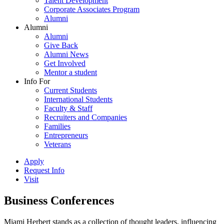
Talent Development
Corporate Associates Program
Alumni
Alumni
Alumni
Give Back
Alumni News
Get Involved
Mentor a student
Info For
Current Students
International Students
Faculty & Staff
Recruiters and Companies
Families
Entrepreneurs
Veterans
Apply
Request Info
Visit
Business Conferences
Miami Herbert stands as a collection of thought leaders, influencing