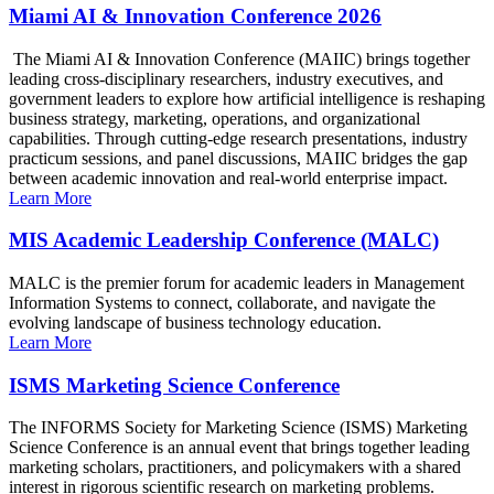
Miami AI & Innovation Conference 2026
The Miami AI & Innovation Conference (MAIIC) brings together
leading cross-disciplinary researchers, industry executives, and
government leaders to explore how artificial intelligence is reshaping
business strategy, marketing, operations, and organizational
capabilities. Through cutting-edge research presentations, industry
practicum sessions, and panel discussions, MAIIC bridges the gap
between academic innovation and real-world enterprise impact.
Learn More
MIS Academic Leadership Conference (MALC)
MALC is the premier forum for academic leaders in Management
Information Systems to connect, collaborate, and navigate the
evolving landscape of business technology education.
Learn More
ISMS Marketing Science Conference
The INFORMS Society for Marketing Science (ISMS) Marketing
Science Conference is an annual event that brings together leading
marketing scholars, practitioners, and policymakers with a shared
interest in rigorous scientific research on marketing problems.