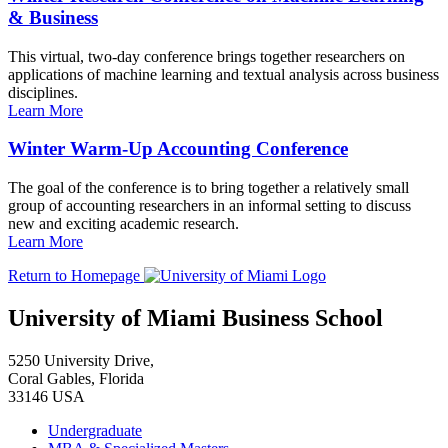
& Business
This virtual, two-day conference brings together researchers on
applications of machine learning and textual analysis across business
disciplines.
Learn More
Winter Warm-Up Accounting Conference
The goal of the conference is to bring together a relatively small
group of accounting researchers in an informal setting to discuss
new and exciting academic research.
Learn More
Return to Homepage
University of Miami Business School
5250 University Drive,
Coral Gables, Florida
33146 USA
Undergraduate