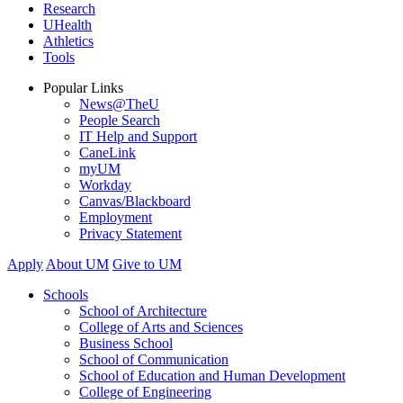
Research
UHealth
Athletics
Tools
Popular Links
News@TheU
People Search
IT Help and Support
CaneLink
myUM
Workday
Canvas/Blackboard
Employment
Privacy Statement
Apply
About UM
Give to UM
Schools
School of Architecture
College of Arts and Sciences
Business School
School of Communication
School of Education and Human Development
College of Engineering