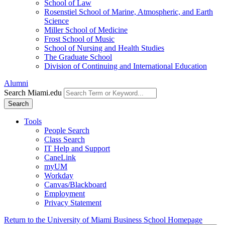
School of Law
Rosenstiel School of Marine, Atmospheric, and Earth
Science
Miller School of Medicine
Frost School of Music
School of Nursing and Health Studies
The Graduate School
Division of Continuing and International Education
Alumni
Search Miami.edu
Search
Tools
People Search
Class Search
IT Help and Support
CaneLink
myUM
Workday
Canvas/Blackboard
Employment
Privacy Statement
Return to the University of Miami Business School Homepage