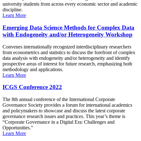
university students from across every economic sector and academic
discipline.
Learn More
Emerging Data Science Methods for Complex Data
with Endogeneity and/or Heterogeneity Workshop
Convenes internationally recognized interdisciplinary researchers
from econometrics and statistics to discuss the forefront of complex
data analysis with endogeneity and/or heterogeneity and identify
prospective areas of interest for future research, emphasizing both
methodology and applications.
Learn More
ICGS Conference 2022
The 8th annual conference of the International Corporate
Governance Society provides a forum for international academics
and policymakers to showcase and discuss the latest corporate
governance research issues and practices. This year’s theme is
“Corporate Governance in a Digital Era: Challenges and
Opportunities.”
Learn More