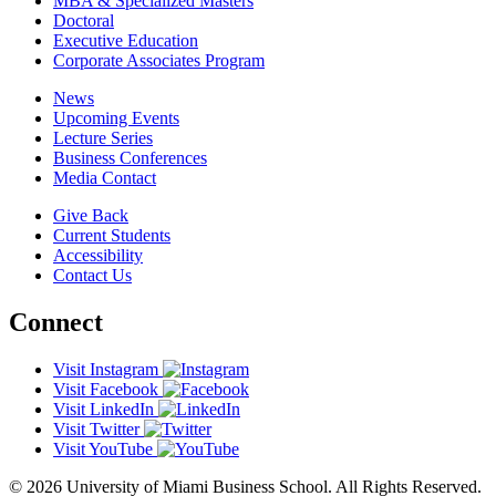
MBA & Specialized Masters
Doctoral
Executive Education
Corporate Associates Program
News
Upcoming Events
Lecture Series
Business Conferences
Media Contact
Give Back
Current Students
Accessibility
Contact Us
Connect
Visit Instagram
Visit Facebook
Visit LinkedIn
Visit Twitter
Visit YouTube
© 2026 University of Miami Business School. All Rights Reserved.