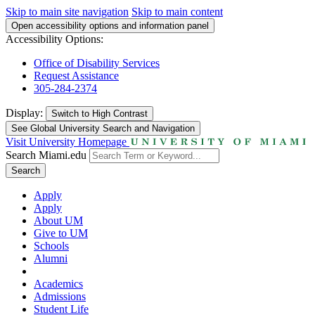
Skip to main site navigation
Skip to main content
Open accessibility options and information panel
Accessibility Options:
Office of Disability Services
Request Assistance
305-284-2374
Display:
Switch to
High Contrast
See Global University Search and Navigation
Visit University Homepage
Search Miami.edu
Search
Apply
Apply
About UM
Give to UM
Schools
Alumni
Academics
Admissions
Student Life