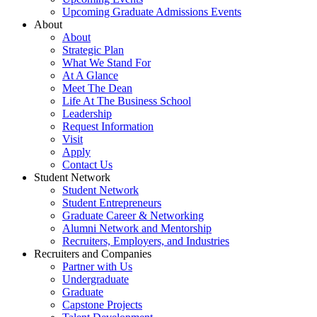
Upcoming Graduate Admissions Events
About
About
Strategic Plan
What We Stand For
At A Glance
Meet The Dean
Life At The Business School
Leadership
Request Information
Visit
Apply
Contact Us
Student Network
Student Network
Student Entrepreneurs
Graduate Career & Networking
Alumni Network and Mentorship
Recruiters, Employers, and Industries
Recruiters and Companies
Partner with Us
Undergraduate
Graduate
Capstone Projects