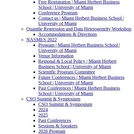
Free Registration | Miami Herbert Business
School | University of Miami
Conference Program
Contact us | Miami Herbert Business School |
University of Miami
Quantile Regression and Data Heterogeneity Workshop
Accommodations & Directions
NASMES 2022
Program | Miami Herbert Business School |
University of Miami
Venue Information
Regional & Local Policy | Miami Herbert
Business School | University of Miami
Scientific Program Committee
Future Conferences | Miami Herbert Business
School | University of Miami
Past Conferences | Miami Herbert Business
School | University of Miami
CSO Summit & Symposium
CSO Summit & Symposium
2024
2025
Past Conferences
Sessions & Speakers
2026 Program