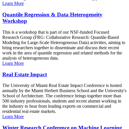
Learn More
Quantile Regression & Data Heterogeneity
Workshop
This is a workshop that is part of our NSF-funded Focused
Research Group (FRG: Collaborative Research: Quantile-Based
Modeling for Large-Scale Heterogeneous Data) activities, aiming to
bring researchers together to disseminate and discuss their recent
work in the area of quantile regression and related methods for the
analysis of heterogeneous data.
Learn More
Real Estate Impact
The University of Miami Real Estate Impact Conference is hosted
annually by the Miami Herbert Business School and the University's
School of Architecture. The conference brings together more than
500 industry professionals, students and recent alumni working in
the industry to hear from leading experts on commercial and
residential real estate markets.
Learn More
Winter Research Conference on Machine Learning