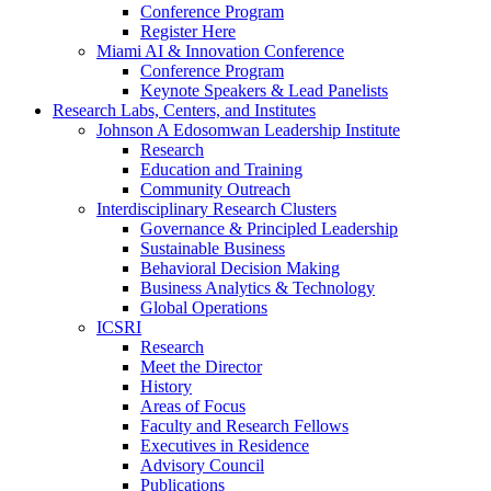
Conference Program
Register Here
Miami AI & Innovation Conference
Conference Program
Keynote Speakers & Lead Panelists
Research Labs, Centers, and Institutes
Johnson A Edosomwan Leadership Institute
Research
Education and Training
Community Outreach
Interdisciplinary Research Clusters
Governance & Principled Leadership
Sustainable Business
Behavioral Decision Making
Business Analytics & Technology
Global Operations
ICSRI
Research
Meet the Director
History
Areas of Focus
Faculty and Research Fellows
Executives in Residence
Advisory Council
Publications