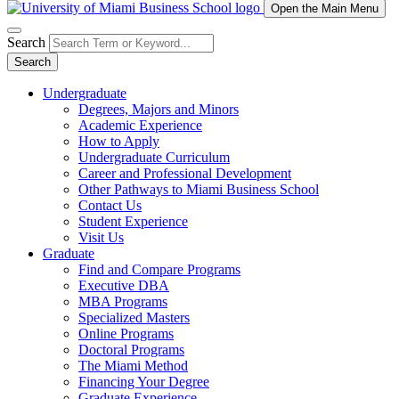
Open the Main Menu
Search
Search
Undergraduate
Degrees, Majors and Minors
Academic Experience
How to Apply
Undergraduate Curriculum
Career and Professional Development
Other Pathways to Miami Business School
Contact Us
Student Experience
Visit Us
Graduate
Find and Compare Programs
Executive DBA
MBA Programs
Specialized Masters
Online Programs
Doctoral Programs
The Miami Method
Financing Your Degree
Graduate Experience