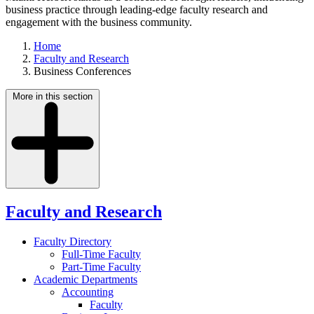
business practice through leading-edge faculty research and
engagement with the business community.
Home
Faculty and Research
Business Conferences
More in this section
Faculty and Research
Faculty Directory
Full-Time Faculty
Part-Time Faculty
Academic Departments
Accounting
Faculty