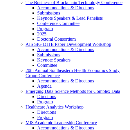
The Business of Blockchain Technology Conference
Accommodations & Directions
Submissions
Keynote Speakers & Lead Panelists
Conference Committee
Program
2025
Doctoral Consortium
AIS SIG DITE Paper Development Workshop
Accommodations & Directions
Submissions
Keynote Speakers
Committee
20th Annual Southeastern Health Economics Study
Group Conference
Accommodations & Directions
Agenda
Emerging Data Science Methods for Complex Data
Directions
Program
Healthcare Analytics Workshop
Directions
Program
MIS Academic Leadership Conference
Accommodations & Directions