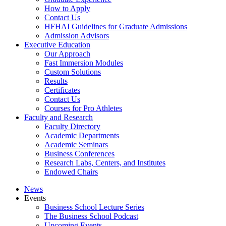
How to Apply
Contact Us
HFHAI Guidelines for Graduate Admissions
Admission Advisors
Executive Education
Our Approach
Fast Immersion Modules
Custom Solutions
Results
Certificates
Contact Us
Courses for Pro Athletes
Faculty and Research
Faculty Directory
Academic Departments
Academic Seminars
Business Conferences
Research Labs, Centers, and Institutes
Endowed Chairs
News
Events
Business School Lecture Series
The Business School Podcast
Upcoming Events