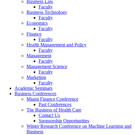
Business Law
Faculty
Business Technology
Faculty
Economics
Faculty
Finance
Faculty
Health Management and Policy
Faculty
Management
Faculty
Management Science
Faculty
Marketing
Faculty
Academic Seminars
Business Conferences
Miami Finance Conference
Past Conferences
The Business of Health Care
Contact Us
Sponsorship Opportunities
Winter Research Conference on Machine Learning and
Business