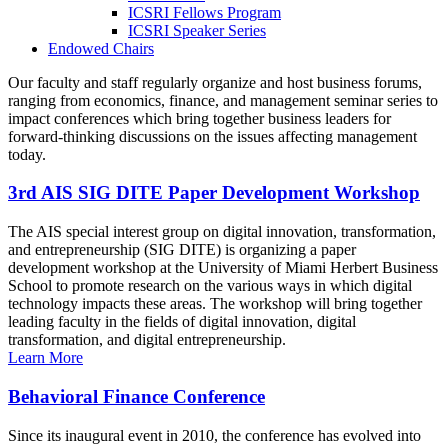
ICSRI Fellows Program
ICSRI Speaker Series
Endowed Chairs
Our faculty and staff regularly organize and host business forums,
ranging from economics, finance, and management seminar series to
impact conferences which bring together business leaders for
forward-thinking discussions on the issues affecting management
today.
3rd AIS SIG DITE Paper Development Workshop
The AIS special interest group on digital innovation, transformation,
and entrepreneurship (SIG DITE) is organizing a paper
development workshop at the University of Miami Herbert Business
School to promote research on the various ways in which digital
technology impacts these areas. The workshop will bring together
leading faculty in the fields of digital innovation, digital
transformation, and digital entrepreneurship.
Learn More
Behavioral Finance Conference
Since its inaugural event in 2010, the conference has evolved into