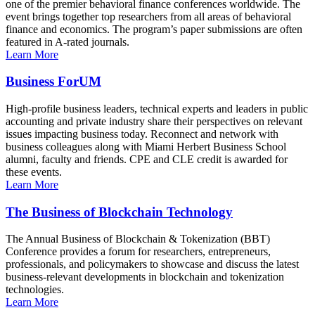
one of the premier behavioral finance conferences worldwide. The
event brings together top researchers from all areas of behavioral
finance and economics. The program’s paper submissions are often
featured in A-rated journals.
Learn More
Business ForUM
High-profile business leaders, technical experts and leaders in public
accounting and private industry share their perspectives on relevant
issues impacting business today. Reconnect and network with
business colleagues along with Miami Herbert Business School
alumni, faculty and friends. CPE and CLE credit is awarded for
these events.
Learn More
The Business of Blockchain Technology
The Annual Business of Blockchain & Tokenization (BBT)
Conference provides a forum for researchers, entrepreneurs,
professionals, and policymakers to showcase and discuss the latest
business-relevant developments in blockchain and tokenization
technologies.
Learn More