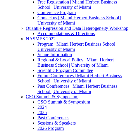
Free Registration | Miami Herbert Business
School | University of Miami
Conference Program
Contact us | Miami Herbert Business School |
University of Miami
Quantile Regression and Data Heterogeneity Workshop
Accommodations & Directions
NASMES 2022
Program | Miami Herbert Business School |
University of Miami
Venue Information
Regional & Local Policy | Miami Herbert
Business School | University of Miami
Scientific Program Committee
Future Conferences | Miami Herbert Business
School | University of Miami
Past Conferences | Miami Herbert Business
School | University of Miami
CSO Summit & Symposium
CSO Summit & Symposium
2024
2025
Past Conferences
Sessions & Speakers
2026 Program