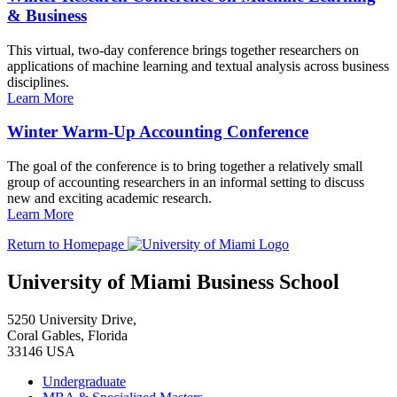
& Business
This virtual, two-day conference brings together researchers on
applications of machine learning and textual analysis across business
disciplines.
Learn More
Winter Warm-Up Accounting Conference
The goal of the conference is to bring together a relatively small
group of accounting researchers in an informal setting to discuss
new and exciting academic research.
Learn More
Return to Homepage
University of Miami Business School
5250 University Drive,
Coral Gables, Florida
33146 USA
Undergraduate