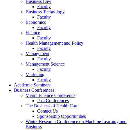
Business Law
Faculty
Business Technology
Faculty
Economics
Faculty
Finance
Faculty
Health Management and Policy
Faculty
Management
Faculty
Management Science
Faculty
Marketing
Faculty
Academic Seminars
Business Conferences
Miami Finance Conference
Past Conferences
The Business of Health Care
Contact Us
Sponsorship Opportunities
Winter Research Conference on Machine Learning and
Business