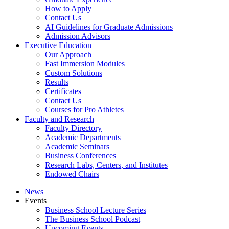
How to Apply
Contact Us
AI Guidelines for Graduate Admissions
Admission Advisors
Executive Education
Our Approach
Fast Immersion Modules
Custom Solutions
Results
Certificates
Contact Us
Courses for Pro Athletes
Faculty and Research
Faculty Directory
Academic Departments
Academic Seminars
Business Conferences
Research Labs, Centers, and Institutes
Endowed Chairs
News
Events
Business School Lecture Series
The Business School Podcast
Upcoming Events