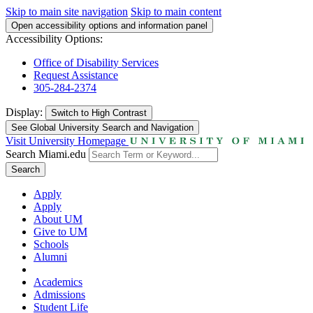
Skip to main site navigation
Skip to main content
Open accessibility options and information panel
Accessibility Options:
Office of Disability Services
Request Assistance
305-284-2374
Display:
Switch to
High Contrast
See Global University Search and Navigation
Visit University Homepage
Search Miami.edu
Search
Apply
Apply
About UM
Give to UM
Schools
Alumni
Academics
Admissions
Student Life