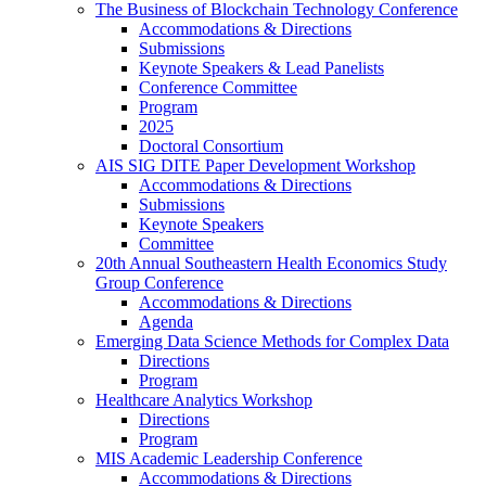
The Business of Blockchain Technology Conference
Accommodations & Directions
Submissions
Keynote Speakers & Lead Panelists
Conference Committee
Program
2025
Doctoral Consortium
AIS SIG DITE Paper Development Workshop
Accommodations & Directions
Submissions
Keynote Speakers
Committee
20th Annual Southeastern Health Economics Study
Group Conference
Accommodations & Directions
Agenda
Emerging Data Science Methods for Complex Data
Directions
Program
Healthcare Analytics Workshop
Directions
Program
MIS Academic Leadership Conference
Accommodations & Directions