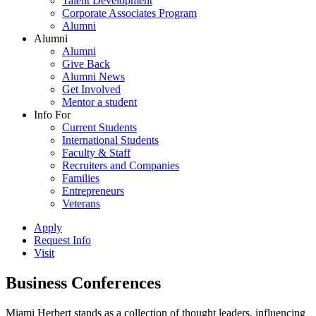
Talent Development
Corporate Associates Program
Alumni
Alumni
Alumni
Give Back
Alumni News
Get Involved
Mentor a student
Info For
Current Students
International Students
Faculty & Staff
Recruiters and Companies
Families
Entrepreneurs
Veterans
Apply
Request Info
Visit
Business Conferences
Miami Herbert stands as a collection of thought leaders, influencing