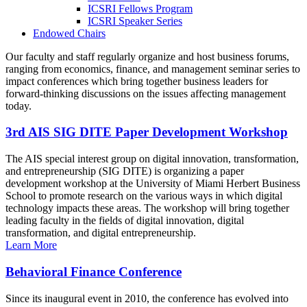
ICSRI Fellows Program
ICSRI Speaker Series
Endowed Chairs
Our faculty and staff regularly organize and host business forums,
ranging from economics, finance, and management seminar series to
impact conferences which bring together business leaders for
forward-thinking discussions on the issues affecting management
today.
3rd AIS SIG DITE Paper Development Workshop
The AIS special interest group on digital innovation, transformation,
and entrepreneurship (SIG DITE) is organizing a paper
development workshop at the University of Miami Herbert Business
School to promote research on the various ways in which digital
technology impacts these areas. The workshop will bring together
leading faculty in the fields of digital innovation, digital
transformation, and digital entrepreneurship.
Learn More
Behavioral Finance Conference
Since its inaugural event in 2010, the conference has evolved into