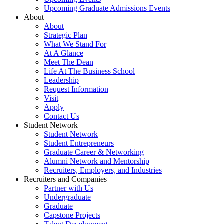
Upcoming Graduate Admissions Events
About
About
Strategic Plan
What We Stand For
At A Glance
Meet The Dean
Life At The Business School
Leadership
Request Information
Visit
Apply
Contact Us
Student Network
Student Network
Student Entrepreneurs
Graduate Career & Networking
Alumni Network and Mentorship
Recruiters, Employers, and Industries
Recruiters and Companies
Partner with Us
Undergraduate
Graduate
Capstone Projects