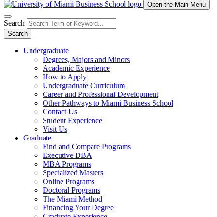
Open the Main Menu
Search
Search
Undergraduate
Degrees, Majors and Minors
Academic Experience
How to Apply
Undergraduate Curriculum
Career and Professional Development
Other Pathways to Miami Business School
Contact Us
Student Experience
Visit Us
Graduate
Find and Compare Programs
Executive DBA
MBA Programs
Specialized Masters
Online Programs
Doctoral Programs
The Miami Method
Financing Your Degree
Graduate Experience