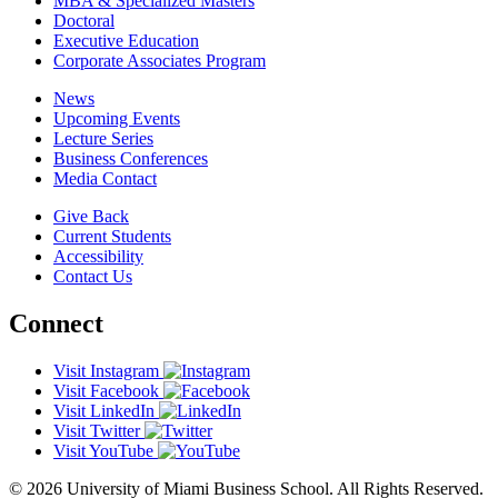
MBA & Specialized Masters
Doctoral
Executive Education
Corporate Associates Program
News
Upcoming Events
Lecture Series
Business Conferences
Media Contact
Give Back
Current Students
Accessibility
Contact Us
Connect
Visit Instagram
Visit Facebook
Visit LinkedIn
Visit Twitter
Visit YouTube
© 2026 University of Miami Business School. All Rights Reserved.