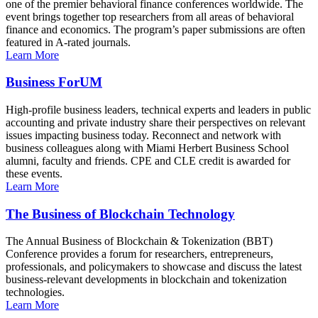
one of the premier behavioral finance conferences worldwide. The
event brings together top researchers from all areas of behavioral
finance and economics. The program’s paper submissions are often
featured in A-rated journals.
Learn More
Business ForUM
High-profile business leaders, technical experts and leaders in public
accounting and private industry share their perspectives on relevant
issues impacting business today. Reconnect and network with
business colleagues along with Miami Herbert Business School
alumni, faculty and friends. CPE and CLE credit is awarded for
these events.
Learn More
The Business of Blockchain Technology
The Annual Business of Blockchain & Tokenization (BBT)
Conference provides a forum for researchers, entrepreneurs,
professionals, and policymakers to showcase and discuss the latest
business-relevant developments in blockchain and tokenization
technologies.
Learn More