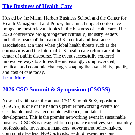
The Business of Health Care
Hosted by the Miami Herbert Business School and the Center for
Health Management and Policy, this annual impact conference
brings the most relevant topics in the business of health care. The
2020 conference brought together (virtually) industry leaders,
including heads of the major U.S. medical and insurance
associations, at a time when global health threats such as the
coronavirus and the future of U.S. health care reform are at the
center of public discourse. The event successfully explored
innovative ways to address the increasingly complex social,
political, and economic challenges shaping the availability, quality,
and cost of care today.
Learn More
2026 CSO Summit & Symposium (CSOSS)
Now in its 9th year, the annual CSO Summit & Symposium
(CSOSS) is one of the nation's premier networking events for
sustainable business, economic resilience, and talent
development. This is the premier networking event in sustainable
business. CSOSS is designed for corporate executives, sustainability
professionals, investment managers, government policymakers,
community leaders, NGO activists, leading researchers, and