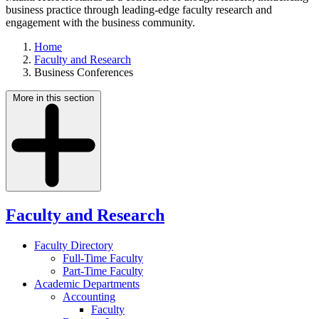
business practice through leading-edge faculty research and
engagement with the business community.
Home
Faculty and Research
Business Conferences
More in this section
Faculty and Research
Faculty Directory
Full-Time Faculty
Part-Time Faculty
Academic Departments
Accounting
Faculty