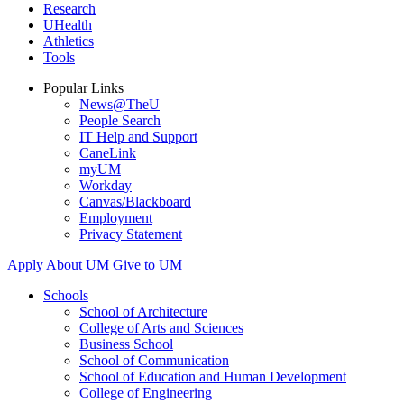
Research
UHealth
Athletics
Tools
Popular Links
News@TheU
People Search
IT Help and Support
CaneLink
myUM
Workday
Canvas/Blackboard
Employment
Privacy Statement
Apply
About UM
Give to UM
Schools
School of Architecture
College of Arts and Sciences
Business School
School of Communication
School of Education and Human Development
College of Engineering