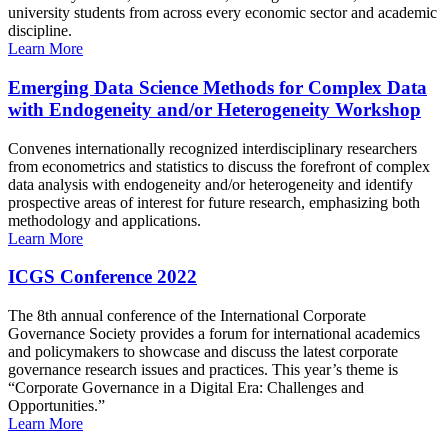
university students from across every economic sector and academic
discipline.
Learn More
Emerging Data Science Methods for Complex Data
with Endogeneity and/or Heterogeneity Workshop
Convenes internationally recognized interdisciplinary researchers
from econometrics and statistics to discuss the forefront of complex
data analysis with endogeneity and/or heterogeneity and identify
prospective areas of interest for future research, emphasizing both
methodology and applications.
Learn More
ICGS Conference 2022
The 8th annual conference of the International Corporate
Governance Society provides a forum for international academics
and policymakers to showcase and discuss the latest corporate
governance research issues and practices. This year’s theme is
“Corporate Governance in a Digital Era: Challenges and
Opportunities.”
Learn More