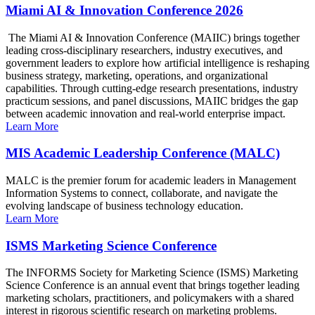
Miami AI & Innovation Conference 2026
The Miami AI & Innovation Conference (MAIIC) brings together
leading cross-disciplinary researchers, industry executives, and
government leaders to explore how artificial intelligence is reshaping
business strategy, marketing, operations, and organizational
capabilities. Through cutting-edge research presentations, industry
practicum sessions, and panel discussions, MAIIC bridges the gap
between academic innovation and real-world enterprise impact.
Learn More
MIS Academic Leadership Conference (MALC)
MALC is the premier forum for academic leaders in Management
Information Systems to connect, collaborate, and navigate the
evolving landscape of business technology education.
Learn More
ISMS Marketing Science Conference
The INFORMS Society for Marketing Science (ISMS) Marketing
Science Conference is an annual event that brings together leading
marketing scholars, practitioners, and policymakers with a shared
interest in rigorous scientific research on marketing problems.