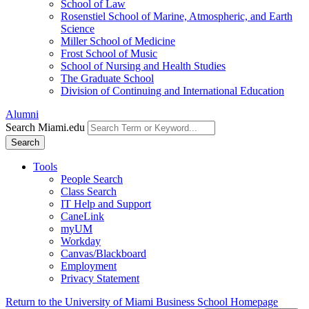
School of Law
Rosenstiel School of Marine, Atmospheric, and Earth
Science
Miller School of Medicine
Frost School of Music
School of Nursing and Health Studies
The Graduate School
Division of Continuing and International Education
Alumni
Search Miami.edu
Search
Tools
People Search
Class Search
IT Help and Support
CaneLink
myUM
Workday
Canvas/Blackboard
Employment
Privacy Statement
Return to the University of Miami Business School Homepage