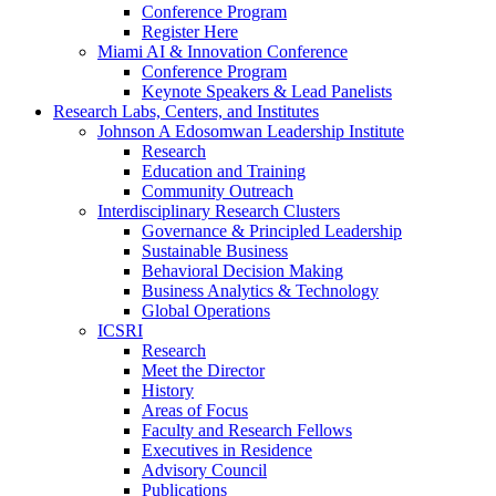
Conference Program
Register Here
Miami AI & Innovation Conference
Conference Program
Keynote Speakers & Lead Panelists
Research Labs, Centers, and Institutes
Johnson A Edosomwan Leadership Institute
Research
Education and Training
Community Outreach
Interdisciplinary Research Clusters
Governance & Principled Leadership
Sustainable Business
Behavioral Decision Making
Business Analytics & Technology
Global Operations
ICSRI
Research
Meet the Director
History
Areas of Focus
Faculty and Research Fellows
Executives in Residence
Advisory Council
Publications