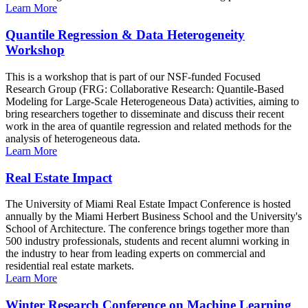
Learn More
Quantile Regression & Data Heterogeneity
Workshop
This is a workshop that is part of our NSF-funded Focused
Research Group (FRG: Collaborative Research: Quantile-Based
Modeling for Large-Scale Heterogeneous Data) activities, aiming to
bring researchers together to disseminate and discuss their recent
work in the area of quantile regression and related methods for the
analysis of heterogeneous data.
Learn More
Real Estate Impact
The University of Miami Real Estate Impact Conference is hosted
annually by the Miami Herbert Business School and the University's
School of Architecture. The conference brings together more than
500 industry professionals, students and recent alumni working in
the industry to hear from leading experts on commercial and
residential real estate markets.
Learn More
Winter Research Conference on Machine Learning