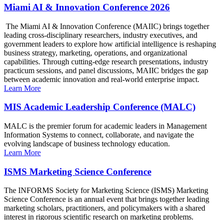
Miami AI & Innovation Conference 2026
The Miami AI & Innovation Conference (MAIIC) brings together
leading cross-disciplinary researchers, industry executives, and
government leaders to explore how artificial intelligence is reshaping
business strategy, marketing, operations, and organizational
capabilities. Through cutting-edge research presentations, industry
practicum sessions, and panel discussions, MAIIC bridges the gap
between academic innovation and real-world enterprise impact.
Learn More
MIS Academic Leadership Conference (MALC)
MALC is the premier forum for academic leaders in Management
Information Systems to connect, collaborate, and navigate the
evolving landscape of business technology education.
Learn More
ISMS Marketing Science Conference
The INFORMS Society for Marketing Science (ISMS) Marketing
Science Conference is an annual event that brings together leading
marketing scholars, practitioners, and policymakers with a shared
interest in rigorous scientific research on marketing problems.