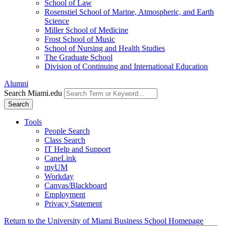
School of Law
Rosenstiel School of Marine, Atmospheric, and Earth
Science
Miller School of Medicine
Frost School of Music
School of Nursing and Health Studies
The Graduate School
Division of Continuing and International Education
Alumni
Search Miami.edu
Search
Tools
People Search
Class Search
IT Help and Support
CaneLink
myUM
Workday
Canvas/Blackboard
Employment
Privacy Statement
Return to the University of Miami Business School Homepage