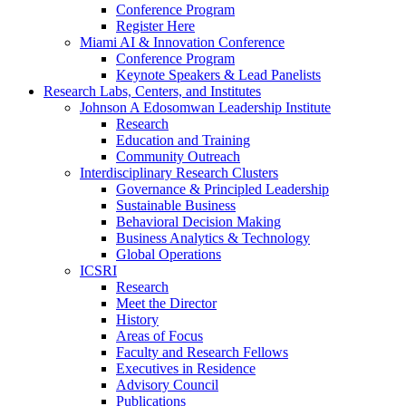
Conference Program
Register Here
Miami AI & Innovation Conference
Conference Program
Keynote Speakers & Lead Panelists
Research Labs, Centers, and Institutes
Johnson A Edosomwan Leadership Institute
Research
Education and Training
Community Outreach
Interdisciplinary Research Clusters
Governance & Principled Leadership
Sustainable Business
Behavioral Decision Making
Business Analytics & Technology
Global Operations
ICSRI
Research
Meet the Director
History
Areas of Focus
Faculty and Research Fellows
Executives in Residence
Advisory Council
Publications