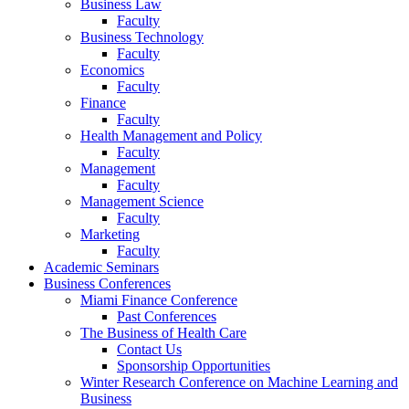
Business Law
Faculty
Business Technology
Faculty
Economics
Faculty
Finance
Faculty
Health Management and Policy
Faculty
Management
Faculty
Management Science
Faculty
Marketing
Faculty
Academic Seminars
Business Conferences
Miami Finance Conference
Past Conferences
The Business of Health Care
Contact Us
Sponsorship Opportunities
Winter Research Conference on Machine Learning and
Business