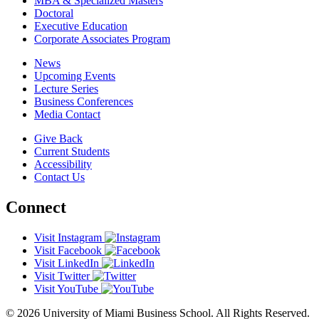
MBA & Specialized Masters
Doctoral
Executive Education
Corporate Associates Program
News
Upcoming Events
Lecture Series
Business Conferences
Media Contact
Give Back
Current Students
Accessibility
Contact Us
Connect
Visit Instagram
Visit Facebook
Visit LinkedIn
Visit Twitter
Visit YouTube
© 2026 University of Miami Business School. All Rights Reserved.