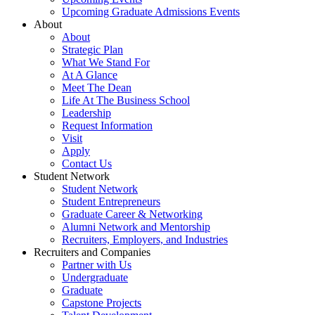
Upcoming Graduate Admissions Events
About
About
Strategic Plan
What We Stand For
At A Glance
Meet The Dean
Life At The Business School
Leadership
Request Information
Visit
Apply
Contact Us
Student Network
Student Network
Student Entrepreneurs
Graduate Career & Networking
Alumni Network and Mentorship
Recruiters, Employers, and Industries
Recruiters and Companies
Partner with Us
Undergraduate
Graduate
Capstone Projects