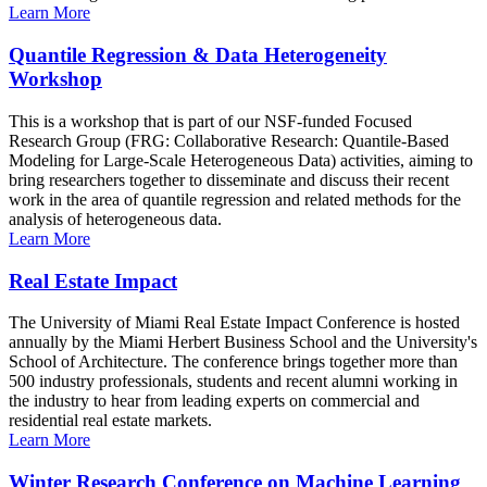
Learn More
Quantile Regression & Data Heterogeneity
Workshop
This is a workshop that is part of our NSF-funded Focused
Research Group (FRG: Collaborative Research: Quantile-Based
Modeling for Large-Scale Heterogeneous Data) activities, aiming to
bring researchers together to disseminate and discuss their recent
work in the area of quantile regression and related methods for the
analysis of heterogeneous data.
Learn More
Real Estate Impact
The University of Miami Real Estate Impact Conference is hosted
annually by the Miami Herbert Business School and the University's
School of Architecture. The conference brings together more than
500 industry professionals, students and recent alumni working in
the industry to hear from leading experts on commercial and
residential real estate markets.
Learn More
Winter Research Conference on Machine Learning