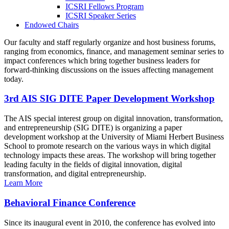
ICSRI Fellows Program
ICSRI Speaker Series
Endowed Chairs
Our faculty and staff regularly organize and host business forums,
ranging from economics, finance, and management seminar series to
impact conferences which bring together business leaders for
forward-thinking discussions on the issues affecting management
today.
3rd AIS SIG DITE Paper Development Workshop
The AIS special interest group on digital innovation, transformation,
and entrepreneurship (SIG DITE) is organizing a paper
development workshop at the University of Miami Herbert Business
School to promote research on the various ways in which digital
technology impacts these areas. The workshop will bring together
leading faculty in the fields of digital innovation, digital
transformation, and digital entrepreneurship.
Learn More
Behavioral Finance Conference
Since its inaugural event in 2010, the conference has evolved into