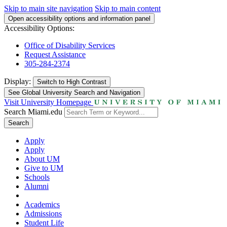
Skip to main site navigation
Skip to main content
Open accessibility options and information panel
Accessibility Options:
Office of Disability Services
Request Assistance
305-284-2374
Display:
Switch to
High Contrast
See Global University Search and Navigation
Visit University Homepage
Search Miami.edu
Search
Apply
Apply
About UM
Give to UM
Schools
Alumni
Academics
Admissions
Student Life