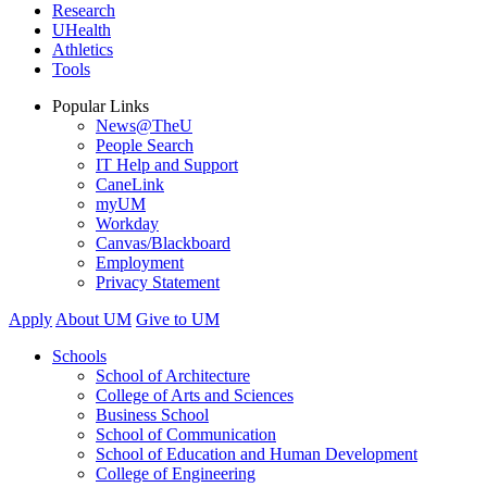
Research
UHealth
Athletics
Tools
Popular Links
News@TheU
People Search
IT Help and Support
CaneLink
myUM
Workday
Canvas/Blackboard
Employment
Privacy Statement
Apply
About UM
Give to UM
Schools
School of Architecture
College of Arts and Sciences
Business School
School of Communication
School of Education and Human Development
College of Engineering