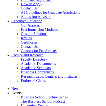
How to Apply
Contact Us
AI Guidelines for Graduate Admissions
Admission Advisors
Executive Education
Our Approach
Fast Immersion Modules
Custom Solutions
Results
Certificates
Contact Us
Courses for Pro Athletes
Faculty and Research
Faculty Directory
Academic Departments
Academic Seminars
Business Conferences
Research Labs, Centers, and Institutes
Endowed Chairs
News
Events
Business School Lecture Series
The Business School Podcast
Upcoming Events