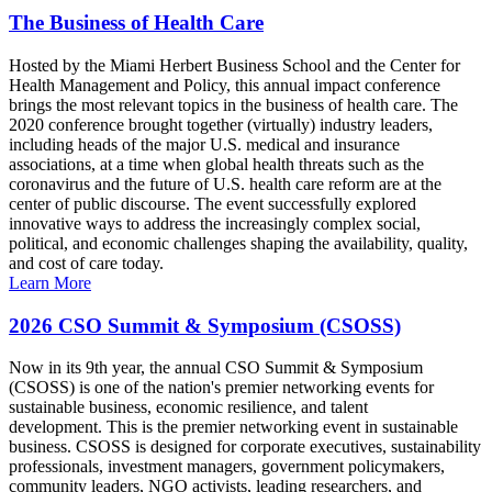
The Business of Health Care
Hosted by the Miami Herbert Business School and the Center for
Health Management and Policy, this annual impact conference
brings the most relevant topics in the business of health care. The
2020 conference brought together (virtually) industry leaders,
including heads of the major U.S. medical and insurance
associations, at a time when global health threats such as the
coronavirus and the future of U.S. health care reform are at the
center of public discourse. The event successfully explored
innovative ways to address the increasingly complex social,
political, and economic challenges shaping the availability, quality,
and cost of care today.
Learn More
2026 CSO Summit & Symposium (CSOSS)
Now in its 9th year, the annual CSO Summit & Symposium
(CSOSS) is one of the nation's premier networking events for
sustainable business, economic resilience, and talent
development. This is the premier networking event in sustainable
business. CSOSS is designed for corporate executives, sustainability
professionals, investment managers, government policymakers,
community leaders, NGO activists, leading researchers, and