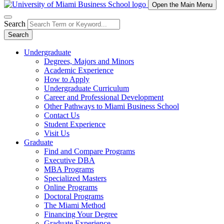
Open the Main Menu
Search
Search
Undergraduate
Degrees, Majors and Minors
Academic Experience
How to Apply
Undergraduate Curriculum
Career and Professional Development
Other Pathways to Miami Business School
Contact Us
Student Experience
Visit Us
Graduate
Find and Compare Programs
Executive DBA
MBA Programs
Specialized Masters
Online Programs
Doctoral Programs
The Miami Method
Financing Your Degree
Graduate Experience