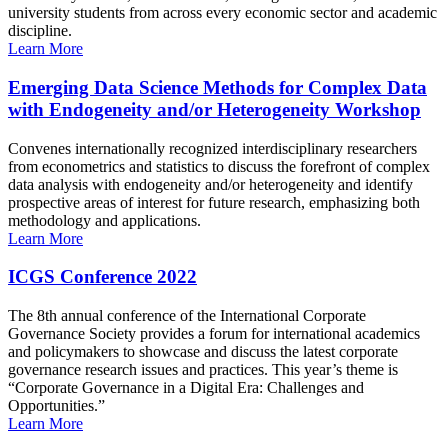
university students from across every economic sector and academic
discipline.
Learn More
Emerging Data Science Methods for Complex Data
with Endogeneity and/or Heterogeneity Workshop
Convenes internationally recognized interdisciplinary researchers
from econometrics and statistics to discuss the forefront of complex
data analysis with endogeneity and/or heterogeneity and identify
prospective areas of interest for future research, emphasizing both
methodology and applications.
Learn More
ICGS Conference 2022
The 8th annual conference of the International Corporate
Governance Society provides a forum for international academics
and policymakers to showcase and discuss the latest corporate
governance research issues and practices. This year’s theme is
“Corporate Governance in a Digital Era: Challenges and
Opportunities.”
Learn More