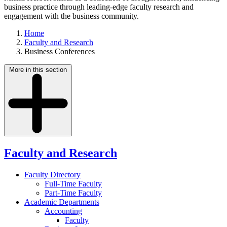
business practice through leading-edge faculty research and
engagement with the business community.
Home
Faculty and Research
Business Conferences
More in this section
Faculty and Research
Faculty Directory
Full-Time Faculty
Part-Time Faculty
Academic Departments
Accounting
Faculty