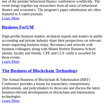
one of the premier behavioral finance conferences worldwide. The
event brings together top researchers from all areas of behavioral
finance and economics. The program’s paper submissions are often
featured in A-rated journals.
Learn More
Business ForUM
High-profile business leaders, technical experts and leaders in public
accounting and private industry share their perspectives on relevant
issues impacting business today. Reconnect and network with
business colleagues along with Miami Herbert Business School
alumni, faculty and friends. CPE and CLE credit is awarded for
these events.
Learn More
The Business of Blockchain Technology
The Annual Business of Blockchain & Tokenization (BBT)
Conference provides a forum for researchers, entrepreneurs,
professionals, and policymakers to showcase and discuss the latest
business-relevant developments in blockchain and tokenization
technologies.
Learn More