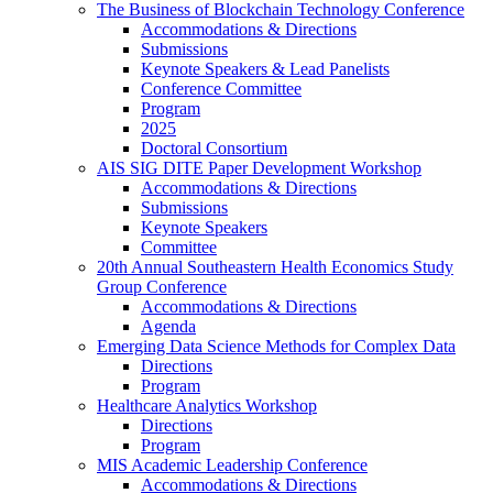
The Business of Blockchain Technology Conference
Accommodations & Directions
Submissions
Keynote Speakers & Lead Panelists
Conference Committee
Program
2025
Doctoral Consortium
AIS SIG DITE Paper Development Workshop
Accommodations & Directions
Submissions
Keynote Speakers
Committee
20th Annual Southeastern Health Economics Study
Group Conference
Accommodations & Directions
Agenda
Emerging Data Science Methods for Complex Data
Directions
Program
Healthcare Analytics Workshop
Directions
Program
MIS Academic Leadership Conference
Accommodations & Directions