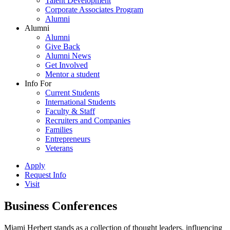
Talent Development
Corporate Associates Program
Alumni
Alumni
Alumni
Give Back
Alumni News
Get Involved
Mentor a student
Info For
Current Students
International Students
Faculty & Staff
Recruiters and Companies
Families
Entrepreneurs
Veterans
Apply
Request Info
Visit
Business Conferences
Miami Herbert stands as a collection of thought leaders, influencing