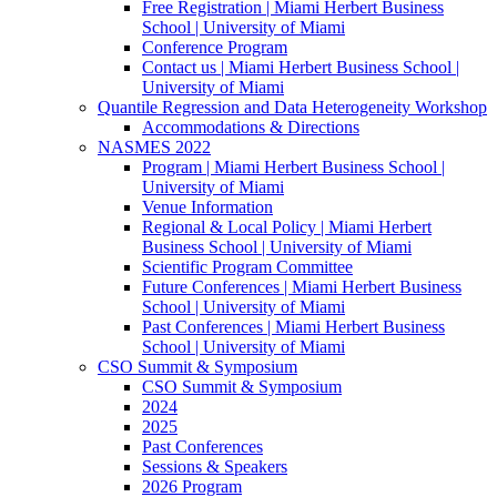
Free Registration | Miami Herbert Business
School | University of Miami
Conference Program
Contact us | Miami Herbert Business School |
University of Miami
Quantile Regression and Data Heterogeneity Workshop
Accommodations & Directions
NASMES 2022
Program | Miami Herbert Business School |
University of Miami
Venue Information
Regional & Local Policy | Miami Herbert
Business School | University of Miami
Scientific Program Committee
Future Conferences | Miami Herbert Business
School | University of Miami
Past Conferences | Miami Herbert Business
School | University of Miami
CSO Summit & Symposium
CSO Summit & Symposium
2024
2025
Past Conferences
Sessions & Speakers
2026 Program