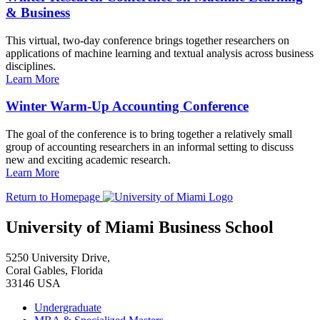
& Business
This virtual, two-day conference brings together researchers on
applications of machine learning and textual analysis across business
disciplines.
Learn More
Winter Warm-Up Accounting Conference
The goal of the conference is to bring together a relatively small
group of accounting researchers in an informal setting to discuss
new and exciting academic research.
Learn More
Return to Homepage
University of Miami Business School
5250 University Drive,
Coral Gables, Florida
33146 USA
Undergraduate