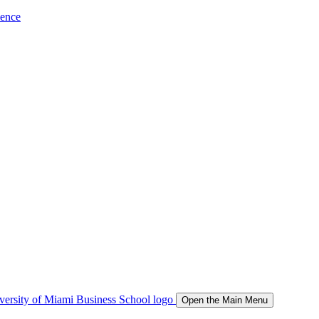
ience
Open the Main Menu