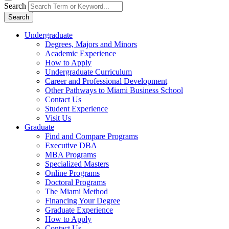
Search
Search
Undergraduate
Degrees, Majors and Minors
Academic Experience
How to Apply
Undergraduate Curriculum
Career and Professional Development
Other Pathways to Miami Business School
Contact Us
Student Experience
Visit Us
Graduate
Find and Compare Programs
Executive DBA
MBA Programs
Specialized Masters
Online Programs
Doctoral Programs
The Miami Method
Financing Your Degree
Graduate Experience
How to Apply
Contact Us