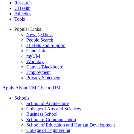
Research
UHealth
Athletics
Tools
Popular Links
News@TheU
People Search
IT Help and Support
CaneLink
myUM
Workday
Canvas/Blackboard
Employment
Privacy Statement
Apply
About UM
Give to UM
Schools
School of Architecture
College of Arts and Sciences
Business School
School of Communication
School of Education and Human Development
College of Engineering