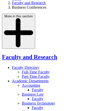
Faculty and Research
Business Conferences
More in this section
Faculty and Research
Faculty Directory
Full-Time Faculty
Part-Time Faculty
Academic Departments
Accounting
Faculty
Business Law
Faculty
Business Technology
Faculty