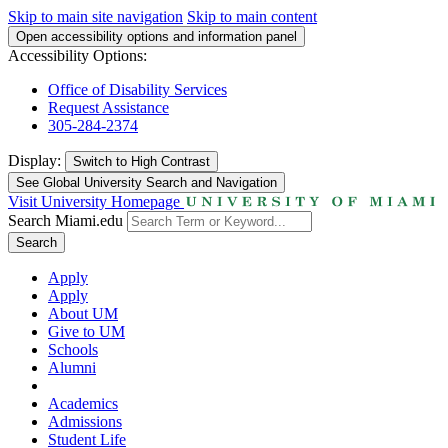
Skip to main site navigation
Skip to main content
Open accessibility options and information panel
Accessibility Options:
Office of Disability Services
Request Assistance
305-284-2374
Display:
Switch to
High Contrast
See Global University Search and Navigation
Visit University Homepage
Search Miami.edu
Search
Apply
Apply
About UM
Give to UM
Schools
Alumni
Academics
Admissions
Student Life