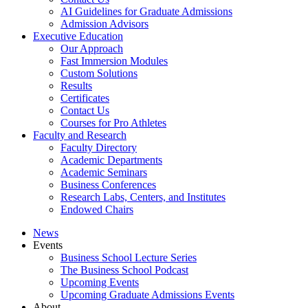
AI Guidelines for Graduate Admissions
Admission Advisors
Executive Education
Our Approach
Fast Immersion Modules
Custom Solutions
Results
Certificates
Contact Us
Courses for Pro Athletes
Faculty and Research
Faculty Directory
Academic Departments
Academic Seminars
Business Conferences
Research Labs, Centers, and Institutes
Endowed Chairs
News
Events
Business School Lecture Series
The Business School Podcast
Upcoming Events
Upcoming Graduate Admissions Events
About