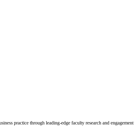
 business practice through leading-edge faculty research and engagement