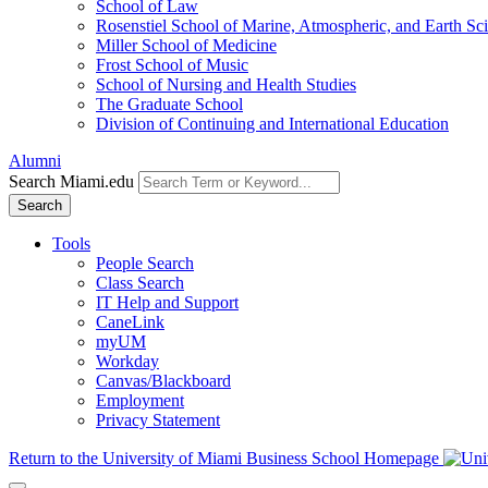
School of Law
Rosenstiel School of Marine, Atmospheric, and Earth Sc
Miller School of Medicine
Frost School of Music
School of Nursing and Health Studies
The Graduate School
Division of Continuing and International Education
Alumni
Search Miami.edu
Search
Tools
People Search
Class Search
IT Help and Support
CaneLink
myUM
Workday
Canvas/Blackboard
Employment
Privacy Statement
Return to the University of Miami Business School Homepage