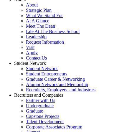
About
Strategic Plan
What We Stand For
At A Glance
Meet The Dean
Life At The Business School
Leadership
Request Information
Visit
Apply
Contact Us
Student Network
Student Network
Student Entrepreneurs
Graduate Career & Networking
Alumni Network and Mentorship
Recruiters, Employers, and Industries
Recruiters and Companies
Partner with Us
Undergraduate
Graduate
Capstone Projects
Talent Development
Corporate Associates Program