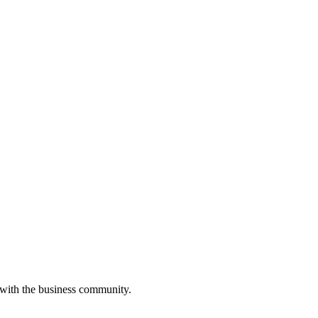
 with the business community.