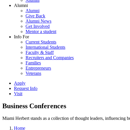
Alumni
Alumni
Alumni
Give Back
Alumni News
Get Involved
Mentor a student
Info For
Current Students
International Students
Faculty & Staff
Recruiters and Companies
Families
Entrepreneurs
Veterans
Apply
Request Info
Visit
Business Conferences
Miami Herbert stands as a collection of thought leaders, influencing
Home