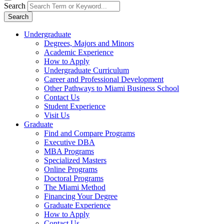
Search
Search
Undergraduate
Degrees, Majors and Minors
Academic Experience
How to Apply
Undergraduate Curriculum
Career and Professional Development
Other Pathways to Miami Business School
Contact Us
Student Experience
Visit Us
Graduate
Find and Compare Programs
Executive DBA
MBA Programs
Specialized Masters
Online Programs
Doctoral Programs
The Miami Method
Financing Your Degree
Graduate Experience
How to Apply
Contact Us