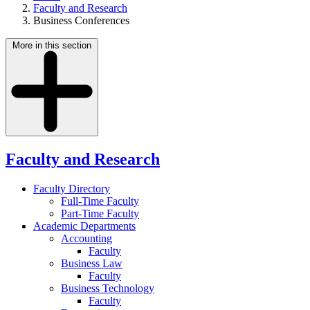
Faculty and Research
Business Conferences
More in this section
Faculty and Research
Faculty Directory
Full-Time Faculty
Part-Time Faculty
Academic Departments
Accounting
Faculty
Business Law
Faculty
Business Technology
Faculty