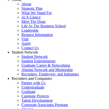
About
Strategic Plan
What We Stand For
At A Glance
Meet The Dean
Life At The Business School
Leadership
Request Information
Visit
Apply
Contact Us
Student Network
Student Network
Student Entrepreneurs
Graduate Career & Networking
Alumni Network and Mentorship
Recruiters, Employers, and Industries
Recruiters and Companies
Partner with Us
Undergraduate
Graduate
Capstone Projects
Talent Development
Corporate Associates Program