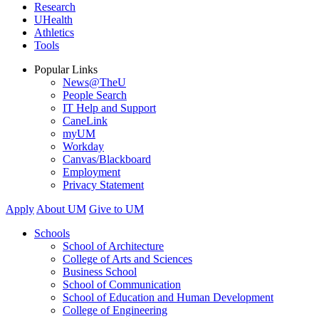
Research
UHealth
Athletics
Tools
Popular Links
News@TheU
People Search
IT Help and Support
CaneLink
myUM
Workday
Canvas/Blackboard
Employment
Privacy Statement
Apply
About UM
Give to UM
Schools
School of Architecture
College of Arts and Sciences
Business School
School of Communication
School of Education and Human Development
College of Engineering