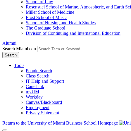
School of Law
Rosenstiel School of Marine, Atmospheric, and Earth Sc
Miller School of Medicine
Frost School of Music
School of Nursing and Health Studies
The Graduate School
Division of Continuing and International Education
Alumni
Search Miami.edu
Search
Tools
People Search
Class Search
IT Help and Support
CaneLink
myUM
Workday
Canvas/Blackboard
Employment
Privacy Statement
Return to the University of Miami Business School Homepage