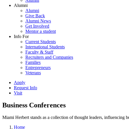
Alumni
Alumni
Alumni
Give Back
Alumni News
Get Involved
Mentor a student
Info For
Current Students
International Students
Faculty & Staff
Recruiters and Companies
Families
Entrepreneurs
Veterans
Apply
Request Info
Visit
Business Conferences
Miami Herbert stands as a collection of thought leaders, influencing
Home