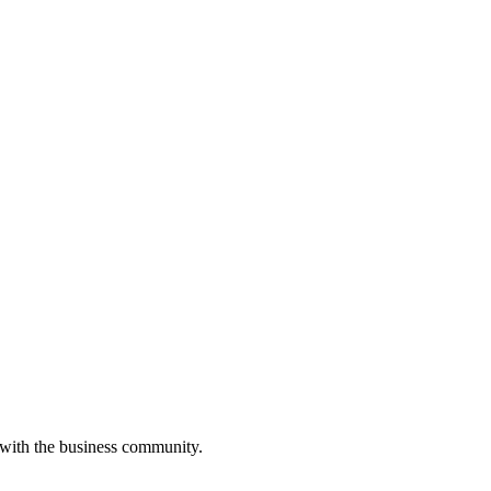
 with the business community.