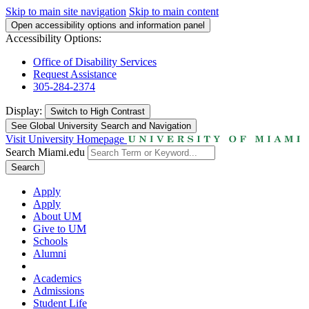
Skip to main site navigation
Skip to main content
Open accessibility options and information panel
Accessibility Options:
Office of Disability Services
Request Assistance
305-284-2374
Display:
Switch to
High Contrast
See Global University Search and Navigation
Visit University Homepage
Search Miami.edu
Search
Apply
Apply
About UM
Give to UM
Schools
Alumni
Academics
Admissions
Student Life