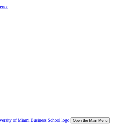
ience
Open the Main Menu