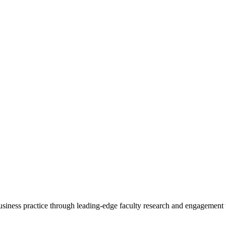
 business practice through leading-edge faculty research and engagement