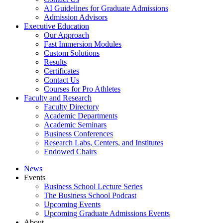
AI Guidelines for Graduate Admissions
Admission Advisors
Executive Education
Our Approach
Fast Immersion Modules
Custom Solutions
Results
Certificates
Contact Us
Courses for Pro Athletes
Faculty and Research
Faculty Directory
Academic Departments
Academic Seminars
Business Conferences
Research Labs, Centers, and Institutes
Endowed Chairs
News
Events
Business School Lecture Series
The Business School Podcast
Upcoming Events
Upcoming Graduate Admissions Events
About