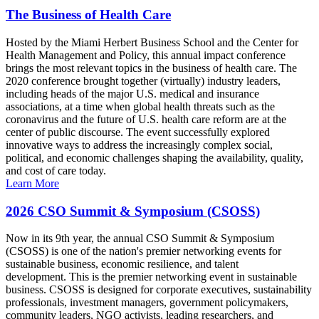
The Business of Health Care
Hosted by the Miami Herbert Business School and the Center for
Health Management and Policy, this annual impact conference
brings the most relevant topics in the business of health care. The
2020 conference brought together (virtually) industry leaders,
including heads of the major U.S. medical and insurance
associations, at a time when global health threats such as the
coronavirus and the future of U.S. health care reform are at the
center of public discourse. The event successfully explored
innovative ways to address the increasingly complex social,
political, and economic challenges shaping the availability, quality,
and cost of care today.
Learn More
2026 CSO Summit & Symposium (CSOSS)
Now in its 9th year, the annual CSO Summit & Symposium
(CSOSS) is one of the nation's premier networking events for
sustainable business, economic resilience, and talent
development. This is the premier networking event in sustainable
business. CSOSS is designed for corporate executives, sustainability
professionals, investment managers, government policymakers,
community leaders, NGO activists, leading researchers, and