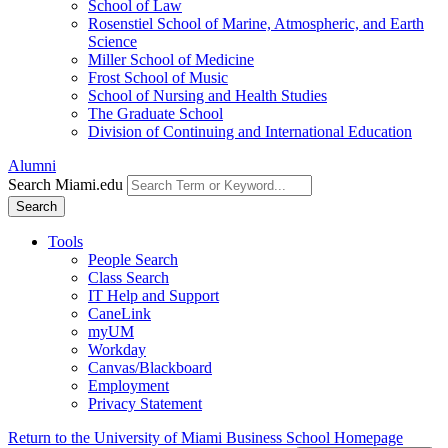
School of Law
Rosenstiel School of Marine, Atmospheric, and Earth
Science
Miller School of Medicine
Frost School of Music
School of Nursing and Health Studies
The Graduate School
Division of Continuing and International Education
Alumni
Search Miami.edu
Search
Tools
People Search
Class Search
IT Help and Support
CaneLink
myUM
Workday
Canvas/Blackboard
Employment
Privacy Statement
Return to the University of Miami Business School Homepage