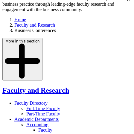
business practice through leading-edge faculty research and
engagement with the business community.
Home
Faculty and Research
Business Conferences
More in this section
Faculty and Research
Faculty Directory
Full-Time Faculty
Part-Time Faculty
Academic Departments
Accounting
Faculty