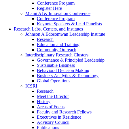
Conference Program
Register Here
Miami AI & Innovation Conference
Conference Program
Keynote Speakers & Lead Panelists
Research Labs, Centers, and Institutes
Johnson A Edosomwan Leadership Institute
Research
Education and Training
Community Outreach
Interdisciplinary Research Clusters
Governance & Principled Leadership
Sustainable Business
Behavioral Decision Making
Business Analytics & Technology
Global Operations
ICSRI
Research
Meet the Director
History
Areas of Focus
Faculty and Research Fellows
Executives in Residence
Advisory Council
Publications