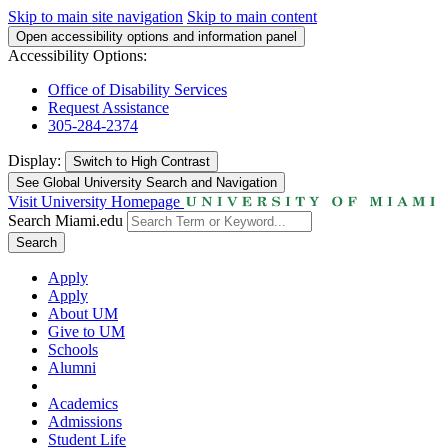
Skip to main site navigation
Skip to main content
Open accessibility options and information panel
Accessibility Options:
Office of Disability Services
Request Assistance
305-284-2374
Display:
Switch to
High Contrast
See Global University Search and Navigation
Visit University Homepage
Search Miami.edu
Search
Apply
Apply
About UM
Give to UM
Schools
Alumni
Academics
Admissions
Student Life