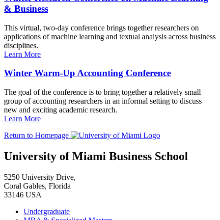
& Business
This virtual, two-day conference brings together researchers on
applications of machine learning and textual analysis across business
disciplines.
Learn More
Winter Warm-Up Accounting Conference
The goal of the conference is to bring together a relatively small
group of accounting researchers in an informal setting to discuss
new and exciting academic research.
Learn More
Return to Homepage
University of Miami Business School
5250 University Drive,
Coral Gables, Florida
33146 USA
Undergraduate