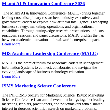
Miami AI & Innovation Conference 2026
The Miami AI & Innovation Conference (MAIIC) brings together
leading cross-disciplinary researchers, industry executives, and
government leaders to explore how artificial intelligence is reshaping
business strategy, marketing, operations, and organizational
capabilities. Through cutting-edge research presentations, industry
practicum sessions, and panel discussions, MAIIC bridges the gap
between academic innovation and real-world enterprise impact.
Learn More
MIS Academic Leadership Conference (MALC)
MALC is the premier forum for academic leaders in Management
Information Systems to connect, collaborate, and navigate the
evolving landscape of business technology education.
Learn More
ISMS Marketing Science Conference
The INFORMS Society for Marketing Science (ISMS) Marketing
Science Conference is an annual event that brings together leading
marketing scholars, practitioners, and policymakers with a shared
interest in rigorous scientific research on marketing problems.