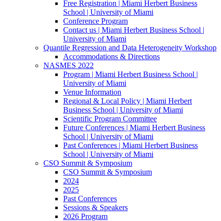
Free Registration | Miami Herbert Business
School | University of Miami
Conference Program
Contact us | Miami Herbert Business School |
University of Miami
Quantile Regression and Data Heterogeneity Workshop
Accommodations & Directions
NASMES 2022
Program | Miami Herbert Business School |
University of Miami
Venue Information
Regional & Local Policy | Miami Herbert
Business School | University of Miami
Scientific Program Committee
Future Conferences | Miami Herbert Business
School | University of Miami
Past Conferences | Miami Herbert Business
School | University of Miami
CSO Summit & Symposium
CSO Summit & Symposium
2024
2025
Past Conferences
Sessions & Speakers
2026 Program