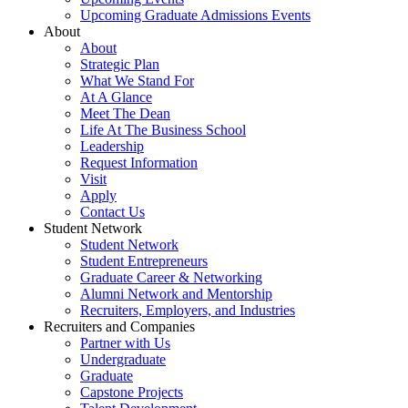
Upcoming Graduate Admissions Events
About
About
Strategic Plan
What We Stand For
At A Glance
Meet The Dean
Life At The Business School
Leadership
Request Information
Visit
Apply
Contact Us
Student Network
Student Network
Student Entrepreneurs
Graduate Career & Networking
Alumni Network and Mentorship
Recruiters, Employers, and Industries
Recruiters and Companies
Partner with Us
Undergraduate
Graduate
Capstone Projects