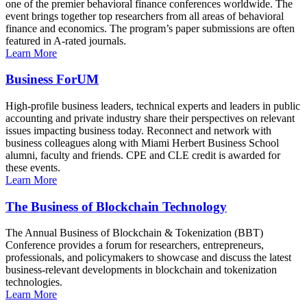
one of the premier behavioral finance conferences worldwide. The
event brings together top researchers from all areas of behavioral
finance and economics. The program’s paper submissions are often
featured in A-rated journals.
Learn More
Business ForUM
High-profile business leaders, technical experts and leaders in public
accounting and private industry share their perspectives on relevant
issues impacting business today. Reconnect and network with
business colleagues along with Miami Herbert Business School
alumni, faculty and friends. CPE and CLE credit is awarded for
these events.
Learn More
The Business of Blockchain Technology
The Annual Business of Blockchain & Tokenization (BBT)
Conference provides a forum for researchers, entrepreneurs,
professionals, and policymakers to showcase and discuss the latest
business-relevant developments in blockchain and tokenization
technologies.
Learn More