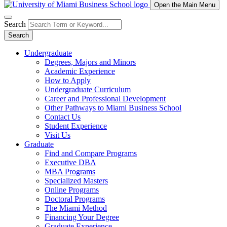
Open the Main Menu
Search
Search
Undergraduate
Degrees, Majors and Minors
Academic Experience
How to Apply
Undergraduate Curriculum
Career and Professional Development
Other Pathways to Miami Business School
Contact Us
Student Experience
Visit Us
Graduate
Find and Compare Programs
Executive DBA
MBA Programs
Specialized Masters
Online Programs
Doctoral Programs
The Miami Method
Financing Your Degree
Graduate Experience