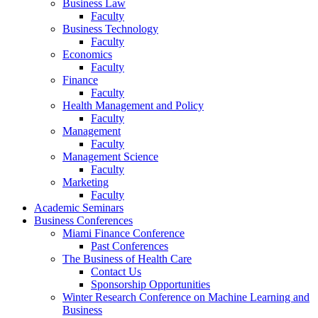
Business Law
Faculty
Business Technology
Faculty
Economics
Faculty
Finance
Faculty
Health Management and Policy
Faculty
Management
Faculty
Management Science
Faculty
Marketing
Faculty
Academic Seminars
Business Conferences
Miami Finance Conference
Past Conferences
The Business of Health Care
Contact Us
Sponsorship Opportunities
Winter Research Conference on Machine Learning and
Business