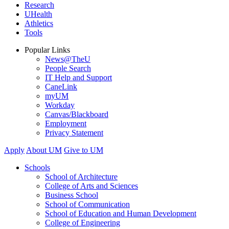
Research
UHealth
Athletics
Tools
Popular Links
News@TheU
People Search
IT Help and Support
CaneLink
myUM
Workday
Canvas/Blackboard
Employment
Privacy Statement
Apply
About UM
Give to UM
Schools
School of Architecture
College of Arts and Sciences
Business School
School of Communication
School of Education and Human Development
College of Engineering