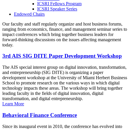
ICSRI Fellows Program
ICSRI Speaker Series
Endowed Chairs
Our faculty and staff regularly organize and host business forums,
ranging from economics, finance, and management seminar series to
impact conferences which bring together business leaders for
forward-thinking discussions on the issues affecting management
today.
3rd AIS SIG DITE Paper Development Workshop
The AIS special interest group on digital innovation, transformation,
and entrepreneurship (SIG DITE) is organizing a paper
development workshop at the University of Miami Herbert Business
School to promote research on the various ways in which digital
technology impacts these areas. The workshop will bring together
leading faculty in the fields of digital innovation, digital
transformation, and digital entrepreneurship.
Learn More
Behavioral Finance Conference
Since its inaugural event in 2010, the conference has evolved into