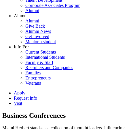
Talent Development
Corporate Associates Program
Alumni
Alumni
Alumni
Give Back
Alumni News
Get Involved
Mentor a student
Info For
Current Students
International Students
Faculty & Staff
Recruiters and Companies
Families
Entrepreneurs
Veterans
Apply
Request Info
Visit
Business Conferences
Miami Herbert stands as a collection of thought leaders, influencing