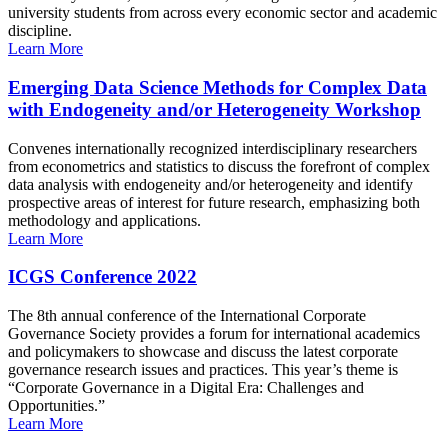
university students from across every economic sector and academic
discipline.
Learn More
Emerging Data Science Methods for Complex Data
with Endogeneity and/or Heterogeneity Workshop
Convenes internationally recognized interdisciplinary researchers
from econometrics and statistics to discuss the forefront of complex
data analysis with endogeneity and/or heterogeneity and identify
prospective areas of interest for future research, emphasizing both
methodology and applications.
Learn More
ICGS Conference 2022
The 8th annual conference of the International Corporate
Governance Society provides a forum for international academics
and policymakers to showcase and discuss the latest corporate
governance research issues and practices. This year’s theme is
“Corporate Governance in a Digital Era: Challenges and
Opportunities.”
Learn More