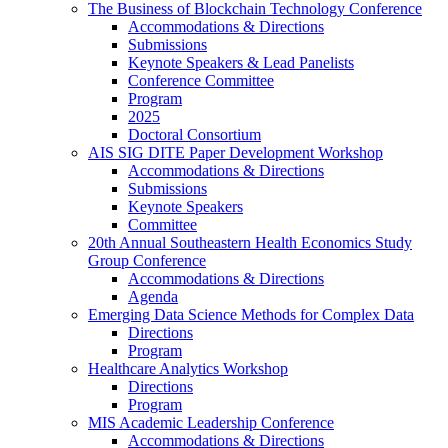
The Business of Blockchain Technology Conference
Accommodations & Directions
Submissions
Keynote Speakers & Lead Panelists
Conference Committee
Program
2025
Doctoral Consortium
AIS SIG DITE Paper Development Workshop
Accommodations & Directions
Submissions
Keynote Speakers
Committee
20th Annual Southeastern Health Economics Study
Group Conference
Accommodations & Directions
Agenda
Emerging Data Science Methods for Complex Data
Directions
Program
Healthcare Analytics Workshop
Directions
Program
MIS Academic Leadership Conference
Accommodations & Directions