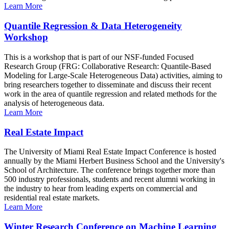
Learn More
Quantile Regression & Data Heterogeneity
Workshop
This is a workshop that is part of our NSF-funded Focused
Research Group (FRG: Collaborative Research: Quantile-Based
Modeling for Large-Scale Heterogeneous Data) activities, aiming to
bring researchers together to disseminate and discuss their recent
work in the area of quantile regression and related methods for the
analysis of heterogeneous data.
Learn More
Real Estate Impact
The University of Miami Real Estate Impact Conference is hosted
annually by the Miami Herbert Business School and the University's
School of Architecture. The conference brings together more than
500 industry professionals, students and recent alumni working in
the industry to hear from leading experts on commercial and
residential real estate markets.
Learn More
Winter Research Conference on Machine Learning