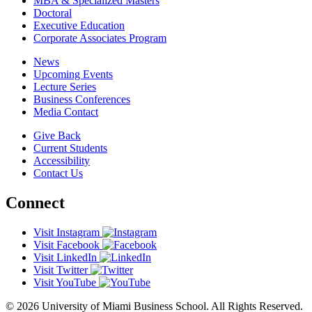
MBA & Specialized Masters
Doctoral
Executive Education
Corporate Associates Program
News
Upcoming Events
Lecture Series
Business Conferences
Media Contact
Give Back
Current Students
Accessibility
Contact Us
Connect
Visit Instagram
Visit Facebook
Visit LinkedIn
Visit Twitter
Visit YouTube
© 2026 University of Miami Business School. All Rights Reserved.