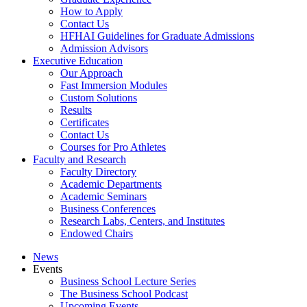
How to Apply
Contact Us
HFHAI Guidelines for Graduate Admissions
Admission Advisors
Executive Education
Our Approach
Fast Immersion Modules
Custom Solutions
Results
Certificates
Contact Us
Courses for Pro Athletes
Faculty and Research
Faculty Directory
Academic Departments
Academic Seminars
Business Conferences
Research Labs, Centers, and Institutes
Endowed Chairs
News
Events
Business School Lecture Series
The Business School Podcast
Upcoming Events