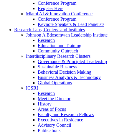
Conference Program
Register Here
Miami AI & Innovation Conference
Conference Program
Keynote Speakers & Lead Panelists
Research Labs, Centers, and Institutes
Johnson A Edosomwan Leadership Institute
Research
Education and Training
Community Outreach
Interdisciplinary Research Clusters
Governance & Principled Leadership
Sustainable Business
Behavioral Decision Making
Business Analytics & Technology
Global Operations
ICSRI
Research
Meet the Director
History
Areas of Focus
Faculty and Research Fellows
Executives in Residence
Advisory Council
Publications