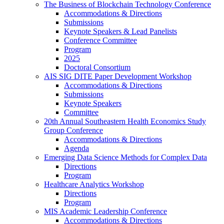
The Business of Blockchain Technology Conference
Accommodations & Directions
Submissions
Keynote Speakers & Lead Panelists
Conference Committee
Program
2025
Doctoral Consortium
AIS SIG DITE Paper Development Workshop
Accommodations & Directions
Submissions
Keynote Speakers
Committee
20th Annual Southeastern Health Economics Study
Group Conference
Accommodations & Directions
Agenda
Emerging Data Science Methods for Complex Data
Directions
Program
Healthcare Analytics Workshop
Directions
Program
MIS Academic Leadership Conference
Accommodations & Directions