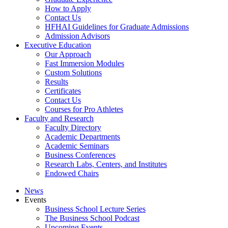
How to Apply
Contact Us
HFHAI Guidelines for Graduate Admissions
Admission Advisors
Executive Education
Our Approach
Fast Immersion Modules
Custom Solutions
Results
Certificates
Contact Us
Courses for Pro Athletes
Faculty and Research
Faculty Directory
Academic Departments
Academic Seminars
Business Conferences
Research Labs, Centers, and Institutes
Endowed Chairs
News
Events
Business School Lecture Series
The Business School Podcast
Upcoming Events