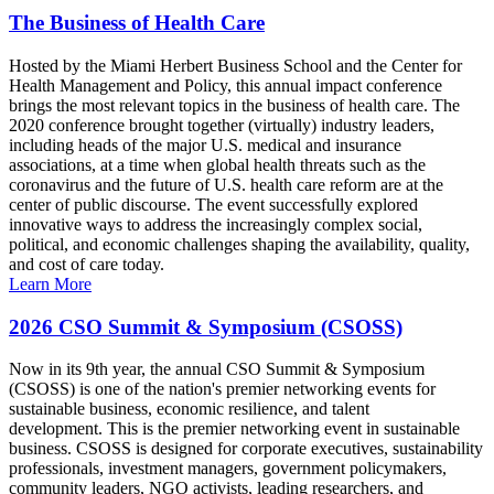
The Business of Health Care
Hosted by the Miami Herbert Business School and the Center for
Health Management and Policy, this annual impact conference
brings the most relevant topics in the business of health care. The
2020 conference brought together (virtually) industry leaders,
including heads of the major U.S. medical and insurance
associations, at a time when global health threats such as the
coronavirus and the future of U.S. health care reform are at the
center of public discourse. The event successfully explored
innovative ways to address the increasingly complex social,
political, and economic challenges shaping the availability, quality,
and cost of care today.
Learn More
2026 CSO Summit & Symposium (CSOSS)
Now in its 9th year, the annual CSO Summit & Symposium
(CSOSS) is one of the nation's premier networking events for
sustainable business, economic resilience, and talent
development. This is the premier networking event in sustainable
business. CSOSS is designed for corporate executives, sustainability
professionals, investment managers, government policymakers,
community leaders, NGO activists, leading researchers, and