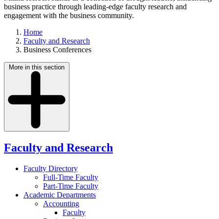
business practice through leading-edge faculty research and
engagement with the business community.
Home
Faculty and Research
Business Conferences
More in this section
Faculty and Research
Faculty Directory
Full-Time Faculty
Part-Time Faculty
Academic Departments
Accounting
Faculty