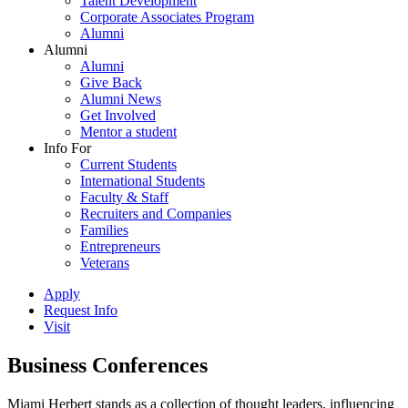
Talent Development
Corporate Associates Program
Alumni
Alumni
Alumni
Give Back
Alumni News
Get Involved
Mentor a student
Info For
Current Students
International Students
Faculty & Staff
Recruiters and Companies
Families
Entrepreneurs
Veterans
Apply
Request Info
Visit
Business Conferences
Miami Herbert stands as a collection of thought leaders, influencing