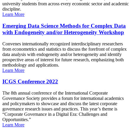
university students from across every economic sector and academic
discipline.
Learn More
Emerging Data Science Methods for Complex Data
with Endogeneity and/or Heterogeneity Workshop
Convenes internationally recognized interdisciplinary researchers
from econometrics and statistics to discuss the forefront of complex
data analysis with endogeneity and/or heterogeneity and identify
prospective areas of interest for future research, emphasizing both
methodology and applications.
Learn More
ICGS Conference 2022
The 8th annual conference of the International Corporate
Governance Society provides a forum for international academics
and policymakers to showcase and discuss the latest corporate
governance research issues and practices. This year’s theme is
“Corporate Governance in a Digital Era: Challenges and
Opportunities.”
Learn More