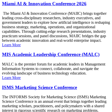
Miami AI & Innovation Conference 2026
The Miami AI & Innovation Conference (MAIIC) brings together
leading cross-disciplinary researchers, industry executives, and
government leaders to explore how artificial intelligence is reshaping
business strategy, marketing, operations, and organizational
capabilities. Through cutting-edge research presentations, industry
practicum sessions, and panel discussions, MAIIC bridges the gap
between academic innovation and real-world enterprise impact.
Learn More
MIS Academic Leadership Conference (MALC)
MALC is the premier forum for academic leaders in Management
Information Systems to connect, collaborate, and navigate the
evolving landscape of business technology education.
Learn More
ISMS Marketing Science Conference
The INFORMS Society for Marketing Science (ISMS) Marketing
Science Conference is an annual event that brings together leading
marketing scholars, practitioners, and policymakers with a shared
interest in rigorous scientific research on marketing problems.