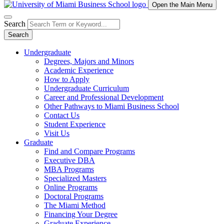
Open the Main Menu
Search
Search
Undergraduate
Degrees, Majors and Minors
Academic Experience
How to Apply
Undergraduate Curriculum
Career and Professional Development
Other Pathways to Miami Business School
Contact Us
Student Experience
Visit Us
Graduate
Find and Compare Programs
Executive DBA
MBA Programs
Specialized Masters
Online Programs
Doctoral Programs
The Miami Method
Financing Your Degree
Graduate Experience