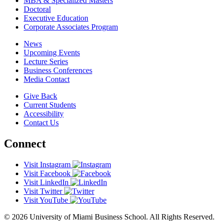
MBA & Specialized Masters
Doctoral
Executive Education
Corporate Associates Program
News
Upcoming Events
Lecture Series
Business Conferences
Media Contact
Give Back
Current Students
Accessibility
Contact Us
Connect
Visit Instagram
Visit Facebook
Visit LinkedIn
Visit Twitter
Visit YouTube
© 2026 University of Miami Business School. All Rights Reserved.