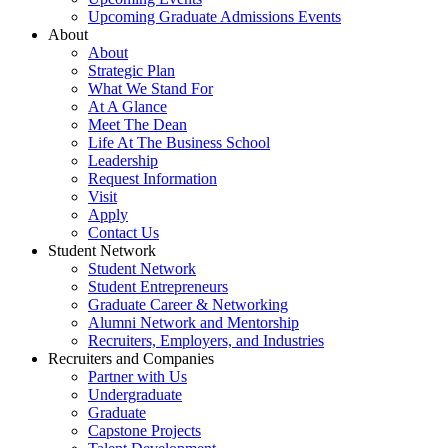
Upcoming Graduate Admissions Events
About
About
Strategic Plan
What We Stand For
At A Glance
Meet The Dean
Life At The Business School
Leadership
Request Information
Visit
Apply
Contact Us
Student Network
Student Network
Student Entrepreneurs
Graduate Career & Networking
Alumni Network and Mentorship
Recruiters, Employers, and Industries
Recruiters and Companies
Partner with Us
Undergraduate
Graduate
Capstone Projects