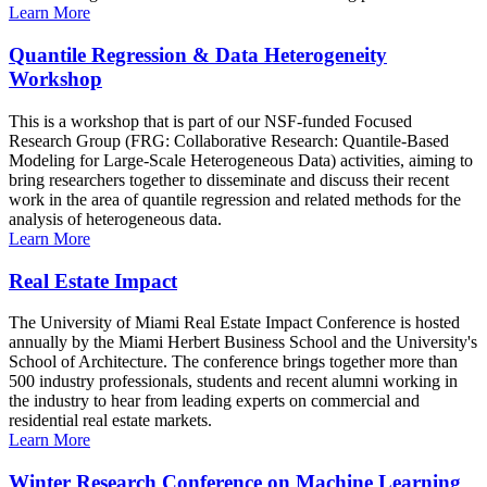
Learn More
Quantile Regression & Data Heterogeneity
Workshop
This is a workshop that is part of our NSF-funded Focused
Research Group (FRG: Collaborative Research: Quantile-Based
Modeling for Large-Scale Heterogeneous Data) activities, aiming to
bring researchers together to disseminate and discuss their recent
work in the area of quantile regression and related methods for the
analysis of heterogeneous data.
Learn More
Real Estate Impact
The University of Miami Real Estate Impact Conference is hosted
annually by the Miami Herbert Business School and the University's
School of Architecture. The conference brings together more than
500 industry professionals, students and recent alumni working in
the industry to hear from leading experts on commercial and
residential real estate markets.
Learn More
Winter Research Conference on Machine Learning