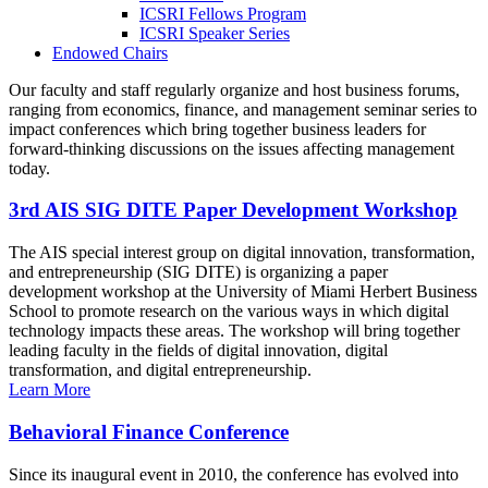
ICSRI Fellows Program
ICSRI Speaker Series
Endowed Chairs
Our faculty and staff regularly organize and host business forums,
ranging from economics, finance, and management seminar series to
impact conferences which bring together business leaders for
forward-thinking discussions on the issues affecting management
today.
3rd AIS SIG DITE Paper Development Workshop
The AIS special interest group on digital innovation, transformation,
and entrepreneurship (SIG DITE) is organizing a paper
development workshop at the University of Miami Herbert Business
School to promote research on the various ways in which digital
technology impacts these areas. The workshop will bring together
leading faculty in the fields of digital innovation, digital
transformation, and digital entrepreneurship.
Learn More
Behavioral Finance Conference
Since its inaugural event in 2010, the conference has evolved into