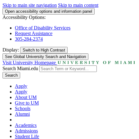
Skip to main site navigation
Skip to main content
Open accessibility options and information panel
Accessibility Options:
Office of Disability Services
Request Assistance
305-284-2374
Display:
Switch to
High Contrast
See Global University Search and Navigation
Visit University Homepage
Search Miami.edu
Search
Apply
Apply
About UM
Give to UM
Schools
Alumni
Academics
Admissions
Student Life