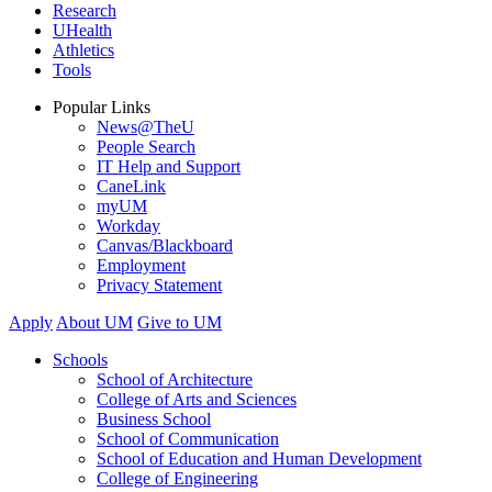
Research
UHealth
Athletics
Tools
Popular Links
News@TheU
People Search
IT Help and Support
CaneLink
myUM
Workday
Canvas/Blackboard
Employment
Privacy Statement
Apply
About UM
Give to UM
Schools
School of Architecture
College of Arts and Sciences
Business School
School of Communication
School of Education and Human Development
College of Engineering