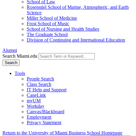
School of Law
Rosenstiel School of Marine, Atmospheric, and Earth
Science
Miller School of Medicine
Frost School of Music
School of Nursing and Health Studies
The Graduate School
Division of Continuing and International Education
Alumni
Search Miami.edu
Search
Tools
People Search
Class Search
IT Help and Support
CaneLink
myUM
Workday
Canvas/Blackboard
Employment
Privacy Statement
Return to the University of Miami Business School Homepage