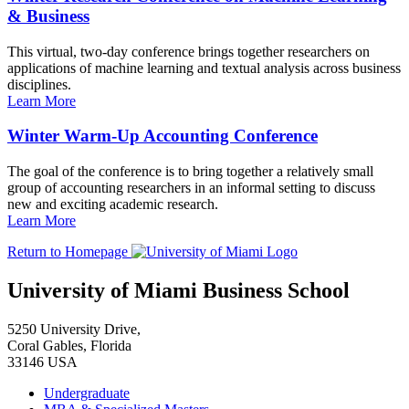
& Business
This virtual, two-day conference brings together researchers on
applications of machine learning and textual analysis across business
disciplines.
Learn More
Winter Warm-Up Accounting Conference
The goal of the conference is to bring together a relatively small
group of accounting researchers in an informal setting to discuss
new and exciting academic research.
Learn More
Return to Homepage
University of Miami Business School
5250 University Drive,
Coral Gables, Florida
33146 USA
Undergraduate