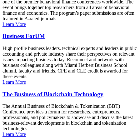
one of the premier behavioral finance conferences worldwide. The
event brings together top researchers from all areas of behavioral
finance and economics. The program’s paper submissions are often
featured in A-rated journals.
Learn More
Business ForUM
High-profile business leaders, technical experts and leaders in public
accounting and private industry share their perspectives on relevant
issues impacting business today. Reconnect and network with
business colleagues along with Miami Herbert Business School
alumni, faculty and friends. CPE and CLE credit is awarded for
these events.
Learn More
The Business of Blockchain Technology
The Annual Business of Blockchain & Tokenization (BBT)
Conference provides a forum for researchers, entrepreneurs,
professionals, and policymakers to showcase and discuss the latest
business-relevant developments in blockchain and tokenization
technologies.
Learn More