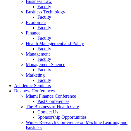
Business Law
Faculty
Business Technology
Faculty
Economics
Faculty
Finance
Faculty
Health Management and Policy
Faculty
Management
Faculty
Management Science
Faculty
Marketing
Faculty
Academic Seminars
Business Conferences
Miami Finance Conference
Past Conferences
The Business of Health Care
Contact Us
Sponsorship Opportunities
Winter Research Conference on Machine Learning and
Business