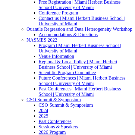
Free Registration | Miami Herbert Business
School | University of Miami
Conference Program
Contact us | Miami Herbert Business School |
University of Miami
Quantile Regression and Data Heterogeneity Workshop
Accommodations & Directions
NASMES 2022
Program | Miami Herbert Business School |
University of Miami
Venue Information
Regional & Local Policy | Miami Herbert
Business School | University of Miami
Scientific Program Committee
Future Conferences | Miami Herbert Business
School | University of Miami
Past Conferences | Miami Herbert Business
School | University of Miami
CSO Summit & Symposium
CSO Summit & Symposium
2024
2025
Past Conferences
Sessions & Speakers
2026 Program