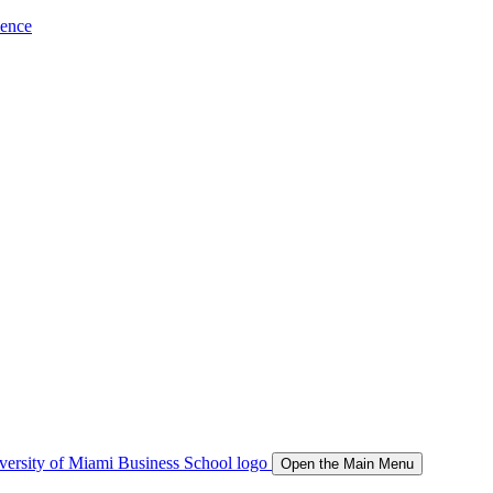
ience
Open the Main Menu