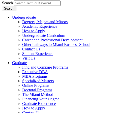
Search
Search
Undergraduate
Degrees, Majors and Minors
Academic Experience
How to Apply
Undergraduate Curriculum
Career and Professional Development
Other Pathways to Miami Business School
Contact Us
Student Experience
Visit Us
Graduate
Find and Compare Programs
Executive DBA
MBA Programs
Specialized Masters
Online Programs
Doctoral Programs
The Miami Method
Financing Your Degree
Graduate Experience
How to Apply
Contact Us