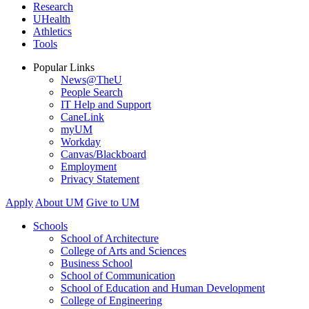
Research
UHealth
Athletics
Tools
Popular Links
News@TheU
People Search
IT Help and Support
CaneLink
myUM
Workday
Canvas/Blackboard
Employment
Privacy Statement
Apply
About UM
Give to UM
Schools
School of Architecture
College of Arts and Sciences
Business School
School of Communication
School of Education and Human Development
College of Engineering