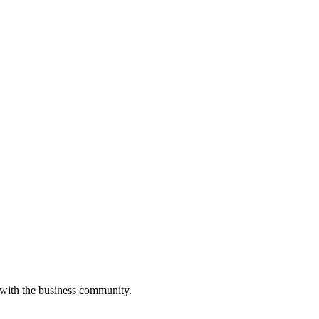
 with the business community.