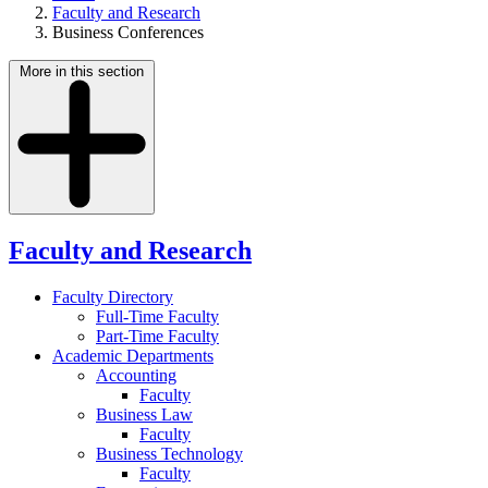
Faculty and Research
Business Conferences
More in this section
Faculty and Research
Faculty Directory
Full-Time Faculty
Part-Time Faculty
Academic Departments
Accounting
Faculty
Business Law
Faculty
Business Technology
Faculty