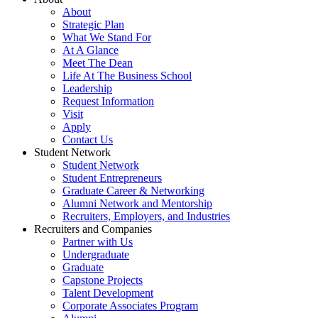
About
Strategic Plan
What We Stand For
At A Glance
Meet The Dean
Life At The Business School
Leadership
Request Information
Visit
Apply
Contact Us
Student Network
Student Network
Student Entrepreneurs
Graduate Career & Networking
Alumni Network and Mentorship
Recruiters, Employers, and Industries
Recruiters and Companies
Partner with Us
Undergraduate
Graduate
Capstone Projects
Talent Development
Corporate Associates Program