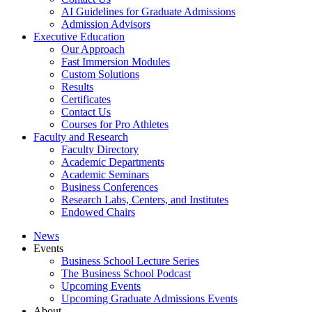
AI Guidelines for Graduate Admissions
Admission Advisors
Executive Education
Our Approach
Fast Immersion Modules
Custom Solutions
Results
Certificates
Contact Us
Courses for Pro Athletes
Faculty and Research
Faculty Directory
Academic Departments
Academic Seminars
Business Conferences
Research Labs, Centers, and Institutes
Endowed Chairs
News
Events
Business School Lecture Series
The Business School Podcast
Upcoming Events
Upcoming Graduate Admissions Events
About