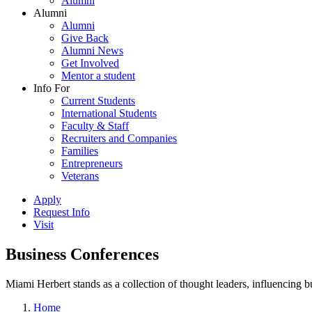
Alumni
Alumni
Alumni
Give Back
Alumni News
Get Involved
Mentor a student
Info For
Current Students
International Students
Faculty & Staff
Recruiters and Companies
Families
Entrepreneurs
Veterans
Apply
Request Info
Visit
Business Conferences
Miami Herbert stands as a collection of thought leaders, influencing
Home