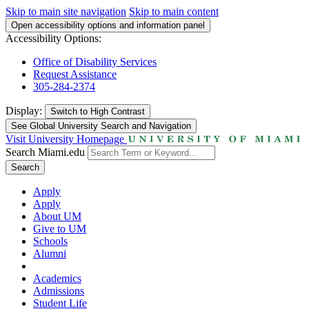
Skip to main site navigation
Skip to main content
Open accessibility options and information panel
Accessibility Options:
Office of Disability Services
Request Assistance
305-284-2374
Display:
Switch to
High Contrast
See Global University Search and Navigation
Visit University Homepage
Search Miami.edu
Search
Apply
Apply
About UM
Give to UM
Schools
Alumni
Academics
Admissions
Student Life