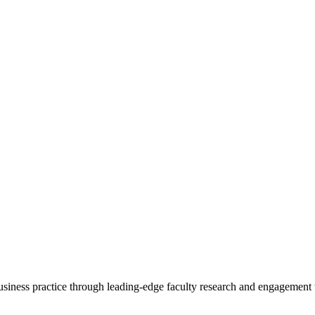
 business practice through leading-edge faculty research and engagement