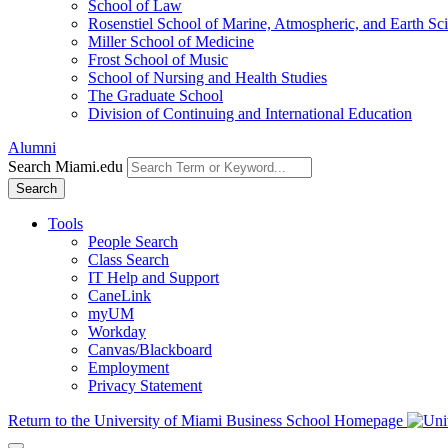
School of Law
Rosenstiel School of Marine, Atmospheric, and Earth Sc
Miller School of Medicine
Frost School of Music
School of Nursing and Health Studies
The Graduate School
Division of Continuing and International Education
Alumni
Search Miami.edu
Search
Tools
People Search
Class Search
IT Help and Support
CaneLink
myUM
Workday
Canvas/Blackboard
Employment
Privacy Statement
Return to the University of Miami Business School Homepage