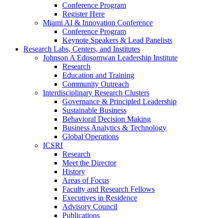
Conference Program
Register Here
Miami AI & Innovation Conference
Conference Program
Keynote Speakers & Lead Panelists
Research Labs, Centers, and Institutes
Johnson A Edosomwan Leadership Institute
Research
Education and Training
Community Outreach
Interdisciplinary Research Clusters
Governance & Principled Leadership
Sustainable Business
Behavioral Decision Making
Business Analytics & Technology
Global Operations
ICSRI
Research
Meet the Director
History
Areas of Focus
Faculty and Research Fellows
Executives in Residence
Advisory Council
Publications