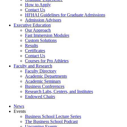
How to Apply
Contact Us
HFHAI Guidelines for Graduate Admissions
Admission Advisors
Executive Education
Our Approach
Fast Immersion Modules
Custom Solutions
Results
Certificates
Contact Us
Courses for Pro Athletes
Faculty and Research
Faculty Directory
Academic Departments
Academic Seminars
Business Conferences
Research Labs, Centers, and Institutes
Endowed Chairs
News
Events
Business School Lecture Series
The Business School Podcast
Upcoming Events