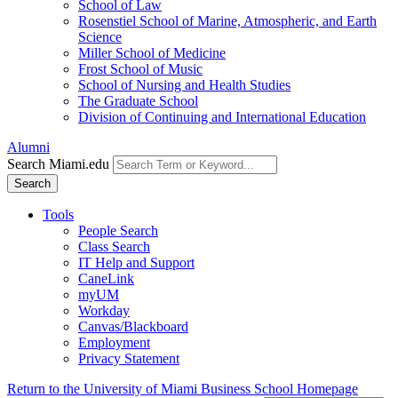
School of Law
Rosenstiel School of Marine, Atmospheric, and Earth
Science
Miller School of Medicine
Frost School of Music
School of Nursing and Health Studies
The Graduate School
Division of Continuing and International Education
Alumni
Search Miami.edu
Search
Tools
People Search
Class Search
IT Help and Support
CaneLink
myUM
Workday
Canvas/Blackboard
Employment
Privacy Statement
Return to the University of Miami Business School Homepage