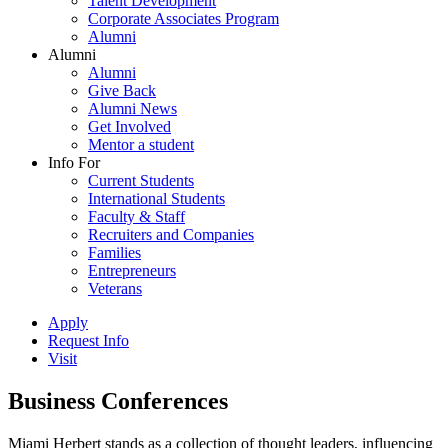
Talent Development
Corporate Associates Program
Alumni
Alumni
Alumni
Give Back
Alumni News
Get Involved
Mentor a student
Info For
Current Students
International Students
Faculty & Staff
Recruiters and Companies
Families
Entrepreneurs
Veterans
Apply
Request Info
Visit
Business Conferences
Miami Herbert stands as a collection of thought leaders, influencing