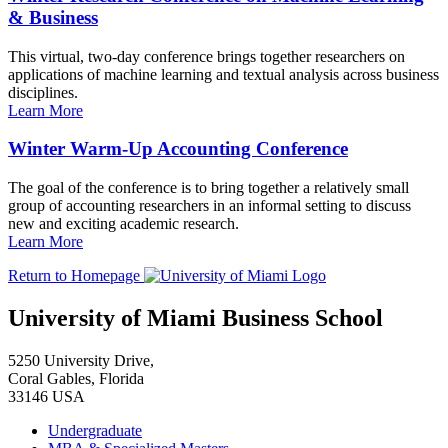
& Business
This virtual, two-day conference brings together researchers on
applications of machine learning and textual analysis across business
disciplines.
Learn More
Winter Warm-Up Accounting Conference
The goal of the conference is to bring together a relatively small
group of accounting researchers in an informal setting to discuss
new and exciting academic research.
Learn More
Return to Homepage
University of Miami Business School
5250 University Drive,
Coral Gables, Florida
33146 USA
Undergraduate