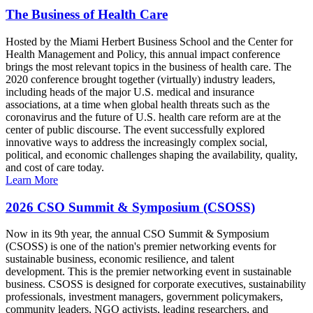
The Business of Health Care
Hosted by the Miami Herbert Business School and the Center for
Health Management and Policy, this annual impact conference
brings the most relevant topics in the business of health care. The
2020 conference brought together (virtually) industry leaders,
including heads of the major U.S. medical and insurance
associations, at a time when global health threats such as the
coronavirus and the future of U.S. health care reform are at the
center of public discourse. The event successfully explored
innovative ways to address the increasingly complex social,
political, and economic challenges shaping the availability, quality,
and cost of care today.
Learn More
2026 CSO Summit & Symposium (CSOSS)
Now in its 9th year, the annual CSO Summit & Symposium
(CSOSS) is one of the nation's premier networking events for
sustainable business, economic resilience, and talent
development. This is the premier networking event in sustainable
business. CSOSS is designed for corporate executives, sustainability
professionals, investment managers, government policymakers,
community leaders, NGO activists, leading researchers, and