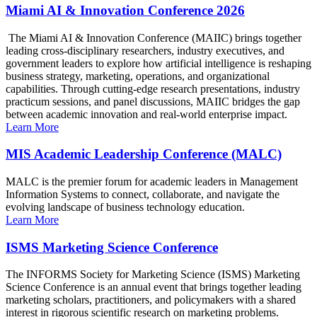
Miami AI & Innovation Conference 2026
The Miami AI & Innovation Conference (MAIIC) brings together
leading cross-disciplinary researchers, industry executives, and
government leaders to explore how artificial intelligence is reshaping
business strategy, marketing, operations, and organizational
capabilities. Through cutting-edge research presentations, industry
practicum sessions, and panel discussions, MAIIC bridges the gap
between academic innovation and real-world enterprise impact.
Learn More
MIS Academic Leadership Conference (MALC)
MALC is the premier forum for academic leaders in Management
Information Systems to connect, collaborate, and navigate the
evolving landscape of business technology education.
Learn More
ISMS Marketing Science Conference
The INFORMS Society for Marketing Science (ISMS) Marketing
Science Conference is an annual event that brings together leading
marketing scholars, practitioners, and policymakers with a shared
interest in rigorous scientific research on marketing problems.