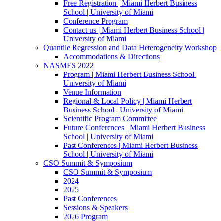
Free Registration | Miami Herbert Business
School | University of Miami
Conference Program
Contact us | Miami Herbert Business School |
University of Miami
Quantile Regression and Data Heterogeneity Workshop
Accommodations & Directions
NASMES 2022
Program | Miami Herbert Business School |
University of Miami
Venue Information
Regional & Local Policy | Miami Herbert
Business School | University of Miami
Scientific Program Committee
Future Conferences | Miami Herbert Business
School | University of Miami
Past Conferences | Miami Herbert Business
School | University of Miami
CSO Summit & Symposium
CSO Summit & Symposium
2024
2025
Past Conferences
Sessions & Speakers
2026 Program