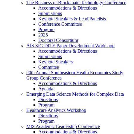
The Business of Blockchain Technology Conference
Accommodations & Directions
Submissions
Keynote Speakers & Lead Panelists
Conference Committee
Program
2025
Doctoral Consortium
AIS SIG DITE Paper Development Workshop
Accommodations & Directions
Submissions
Keynote Speakers
Committee
20th Annual Southeastern Health Economics Study
Group Conference
Accommodations & Directions
Agenda
Emerging Data Science Methods for Complex Data
Directions
Program
Healthcare Analytics Workshop
Directions
Program
MIS Academic Leadership Conference
Accommodations & Directions