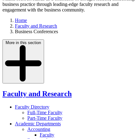
business practice through leading-edge faculty research and
engagement with the business community.
Home
Faculty and Research
Business Conferences
More in this section
Faculty and Research
Faculty Directory
Full-Time Faculty
Part-Time Faculty
Academic Departments
Accounting
Faculty