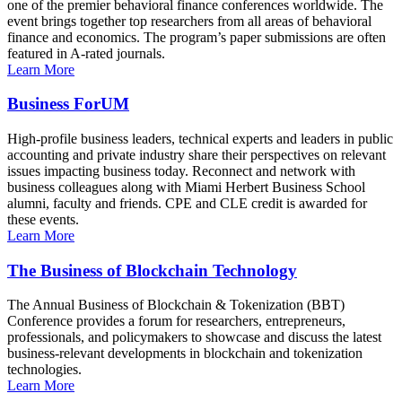
one of the premier behavioral finance conferences worldwide. The
event brings together top researchers from all areas of behavioral
finance and economics. The program’s paper submissions are often
featured in A-rated journals.
Learn More
Business ForUM
High-profile business leaders, technical experts and leaders in public
accounting and private industry share their perspectives on relevant
issues impacting business today. Reconnect and network with
business colleagues along with Miami Herbert Business School
alumni, faculty and friends. CPE and CLE credit is awarded for
these events.
Learn More
The Business of Blockchain Technology
The Annual Business of Blockchain & Tokenization (BBT)
Conference provides a forum for researchers, entrepreneurs,
professionals, and policymakers to showcase and discuss the latest
business-relevant developments in blockchain and tokenization
technologies.
Learn More