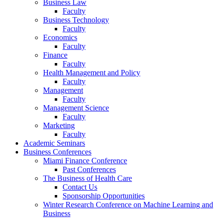
Business Law
Faculty
Business Technology
Faculty
Economics
Faculty
Finance
Faculty
Health Management and Policy
Faculty
Management
Faculty
Management Science
Faculty
Marketing
Faculty
Academic Seminars
Business Conferences
Miami Finance Conference
Past Conferences
The Business of Health Care
Contact Us
Sponsorship Opportunities
Winter Research Conference on Machine Learning and
Business