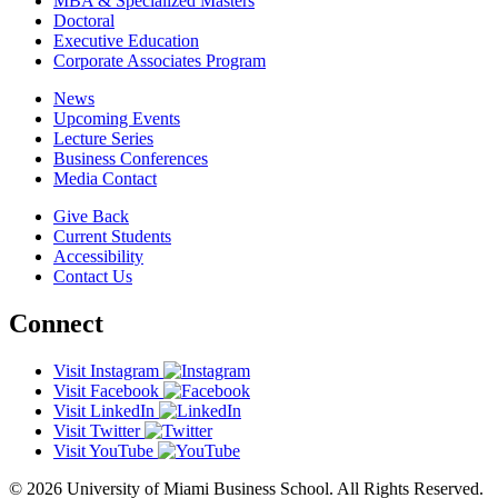
MBA & Specialized Masters
Doctoral
Executive Education
Corporate Associates Program
News
Upcoming Events
Lecture Series
Business Conferences
Media Contact
Give Back
Current Students
Accessibility
Contact Us
Connect
Visit Instagram
Visit Facebook
Visit LinkedIn
Visit Twitter
Visit YouTube
© 2026 University of Miami Business School. All Rights Reserved.