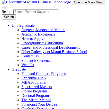
Open the Main Menu
Search
Search
Undergraduate
Degrees, Majors and Minors
Academic Experience
How to Apply
Undergraduate Curriculum
Career and Professional Development
Other Pathways to Miami Business School
Contact Us
Student Experience
Visit Us
Graduate
Find and Compare Programs
Executive DBA
MBA Programs
Specialized Masters
Online Programs
Doctoral Programs
The Miami Method
Financing Your Degree
Graduate Experience