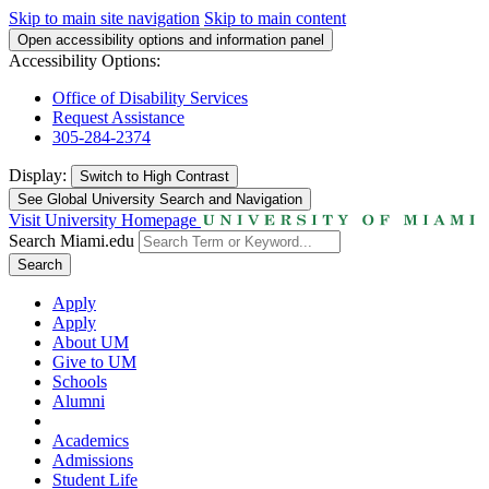
Skip to main site navigation
Skip to main content
Open accessibility options and information panel
Accessibility Options:
Office of Disability Services
Request Assistance
305-284-2374
Display:
Switch to
High Contrast
See Global University Search and Navigation
Visit University Homepage
Search Miami.edu
Search
Apply
Apply
About UM
Give to UM
Schools
Alumni
Academics
Admissions
Student Life