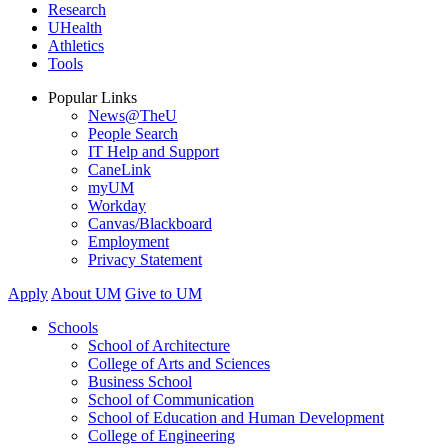
Research
UHealth
Athletics
Tools
Popular Links
News@TheU
People Search
IT Help and Support
CaneLink
myUM
Workday
Canvas/Blackboard
Employment
Privacy Statement
Apply
About UM
Give to UM
Schools
School of Architecture
College of Arts and Sciences
Business School
School of Communication
School of Education and Human Development
College of Engineering