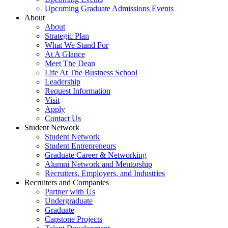
Upcoming Graduate Admissions Events
About
About
Strategic Plan
What We Stand For
At A Glance
Meet The Dean
Life At The Business School
Leadership
Request Information
Visit
Apply
Contact Us
Student Network
Student Network
Student Entrepreneurs
Graduate Career & Networking
Alumni Network and Mentorship
Recruiters, Employers, and Industries
Recruiters and Companies
Partner with Us
Undergraduate
Graduate
Capstone Projects