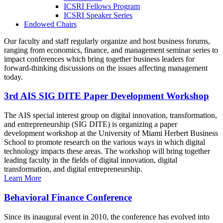
ICSRI Fellows Program
ICSRI Speaker Series
Endowed Chairs
Our faculty and staff regularly organize and host business forums,
ranging from economics, finance, and management seminar series to
impact conferences which bring together business leaders for
forward-thinking discussions on the issues affecting management
today.
3rd AIS SIG DITE Paper Development Workshop
The AIS special interest group on digital innovation, transformation,
and entrepreneurship (SIG DITE) is organizing a paper
development workshop at the University of Miami Herbert Business
School to promote research on the various ways in which digital
technology impacts these areas. The workshop will bring together
leading faculty in the fields of digital innovation, digital
transformation, and digital entrepreneurship.
Learn More
Behavioral Finance Conference
Since its inaugural event in 2010, the conference has evolved into