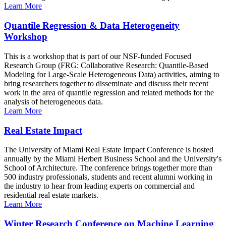
Learn More
Quantile Regression & Data Heterogeneity
Workshop
This is a workshop that is part of our NSF-funded Focused
Research Group (FRG: Collaborative Research: Quantile-Based
Modeling for Large-Scale Heterogeneous Data) activities, aiming to
bring researchers together to disseminate and discuss their recent
work in the area of quantile regression and related methods for the
analysis of heterogeneous data.
Learn More
Real Estate Impact
The University of Miami Real Estate Impact Conference is hosted
annually by the Miami Herbert Business School and the University's
School of Architecture. The conference brings together more than
500 industry professionals, students and recent alumni working in
the industry to hear from leading experts on commercial and
residential real estate markets.
Learn More
Winter Research Conference on Machine Learning