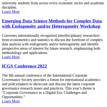
university students from across every economic sector and academic
discipline.
Learn More
Emerging Data Science Methods for Complex Data
with Endogeneity and/or Heterogeneity Workshop
Convenes internationally recognized interdisciplinary researchers
from econometrics and statistics to discuss the forefront of complex
data analysis with endogeneity and/or heterogeneity and identify
prospective areas of interest for future research, emphasizing both
methodology and applications.
Learn More
ICGS Conference 2022
The 8th annual conference of the International Corporate
Governance Society provides a forum for international academics
and policymakers to showcase and discuss the latest corporate
governance research issues and practices. This year’s theme is
“Corporate Governance in a Digital Era: Challenges and
Opportunities.”
Learn More