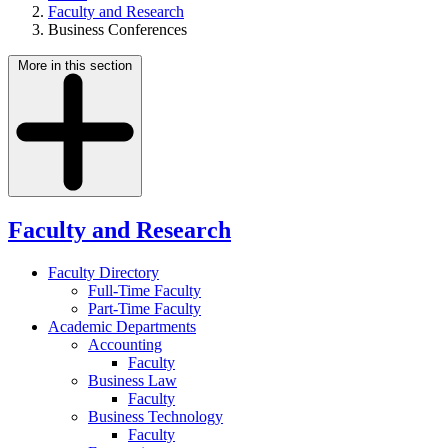
Faculty and Research
Business Conferences
More in this section
Faculty and Research
Faculty Directory
Full-Time Faculty
Part-Time Faculty
Academic Departments
Accounting
Faculty
Business Law
Faculty
Business Technology
Faculty