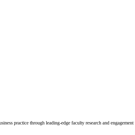
 business practice through leading-edge faculty research and engagement