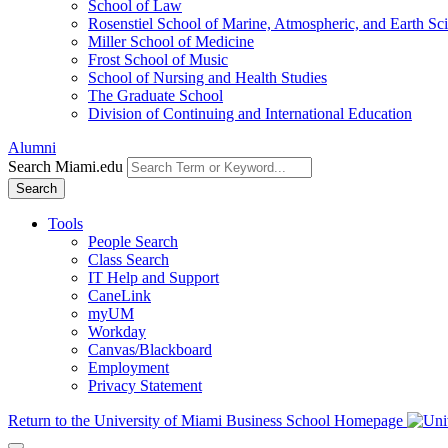
School of Law
Rosenstiel School of Marine, Atmospheric, and Earth Sc
Miller School of Medicine
Frost School of Music
School of Nursing and Health Studies
The Graduate School
Division of Continuing and International Education
Alumni
Search Miami.edu
Search
Tools
People Search
Class Search
IT Help and Support
CaneLink
myUM
Workday
Canvas/Blackboard
Employment
Privacy Statement
Return to the University of Miami Business School Homepage