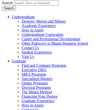
Search
Search
Undergraduate
Degrees, Majors and Minors
Academic Experience
How to Apply
Undergraduate Curriculum
Career and Professional Development
Other Pathways to Miami Business School
Contact Us
Student Experience
Visit Us
Graduate
Find and Compare Programs
Executive DBA
MBA Programs
Specialized Masters
Online Programs
Doctoral Programs
The Miami Method
Financing Your Degree
Graduate Experience
How to Apply
Contact Us