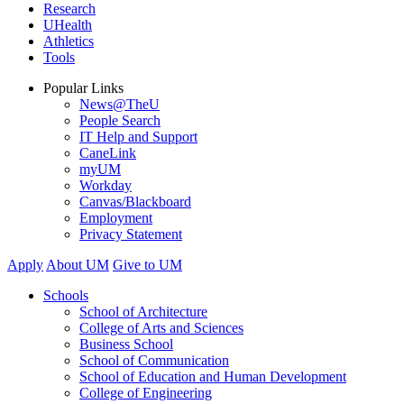
Research
UHealth
Athletics
Tools
Popular Links
News@TheU
People Search
IT Help and Support
CaneLink
myUM
Workday
Canvas/Blackboard
Employment
Privacy Statement
Apply
About UM
Give to UM
Schools
School of Architecture
College of Arts and Sciences
Business School
School of Communication
School of Education and Human Development
College of Engineering