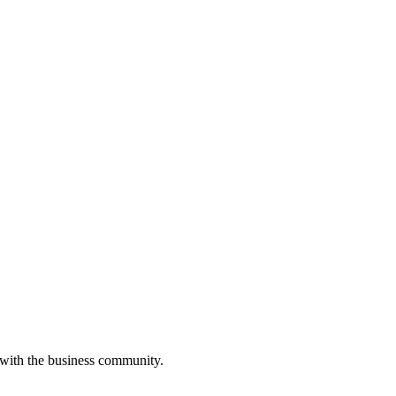
 with the business community.