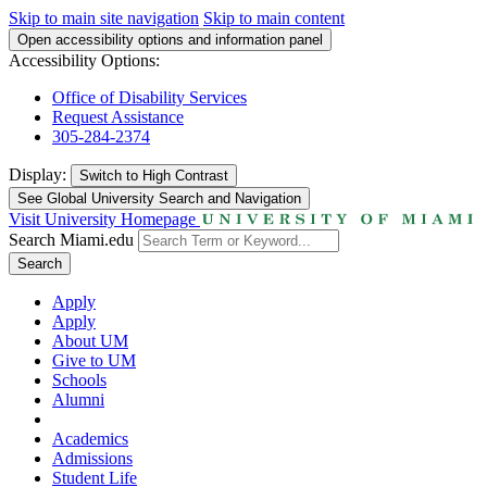
Skip to main site navigation
Skip to main content
Open accessibility options and information panel
Accessibility Options:
Office of Disability Services
Request Assistance
305-284-2374
Display:
Switch to
High Contrast
See Global University Search and Navigation
Visit University Homepage
Search Miami.edu
Search
Apply
Apply
About UM
Give to UM
Schools
Alumni
Academics
Admissions
Student Life