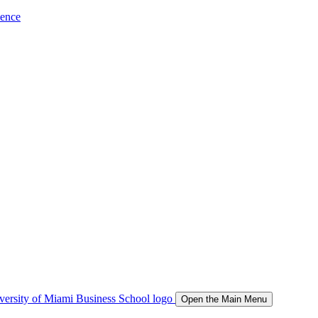
ience
Open the Main Menu