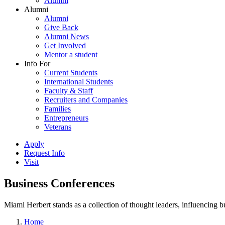
Alumni
Alumni
Alumni
Give Back
Alumni News
Get Involved
Mentor a student
Info For
Current Students
International Students
Faculty & Staff
Recruiters and Companies
Families
Entrepreneurs
Veterans
Apply
Request Info
Visit
Business Conferences
Miami Herbert stands as a collection of thought leaders, influencing
Home