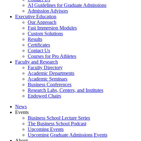
AI Guidelines for Graduate Admissions
Admission Advisors
Executive Education
Our Approach
Fast Immersion Modules
Custom Solutions
Results
Certificates
Contact Us
Courses for Pro Athletes
Faculty and Research
Faculty Directory
Academic Departments
Academic Seminars
Business Conferences
Research Labs, Centers, and Institutes
Endowed Chairs
News
Events
Business School Lecture Series
The Business School Podcast
Upcoming Events
Upcoming Graduate Admissions Events
About