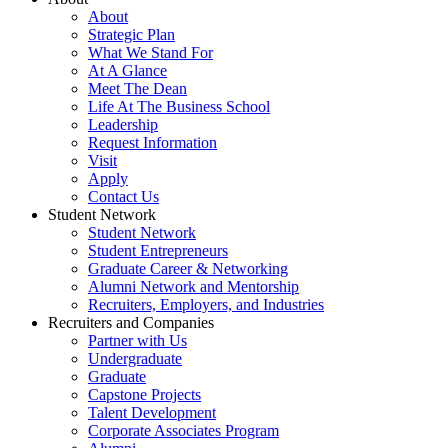
About
Strategic Plan
What We Stand For
At A Glance
Meet The Dean
Life At The Business School
Leadership
Request Information
Visit
Apply
Contact Us
Student Network
Student Network
Student Entrepreneurs
Graduate Career & Networking
Alumni Network and Mentorship
Recruiters, Employers, and Industries
Recruiters and Companies
Partner with Us
Undergraduate
Graduate
Capstone Projects
Talent Development
Corporate Associates Program