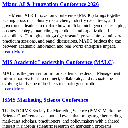
Miami AI & Innovation Conference 2026
The Miami AI & Innovation Conference (MAIIC) brings together
leading cross-disciplinary researchers, industry executives, and
government leaders to explore how artificial intelligence is reshaping
business strategy, marketing, operations, and organizational
capabilities. Through cutting-edge research presentations, industry
practicum sessions, and panel discussions, MAIIC bridges the gap
between academic innovation and real-world enterprise impact.
Learn More
MIS Academic Leadership Conference (MALC)
MALC is the premier forum for academic leaders in Management
Information Systems to connect, collaborate, and navigate the
evolving landscape of business technology education.
Learn More
ISMS Marketing Science Conference
The INFORMS Society for Marketing Science (ISMS) Marketing
Science Conference is an annual event that brings together leading
marketing scholars, practitioners, and policymakers with a shared
interest in rigorous scientific research on marketing problems.