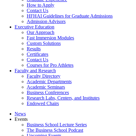
How to Apply
Contact Us
HFHAI Guidelines for Graduate Admissions
Admission Advisors
Executive Education
Our Approach
Fast Immersion Modules
Custom Solutions
Results
Certificates
Contact Us
Courses for Pro Athletes
Faculty and Research
Faculty Directory
Academic Departments
Academic Seminars
Business Conferences
Research Labs, Centers, and Institutes
Endowed Chairs
News
Events
Business School Lecture Series
The Business School Podcast
Upcoming Events