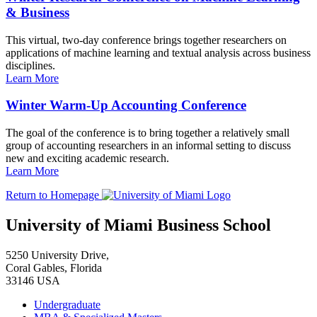
& Business
This virtual, two-day conference brings together researchers on
applications of machine learning and textual analysis across business
disciplines.
Learn More
Winter Warm-Up Accounting Conference
The goal of the conference is to bring together a relatively small
group of accounting researchers in an informal setting to discuss
new and exciting academic research.
Learn More
Return to Homepage
University of Miami Business School
5250 University Drive,
Coral Gables, Florida
33146 USA
Undergraduate