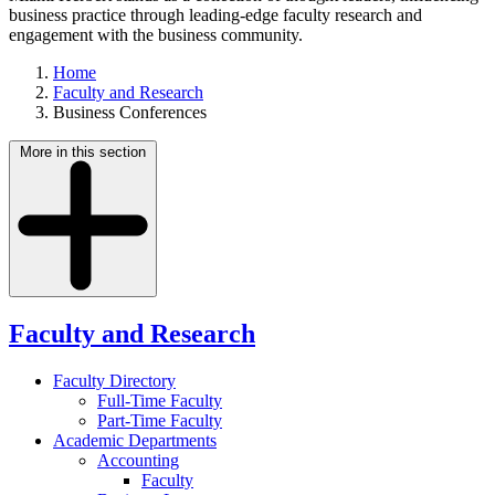
business practice through leading-edge faculty research and
engagement with the business community.
Home
Faculty and Research
Business Conferences
More in this section
Faculty and Research
Faculty Directory
Full-Time Faculty
Part-Time Faculty
Academic Departments
Accounting
Faculty