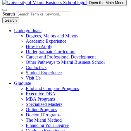
Open the Main Menu
Search
Search
Undergraduate
Degrees, Majors and Minors
Academic Experience
How to Apply
Undergraduate Curriculum
Career and Professional Development
Other Pathways to Miami Business School
Contact Us
Student Experience
Visit Us
Graduate
Find and Compare Programs
Executive DBA
MBA Programs
Specialized Masters
Online Programs
Doctoral Programs
The Miami Method
Financing Your Degree
Graduate Experience