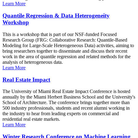
Learn More
Quantile Regression & Data Heterogeneity
Workshop
This is a workshop that is part of our NSF-funded Focused
Research Group (FRG: Collaborative Research: Quantile-Based
Modeling for Large-Scale Heterogeneous Data) activities, aiming to
bring researchers together to disseminate and discuss their recent
work in the area of quantile regression and related methods for the
analysis of heterogeneous data.
Learn More
Real Estate Impact
The University of Miami Real Estate Impact Conference is hosted
annually by the Miami Herbert Business School and the University's
School of Architecture. The conference brings together more than
500 industry professionals, students and recent alumni working in
the industry to hear from leading experts on commercial and
residential real estate markets.
Learn More
Winter Research Conference on Machine Learning