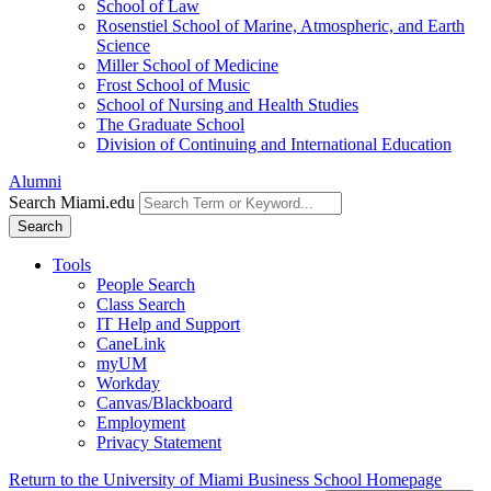
School of Law
Rosenstiel School of Marine, Atmospheric, and Earth
Science
Miller School of Medicine
Frost School of Music
School of Nursing and Health Studies
The Graduate School
Division of Continuing and International Education
Alumni
Search Miami.edu
Search
Tools
People Search
Class Search
IT Help and Support
CaneLink
myUM
Workday
Canvas/Blackboard
Employment
Privacy Statement
Return to the University of Miami Business School Homepage