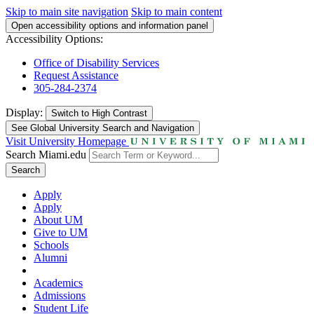
Skip to main site navigation
Skip to main content
Open accessibility options and information panel
Accessibility Options:
Office of Disability Services
Request Assistance
305-284-2374
Display:
Switch to
High Contrast
See Global University Search and Navigation
Visit University Homepage
Search Miami.edu
Search
Apply
Apply
About UM
Give to UM
Schools
Alumni
Academics
Admissions
Student Life