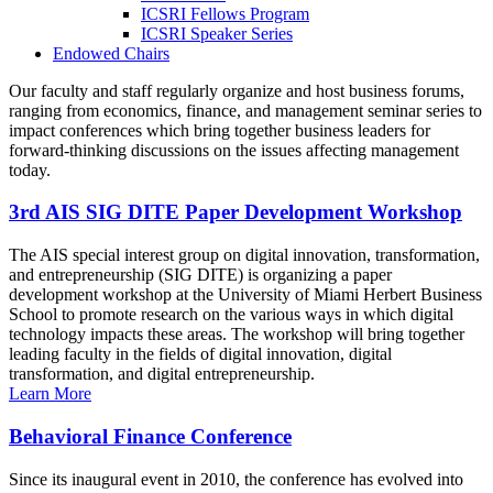
ICSRI Fellows Program
ICSRI Speaker Series
Endowed Chairs
Our faculty and staff regularly organize and host business forums,
ranging from economics, finance, and management seminar series to
impact conferences which bring together business leaders for
forward-thinking discussions on the issues affecting management
today.
3rd AIS SIG DITE Paper Development Workshop
The AIS special interest group on digital innovation, transformation,
and entrepreneurship (SIG DITE) is organizing a paper
development workshop at the University of Miami Herbert Business
School to promote research on the various ways in which digital
technology impacts these areas. The workshop will bring together
leading faculty in the fields of digital innovation, digital
transformation, and digital entrepreneurship.
Learn More
Behavioral Finance Conference
Since its inaugural event in 2010, the conference has evolved into