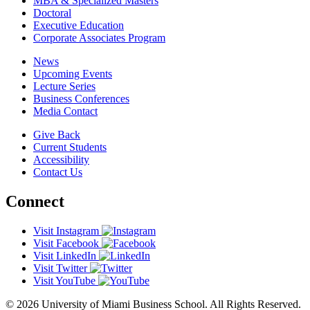
MBA & Specialized Masters
Doctoral
Executive Education
Corporate Associates Program
News
Upcoming Events
Lecture Series
Business Conferences
Media Contact
Give Back
Current Students
Accessibility
Contact Us
Connect
Visit Instagram
Visit Facebook
Visit LinkedIn
Visit Twitter
Visit YouTube
© 2026 University of Miami Business School. All Rights Reserved.