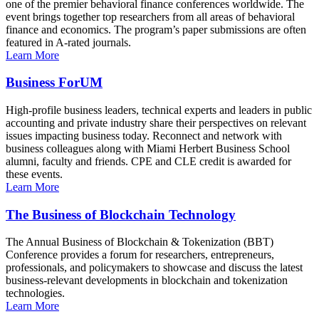
one of the premier behavioral finance conferences worldwide. The
event brings together top researchers from all areas of behavioral
finance and economics. The program’s paper submissions are often
featured in A-rated journals.
Learn More
Business ForUM
High-profile business leaders, technical experts and leaders in public
accounting and private industry share their perspectives on relevant
issues impacting business today. Reconnect and network with
business colleagues along with Miami Herbert Business School
alumni, faculty and friends. CPE and CLE credit is awarded for
these events.
Learn More
The Business of Blockchain Technology
The Annual Business of Blockchain & Tokenization (BBT)
Conference provides a forum for researchers, entrepreneurs,
professionals, and policymakers to showcase and discuss the latest
business-relevant developments in blockchain and tokenization
technologies.
Learn More