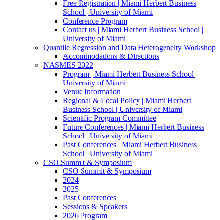
Free Registration | Miami Herbert Business
School | University of Miami
Conference Program
Contact us | Miami Herbert Business School |
University of Miami
Quantile Regression and Data Heterogeneity Workshop
Accommodations & Directions
NASMES 2022
Program | Miami Herbert Business School |
University of Miami
Venue Information
Regional & Local Policy | Miami Herbert
Business School | University of Miami
Scientific Program Committee
Future Conferences | Miami Herbert Business
School | University of Miami
Past Conferences | Miami Herbert Business
School | University of Miami
CSO Summit & Symposium
CSO Summit & Symposium
2024
2025
Past Conferences
Sessions & Speakers
2026 Program