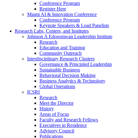
Conference Program
Register Here
Miami AI & Innovation Conference
Conference Program
Keynote Speakers & Lead Panelists
Research Labs, Centers, and Institutes
Johnson A Edosomwan Leadership Institute
Research
Education and Training
Community Outreach
Interdisciplinary Research Clusters
Governance & Principled Leadership
Sustainable Business
Behavioral Decision Making
Business Analytics & Technology
Global Operations
ICSRI
Research
Meet the Director
History
Areas of Focus
Faculty and Research Fellows
Executives in Residence
Advisory Council
Publications