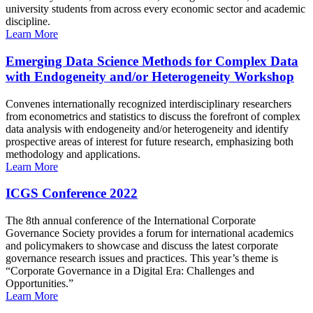
university students from across every economic sector and academic
discipline.
Learn More
Emerging Data Science Methods for Complex Data
with Endogeneity and/or Heterogeneity Workshop
Convenes internationally recognized interdisciplinary researchers
from econometrics and statistics to discuss the forefront of complex
data analysis with endogeneity and/or heterogeneity and identify
prospective areas of interest for future research, emphasizing both
methodology and applications.
Learn More
ICGS Conference 2022
The 8th annual conference of the International Corporate
Governance Society provides a forum for international academics
and policymakers to showcase and discuss the latest corporate
governance research issues and practices. This year’s theme is
“Corporate Governance in a Digital Era: Challenges and
Opportunities.”
Learn More