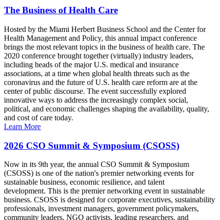
The Business of Health Care
Hosted by the Miami Herbert Business School and the Center for
Health Management and Policy, this annual impact conference
brings the most relevant topics in the business of health care. The
2020 conference brought together (virtually) industry leaders,
including heads of the major U.S. medical and insurance
associations, at a time when global health threats such as the
coronavirus and the future of U.S. health care reform are at the
center of public discourse. The event successfully explored
innovative ways to address the increasingly complex social,
political, and economic challenges shaping the availability, quality,
and cost of care today.
Learn More
2026 CSO Summit & Symposium (CSOSS)
Now in its 9th year, the annual CSO Summit & Symposium
(CSOSS) is one of the nation's premier networking events for
sustainable business, economic resilience, and talent
development. This is the premier networking event in sustainable
business. CSOSS is designed for corporate executives, sustainability
professionals, investment managers, government policymakers,
community leaders, NGO activists, leading researchers, and