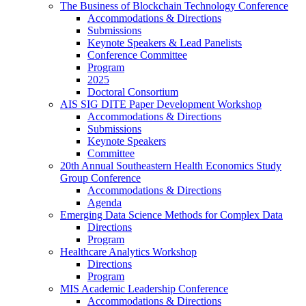
The Business of Blockchain Technology Conference
Accommodations & Directions
Submissions
Keynote Speakers & Lead Panelists
Conference Committee
Program
2025
Doctoral Consortium
AIS SIG DITE Paper Development Workshop
Accommodations & Directions
Submissions
Keynote Speakers
Committee
20th Annual Southeastern Health Economics Study
Group Conference
Accommodations & Directions
Agenda
Emerging Data Science Methods for Complex Data
Directions
Program
Healthcare Analytics Workshop
Directions
Program
MIS Academic Leadership Conference
Accommodations & Directions