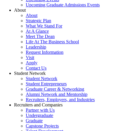
Upcoming Graduate Admissions Events
About
About
Strategic Plan
What We Stand For
At A Glance
Meet The Dean
Life At The Business School
Leadership
Request Information
Visit
Apply
Contact Us
Student Network
Student Network
Student Entrepreneurs
Graduate Career & Networking
Alumni Network and Mentorship
Recruiters, Employers, and Industries
Recruiters and Companies
Partner with Us
Undergraduate
Graduate
Capstone Projects