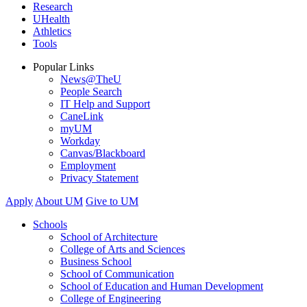
Research
UHealth
Athletics
Tools
Popular Links
News@TheU
People Search
IT Help and Support
CaneLink
myUM
Workday
Canvas/Blackboard
Employment
Privacy Statement
Apply
About UM
Give to UM
Schools
School of Architecture
College of Arts and Sciences
Business School
School of Communication
School of Education and Human Development
College of Engineering