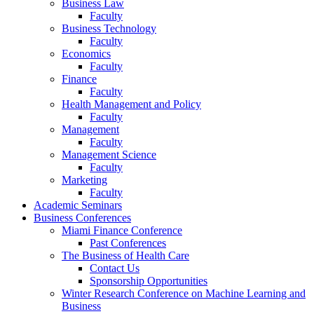
Business Law
Faculty
Business Technology
Faculty
Economics
Faculty
Finance
Faculty
Health Management and Policy
Faculty
Management
Faculty
Management Science
Faculty
Marketing
Faculty
Academic Seminars
Business Conferences
Miami Finance Conference
Past Conferences
The Business of Health Care
Contact Us
Sponsorship Opportunities
Winter Research Conference on Machine Learning and
Business