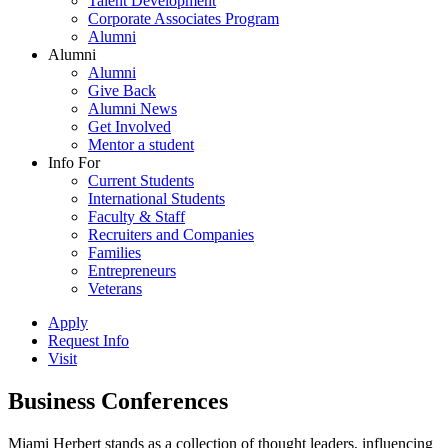
Talent Development
Corporate Associates Program
Alumni
Alumni
Alumni
Give Back
Alumni News
Get Involved
Mentor a student
Info For
Current Students
International Students
Faculty & Staff
Recruiters and Companies
Families
Entrepreneurs
Veterans
Apply
Request Info
Visit
Business Conferences
Miami Herbert stands as a collection of thought leaders, influencing