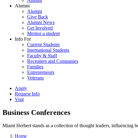
Alumni
Alumni
Alumni
Give Back
Alumni News
Get Involved
Mentor a student
Info For
Current Students
International Students
Faculty & Staff
Recruiters and Companies
Families
Entrepreneurs
Veterans
Apply
Request Info
Visit
Business Conferences
Miami Herbert stands as a collection of thought leaders, influencing
Home