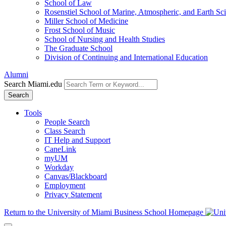
School of Law
Rosenstiel School of Marine, Atmospheric, and Earth Sc
Miller School of Medicine
Frost School of Music
School of Nursing and Health Studies
The Graduate School
Division of Continuing and International Education
Alumni
Search Miami.edu
Search
Tools
People Search
Class Search
IT Help and Support
CaneLink
myUM
Workday
Canvas/Blackboard
Employment
Privacy Statement
Return to the University of Miami Business School Homepage