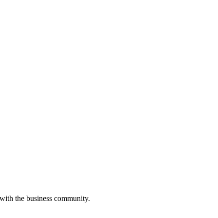
 with the business community.