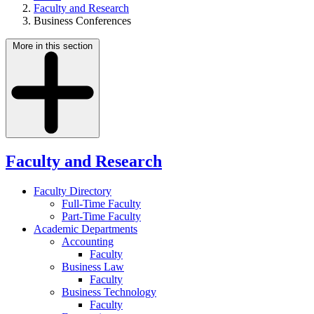
Faculty and Research
Business Conferences
More in this section
Faculty and Research
Faculty Directory
Full-Time Faculty
Part-Time Faculty
Academic Departments
Accounting
Faculty
Business Law
Faculty
Business Technology
Faculty