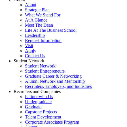
About
Strategic Plan
What We Stand For
At A Glance
Meet The Dean
Life At The Business School
Leadership
Request Information
Visit
Apply
Contact Us
Student Network
Student Network
Student Entrepreneurs
Graduate Career & Networking
Alumni Network and Mentorship
Recruiters, Employers, and Industries
Recruiters and Companies
Partner with Us
Undergraduate
Graduate
Capstone Projects
Talent Development
Corporate Associates Program