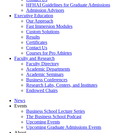
HFHAI Guidelines for Graduate Admissions
Admission Advisors
Executive Education
Our Approach
Fast Immersion Modules
Custom Solutions
Results
Certificates
Contact Us
Courses for Pro Athletes
Faculty and Research
Faculty Directory
Academic Departments
Academic Seminars
Business Conferences
Research Labs, Centers, and Institutes
Endowed Chairs
News
Events
Business School Lecture Series
The Business School Podcast
Upcoming Events
Upcoming Graduate Admissions Events
About