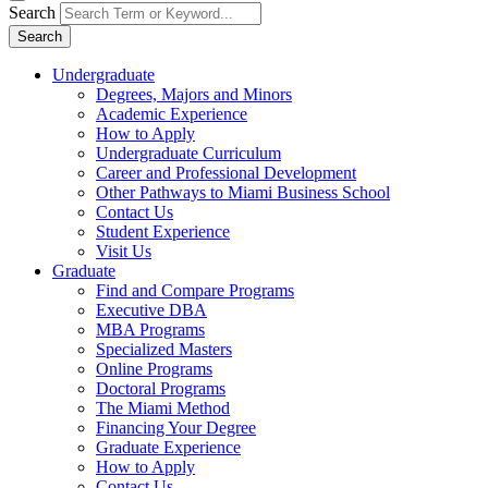
Search
Search
Undergraduate
Degrees, Majors and Minors
Academic Experience
How to Apply
Undergraduate Curriculum
Career and Professional Development
Other Pathways to Miami Business School
Contact Us
Student Experience
Visit Us
Graduate
Find and Compare Programs
Executive DBA
MBA Programs
Specialized Masters
Online Programs
Doctoral Programs
The Miami Method
Financing Your Degree
Graduate Experience
How to Apply
Contact Us