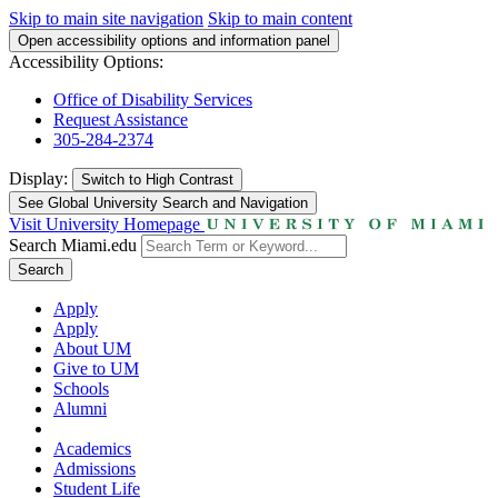
Skip to main site navigation
Skip to main content
Open accessibility options and information panel
Accessibility Options:
Office of Disability Services
Request Assistance
305-284-2374
Display:
Switch to
High Contrast
See Global University Search and Navigation
Visit University Homepage
Search Miami.edu
Search
Apply
Apply
About UM
Give to UM
Schools
Alumni
Academics
Admissions
Student Life