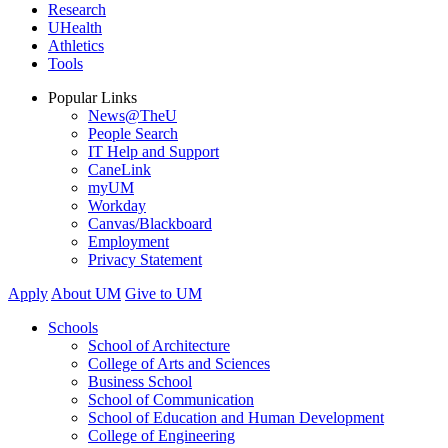
Research
UHealth
Athletics
Tools
Popular Links
News@TheU
People Search
IT Help and Support
CaneLink
myUM
Workday
Canvas/Blackboard
Employment
Privacy Statement
Apply
About UM
Give to UM
Schools
School of Architecture
College of Arts and Sciences
Business School
School of Communication
School of Education and Human Development
College of Engineering