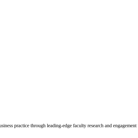
 business practice through leading-edge faculty research and engagement