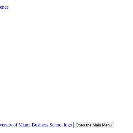
ience
Open the Main Menu