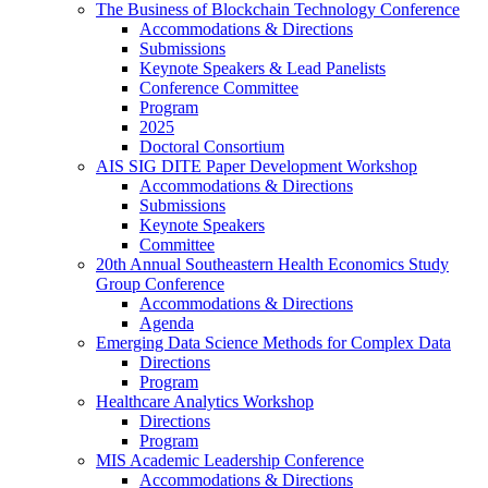
The Business of Blockchain Technology Conference
Accommodations & Directions
Submissions
Keynote Speakers & Lead Panelists
Conference Committee
Program
2025
Doctoral Consortium
AIS SIG DITE Paper Development Workshop
Accommodations & Directions
Submissions
Keynote Speakers
Committee
20th Annual Southeastern Health Economics Study
Group Conference
Accommodations & Directions
Agenda
Emerging Data Science Methods for Complex Data
Directions
Program
Healthcare Analytics Workshop
Directions
Program
MIS Academic Leadership Conference
Accommodations & Directions