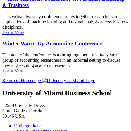
& Business
This virtual, two-day conference brings together researchers on
applications of machine learning and textual analysis across business
disciplines.
Learn More
Winter Warm-Up Accounting Conference
The goal of the conference is to bring together a relatively small
group of accounting researchers in an informal setting to discuss
new and exciting academic research.
Learn More
Return to Homepage
University of Miami Business School
5250 University Drive,
Coral Gables, Florida
33146 USA
Undergraduate