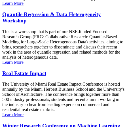
Learn More
Quantile Regression & Data Heterogeneity
Workshop
This is a workshop that is part of our NSF-funded Focused
Research Group (FRG: Collaborative Research: Quantile-Based
Modeling for Large-Scale Heterogeneous Data) activities, aiming to
bring researchers together to disseminate and discuss their recent
work in the area of quantile regression and related methods for the
analysis of heterogeneous data.
Learn More
Real Estate Impact
The University of Miami Real Estate Impact Conference is hosted
annually by the Miami Herbert Business School and the University's
School of Architecture. The conference brings together more than
500 industry professionals, students and recent alumni working in
the industry to hear from leading experts on commercial and
residential real estate markets.
Learn More
Winter Research Conference on Machine Learning