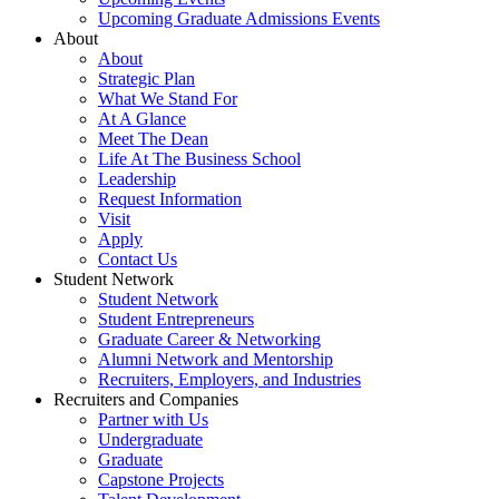
Upcoming Graduate Admissions Events
About
About
Strategic Plan
What We Stand For
At A Glance
Meet The Dean
Life At The Business School
Leadership
Request Information
Visit
Apply
Contact Us
Student Network
Student Network
Student Entrepreneurs
Graduate Career & Networking
Alumni Network and Mentorship
Recruiters, Employers, and Industries
Recruiters and Companies
Partner with Us
Undergraduate
Graduate
Capstone Projects