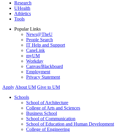
Research
UHealth
Athletics
Tools
Popular Links
News@TheU
People Search
IT Help and Support
CaneLink
myUM
Workday
Canvas/Blackboard
Employment
Privacy Statement
Apply
About UM
Give to UM
Schools
School of Architecture
College of Arts and Sciences
Business School
School of Communication
School of Education and Human Development
College of Engineering