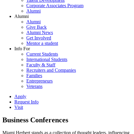
Talent Development
Corporate Associates Program
Alumni
Alumni
Alumni
Give Back
Alumni News
Get Involved
Mentor a student
Info For
Current Students
International Students
Faculty & Staff
Recruiters and Companies
Families
Entrepreneurs
Veterans
Apply
Request Info
Visit
Business Conferences
Miami Herbert stands as a collection of thought leaders, influencing