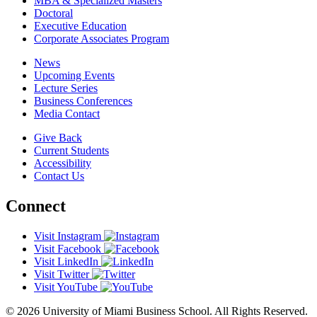
MBA & Specialized Masters
Doctoral
Executive Education
Corporate Associates Program
News
Upcoming Events
Lecture Series
Business Conferences
Media Contact
Give Back
Current Students
Accessibility
Contact Us
Connect
Visit Instagram
Visit Facebook
Visit LinkedIn
Visit Twitter
Visit YouTube
© 2026 University of Miami Business School. All Rights Reserved.