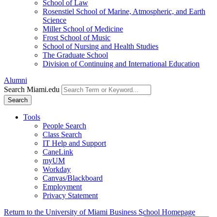
School of Law
Rosenstiel School of Marine, Atmospheric, and Earth
Science
Miller School of Medicine
Frost School of Music
School of Nursing and Health Studies
The Graduate School
Division of Continuing and International Education
Alumni
Search Miami.edu
Search
Tools
People Search
Class Search
IT Help and Support
CaneLink
myUM
Workday
Canvas/Blackboard
Employment
Privacy Statement
Return to the University of Miami Business School Homepage