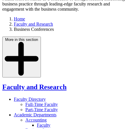
business practice through leading-edge faculty research and
engagement with the business community.
Home
Faculty and Research
Business Conferences
More in this section
Faculty and Research
Faculty Directory
Full-Time Faculty
Part-Time Faculty
Academic Departments
Accounting
Faculty