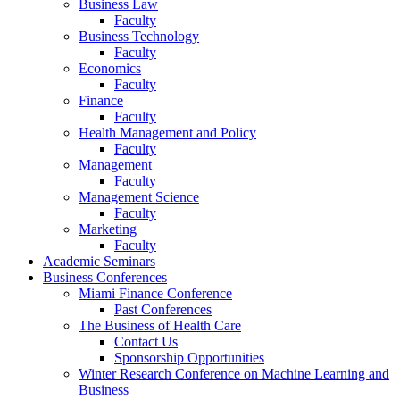
Business Law
Faculty
Business Technology
Faculty
Economics
Faculty
Finance
Faculty
Health Management and Policy
Faculty
Management
Faculty
Management Science
Faculty
Marketing
Faculty
Academic Seminars
Business Conferences
Miami Finance Conference
Past Conferences
The Business of Health Care
Contact Us
Sponsorship Opportunities
Winter Research Conference on Machine Learning and
Business