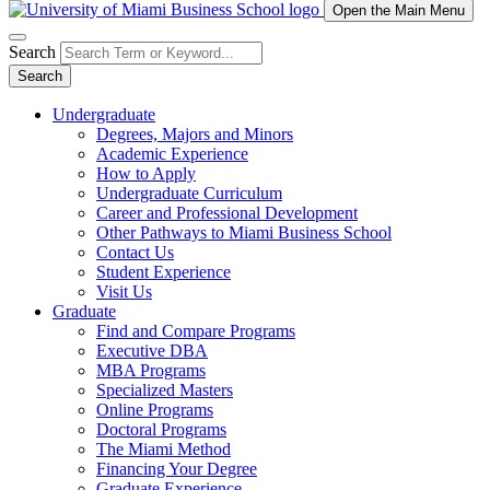
Open the Main Menu
Search
Search
Undergraduate
Degrees, Majors and Minors
Academic Experience
How to Apply
Undergraduate Curriculum
Career and Professional Development
Other Pathways to Miami Business School
Contact Us
Student Experience
Visit Us
Graduate
Find and Compare Programs
Executive DBA
MBA Programs
Specialized Masters
Online Programs
Doctoral Programs
The Miami Method
Financing Your Degree
Graduate Experience