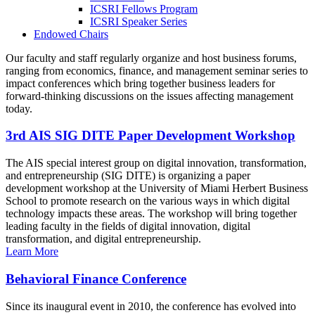
ICSRI Fellows Program
ICSRI Speaker Series
Endowed Chairs
Our faculty and staff regularly organize and host business forums,
ranging from economics, finance, and management seminar series to
impact conferences which bring together business leaders for
forward-thinking discussions on the issues affecting management
today.
3rd AIS SIG DITE Paper Development Workshop
The AIS special interest group on digital innovation, transformation,
and entrepreneurship (SIG DITE) is organizing a paper
development workshop at the University of Miami Herbert Business
School to promote research on the various ways in which digital
technology impacts these areas. The workshop will bring together
leading faculty in the fields of digital innovation, digital
transformation, and digital entrepreneurship.
Learn More
Behavioral Finance Conference
Since its inaugural event in 2010, the conference has evolved into