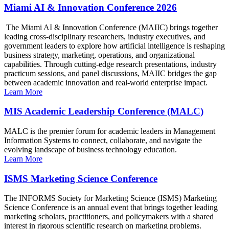
Miami AI & Innovation Conference 2026
The Miami AI & Innovation Conference (MAIIC) brings together
leading cross-disciplinary researchers, industry executives, and
government leaders to explore how artificial intelligence is reshaping
business strategy, marketing, operations, and organizational
capabilities. Through cutting-edge research presentations, industry
practicum sessions, and panel discussions, MAIIC bridges the gap
between academic innovation and real-world enterprise impact.
Learn More
MIS Academic Leadership Conference (MALC)
MALC is the premier forum for academic leaders in Management
Information Systems to connect, collaborate, and navigate the
evolving landscape of business technology education.
Learn More
ISMS Marketing Science Conference
The INFORMS Society for Marketing Science (ISMS) Marketing
Science Conference is an annual event that brings together leading
marketing scholars, practitioners, and policymakers with a shared
interest in rigorous scientific research on marketing problems.