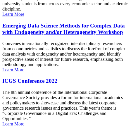
university students from across every economic sector and academic
discipline.
Learn More
Emerging Data Science Methods for Complex Data
with Endogeneity and/or Heterogeneity Workshop
Convenes internationally recognized interdisciplinary researchers
from econometrics and statistics to discuss the forefront of complex
data analysis with endogeneity and/or heterogeneity and identify
prospective areas of interest for future research, emphasizing both
methodology and applications.
Learn More
ICGS Conference 2022
The 8th annual conference of the International Corporate
Governance Society provides a forum for international academics
and policymakers to showcase and discuss the latest corporate
governance research issues and practices. This year’s theme is
“Corporate Governance in a Digital Era: Challenges and
Opportunities.”
Learn More