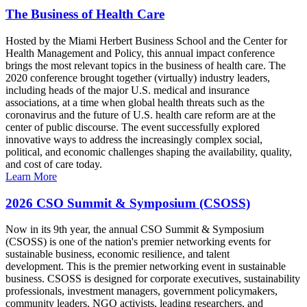
The Business of Health Care
Hosted by the Miami Herbert Business School and the Center for
Health Management and Policy, this annual impact conference
brings the most relevant topics in the business of health care. The
2020 conference brought together (virtually) industry leaders,
including heads of the major U.S. medical and insurance
associations, at a time when global health threats such as the
coronavirus and the future of U.S. health care reform are at the
center of public discourse. The event successfully explored
innovative ways to address the increasingly complex social,
political, and economic challenges shaping the availability, quality,
and cost of care today.
Learn More
2026 CSO Summit & Symposium (CSOSS)
Now in its 9th year, the annual CSO Summit & Symposium
(CSOSS) is one of the nation's premier networking events for
sustainable business, economic resilience, and talent
development. This is the premier networking event in sustainable
business. CSOSS is designed for corporate executives, sustainability
professionals, investment managers, government policymakers,
community leaders, NGO activists, leading researchers, and