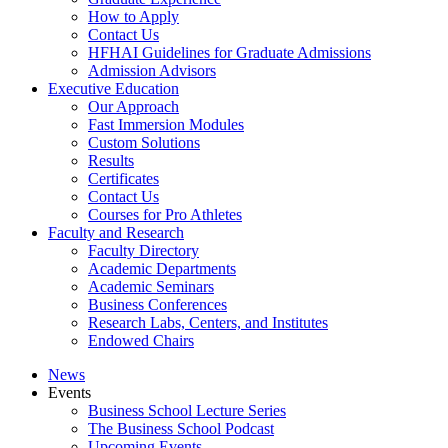
How to Apply
Contact Us
HFHAI Guidelines for Graduate Admissions
Admission Advisors
Executive Education
Our Approach
Fast Immersion Modules
Custom Solutions
Results
Certificates
Contact Us
Courses for Pro Athletes
Faculty and Research
Faculty Directory
Academic Departments
Academic Seminars
Business Conferences
Research Labs, Centers, and Institutes
Endowed Chairs
News
Events
Business School Lecture Series
The Business School Podcast
Upcoming Events