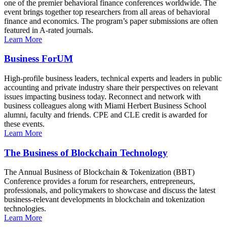
one of the premier behavioral finance conferences worldwide. The
event brings together top researchers from all areas of behavioral
finance and economics. The program’s paper submissions are often
featured in A-rated journals.
Learn More
Business ForUM
High-profile business leaders, technical experts and leaders in public
accounting and private industry share their perspectives on relevant
issues impacting business today. Reconnect and network with
business colleagues along with Miami Herbert Business School
alumni, faculty and friends. CPE and CLE credit is awarded for
these events.
Learn More
The Business of Blockchain Technology
The Annual Business of Blockchain & Tokenization (BBT)
Conference provides a forum for researchers, entrepreneurs,
professionals, and policymakers to showcase and discuss the latest
business-relevant developments in blockchain and tokenization
technologies.
Learn More