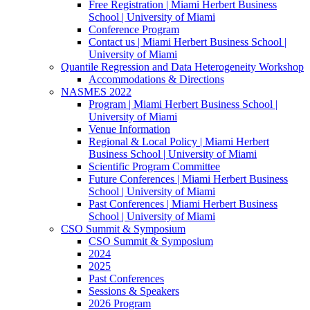
Free Registration | Miami Herbert Business
School | University of Miami
Conference Program
Contact us | Miami Herbert Business School |
University of Miami
Quantile Regression and Data Heterogeneity Workshop
Accommodations & Directions
NASMES 2022
Program | Miami Herbert Business School |
University of Miami
Venue Information
Regional & Local Policy | Miami Herbert
Business School | University of Miami
Scientific Program Committee
Future Conferences | Miami Herbert Business
School | University of Miami
Past Conferences | Miami Herbert Business
School | University of Miami
CSO Summit & Symposium
CSO Summit & Symposium
2024
2025
Past Conferences
Sessions & Speakers
2026 Program