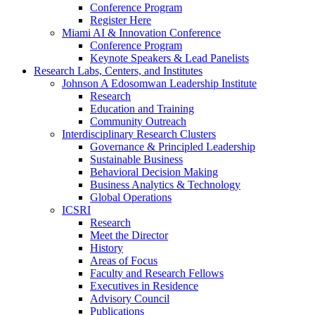
Conference Program
Register Here
Miami AI & Innovation Conference
Conference Program
Keynote Speakers & Lead Panelists
Research Labs, Centers, and Institutes
Johnson A Edosomwan Leadership Institute
Research
Education and Training
Community Outreach
Interdisciplinary Research Clusters
Governance & Principled Leadership
Sustainable Business
Behavioral Decision Making
Business Analytics & Technology
Global Operations
ICSRI
Research
Meet the Director
History
Areas of Focus
Faculty and Research Fellows
Executives in Residence
Advisory Council
Publications