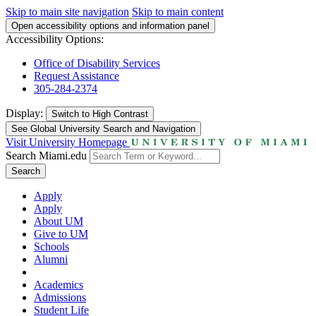
Skip to main site navigation
Skip to main content
Open accessibility options and information panel
Accessibility Options:
Office of Disability Services
Request Assistance
305-284-2374
Display:
Switch to
High Contrast
See Global University Search and Navigation
Visit University Homepage
Search Miami.edu
Search
Apply
Apply
About UM
Give to UM
Schools
Alumni
Academics
Admissions
Student Life