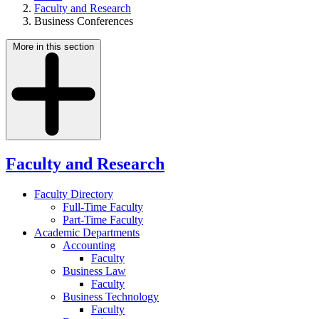
Faculty and Research
Business Conferences
More in this section
Faculty and Research
Faculty Directory
Full-Time Faculty
Part-Time Faculty
Academic Departments
Accounting
Faculty
Business Law
Faculty
Business Technology
Faculty