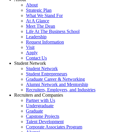
About
Strategic Plan
What We Stand For
At A Glance
Meet The Dean
Life At The Business School
Leadership
Request Information
Visit
Apply
Contact Us
Student Network
Student Network
Student Entrepreneurs
Graduate Career & Networking
Alumni Network and Mentorship
Recruiters, Employers, and Industries
Recruiters and Companies
Partner with Us
Undergraduate
Graduate
Capstone Projects
Talent Development
Corporate Associates Program