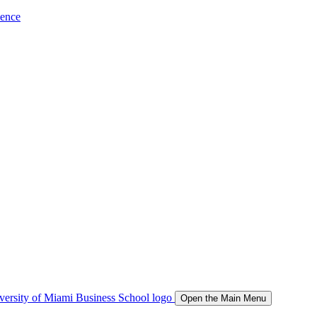
ience
Open the Main Menu