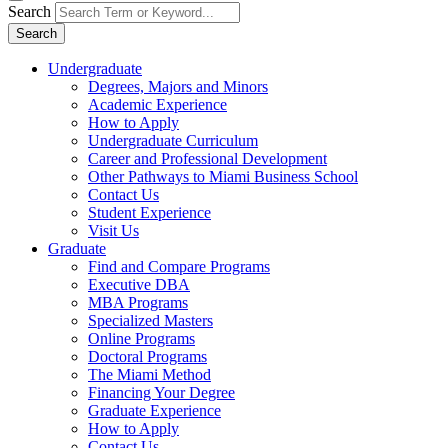
Search
Search
Undergraduate
Degrees, Majors and Minors
Academic Experience
How to Apply
Undergraduate Curriculum
Career and Professional Development
Other Pathways to Miami Business School
Contact Us
Student Experience
Visit Us
Graduate
Find and Compare Programs
Executive DBA
MBA Programs
Specialized Masters
Online Programs
Doctoral Programs
The Miami Method
Financing Your Degree
Graduate Experience
How to Apply
Contact Us