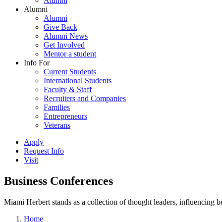
Alumni
Alumni
Alumni
Give Back
Alumni News
Get Involved
Mentor a student
Info For
Current Students
International Students
Faculty & Staff
Recruiters and Companies
Families
Entrepreneurs
Veterans
Apply
Request Info
Visit
Business Conferences
Miami Herbert stands as a collection of thought leaders, influencing
Home