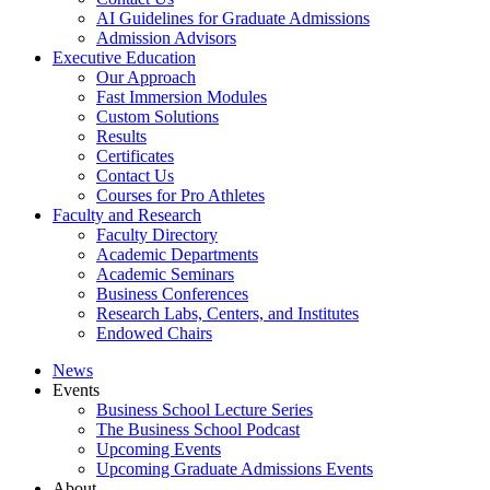
AI Guidelines for Graduate Admissions
Admission Advisors
Executive Education
Our Approach
Fast Immersion Modules
Custom Solutions
Results
Certificates
Contact Us
Courses for Pro Athletes
Faculty and Research
Faculty Directory
Academic Departments
Academic Seminars
Business Conferences
Research Labs, Centers, and Institutes
Endowed Chairs
News
Events
Business School Lecture Series
The Business School Podcast
Upcoming Events
Upcoming Graduate Admissions Events
About