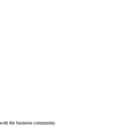
 with the business community.