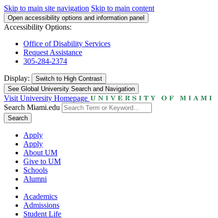
Skip to main site navigation
Skip to main content
Open accessibility options and information panel
Accessibility Options:
Office of Disability Services
Request Assistance
305-284-2374
Display:
Switch to
High Contrast
See Global University Search and Navigation
Visit University Homepage
Search Miami.edu
Search
Apply
Apply
About UM
Give to UM
Schools
Alumni
Academics
Admissions
Student Life