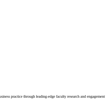
 business practice through leading-edge faculty research and engagement