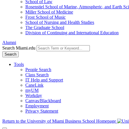
School of Law
Rosenstiel School of Marine, Atmospheric, and Earth Sc
Miller School of Medicine
Frost School of Music
School of Nursing and Health Studies
The Graduate School
Division of Continuing and International Education
Alumni
Search Miami.edu
Search
Tools
People Search
Class Search
IT Help and Support
CaneLink
myUM
Workday
Canvas/Blackboard
Employment
Privacy Statement
Return to the University of Miami Business School Homepage