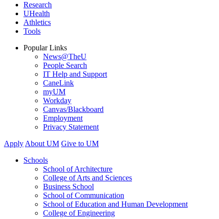
Research
UHealth
Athletics
Tools
Popular Links
News@TheU
People Search
IT Help and Support
CaneLink
myUM
Workday
Canvas/Blackboard
Employment
Privacy Statement
Apply
About UM
Give to UM
Schools
School of Architecture
College of Arts and Sciences
Business School
School of Communication
School of Education and Human Development
College of Engineering