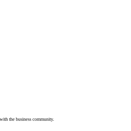
 with the business community.