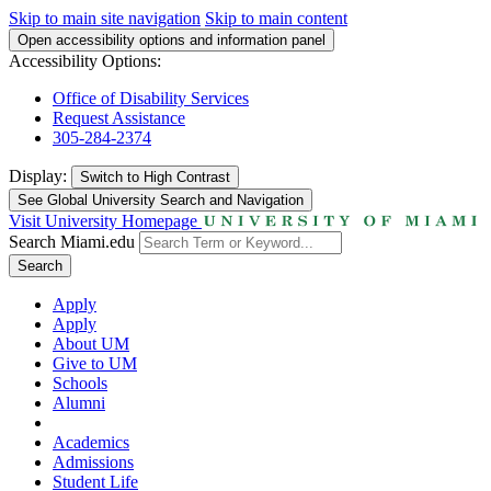
Skip to main site navigation
Skip to main content
Open accessibility options and information panel
Accessibility Options:
Office of Disability Services
Request Assistance
305-284-2374
Display:
Switch to
High Contrast
See Global University Search and Navigation
Visit University Homepage
Search Miami.edu
Search
Apply
Apply
About UM
Give to UM
Schools
Alumni
Academics
Admissions
Student Life