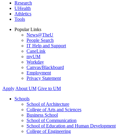
Research
UHealth
Athletics
Tools
Popular Links
News@TheU
People Search
IT Help and Support
CaneLink
myUM
Workday
Canvas/Blackboard
Employment
Privacy Statement
Apply
About UM
Give to UM
Schools
School of Architecture
College of Arts and Sciences
Business School
School of Communication
School of Education and Human Development
College of Engineering