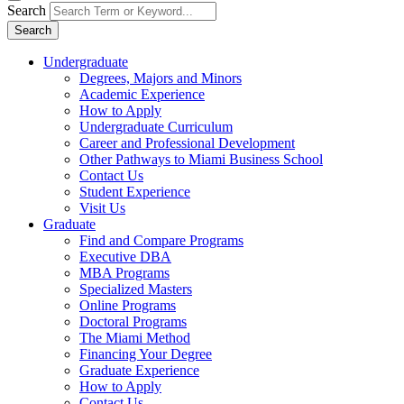
Search
Search
Undergraduate
Degrees, Majors and Minors
Academic Experience
How to Apply
Undergraduate Curriculum
Career and Professional Development
Other Pathways to Miami Business School
Contact Us
Student Experience
Visit Us
Graduate
Find and Compare Programs
Executive DBA
MBA Programs
Specialized Masters
Online Programs
Doctoral Programs
The Miami Method
Financing Your Degree
Graduate Experience
How to Apply
Contact Us