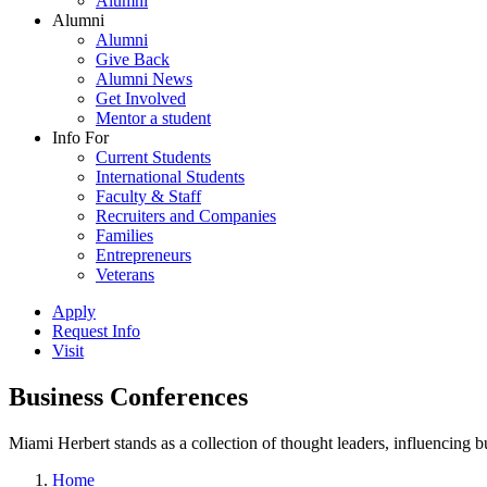
Alumni
Alumni
Alumni
Give Back
Alumni News
Get Involved
Mentor a student
Info For
Current Students
International Students
Faculty & Staff
Recruiters and Companies
Families
Entrepreneurs
Veterans
Apply
Request Info
Visit
Business Conferences
Miami Herbert stands as a collection of thought leaders, influencing
Home