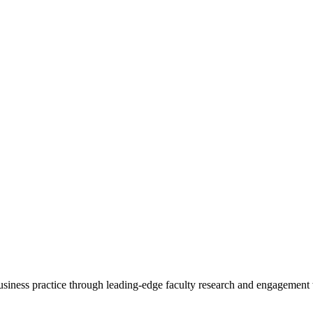
 business practice through leading-edge faculty research and engagement