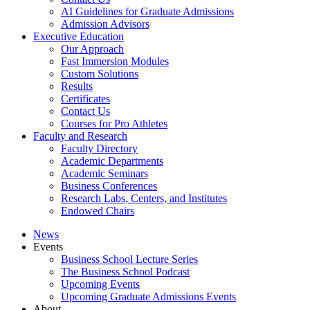
AI Guidelines for Graduate Admissions
Admission Advisors
Executive Education
Our Approach
Fast Immersion Modules
Custom Solutions
Results
Certificates
Contact Us
Courses for Pro Athletes
Faculty and Research
Faculty Directory
Academic Departments
Academic Seminars
Business Conferences
Research Labs, Centers, and Institutes
Endowed Chairs
News
Events
Business School Lecture Series
The Business School Podcast
Upcoming Events
Upcoming Graduate Admissions Events
About