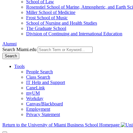
School of Law
Rosenstiel School of Marine, Atmospheric, and Earth Sc
Miller School of Medicine
Frost School of Music
School of Nursing and Health Studies
The Graduate School
Division of Continuing and International Education
Alumni
Search Miami.edu
Search
Tools
People Search
Class Search
IT Help and Support
CaneLink
myUM
Workday
Canvas/Blackboard
Employment
Privacy Statement
Return to the University of Miami Business School Homepage