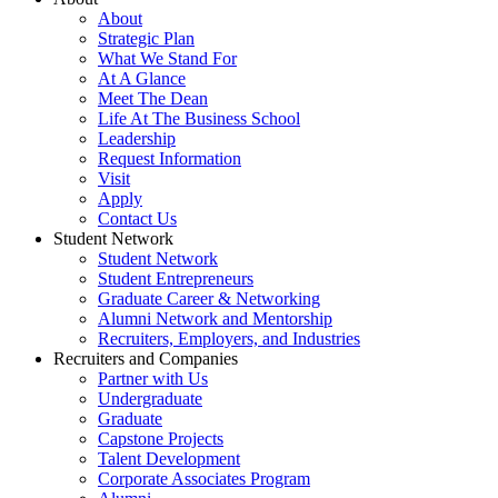
About
Strategic Plan
What We Stand For
At A Glance
Meet The Dean
Life At The Business School
Leadership
Request Information
Visit
Apply
Contact Us
Student Network
Student Network
Student Entrepreneurs
Graduate Career & Networking
Alumni Network and Mentorship
Recruiters, Employers, and Industries
Recruiters and Companies
Partner with Us
Undergraduate
Graduate
Capstone Projects
Talent Development
Corporate Associates Program