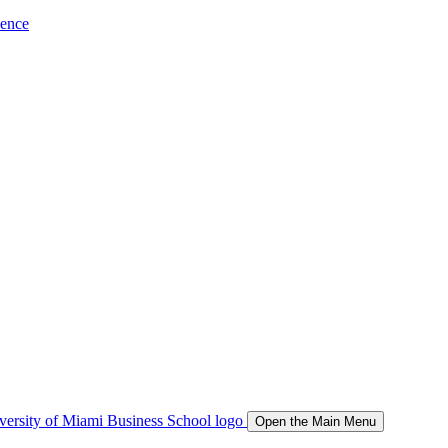
ience
Open the Main Menu