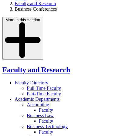
Faculty and Research
Business Conferences
More in this section
Faculty and Research
Faculty Directory
Full-Time Faculty
Part-Time Faculty
Academic Departments
Accounting
Faculty
Business Law
Faculty
Business Technology
Faculty