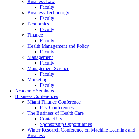
Business Law
Faculty
Business Technology
Faculty
Economics
Faculty
Finance
Faculty
Health Management and Policy
Faculty
Management
Faculty
Management Science
Faculty
Marketing
Faculty
Academic Seminars
Business Conferences
Miami Finance Conference
Past Conferences
The Business of Health Care
Contact Us
Sponsorship Opportunities
Winter Research Conference on Machine Learning and
Business