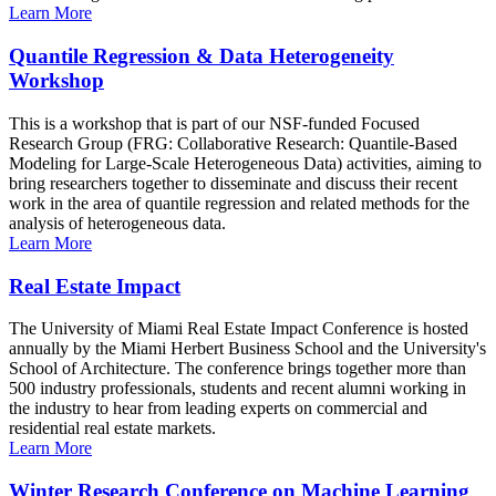
Learn More
Quantile Regression & Data Heterogeneity
Workshop
This is a workshop that is part of our NSF-funded Focused
Research Group (FRG: Collaborative Research: Quantile-Based
Modeling for Large-Scale Heterogeneous Data) activities, aiming to
bring researchers together to disseminate and discuss their recent
work in the area of quantile regression and related methods for the
analysis of heterogeneous data.
Learn More
Real Estate Impact
The University of Miami Real Estate Impact Conference is hosted
annually by the Miami Herbert Business School and the University's
School of Architecture. The conference brings together more than
500 industry professionals, students and recent alumni working in
the industry to hear from leading experts on commercial and
residential real estate markets.
Learn More
Winter Research Conference on Machine Learning