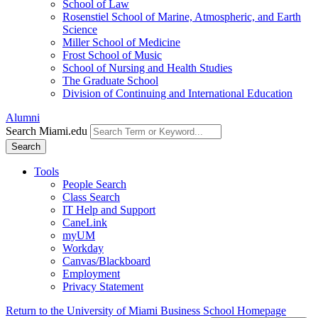
School of Law
Rosenstiel School of Marine, Atmospheric, and Earth
Science
Miller School of Medicine
Frost School of Music
School of Nursing and Health Studies
The Graduate School
Division of Continuing and International Education
Alumni
Search Miami.edu
Search
Tools
People Search
Class Search
IT Help and Support
CaneLink
myUM
Workday
Canvas/Blackboard
Employment
Privacy Statement
Return to the University of Miami Business School Homepage