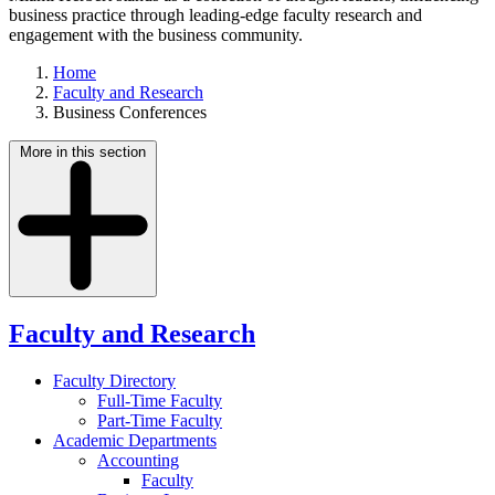
business practice through leading-edge faculty research and
engagement with the business community.
Home
Faculty and Research
Business Conferences
More in this section
Faculty and Research
Faculty Directory
Full-Time Faculty
Part-Time Faculty
Academic Departments
Accounting
Faculty