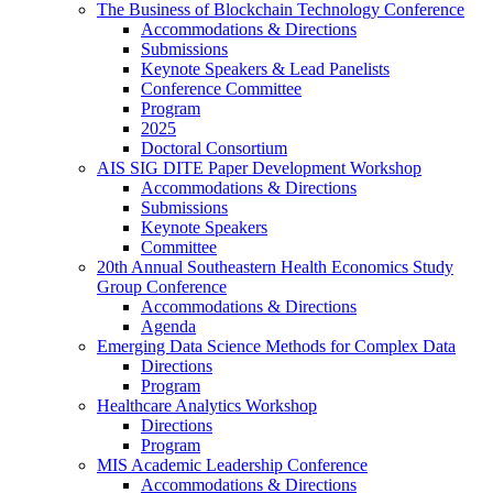
The Business of Blockchain Technology Conference
Accommodations & Directions
Submissions
Keynote Speakers & Lead Panelists
Conference Committee
Program
2025
Doctoral Consortium
AIS SIG DITE Paper Development Workshop
Accommodations & Directions
Submissions
Keynote Speakers
Committee
20th Annual Southeastern Health Economics Study
Group Conference
Accommodations & Directions
Agenda
Emerging Data Science Methods for Complex Data
Directions
Program
Healthcare Analytics Workshop
Directions
Program
MIS Academic Leadership Conference
Accommodations & Directions