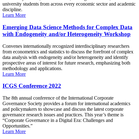
university students from across every economic sector and academic
discipline.
Learn More
Emerging Data Science Methods for Complex Data
with Endogeneity and/or Heterogeneity Workshop
Convenes internationally recognized interdisciplinary researchers
from econometrics and statistics to discuss the forefront of complex
data analysis with endogeneity and/or heterogeneity and identify
prospective areas of interest for future research, emphasizing both
methodology and applications.
Learn More
ICGS Conference 2022
The 8th annual conference of the International Corporate
Governance Society provides a forum for international academics
and policymakers to showcase and discuss the latest corporate
governance research issues and practices. This year’s theme is
“Corporate Governance in a Digital Era: Challenges and
Opportunities.”
Learn More