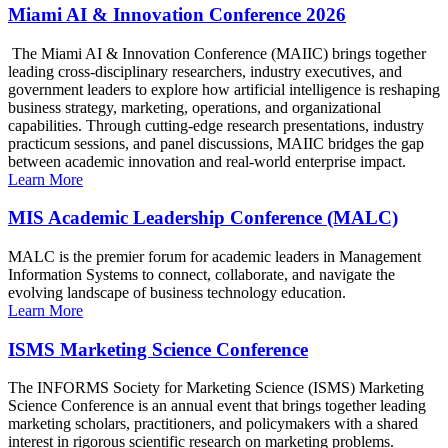
Miami AI & Innovation Conference 2026
The Miami AI & Innovation Conference (MAIIC) brings together
leading cross-disciplinary researchers, industry executives, and
government leaders to explore how artificial intelligence is reshaping
business strategy, marketing, operations, and organizational
capabilities. Through cutting-edge research presentations, industry
practicum sessions, and panel discussions, MAIIC bridges the gap
between academic innovation and real-world enterprise impact.
Learn More
MIS Academic Leadership Conference (MALC)
MALC is the premier forum for academic leaders in Management
Information Systems to connect, collaborate, and navigate the
evolving landscape of business technology education.
Learn More
ISMS Marketing Science Conference
The INFORMS Society for Marketing Science (ISMS) Marketing
Science Conference is an annual event that brings together leading
marketing scholars, practitioners, and policymakers with a shared
interest in rigorous scientific research on marketing problems.