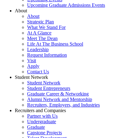
Upcoming Graduate Admissions Events
About
About
Strategic Plan
What We Stand For
At A Glance
Meet The Dean
Life At The Business School
Leadership
Request Information
Visit
Apply
Contact Us
Student Network
Student Network
Student Entrepreneurs
Graduate Career & Networking
Alumni Network and Mentorship
Recruiters, Employers, and Industries
Recruiters and Companies
Partner with Us
Undergraduate
Graduate
Capstone Projects