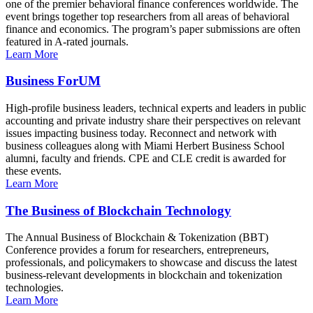
one of the premier behavioral finance conferences worldwide. The
event brings together top researchers from all areas of behavioral
finance and economics. The program’s paper submissions are often
featured in A-rated journals.
Learn More
Business ForUM
High-profile business leaders, technical experts and leaders in public
accounting and private industry share their perspectives on relevant
issues impacting business today. Reconnect and network with
business colleagues along with Miami Herbert Business School
alumni, faculty and friends. CPE and CLE credit is awarded for
these events.
Learn More
The Business of Blockchain Technology
The Annual Business of Blockchain & Tokenization (BBT)
Conference provides a forum for researchers, entrepreneurs,
professionals, and policymakers to showcase and discuss the latest
business-relevant developments in blockchain and tokenization
technologies.
Learn More