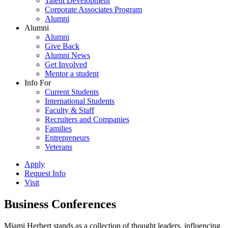
Talent Development
Corporate Associates Program
Alumni
Alumni
Alumni
Give Back
Alumni News
Get Involved
Mentor a student
Info For
Current Students
International Students
Faculty & Staff
Recruiters and Companies
Families
Entrepreneurs
Veterans
Apply
Request Info
Visit
Business Conferences
Miami Herbert stands as a collection of thought leaders, influencing