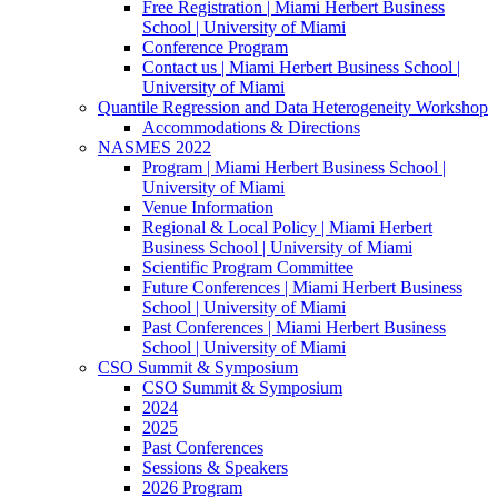
Free Registration | Miami Herbert Business
School | University of Miami
Conference Program
Contact us | Miami Herbert Business School |
University of Miami
Quantile Regression and Data Heterogeneity Workshop
Accommodations & Directions
NASMES 2022
Program | Miami Herbert Business School |
University of Miami
Venue Information
Regional & Local Policy | Miami Herbert
Business School | University of Miami
Scientific Program Committee
Future Conferences | Miami Herbert Business
School | University of Miami
Past Conferences | Miami Herbert Business
School | University of Miami
CSO Summit & Symposium
CSO Summit & Symposium
2024
2025
Past Conferences
Sessions & Speakers
2026 Program