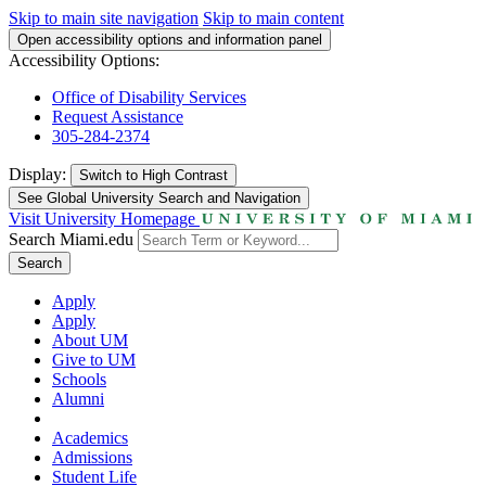
Skip to main site navigation
Skip to main content
Open accessibility options and information panel
Accessibility Options:
Office of Disability Services
Request Assistance
305-284-2374
Display:
Switch to
High Contrast
See Global University Search and Navigation
Visit University Homepage
Search Miami.edu
Search
Apply
Apply
About UM
Give to UM
Schools
Alumni
Academics
Admissions
Student Life