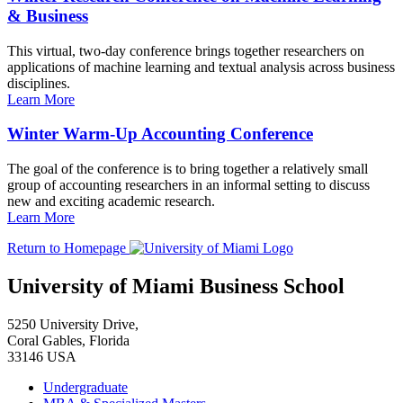
& Business
This virtual, two-day conference brings together researchers on
applications of machine learning and textual analysis across business
disciplines.
Learn More
Winter Warm-Up Accounting Conference
The goal of the conference is to bring together a relatively small
group of accounting researchers in an informal setting to discuss
new and exciting academic research.
Learn More
Return to Homepage
University of Miami Business School
5250 University Drive,
Coral Gables, Florida
33146 USA
Undergraduate