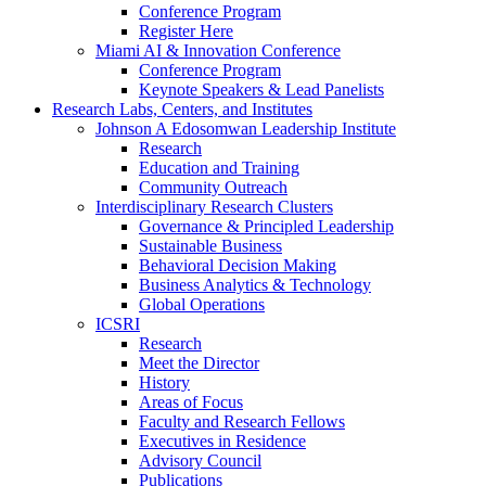
Conference Program
Register Here
Miami AI & Innovation Conference
Conference Program
Keynote Speakers & Lead Panelists
Research Labs, Centers, and Institutes
Johnson A Edosomwan Leadership Institute
Research
Education and Training
Community Outreach
Interdisciplinary Research Clusters
Governance & Principled Leadership
Sustainable Business
Behavioral Decision Making
Business Analytics & Technology
Global Operations
ICSRI
Research
Meet the Director
History
Areas of Focus
Faculty and Research Fellows
Executives in Residence
Advisory Council
Publications