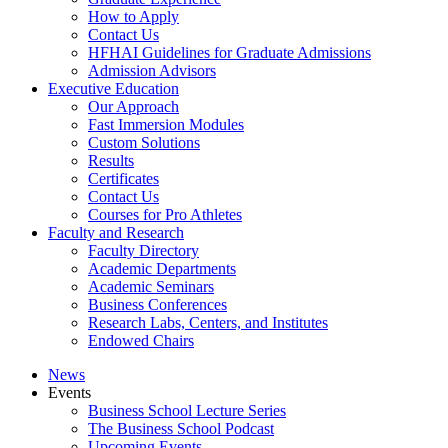
How to Apply
Contact Us
HFHAI Guidelines for Graduate Admissions
Admission Advisors
Executive Education
Our Approach
Fast Immersion Modules
Custom Solutions
Results
Certificates
Contact Us
Courses for Pro Athletes
Faculty and Research
Faculty Directory
Academic Departments
Academic Seminars
Business Conferences
Research Labs, Centers, and Institutes
Endowed Chairs
News
Events
Business School Lecture Series
The Business School Podcast
Upcoming Events