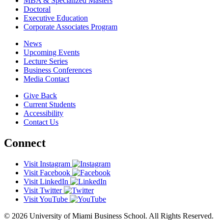
MBA & Specialized Masters
Doctoral
Executive Education
Corporate Associates Program
News
Upcoming Events
Lecture Series
Business Conferences
Media Contact
Give Back
Current Students
Accessibility
Contact Us
Connect
Visit Instagram
Visit Facebook
Visit LinkedIn
Visit Twitter
Visit YouTube
© 2026 University of Miami Business School. All Rights Reserved.