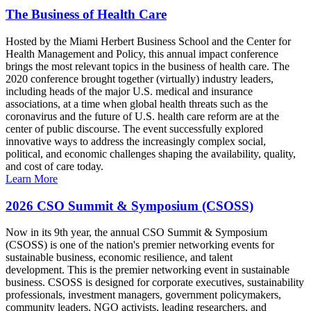
The Business of Health Care
Hosted by the Miami Herbert Business School and the Center for
Health Management and Policy, this annual impact conference
brings the most relevant topics in the business of health care. The
2020 conference brought together (virtually) industry leaders,
including heads of the major U.S. medical and insurance
associations, at a time when global health threats such as the
coronavirus and the future of U.S. health care reform are at the
center of public discourse. The event successfully explored
innovative ways to address the increasingly complex social,
political, and economic challenges shaping the availability, quality,
and cost of care today.
Learn More
2026 CSO Summit & Symposium (CSOSS)
Now in its 9th year, the annual CSO Summit & Symposium
(CSOSS) is one of the nation's premier networking events for
sustainable business, economic resilience, and talent
development. This is the premier networking event in sustainable
business. CSOSS is designed for corporate executives, sustainability
professionals, investment managers, government policymakers,
community leaders, NGO activists, leading researchers, and