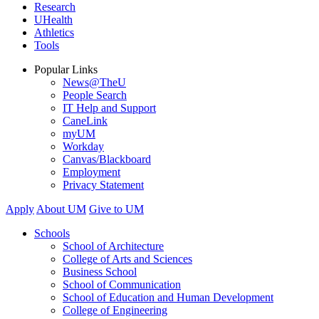
Research
UHealth
Athletics
Tools
Popular Links
News@TheU
People Search
IT Help and Support
CaneLink
myUM
Workday
Canvas/Blackboard
Employment
Privacy Statement
Apply
About UM
Give to UM
Schools
School of Architecture
College of Arts and Sciences
Business School
School of Communication
School of Education and Human Development
College of Engineering