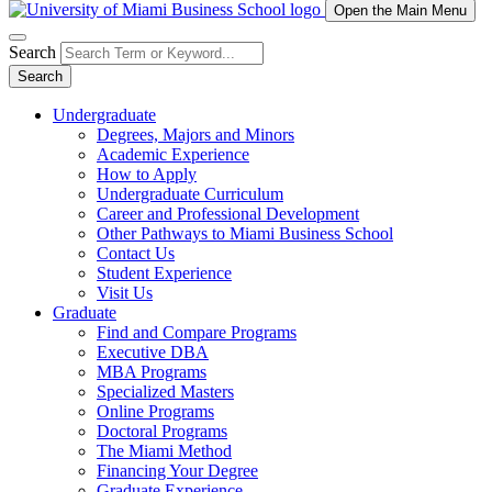
Open the Main Menu
Search
Search
Undergraduate
Degrees, Majors and Minors
Academic Experience
How to Apply
Undergraduate Curriculum
Career and Professional Development
Other Pathways to Miami Business School
Contact Us
Student Experience
Visit Us
Graduate
Find and Compare Programs
Executive DBA
MBA Programs
Specialized Masters
Online Programs
Doctoral Programs
The Miami Method
Financing Your Degree
Graduate Experience