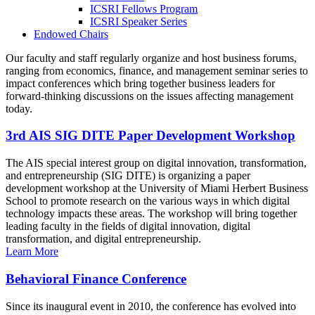
ICSRI Fellows Program
ICSRI Speaker Series
Endowed Chairs
Our faculty and staff regularly organize and host business forums,
ranging from economics, finance, and management seminar series to
impact conferences which bring together business leaders for
forward-thinking discussions on the issues affecting management
today.
3rd AIS SIG DITE Paper Development Workshop
The AIS special interest group on digital innovation, transformation,
and entrepreneurship (SIG DITE) is organizing a paper
development workshop at the University of Miami Herbert Business
School to promote research on the various ways in which digital
technology impacts these areas. The workshop will bring together
leading faculty in the fields of digital innovation, digital
transformation, and digital entrepreneurship.
Learn More
Behavioral Finance Conference
Since its inaugural event in 2010, the conference has evolved into