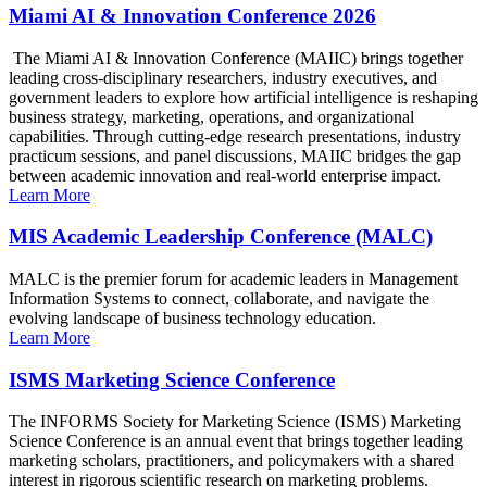
Miami AI & Innovation Conference 2026
The Miami AI & Innovation Conference (MAIIC) brings together
leading cross-disciplinary researchers, industry executives, and
government leaders to explore how artificial intelligence is reshaping
business strategy, marketing, operations, and organizational
capabilities. Through cutting-edge research presentations, industry
practicum sessions, and panel discussions, MAIIC bridges the gap
between academic innovation and real-world enterprise impact.
Learn More
MIS Academic Leadership Conference (MALC)
MALC is the premier forum for academic leaders in Management
Information Systems to connect, collaborate, and navigate the
evolving landscape of business technology education.
Learn More
ISMS Marketing Science Conference
The INFORMS Society for Marketing Science (ISMS) Marketing
Science Conference is an annual event that brings together leading
marketing scholars, practitioners, and policymakers with a shared
interest in rigorous scientific research on marketing problems.