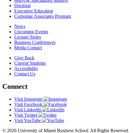
MBA & Specialized Masters
Doctoral
Executive Education
Corporate Associates Program
News
Upcoming Events
Lecture Series
Business Conferences
Media Contact
Give Back
Current Students
Accessibility
Contact Us
Connect
Visit Instagram
Visit Facebook
Visit LinkedIn
Visit Twitter
Visit YouTube
© 2026 University of Miami Business School. All Rights Reserved.