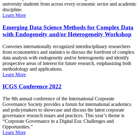
university students from across every economic sector and academic
discipline.
Learn More
Emerging Data Science Methods for Complex Data
with Endogeneity and/or Heterogeneity Workshop
Convenes internationally recognized interdisciplinary researchers
from econometrics and statistics to discuss the forefront of complex
data analysis with endogeneity and/or heterogeneity and identify
prospective areas of interest for future research, emphasizing both
methodology and applications.
Learn More
ICGS Conference 2022
The 8th annual conference of the International Corporate
Governance Society provides a forum for international academics
and policymakers to showcase and discuss the latest corporate
governance research issues and practices. This year’s theme is
“Corporate Governance in a Digital Era: Challenges and
Opportunities.”
Learn More