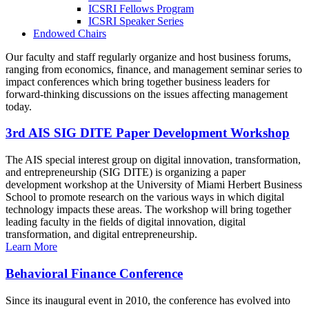
ICSRI Fellows Program
ICSRI Speaker Series
Endowed Chairs
Our faculty and staff regularly organize and host business forums,
ranging from economics, finance, and management seminar series to
impact conferences which bring together business leaders for
forward-thinking discussions on the issues affecting management
today.
3rd AIS SIG DITE Paper Development Workshop
The AIS special interest group on digital innovation, transformation,
and entrepreneurship (SIG DITE) is organizing a paper
development workshop at the University of Miami Herbert Business
School to promote research on the various ways in which digital
technology impacts these areas. The workshop will bring together
leading faculty in the fields of digital innovation, digital
transformation, and digital entrepreneurship.
Learn More
Behavioral Finance Conference
Since its inaugural event in 2010, the conference has evolved into