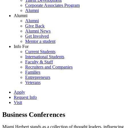
Talent Development
Corporate Associates Program
Alumni
Alumni
Alumni
Give Back
Alumni News
Get Involved
Mentor a student
Info For
Current Students
International Students
Faculty & Staff
Recruiters and Companies
Families
Entrepreneurs
Veterans
Apply
Request Info
Visit
Business Conferences
Miami Herbert stands as a collection of thought leaders, influencing