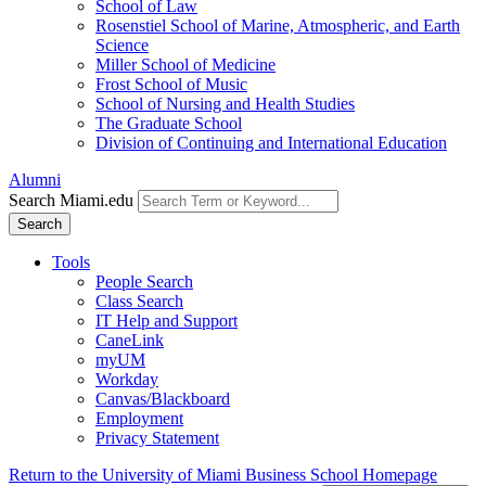
School of Law
Rosenstiel School of Marine, Atmospheric, and Earth
Science
Miller School of Medicine
Frost School of Music
School of Nursing and Health Studies
The Graduate School
Division of Continuing and International Education
Alumni
Search Miami.edu
Search
Tools
People Search
Class Search
IT Help and Support
CaneLink
myUM
Workday
Canvas/Blackboard
Employment
Privacy Statement
Return to the University of Miami Business School Homepage