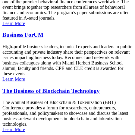
one of the premier behavioral finance conferences worldwide. The
event brings together top researchers from all areas of behavioral
finance and economics. The program’s paper submissions are often
featured in A-rated journals.
Learn More
Business ForUM
High-profile business leaders, technical experts and leaders in public
accounting and private industry share their perspectives on relevant
issues impacting business today. Reconnect and network with
business colleagues along with Miami Herbert Business School
alumni, faculty and friends. CPE and CLE credit is awarded for
these events.
Learn More
The Business of Blockchain Technology
The Annual Business of Blockchain & Tokenization (BBT)
Conference provides a forum for researchers, entrepreneurs,
professionals, and policymakers to showcase and discuss the latest
business-relevant developments in blockchain and tokenization
technologies.
Learn More