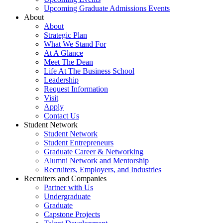
Upcoming Graduate Admissions Events
About
About
Strategic Plan
What We Stand For
At A Glance
Meet The Dean
Life At The Business School
Leadership
Request Information
Visit
Apply
Contact Us
Student Network
Student Network
Student Entrepreneurs
Graduate Career & Networking
Alumni Network and Mentorship
Recruiters, Employers, and Industries
Recruiters and Companies
Partner with Us
Undergraduate
Graduate
Capstone Projects