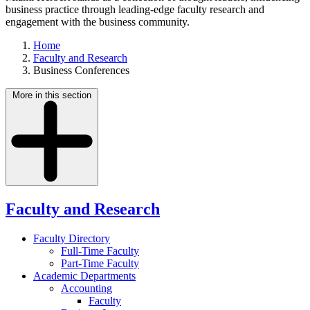
business practice through leading-edge faculty research and
engagement with the business community.
Home
Faculty and Research
Business Conferences
More in this section
Faculty and Research
Faculty Directory
Full-Time Faculty
Part-Time Faculty
Academic Departments
Accounting
Faculty