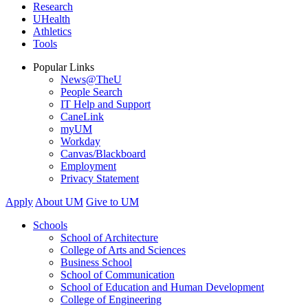
Research
UHealth
Athletics
Tools
Popular Links
News@TheU
People Search
IT Help and Support
CaneLink
myUM
Workday
Canvas/Blackboard
Employment
Privacy Statement
Apply
About UM
Give to UM
Schools
School of Architecture
College of Arts and Sciences
Business School
School of Communication
School of Education and Human Development
College of Engineering