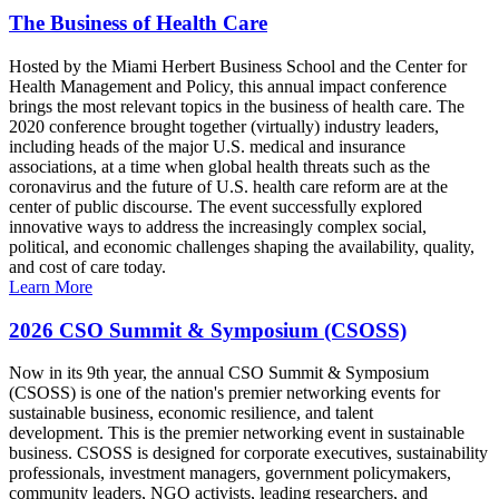
The Business of Health Care
Hosted by the Miami Herbert Business School and the Center for
Health Management and Policy, this annual impact conference
brings the most relevant topics in the business of health care. The
2020 conference brought together (virtually) industry leaders,
including heads of the major U.S. medical and insurance
associations, at a time when global health threats such as the
coronavirus and the future of U.S. health care reform are at the
center of public discourse. The event successfully explored
innovative ways to address the increasingly complex social,
political, and economic challenges shaping the availability, quality,
and cost of care today.
Learn More
2026 CSO Summit & Symposium (CSOSS)
Now in its 9th year, the annual CSO Summit & Symposium
(CSOSS) is one of the nation's premier networking events for
sustainable business, economic resilience, and talent
development. This is the premier networking event in sustainable
business. CSOSS is designed for corporate executives, sustainability
professionals, investment managers, government policymakers,
community leaders, NGO activists, leading researchers, and