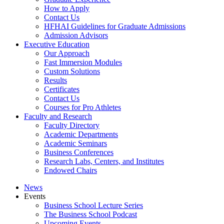
How to Apply
Contact Us
HFHAI Guidelines for Graduate Admissions
Admission Advisors
Executive Education
Our Approach
Fast Immersion Modules
Custom Solutions
Results
Certificates
Contact Us
Courses for Pro Athletes
Faculty and Research
Faculty Directory
Academic Departments
Academic Seminars
Business Conferences
Research Labs, Centers, and Institutes
Endowed Chairs
News
Events
Business School Lecture Series
The Business School Podcast
Upcoming Events