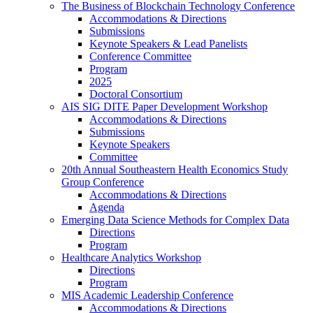
The Business of Blockchain Technology Conference
Accommodations & Directions
Submissions
Keynote Speakers & Lead Panelists
Conference Committee
Program
2025
Doctoral Consortium
AIS SIG DITE Paper Development Workshop
Accommodations & Directions
Submissions
Keynote Speakers
Committee
20th Annual Southeastern Health Economics Study
Group Conference
Accommodations & Directions
Agenda
Emerging Data Science Methods for Complex Data
Directions
Program
Healthcare Analytics Workshop
Directions
Program
MIS Academic Leadership Conference
Accommodations & Directions