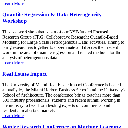
Learn More
Quantile Regression & Data Heterogeneity
Workshop
This is a workshop that is part of our NSF-funded Focused
Research Group (FRG: Collaborative Research: Quantile-Based
Modeling for Large-Scale Heterogeneous Data) activities, aiming to
bring researchers together to disseminate and discuss their recent
work in the area of quantile regression and related methods for the
analysis of heterogeneous data.
Learn More
Real Estate Impact
The University of Miami Real Estate Impact Conference is hosted
annually by the Miami Herbert Business School and the University's
School of Architecture. The conference brings together more than
500 industry professionals, students and recent alumni working in
the industry to hear from leading experts on commercial and
residential real estate markets.
Learn More
Winter Research Conference on Machine Learning