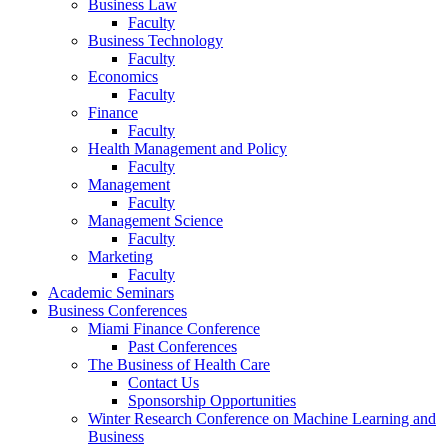
Business Law
Faculty
Business Technology
Faculty
Economics
Faculty
Finance
Faculty
Health Management and Policy
Faculty
Management
Faculty
Management Science
Faculty
Marketing
Faculty
Academic Seminars
Business Conferences
Miami Finance Conference
Past Conferences
The Business of Health Care
Contact Us
Sponsorship Opportunities
Winter Research Conference on Machine Learning and
Business