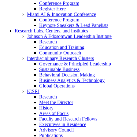
Conference Program
Register Here
Miami AI & Innovation Conference
Conference Program
Keynote Speakers & Lead Panelists
Research Labs, Centers, and Institutes
Johnson A Edosomwan Leadership Institute
Research
Education and Training
Community Outreach
Interdisciplinary Research Clusters
Governance & Principled Leadership
Sustainable Business
Behavioral Decision Making
Business Analytics & Technology
Global Operations
ICSRI
Research
Meet the Director
History
Areas of Focus
Faculty and Research Fellows
Executives in Residence
Advisory Council
Publications