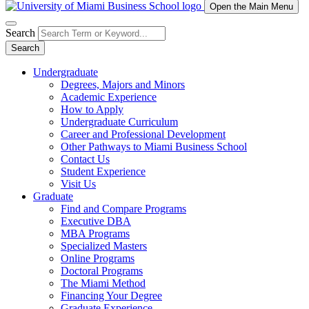
Open the Main Menu
Search
Search
Undergraduate
Degrees, Majors and Minors
Academic Experience
How to Apply
Undergraduate Curriculum
Career and Professional Development
Other Pathways to Miami Business School
Contact Us
Student Experience
Visit Us
Graduate
Find and Compare Programs
Executive DBA
MBA Programs
Specialized Masters
Online Programs
Doctoral Programs
The Miami Method
Financing Your Degree
Graduate Experience