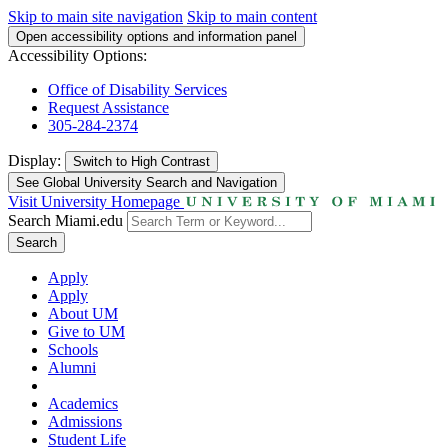
Skip to main site navigation
Skip to main content
Open accessibility options and information panel
Accessibility Options:
Office of Disability Services
Request Assistance
305-284-2374
Display:
Switch to
High Contrast
See Global University Search and Navigation
Visit University Homepage
Search Miami.edu
Search
Apply
Apply
About UM
Give to UM
Schools
Alumni
Academics
Admissions
Student Life