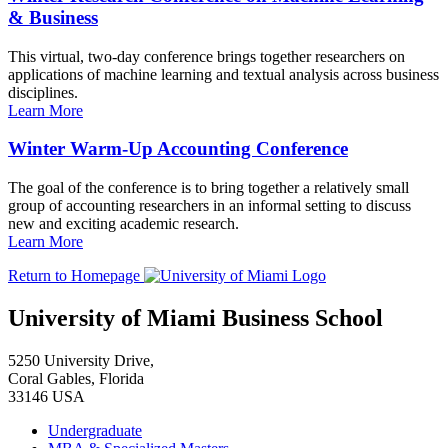
& Business
This virtual, two-day conference brings together researchers on
applications of machine learning and textual analysis across business
disciplines.
Learn More
Winter Warm-Up Accounting Conference
The goal of the conference is to bring together a relatively small
group of accounting researchers in an informal setting to discuss
new and exciting academic research.
Learn More
Return to Homepage
University of Miami Business School
5250 University Drive,
Coral Gables, Florida
33146 USA
Undergraduate