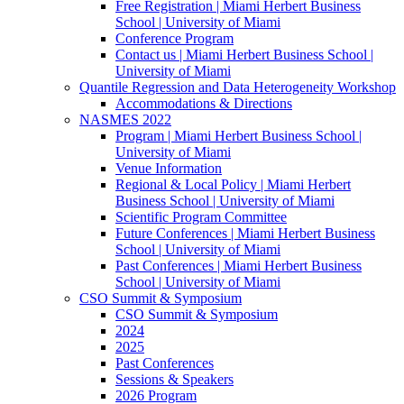
Free Registration | Miami Herbert Business
School | University of Miami
Conference Program
Contact us | Miami Herbert Business School |
University of Miami
Quantile Regression and Data Heterogeneity Workshop
Accommodations & Directions
NASMES 2022
Program | Miami Herbert Business School |
University of Miami
Venue Information
Regional & Local Policy | Miami Herbert
Business School | University of Miami
Scientific Program Committee
Future Conferences | Miami Herbert Business
School | University of Miami
Past Conferences | Miami Herbert Business
School | University of Miami
CSO Summit & Symposium
CSO Summit & Symposium
2024
2025
Past Conferences
Sessions & Speakers
2026 Program