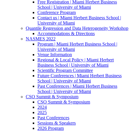
Free Registration | Miami Herbert Business
School | University of Miami
Conference Program
Contact us | Miami Herbert Business School |
University of Miami
Quantile Regression and Data Heterogeneity Workshop
Accommodations & Directions
NASMES 2022
Program | Miami Herbert Business School |
University of Miami
Venue Information
Regional & Local Policy | Miami Herbert
Business School | University of Miami
Scientific Program Committee
Future Conferences | Miami Herbert Business
School | University of Miami
Past Conferences | Miami Herbert Business
School | University of Miami
CSO Summit & Symposium
CSO Summit & Symposium
2024
2025
Past Conferences
Sessions & Speakers
2026 Program