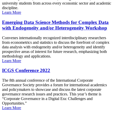
university students from across every economic sector and academic
discipline.
Learn More
Emerging Data Science Methods for Complex Data
with Endogeneity and/or Heterogeneity Workshop
Convenes internationally recognized interdisciplinary researchers
from econometrics and statistics to discuss the forefront of complex
data analysis with endogeneity and/or heterogeneity and identify
prospective areas of interest for future research, emphasizing both
methodology and applications.
Learn More
ICGS Conference 2022
The 8th annual conference of the International Corporate
Governance Society provides a forum for international academics
and policymakers to showcase and discuss the latest corporate
governance research issues and practices. This year’s theme is
“Corporate Governance in a Digital Era: Challenges and
Opportunities.”
Learn More