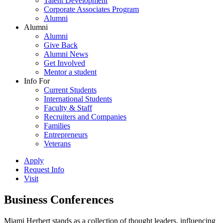
Talent Development
Corporate Associates Program
Alumni
Alumni
Alumni
Give Back
Alumni News
Get Involved
Mentor a student
Info For
Current Students
International Students
Faculty & Staff
Recruiters and Companies
Families
Entrepreneurs
Veterans
Apply
Request Info
Visit
Business Conferences
Miami Herbert stands as a collection of thought leaders, influencing