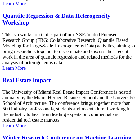
Learn More
Quantile Regression & Data Heterogeneity
Workshop
This is a workshop that is part of our NSF-funded Focused
Research Group (FRG: Collaborative Research: Quantile-Based
Modeling for Large-Scale Heterogeneous Data) activities, aiming to
bring researchers together to disseminate and discuss their recent
work in the area of quantile regression and related methods for the
analysis of heterogeneous data.
Learn More
Real Estate Impact
The University of Miami Real Estate Impact Conference is hosted
annually by the Miami Herbert Business School and the University's
School of Architecture. The conference brings together more than
500 industry professionals, students and recent alumni working in
the industry to hear from leading experts on commercial and
residential real estate markets.
Learn More
Winter Research Conference on Machine Learning