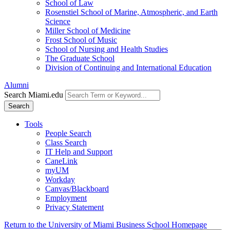
School of Law
Rosenstiel School of Marine, Atmospheric, and Earth
Science
Miller School of Medicine
Frost School of Music
School of Nursing and Health Studies
The Graduate School
Division of Continuing and International Education
Alumni
Search Miami.edu
Search
Tools
People Search
Class Search
IT Help and Support
CaneLink
myUM
Workday
Canvas/Blackboard
Employment
Privacy Statement
Return to the University of Miami Business School Homepage