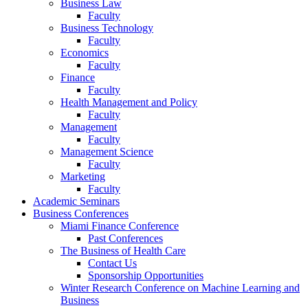
Business Law
Faculty
Business Technology
Faculty
Economics
Faculty
Finance
Faculty
Health Management and Policy
Faculty
Management
Faculty
Management Science
Faculty
Marketing
Faculty
Academic Seminars
Business Conferences
Miami Finance Conference
Past Conferences
The Business of Health Care
Contact Us
Sponsorship Opportunities
Winter Research Conference on Machine Learning and
Business