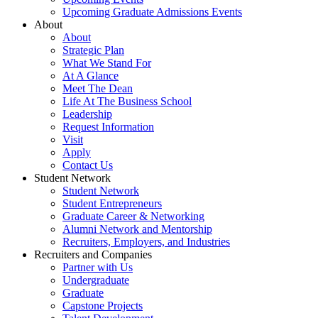
Upcoming Graduate Admissions Events
About
About
Strategic Plan
What We Stand For
At A Glance
Meet The Dean
Life At The Business School
Leadership
Request Information
Visit
Apply
Contact Us
Student Network
Student Network
Student Entrepreneurs
Graduate Career & Networking
Alumni Network and Mentorship
Recruiters, Employers, and Industries
Recruiters and Companies
Partner with Us
Undergraduate
Graduate
Capstone Projects