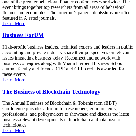
one of the premier behavioral finance conferences worldwide. The
event brings together top researchers from all areas of behavioral
finance and economics. The program’s paper submissions are often
featured in A-rated journals.
Learn More
Business ForUM
High-profile business leaders, technical experts and leaders in public
accounting and private industry share their perspectives on relevant
issues impacting business today. Reconnect and network with
business colleagues along with Miami Herbert Business School
alumni, faculty and friends. CPE and CLE credit is awarded for
these events.
Learn More
The Business of Blockchain Technology
The Annual Business of Blockchain & Tokenization (BBT)
Conference provides a forum for researchers, entrepreneurs,
professionals, and policymakers to showcase and discuss the latest
business-relevant developments in blockchain and tokenization
technologies.
Learn More