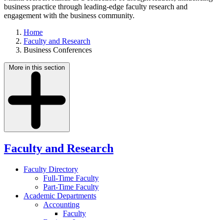
business practice through leading-edge faculty research and
engagement with the business community.
Home
Faculty and Research
Business Conferences
More in this section
Faculty and Research
Faculty Directory
Full-Time Faculty
Part-Time Faculty
Academic Departments
Accounting
Faculty