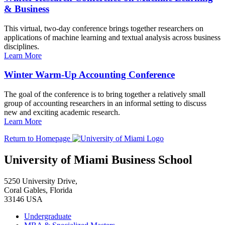
& Business
This virtual, two-day conference brings together researchers on
applications of machine learning and textual analysis across business
disciplines.
Learn More
Winter Warm-Up Accounting Conference
The goal of the conference is to bring together a relatively small
group of accounting researchers in an informal setting to discuss
new and exciting academic research.
Learn More
Return to Homepage
University of Miami Business School
5250 University Drive,
Coral Gables, Florida
33146 USA
Undergraduate