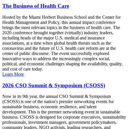
The Business of Health Care
Hosted by the Miami Herbert Business School and the Center for
Health Management and Policy, this annual impact conference
brings the most relevant topics in the business of health care. The
2020 conference brought together (virtually) industry leaders,
including heads of the major U.S. medical and insurance
associations, at a time when global health threats such as the
coronavirus and the future of U.S. health care reform are at the
center of public discourse. The event successfully explored
innovative ways to address the increasingly complex social,
political, and economic challenges shaping the availability, quality,
and cost of care today.
Learn More
2026 CSO Summit & Symposium (CSOSS)
Now in its 9th year, the annual CSO Summit & Symposium
(CSOSS) is one of the nation's premier networking events for
sustainable business, economic resilience, and talent
development. This is the premier networking event in sustainable
business. CSOSS is designed for corporate executives, sustainability
professionals, investment managers, government policymakers,
community leaders, NGO activists, leading researchers, and