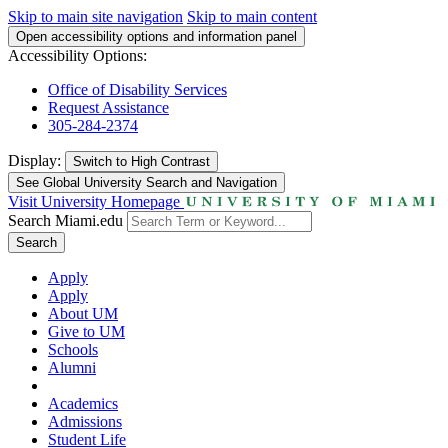
Skip to main site navigation
Skip to main content
Open accessibility options and information panel
Accessibility Options:
Office of Disability Services
Request Assistance
305-284-2374
Display:
Switch to
High Contrast
See Global University Search and Navigation
Visit University Homepage
Search Miami.edu
Search
Apply
Apply
About UM
Give to UM
Schools
Alumni
Academics
Admissions
Student Life