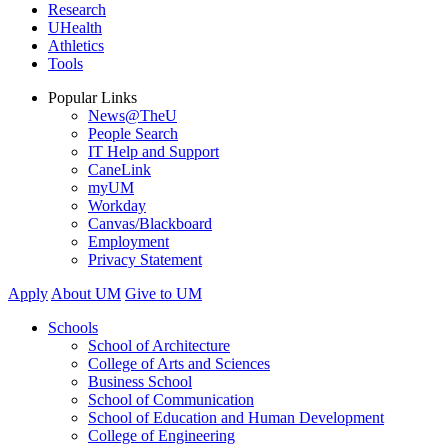
Research
UHealth
Athletics
Tools
Popular Links
News@TheU
People Search
IT Help and Support
CaneLink
myUM
Workday
Canvas/Blackboard
Employment
Privacy Statement
Apply
About UM
Give to UM
Schools
School of Architecture
College of Arts and Sciences
Business School
School of Communication
School of Education and Human Development
College of Engineering