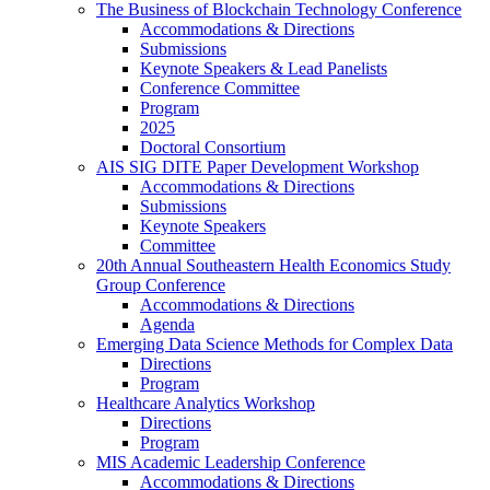
The Business of Blockchain Technology Conference
Accommodations & Directions
Submissions
Keynote Speakers & Lead Panelists
Conference Committee
Program
2025
Doctoral Consortium
AIS SIG DITE Paper Development Workshop
Accommodations & Directions
Submissions
Keynote Speakers
Committee
20th Annual Southeastern Health Economics Study
Group Conference
Accommodations & Directions
Agenda
Emerging Data Science Methods for Complex Data
Directions
Program
Healthcare Analytics Workshop
Directions
Program
MIS Academic Leadership Conference
Accommodations & Directions