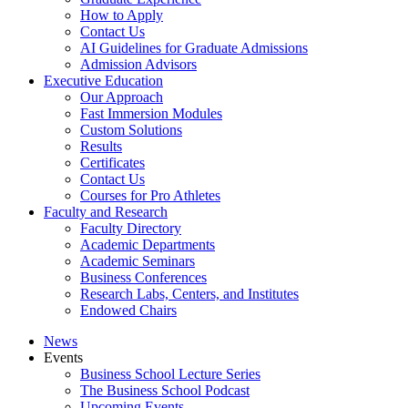
How to Apply
Contact Us
AI Guidelines for Graduate Admissions
Admission Advisors
Executive Education
Our Approach
Fast Immersion Modules
Custom Solutions
Results
Certificates
Contact Us
Courses for Pro Athletes
Faculty and Research
Faculty Directory
Academic Departments
Academic Seminars
Business Conferences
Research Labs, Centers, and Institutes
Endowed Chairs
News
Events
Business School Lecture Series
The Business School Podcast
Upcoming Events