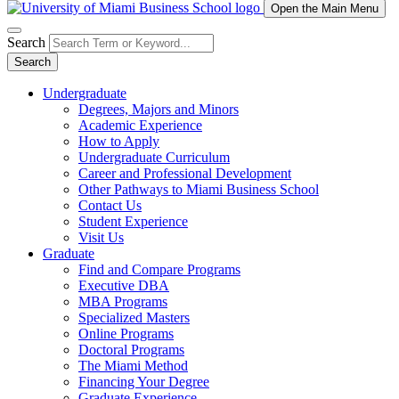
Open the Main Menu
Search
Search
Undergraduate
Degrees, Majors and Minors
Academic Experience
How to Apply
Undergraduate Curriculum
Career and Professional Development
Other Pathways to Miami Business School
Contact Us
Student Experience
Visit Us
Graduate
Find and Compare Programs
Executive DBA
MBA Programs
Specialized Masters
Online Programs
Doctoral Programs
The Miami Method
Financing Your Degree
Graduate Experience