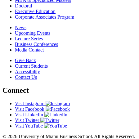
MBA & Specialized Masters
Doctoral
Executive Education
Corporate Associates Program
News
Upcoming Events
Lecture Series
Business Conferences
Media Contact
Give Back
Current Students
Accessibility
Contact Us
Connect
Visit Instagram
Visit Facebook
Visit LinkedIn
Visit Twitter
Visit YouTube
© 2026 University of Miami Business School. All Rights Reserved.