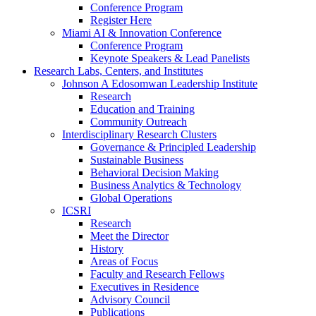
Conference Program
Register Here
Miami AI & Innovation Conference
Conference Program
Keynote Speakers & Lead Panelists
Research Labs, Centers, and Institutes
Johnson A Edosomwan Leadership Institute
Research
Education and Training
Community Outreach
Interdisciplinary Research Clusters
Governance & Principled Leadership
Sustainable Business
Behavioral Decision Making
Business Analytics & Technology
Global Operations
ICSRI
Research
Meet the Director
History
Areas of Focus
Faculty and Research Fellows
Executives in Residence
Advisory Council
Publications