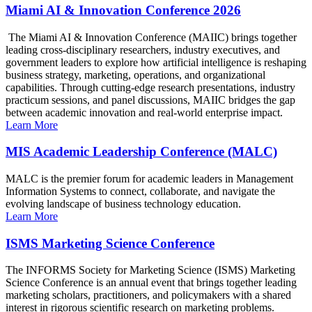
Miami AI & Innovation Conference 2026
The Miami AI & Innovation Conference (MAIIC) brings together
leading cross-disciplinary researchers, industry executives, and
government leaders to explore how artificial intelligence is reshaping
business strategy, marketing, operations, and organizational
capabilities. Through cutting-edge research presentations, industry
practicum sessions, and panel discussions, MAIIC bridges the gap
between academic innovation and real-world enterprise impact.
Learn More
MIS Academic Leadership Conference (MALC)
MALC is the premier forum for academic leaders in Management
Information Systems to connect, collaborate, and navigate the
evolving landscape of business technology education.
Learn More
ISMS Marketing Science Conference
The INFORMS Society for Marketing Science (ISMS) Marketing
Science Conference is an annual event that brings together leading
marketing scholars, practitioners, and policymakers with a shared
interest in rigorous scientific research on marketing problems.