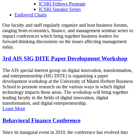
ICSRI Fellows Program
ICSRI Speaker Series
Endowed Chairs
Our faculty and staff regularly organize and host business forums,
ranging from economics, finance, and management seminar series to
impact conferences which bring together business leaders for
forward-thinking discussions on the issues affecting management
today.
3rd AIS SIG DITE Paper Development Workshop
The AIS special interest group on digital innovation, transformation,
and entrepreneurship (SIG DITE) is organizing a paper
development workshop at the University of Miami Herbert Business
School to promote research on the various ways in which digital
technology impacts these areas. The workshop will bring together
leading faculty in the fields of digital innovation, digital
transformation, and digital entrepreneurship.
Learn More
Behavioral Finance Conference
Since its inaugural event in 2010, the conference has evolved into