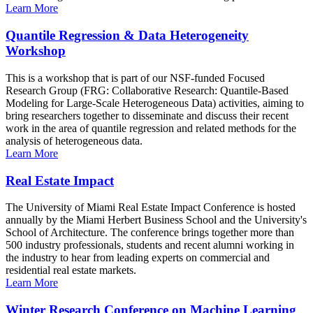
Learn More
Quantile Regression & Data Heterogeneity
Workshop
This is a workshop that is part of our NSF-funded Focused
Research Group (FRG: Collaborative Research: Quantile-Based
Modeling for Large-Scale Heterogeneous Data) activities, aiming to
bring researchers together to disseminate and discuss their recent
work in the area of quantile regression and related methods for the
analysis of heterogeneous data.
Learn More
Real Estate Impact
The University of Miami Real Estate Impact Conference is hosted
annually by the Miami Herbert Business School and the University's
School of Architecture. The conference brings together more than
500 industry professionals, students and recent alumni working in
the industry to hear from leading experts on commercial and
residential real estate markets.
Learn More
Winter Research Conference on Machine Learning