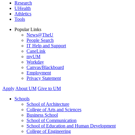
Research
UHealth
Athletics
Tools
Popular Links
News@TheU
People Search
IT Help and Support
CaneLink
myUM
Workday
Canvas/Blackboard
Employment
Privacy Statement
Apply
About UM
Give to UM
Schools
School of Architecture
College of Arts and Sciences
Business School
School of Communication
School of Education and Human Development
College of Engineering