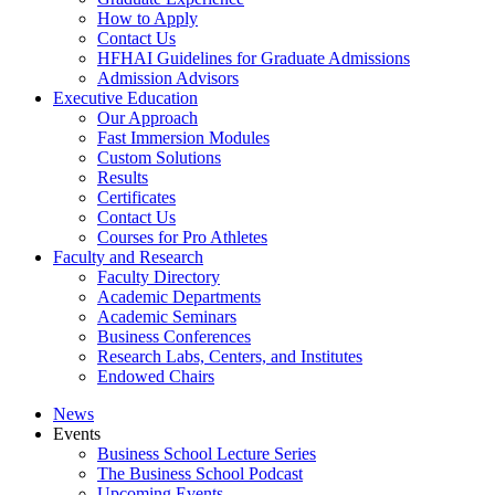
How to Apply
Contact Us
HFHAI Guidelines for Graduate Admissions
Admission Advisors
Executive Education
Our Approach
Fast Immersion Modules
Custom Solutions
Results
Certificates
Contact Us
Courses for Pro Athletes
Faculty and Research
Faculty Directory
Academic Departments
Academic Seminars
Business Conferences
Research Labs, Centers, and Institutes
Endowed Chairs
News
Events
Business School Lecture Series
The Business School Podcast
Upcoming Events