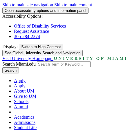
Skip to main site navigation
Skip to main content
Open accessibility options and information panel
Accessibility Options:
Office of Disability Services
Request Assistance
305-284-2374
Display:
Switch to
High Contrast
See Global University Search and Navigation
Visit University Homepage
Search Miami.edu
Search
Apply
Apply
About UM
Give to UM
Schools
Alumni
Academics
Admissions
Student Life