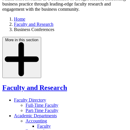
business practice through leading-edge faculty research and
engagement with the business community.
Home
Faculty and Research
Business Conferences
More in this section
Faculty and Research
Faculty Directory
Full-Time Faculty
Part-Time Faculty
Academic Departments
Accounting
Faculty