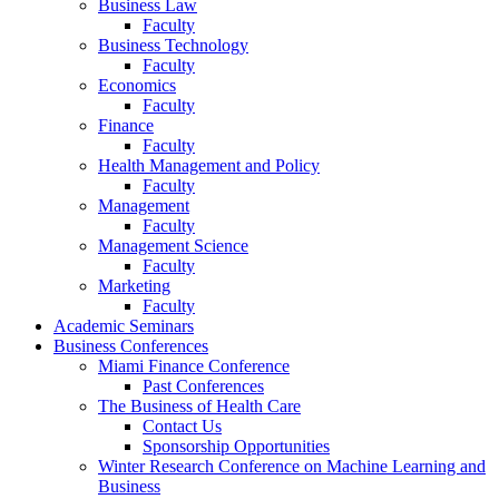
Business Law
Faculty
Business Technology
Faculty
Economics
Faculty
Finance
Faculty
Health Management and Policy
Faculty
Management
Faculty
Management Science
Faculty
Marketing
Faculty
Academic Seminars
Business Conferences
Miami Finance Conference
Past Conferences
The Business of Health Care
Contact Us
Sponsorship Opportunities
Winter Research Conference on Machine Learning and
Business