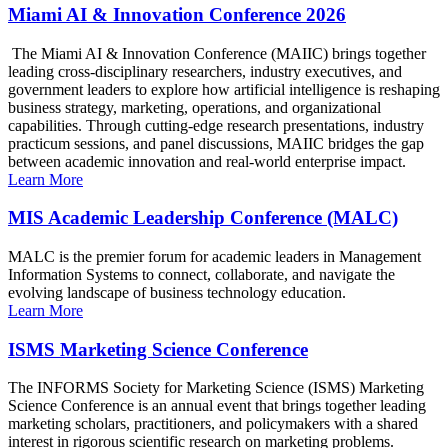
Miami AI & Innovation Conference 2026
The Miami AI & Innovation Conference (MAIIC) brings together
leading cross-disciplinary researchers, industry executives, and
government leaders to explore how artificial intelligence is reshaping
business strategy, marketing, operations, and organizational
capabilities. Through cutting-edge research presentations, industry
practicum sessions, and panel discussions, MAIIC bridges the gap
between academic innovation and real-world enterprise impact.
Learn More
MIS Academic Leadership Conference (MALC)
MALC is the premier forum for academic leaders in Management
Information Systems to connect, collaborate, and navigate the
evolving landscape of business technology education.
Learn More
ISMS Marketing Science Conference
The INFORMS Society for Marketing Science (ISMS) Marketing
Science Conference is an annual event that brings together leading
marketing scholars, practitioners, and policymakers with a shared
interest in rigorous scientific research on marketing problems.