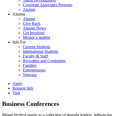
Talent Development
Corporate Associates Program
Alumni
Alumni
Alumni
Give Back
Alumni News
Get Involved
Mentor a student
Info For
Current Students
International Students
Faculty & Staff
Recruiters and Companies
Families
Entrepreneurs
Veterans
Apply
Request Info
Visit
Business Conferences
Miami Herbert stands as a collection of thought leaders, influencing