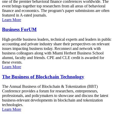
one of the premier behavioral finance conferences worldwide. The
event brings together top researchers from all areas of behavioral
finance and economics. The program’s paper submissions are often
featured in A-rated journals.
Learn More
Business ForUM
High-profile business leaders, technical experts and leaders in public
accounting and private industry share their perspectives on relevant
issues impacting business today. Reconnect and network with
business colleagues along with Miami Herbert Business School
alumni, faculty and friends. CPE and CLE credit is awarded for
these events.
Learn More
The Business of Blockchain Technology
The Annual Business of Blockchain & Tokenization (BBT)
Conference provides a forum for researchers, entrepreneurs,
professionals, and policymakers to showcase and discuss the latest
business-relevant developments in blockchain and tokenization
technologies.
Learn More