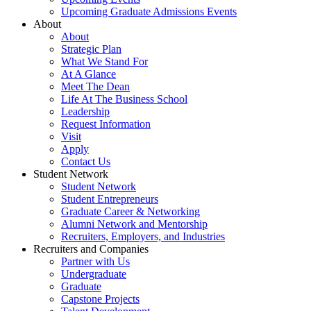
Upcoming Graduate Admissions Events
About
About
Strategic Plan
What We Stand For
At A Glance
Meet The Dean
Life At The Business School
Leadership
Request Information
Visit
Apply
Contact Us
Student Network
Student Network
Student Entrepreneurs
Graduate Career & Networking
Alumni Network and Mentorship
Recruiters, Employers, and Industries
Recruiters and Companies
Partner with Us
Undergraduate
Graduate
Capstone Projects