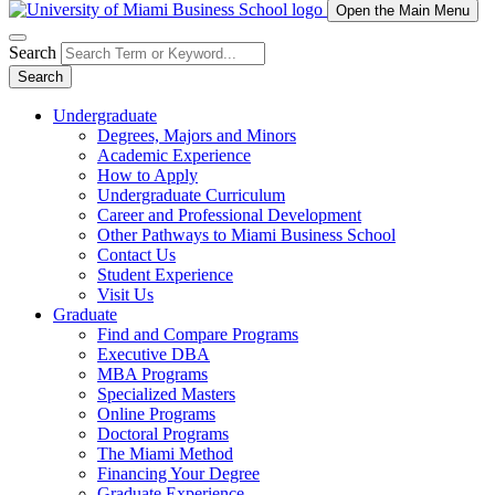
Open the Main Menu
Search
Search
Undergraduate
Degrees, Majors and Minors
Academic Experience
How to Apply
Undergraduate Curriculum
Career and Professional Development
Other Pathways to Miami Business School
Contact Us
Student Experience
Visit Us
Graduate
Find and Compare Programs
Executive DBA
MBA Programs
Specialized Masters
Online Programs
Doctoral Programs
The Miami Method
Financing Your Degree
Graduate Experience