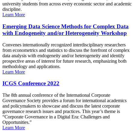
university students from across every economic sector and academic
discipline.
Learn More
Emerging Data Science Methods for Complex Data
with Endogeneity and/or Heterogeneity Workshop
Convenes internationally recognized interdisciplinary researchers
from econometrics and statistics to discuss the forefront of complex
data analysis with endogeneity and/or heterogeneity and identify
prospective areas of interest for future research, emphasizing both
methodology and applications.
Learn More
ICGS Conference 2022
The 8th annual conference of the International Corporate
Governance Society provides a forum for international academics
and policymakers to showcase and discuss the latest corporate
governance research issues and practices. This year’s theme is
“Corporate Governance in a Digital Era: Challenges and
Opportunities.”
Learn More