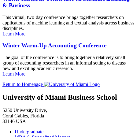
& Business
This virtual, two-day conference brings together researchers on
applications of machine learning and textual analysis across business
disciplines.
Learn More
Winter Warm-Up Accounting Conference
The goal of the conference is to bring together a relatively small
group of accounting researchers in an informal setting to discuss
new and exciting academic research.
Learn More
Return to Homepage
University of Miami Business School
5250 University Drive,
Coral Gables, Florida
33146 USA
Undergraduate