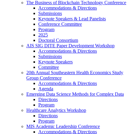
The Business of Blockchain Technology Conference
Accommodations & Directions
Submissions
Keynote Speakers & Lead Panelists
Conference Committee
Program
2025
Doctoral Consortium
AIS SIG DITE Paper Development Workshop
Accommodations & Directions
Submissions
Keynote Speakers
Committee
20th Annual Southeastern Health Economics Study
Group Conference
Accommodations & Directions
Agenda
Emerging Data Science Methods for Complex Data
Directions
Program
Healthcare Analytics Workshop
Directions
Program
MIS Academic Leadership Conference
Accommodations & Directions