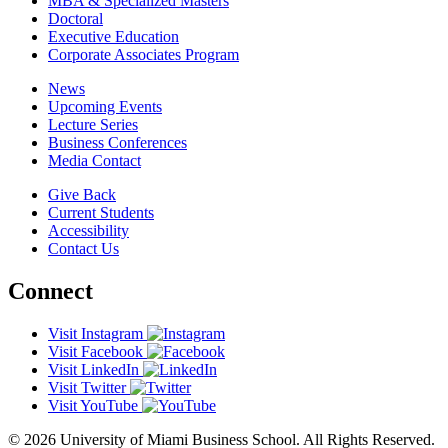
MBA & Specialized Masters
Doctoral
Executive Education
Corporate Associates Program
News
Upcoming Events
Lecture Series
Business Conferences
Media Contact
Give Back
Current Students
Accessibility
Contact Us
Connect
Visit Instagram
Visit Facebook
Visit LinkedIn
Visit Twitter
Visit YouTube
© 2026 University of Miami Business School. All Rights Reserved.