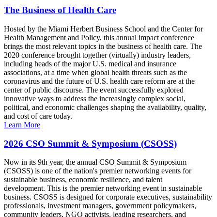
The Business of Health Care
Hosted by the Miami Herbert Business School and the Center for
Health Management and Policy, this annual impact conference
brings the most relevant topics in the business of health care. The
2020 conference brought together (virtually) industry leaders,
including heads of the major U.S. medical and insurance
associations, at a time when global health threats such as the
coronavirus and the future of U.S. health care reform are at the
center of public discourse. The event successfully explored
innovative ways to address the increasingly complex social,
political, and economic challenges shaping the availability, quality,
and cost of care today.
Learn More
2026 CSO Summit & Symposium (CSOSS)
Now in its 9th year, the annual CSO Summit & Symposium
(CSOSS) is one of the nation's premier networking events for
sustainable business, economic resilience, and talent
development. This is the premier networking event in sustainable
business. CSOSS is designed for corporate executives, sustainability
professionals, investment managers, government policymakers,
community leaders, NGO activists, leading researchers, and