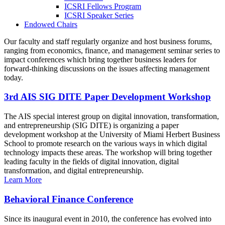
ICSRI Fellows Program
ICSRI Speaker Series
Endowed Chairs
Our faculty and staff regularly organize and host business forums,
ranging from economics, finance, and management seminar series to
impact conferences which bring together business leaders for
forward-thinking discussions on the issues affecting management
today.
3rd AIS SIG DITE Paper Development Workshop
The AIS special interest group on digital innovation, transformation,
and entrepreneurship (SIG DITE) is organizing a paper
development workshop at the University of Miami Herbert Business
School to promote research on the various ways in which digital
technology impacts these areas. The workshop will bring together
leading faculty in the fields of digital innovation, digital
transformation, and digital entrepreneurship.
Learn More
Behavioral Finance Conference
Since its inaugural event in 2010, the conference has evolved into