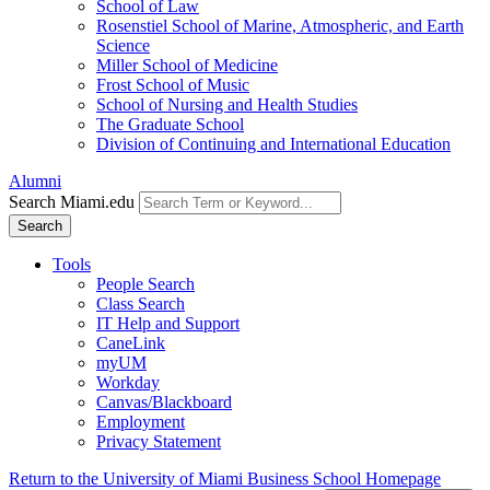
School of Law
Rosenstiel School of Marine, Atmospheric, and Earth
Science
Miller School of Medicine
Frost School of Music
School of Nursing and Health Studies
The Graduate School
Division of Continuing and International Education
Alumni
Search Miami.edu
Search
Tools
People Search
Class Search
IT Help and Support
CaneLink
myUM
Workday
Canvas/Blackboard
Employment
Privacy Statement
Return to the University of Miami Business School Homepage