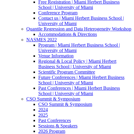
Free Registration | Miami Herbert Business
School | University of Miami
Conference Program
Contact us | Miami Herbert Business School |
University of Miami
Quantile Regression and Data Heterogeneity Workshop
Accommodations & Directions
NASMES 2022
Program | Miami Herbert Business School |
University of Miami
Venue Information
Regional & Local Policy | Miami Herbert
Business School | University of Miami
Scientific Program Committee
Future Conferences | Miami Herbert Business
School | University of Miami
Past Conferences | Miami Herbert Business
School | University of Miami
CSO Summit & Symposium
CSO Summit & Symposium
2024
2025
Past Conferences
Sessions & Speakers
2026 Program