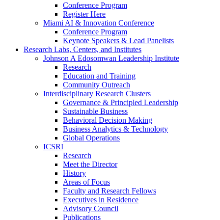
Conference Program
Register Here
Miami AI & Innovation Conference
Conference Program
Keynote Speakers & Lead Panelists
Research Labs, Centers, and Institutes
Johnson A Edosomwan Leadership Institute
Research
Education and Training
Community Outreach
Interdisciplinary Research Clusters
Governance & Principled Leadership
Sustainable Business
Behavioral Decision Making
Business Analytics & Technology
Global Operations
ICSRI
Research
Meet the Director
History
Areas of Focus
Faculty and Research Fellows
Executives in Residence
Advisory Council
Publications