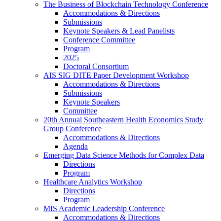
The Business of Blockchain Technology Conference
Accommodations & Directions
Submissions
Keynote Speakers & Lead Panelists
Conference Committee
Program
2025
Doctoral Consortium
AIS SIG DITE Paper Development Workshop
Accommodations & Directions
Submissions
Keynote Speakers
Committee
20th Annual Southeastern Health Economics Study
Group Conference
Accommodations & Directions
Agenda
Emerging Data Science Methods for Complex Data
Directions
Program
Healthcare Analytics Workshop
Directions
Program
MIS Academic Leadership Conference
Accommodations & Directions