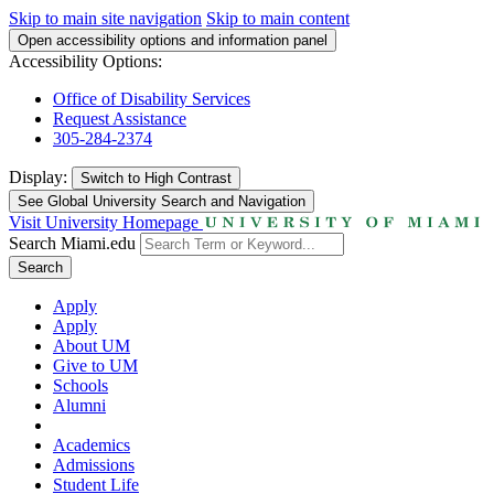
Skip to main site navigation
Skip to main content
Open accessibility options and information panel
Accessibility Options:
Office of Disability Services
Request Assistance
305-284-2374
Display:
Switch to
High Contrast
See Global University Search and Navigation
Visit University Homepage
Search Miami.edu
Search
Apply
Apply
About UM
Give to UM
Schools
Alumni
Academics
Admissions
Student Life