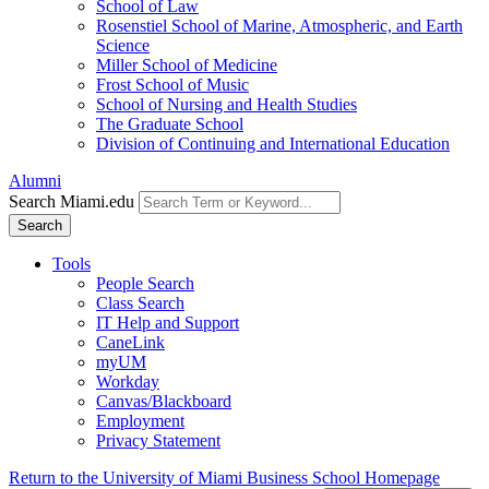
School of Law
Rosenstiel School of Marine, Atmospheric, and Earth
Science
Miller School of Medicine
Frost School of Music
School of Nursing and Health Studies
The Graduate School
Division of Continuing and International Education
Alumni
Search Miami.edu
Search
Tools
People Search
Class Search
IT Help and Support
CaneLink
myUM
Workday
Canvas/Blackboard
Employment
Privacy Statement
Return to the University of Miami Business School Homepage