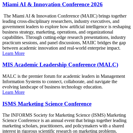
Miami AI & Innovation Conference 2026
The Miami AI & Innovation Conference (MAIIC) brings together
leading cross-disciplinary researchers, industry executives, and
government leaders to explore how artificial intelligence is reshaping
business strategy, marketing, operations, and organizational
capabilities. Through cutting-edge research presentations, industry
practicum sessions, and panel discussions, MAIIC bridges the gap
between academic innovation and real-world enterprise impact.
Learn More
MIS Academic Leadership Conference (MALC)
MALC is the premier forum for academic leaders in Management
Information Systems to connect, collaborate, and navigate the
evolving landscape of business technology education.
Learn More
ISMS Marketing Science Conference
The INFORMS Society for Marketing Science (ISMS) Marketing
Science Conference is an annual event that brings together leading
marketing scholars, practitioners, and policymakers with a shared
interest in rigorous scientific research on marketing problems.