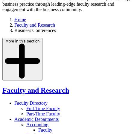
business practice through leading-edge faculty research and
engagement with the business community.
Home
Faculty and Research
Business Conferences
More in this section
Faculty and Research
Faculty Directory
Full-Time Faculty
Part-Time Faculty
Academic Departments
Accounting
Faculty