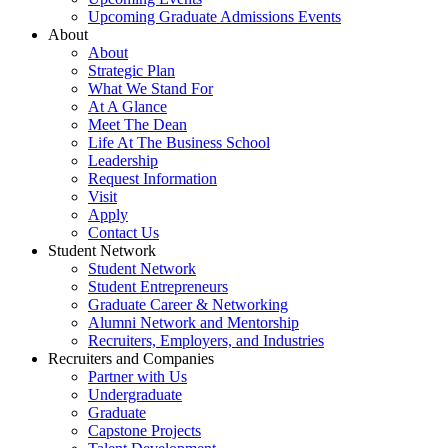
Upcoming Graduate Admissions Events
About
About
Strategic Plan
What We Stand For
At A Glance
Meet The Dean
Life At The Business School
Leadership
Request Information
Visit
Apply
Contact Us
Student Network
Student Network
Student Entrepreneurs
Graduate Career & Networking
Alumni Network and Mentorship
Recruiters, Employers, and Industries
Recruiters and Companies
Partner with Us
Undergraduate
Graduate
Capstone Projects