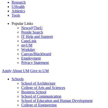
Research
UHealth
Athletics
Tools
Popular Links
News@TheU
People Search
IT Help and Support
CaneLink
myUM
Workday
Canvas/Blackboard
Employment
Privacy Statement
Apply
About UM
Give to UM
Schools
School of Architecture
College of Arts and Sciences
Business School
School of Communication
School of Education and Human Development
College of Engineering