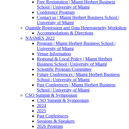
Free Registration | Miami Herbert Business
School | University of Miami
Conference Program
Contact us | Miami Herbert Business School |
University of Miami
Quantile Regression and Data Heterogeneity Workshop
Accommodations & Directions
NASMES 2022
Program | Miami Herbert Business School |
University of Miami
Venue Information
Regional & Local Policy | Miami Herbert
Business School | University of Miami
Scientific Program Committee
Future Conferences | Miami Herbert Business
School | University of Miami
Past Conferences | Miami Herbert Business
School | University of Miami
CSO Summit & Symposium
CSO Summit & Symposium
2024
2025
Past Conferences
Sessions & Speakers
2026 Program