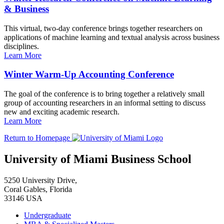
& Business
This virtual, two-day conference brings together researchers on
applications of machine learning and textual analysis across business
disciplines.
Learn More
Winter Warm-Up Accounting Conference
The goal of the conference is to bring together a relatively small
group of accounting researchers in an informal setting to discuss
new and exciting academic research.
Learn More
Return to Homepage
University of Miami Business School
5250 University Drive,
Coral Gables, Florida
33146 USA
Undergraduate