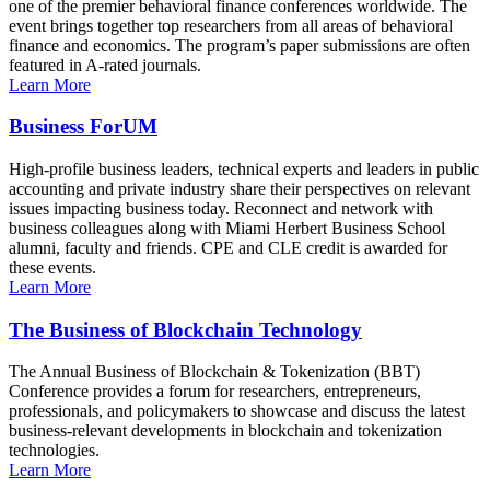
one of the premier behavioral finance conferences worldwide. The
event brings together top researchers from all areas of behavioral
finance and economics. The program’s paper submissions are often
featured in A-rated journals.
Learn More
Business ForUM
High-profile business leaders, technical experts and leaders in public
accounting and private industry share their perspectives on relevant
issues impacting business today. Reconnect and network with
business colleagues along with Miami Herbert Business School
alumni, faculty and friends. CPE and CLE credit is awarded for
these events.
Learn More
The Business of Blockchain Technology
The Annual Business of Blockchain & Tokenization (BBT)
Conference provides a forum for researchers, entrepreneurs,
professionals, and policymakers to showcase and discuss the latest
business-relevant developments in blockchain and tokenization
technologies.
Learn More