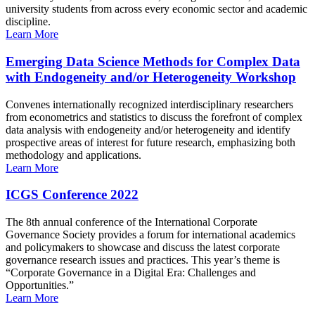
university students from across every economic sector and academic
discipline.
Learn More
Emerging Data Science Methods for Complex Data
with Endogeneity and/or Heterogeneity Workshop
Convenes internationally recognized interdisciplinary researchers
from econometrics and statistics to discuss the forefront of complex
data analysis with endogeneity and/or heterogeneity and identify
prospective areas of interest for future research, emphasizing both
methodology and applications.
Learn More
ICGS Conference 2022
The 8th annual conference of the International Corporate
Governance Society provides a forum for international academics
and policymakers to showcase and discuss the latest corporate
governance research issues and practices. This year’s theme is
“Corporate Governance in a Digital Era: Challenges and
Opportunities.”
Learn More