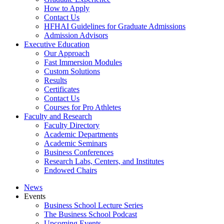
How to Apply
Contact Us
HFHAI Guidelines for Graduate Admissions
Admission Advisors
Executive Education
Our Approach
Fast Immersion Modules
Custom Solutions
Results
Certificates
Contact Us
Courses for Pro Athletes
Faculty and Research
Faculty Directory
Academic Departments
Academic Seminars
Business Conferences
Research Labs, Centers, and Institutes
Endowed Chairs
News
Events
Business School Lecture Series
The Business School Podcast
Upcoming Events