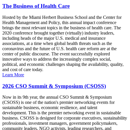
The Business of Health Care
Hosted by the Miami Herbert Business School and the Center for
Health Management and Policy, this annual impact conference
brings the most relevant topics in the business of health care. The
2020 conference brought together (virtually) industry leaders,
including heads of the major U.S. medical and insurance
associations, at a time when global health threats such as the
coronavirus and the future of U.S. health care reform are at the
center of public discourse. The event successfully explored
innovative ways to address the increasingly complex social,
political, and economic challenges shaping the availability, quality,
and cost of care today.
Learn More
2026 CSO Summit & Symposium (CSOSS)
Now in its 9th year, the annual CSO Summit & Symposium
(CSOSS) is one of the nation's premier networking events for
sustainable business, economic resilience, and talent
development. This is the premier networking event in sustainable
business. CSOSS is designed for corporate executives, sustainability
professionals, investment managers, government policymakers,
community leaders, NGO activists, leading researchers, and