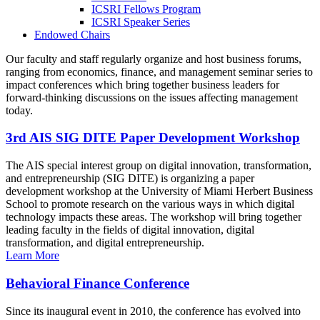
ICSRI Fellows Program
ICSRI Speaker Series
Endowed Chairs
Our faculty and staff regularly organize and host business forums,
ranging from economics, finance, and management seminar series to
impact conferences which bring together business leaders for
forward-thinking discussions on the issues affecting management
today.
3rd AIS SIG DITE Paper Development Workshop
The AIS special interest group on digital innovation, transformation,
and entrepreneurship (SIG DITE) is organizing a paper
development workshop at the University of Miami Herbert Business
School to promote research on the various ways in which digital
technology impacts these areas. The workshop will bring together
leading faculty in the fields of digital innovation, digital
transformation, and digital entrepreneurship.
Learn More
Behavioral Finance Conference
Since its inaugural event in 2010, the conference has evolved into