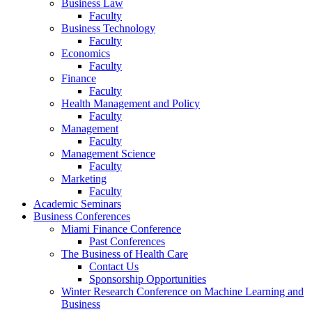
Business Law
Faculty
Business Technology
Faculty
Economics
Faculty
Finance
Faculty
Health Management and Policy
Faculty
Management
Faculty
Management Science
Faculty
Marketing
Faculty
Academic Seminars
Business Conferences
Miami Finance Conference
Past Conferences
The Business of Health Care
Contact Us
Sponsorship Opportunities
Winter Research Conference on Machine Learning and
Business