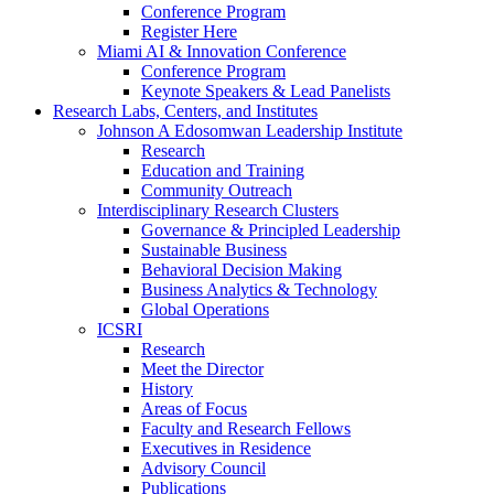
Conference Program
Register Here
Miami AI & Innovation Conference
Conference Program
Keynote Speakers & Lead Panelists
Research Labs, Centers, and Institutes
Johnson A Edosomwan Leadership Institute
Research
Education and Training
Community Outreach
Interdisciplinary Research Clusters
Governance & Principled Leadership
Sustainable Business
Behavioral Decision Making
Business Analytics & Technology
Global Operations
ICSRI
Research
Meet the Director
History
Areas of Focus
Faculty and Research Fellows
Executives in Residence
Advisory Council
Publications