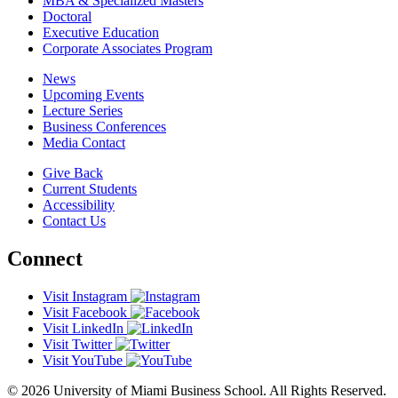
MBA & Specialized Masters
Doctoral
Executive Education
Corporate Associates Program
News
Upcoming Events
Lecture Series
Business Conferences
Media Contact
Give Back
Current Students
Accessibility
Contact Us
Connect
Visit Instagram
Visit Facebook
Visit LinkedIn
Visit Twitter
Visit YouTube
© 2026 University of Miami Business School. All Rights Reserved.