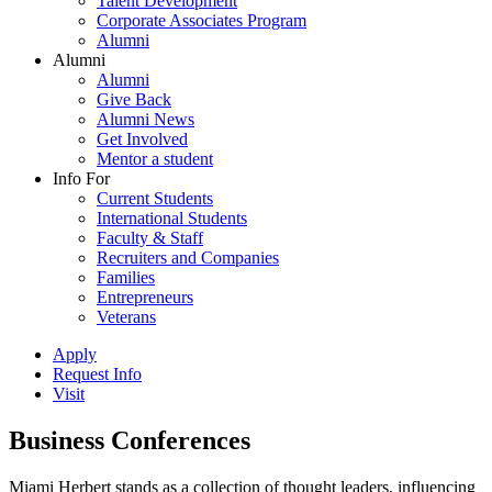
Talent Development
Corporate Associates Program
Alumni
Alumni
Alumni
Give Back
Alumni News
Get Involved
Mentor a student
Info For
Current Students
International Students
Faculty & Staff
Recruiters and Companies
Families
Entrepreneurs
Veterans
Apply
Request Info
Visit
Business Conferences
Miami Herbert stands as a collection of thought leaders, influencing