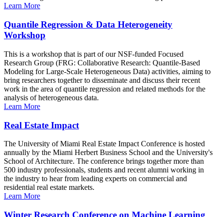
Learn More
Quantile Regression & Data Heterogeneity
Workshop
This is a workshop that is part of our NSF-funded Focused
Research Group (FRG: Collaborative Research: Quantile-Based
Modeling for Large-Scale Heterogeneous Data) activities, aiming to
bring researchers together to disseminate and discuss their recent
work in the area of quantile regression and related methods for the
analysis of heterogeneous data.
Learn More
Real Estate Impact
The University of Miami Real Estate Impact Conference is hosted
annually by the Miami Herbert Business School and the University's
School of Architecture. The conference brings together more than
500 industry professionals, students and recent alumni working in
the industry to hear from leading experts on commercial and
residential real estate markets.
Learn More
Winter Research Conference on Machine Learning