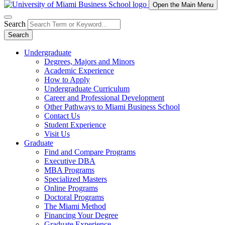
Open the Main Menu
Search
Search
Undergraduate
Degrees, Majors and Minors
Academic Experience
How to Apply
Undergraduate Curriculum
Career and Professional Development
Other Pathways to Miami Business School
Contact Us
Student Experience
Visit Us
Graduate
Find and Compare Programs
Executive DBA
MBA Programs
Specialized Masters
Online Programs
Doctoral Programs
The Miami Method
Financing Your Degree
Graduate Experience