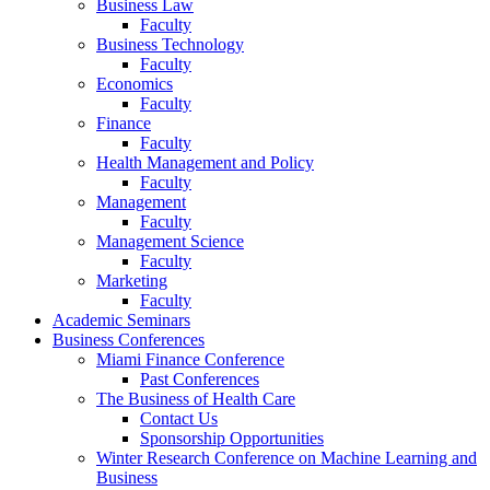
Business Law
Faculty
Business Technology
Faculty
Economics
Faculty
Finance
Faculty
Health Management and Policy
Faculty
Management
Faculty
Management Science
Faculty
Marketing
Faculty
Academic Seminars
Business Conferences
Miami Finance Conference
Past Conferences
The Business of Health Care
Contact Us
Sponsorship Opportunities
Winter Research Conference on Machine Learning and
Business