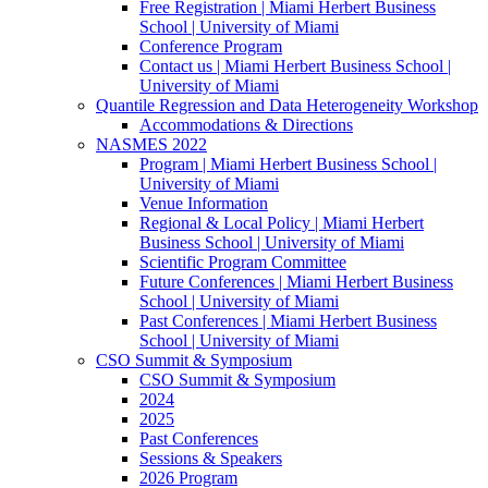
Free Registration | Miami Herbert Business
School | University of Miami
Conference Program
Contact us | Miami Herbert Business School |
University of Miami
Quantile Regression and Data Heterogeneity Workshop
Accommodations & Directions
NASMES 2022
Program | Miami Herbert Business School |
University of Miami
Venue Information
Regional & Local Policy | Miami Herbert
Business School | University of Miami
Scientific Program Committee
Future Conferences | Miami Herbert Business
School | University of Miami
Past Conferences | Miami Herbert Business
School | University of Miami
CSO Summit & Symposium
CSO Summit & Symposium
2024
2025
Past Conferences
Sessions & Speakers
2026 Program