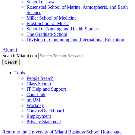
School of Law
Rosenstiel School of Marine, Atmospheric, and Earth
Science
Miller School of Medicine
Frost School of Music
School of Nursing and Health Studies
The Graduate School
Division of Continuing and International Education
Alumni
Search Miami.edu
Search
Tools
People Search
Class Search
IT Help and Support
CaneLink
myUM
Workday
Canvas/Blackboard
Employment
Privacy Statement
Return to the University of Miami Business School Homepage