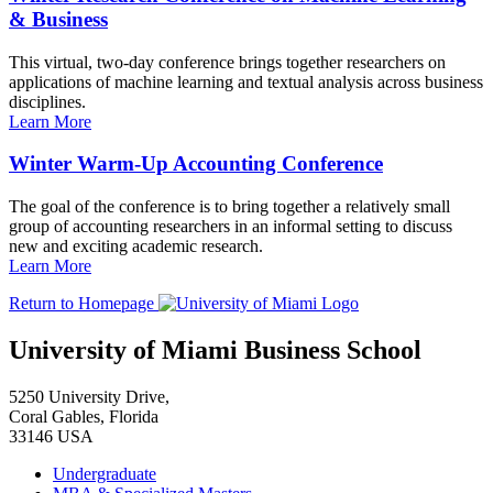
& Business
This virtual, two-day conference brings together researchers on
applications of machine learning and textual analysis across business
disciplines.
Learn More
Winter Warm-Up Accounting Conference
The goal of the conference is to bring together a relatively small
group of accounting researchers in an informal setting to discuss
new and exciting academic research.
Learn More
Return to Homepage
University of Miami Business School
5250 University Drive,
Coral Gables, Florida
33146 USA
Undergraduate