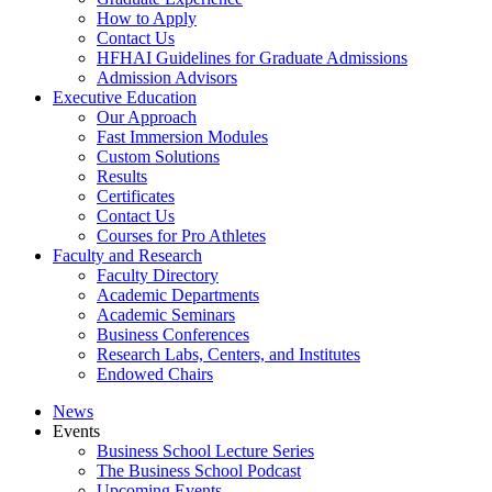
How to Apply
Contact Us
HFHAI Guidelines for Graduate Admissions
Admission Advisors
Executive Education
Our Approach
Fast Immersion Modules
Custom Solutions
Results
Certificates
Contact Us
Courses for Pro Athletes
Faculty and Research
Faculty Directory
Academic Departments
Academic Seminars
Business Conferences
Research Labs, Centers, and Institutes
Endowed Chairs
News
Events
Business School Lecture Series
The Business School Podcast
Upcoming Events