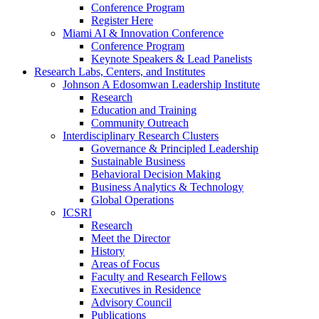
Conference Program
Register Here
Miami AI & Innovation Conference
Conference Program
Keynote Speakers & Lead Panelists
Research Labs, Centers, and Institutes
Johnson A Edosomwan Leadership Institute
Research
Education and Training
Community Outreach
Interdisciplinary Research Clusters
Governance & Principled Leadership
Sustainable Business
Behavioral Decision Making
Business Analytics & Technology
Global Operations
ICSRI
Research
Meet the Director
History
Areas of Focus
Faculty and Research Fellows
Executives in Residence
Advisory Council
Publications