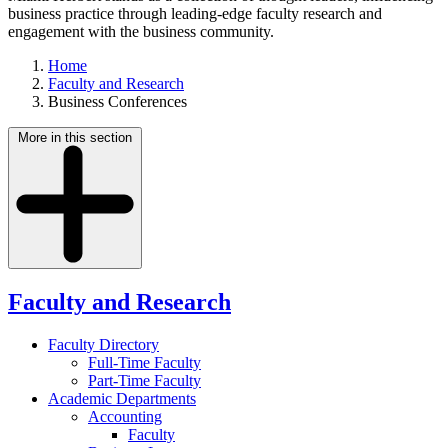
business practice through leading-edge faculty research and
engagement with the business community.
Home
Faculty and Research
Business Conferences
More in this section
Faculty and Research
Faculty Directory
Full-Time Faculty
Part-Time Faculty
Academic Departments
Accounting
Faculty