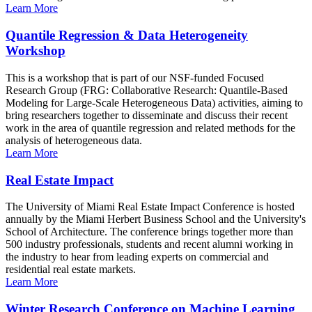
Learn More
Quantile Regression & Data Heterogeneity
Workshop
This is a workshop that is part of our NSF-funded Focused
Research Group (FRG: Collaborative Research: Quantile-Based
Modeling for Large-Scale Heterogeneous Data) activities, aiming to
bring researchers together to disseminate and discuss their recent
work in the area of quantile regression and related methods for the
analysis of heterogeneous data.
Learn More
Real Estate Impact
The University of Miami Real Estate Impact Conference is hosted
annually by the Miami Herbert Business School and the University's
School of Architecture. The conference brings together more than
500 industry professionals, students and recent alumni working in
the industry to hear from leading experts on commercial and
residential real estate markets.
Learn More
Winter Research Conference on Machine Learning