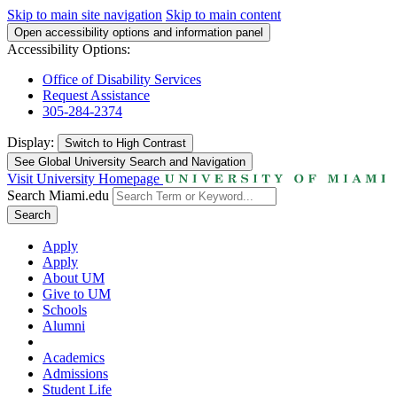
Skip to main site navigation
Skip to main content
Open accessibility options and information panel
Accessibility Options:
Office of Disability Services
Request Assistance
305-284-2374
Display:
Switch to
High Contrast
See Global University Search and Navigation
Visit University Homepage
Search Miami.edu
Search
Apply
Apply
About UM
Give to UM
Schools
Alumni
Academics
Admissions
Student Life