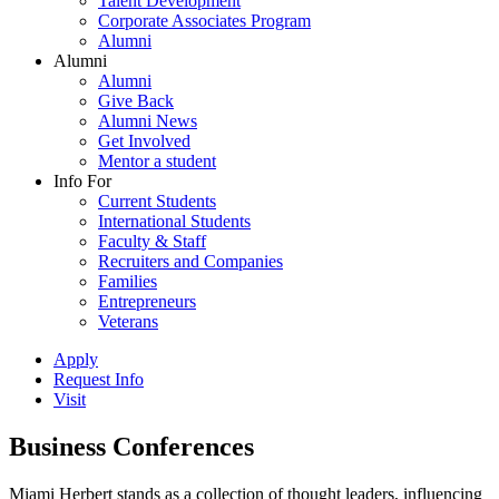
Talent Development
Corporate Associates Program
Alumni
Alumni
Alumni
Give Back
Alumni News
Get Involved
Mentor a student
Info For
Current Students
International Students
Faculty & Staff
Recruiters and Companies
Families
Entrepreneurs
Veterans
Apply
Request Info
Visit
Business Conferences
Miami Herbert stands as a collection of thought leaders, influencing