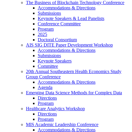
The Business of Blockchain Technology Conference
Accommodations & Directions
Submissions
Keynote Speakers & Lead Panelists
Conference Committee
Program
2025
Doctoral Consortium
AIS SIG DITE Paper Development Workshop
Accommodations & Directions
Submissions
Keynote Speakers
Committee
20th Annual Southeastern Health Economics Study
Group Conference
Accommodations & Directions
Agenda
Emerging Data Science Methods for Complex Data
Directions
Program
Healthcare Analytics Workshop
Directions
Program
MIS Academic Leadership Conference
Accommodations & Directions