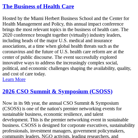
The Business of Health Care
Hosted by the Miami Herbert Business School and the Center for
Health Management and Policy, this annual impact conference
brings the most relevant topics in the business of health care. The
2020 conference brought together (virtually) industry leaders,
including heads of the major U.S. medical and insurance
associations, at a time when global health threats such as the
coronavirus and the future of U.S. health care reform are at the
center of public discourse. The event successfully explored
innovative ways to address the increasingly complex social,
political, and economic challenges shaping the availability, quality,
and cost of care today.
Learn More
2026 CSO Summit & Symposium (CSOSS)
Now in its 9th year, the annual CSO Summit & Symposium
(CSOSS) is one of the nation's premier networking events for
sustainable business, economic resilience, and talent
development. This is the premier networking event in sustainable
business. CSOSS is designed for corporate executives, sustainability
professionals, investment managers, government policymakers,
community leaders, NGO activists, leading researchers, and