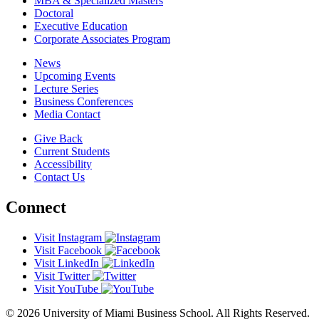
MBA & Specialized Masters
Doctoral
Executive Education
Corporate Associates Program
News
Upcoming Events
Lecture Series
Business Conferences
Media Contact
Give Back
Current Students
Accessibility
Contact Us
Connect
Visit Instagram
Visit Facebook
Visit LinkedIn
Visit Twitter
Visit YouTube
© 2026 University of Miami Business School. All Rights Reserved.