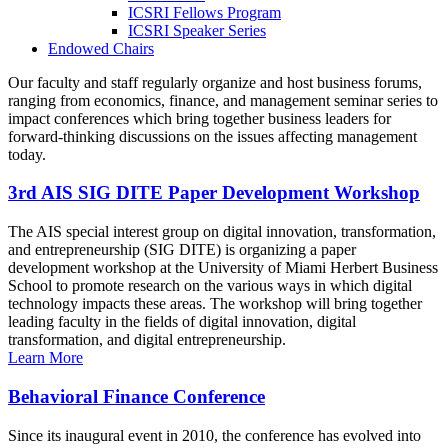
ICSRI Fellows Program
ICSRI Speaker Series
Endowed Chairs
Our faculty and staff regularly organize and host business forums,
ranging from economics, finance, and management seminar series to
impact conferences which bring together business leaders for
forward-thinking discussions on the issues affecting management
today.
3rd AIS SIG DITE Paper Development Workshop
The AIS special interest group on digital innovation, transformation,
and entrepreneurship (SIG DITE) is organizing a paper
development workshop at the University of Miami Herbert Business
School to promote research on the various ways in which digital
technology impacts these areas. The workshop will bring together
leading faculty in the fields of digital innovation, digital
transformation, and digital entrepreneurship.
Learn More
Behavioral Finance Conference
Since its inaugural event in 2010, the conference has evolved into