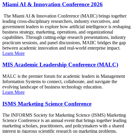
Miami AI & Innovation Conference 2026
The Miami AI & Innovation Conference (MAIIC) brings together
leading cross-disciplinary researchers, industry executives, and
government leaders to explore how artificial intelligence is reshaping
business strategy, marketing, operations, and organizational
capabilities. Through cutting-edge research presentations, industry
practicum sessions, and panel discussions, MAIIC bridges the gap
between academic innovation and real-world enterprise impact.
Learn More
MIS Academic Leadership Conference (MALC)
MALC is the premier forum for academic leaders in Management
Information Systems to connect, collaborate, and navigate the
evolving landscape of business technology education.
Learn More
ISMS Marketing Science Conference
The INFORMS Society for Marketing Science (ISMS) Marketing
Science Conference is an annual event that brings together leading
marketing scholars, practitioners, and policymakers with a shared
interest in rigorous scientific research on marketing problems.