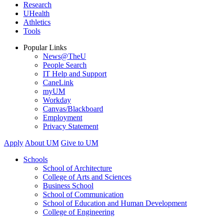
Research
UHealth
Athletics
Tools
Popular Links
News@TheU
People Search
IT Help and Support
CaneLink
myUM
Workday
Canvas/Blackboard
Employment
Privacy Statement
Apply
About UM
Give to UM
Schools
School of Architecture
College of Arts and Sciences
Business School
School of Communication
School of Education and Human Development
College of Engineering