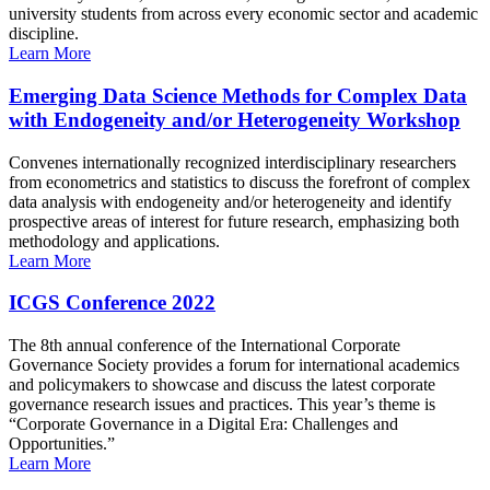
university students from across every economic sector and academic
discipline.
Learn More
Emerging Data Science Methods for Complex Data
with Endogeneity and/or Heterogeneity Workshop
Convenes internationally recognized interdisciplinary researchers
from econometrics and statistics to discuss the forefront of complex
data analysis with endogeneity and/or heterogeneity and identify
prospective areas of interest for future research, emphasizing both
methodology and applications.
Learn More
ICGS Conference 2022
The 8th annual conference of the International Corporate
Governance Society provides a forum for international academics
and policymakers to showcase and discuss the latest corporate
governance research issues and practices. This year’s theme is
“Corporate Governance in a Digital Era: Challenges and
Opportunities.”
Learn More