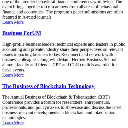
one of the premier behavioral finance conferences worldwide. The
event brings together top researchers from all areas of behavioral
finance and economics. The program’s paper submissions are often
featured in A-rated journals.
Learn More
Business ForUM
High-profile business leaders, technical experts and leaders in public
accounting and private industry share their perspectives on relevant
issues impacting business today. Reconnect and network with
business colleagues along with Miami Herbert Business School
alumni, faculty and friends. CPE and CLE credit is awarded for
these events.
Learn More
The Business of Blockchain Technology
The Annual Business of Blockchain & Tokenization (BBT)
Conference provides a forum for researchers, entrepreneurs,
professionals, and policymakers to showcase and discuss the latest
business-relevant developments in blockchain and tokenization
technologies.
Learn More