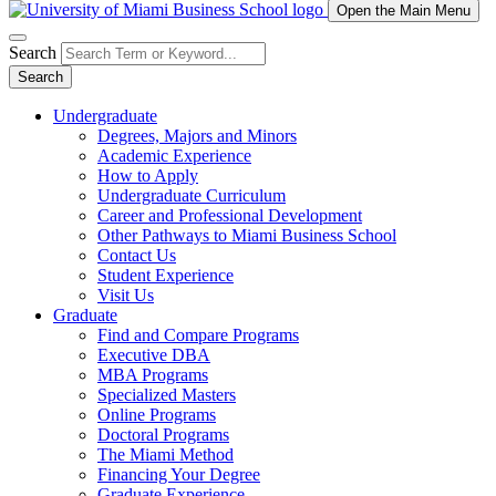
Open the Main Menu
Search
Search
Undergraduate
Degrees, Majors and Minors
Academic Experience
How to Apply
Undergraduate Curriculum
Career and Professional Development
Other Pathways to Miami Business School
Contact Us
Student Experience
Visit Us
Graduate
Find and Compare Programs
Executive DBA
MBA Programs
Specialized Masters
Online Programs
Doctoral Programs
The Miami Method
Financing Your Degree
Graduate Experience