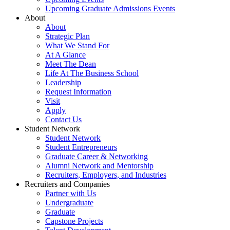
Upcoming Graduate Admissions Events
About
About
Strategic Plan
What We Stand For
At A Glance
Meet The Dean
Life At The Business School
Leadership
Request Information
Visit
Apply
Contact Us
Student Network
Student Network
Student Entrepreneurs
Graduate Career & Networking
Alumni Network and Mentorship
Recruiters, Employers, and Industries
Recruiters and Companies
Partner with Us
Undergraduate
Graduate
Capstone Projects