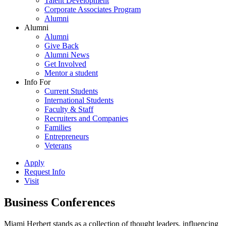
Talent Development
Corporate Associates Program
Alumni
Alumni
Alumni
Give Back
Alumni News
Get Involved
Mentor a student
Info For
Current Students
International Students
Faculty & Staff
Recruiters and Companies
Families
Entrepreneurs
Veterans
Apply
Request Info
Visit
Business Conferences
Miami Herbert stands as a collection of thought leaders, influencing