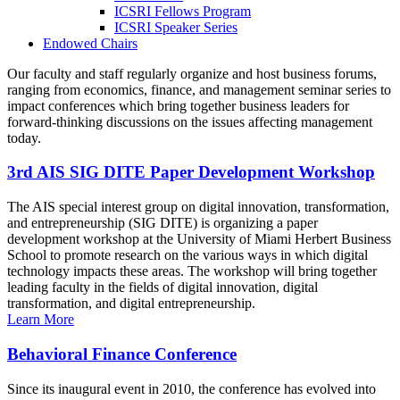
ICSRI Fellows Program
ICSRI Speaker Series
Endowed Chairs
Our faculty and staff regularly organize and host business forums,
ranging from economics, finance, and management seminar series to
impact conferences which bring together business leaders for
forward-thinking discussions on the issues affecting management
today.
3rd AIS SIG DITE Paper Development Workshop
The AIS special interest group on digital innovation, transformation,
and entrepreneurship (SIG DITE) is organizing a paper
development workshop at the University of Miami Herbert Business
School to promote research on the various ways in which digital
technology impacts these areas. The workshop will bring together
leading faculty in the fields of digital innovation, digital
transformation, and digital entrepreneurship.
Learn More
Behavioral Finance Conference
Since its inaugural event in 2010, the conference has evolved into