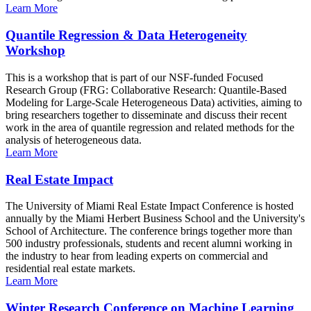
Learn More
Quantile Regression & Data Heterogeneity
Workshop
This is a workshop that is part of our NSF-funded Focused
Research Group (FRG: Collaborative Research: Quantile-Based
Modeling for Large-Scale Heterogeneous Data) activities, aiming to
bring researchers together to disseminate and discuss their recent
work in the area of quantile regression and related methods for the
analysis of heterogeneous data.
Learn More
Real Estate Impact
The University of Miami Real Estate Impact Conference is hosted
annually by the Miami Herbert Business School and the University's
School of Architecture. The conference brings together more than
500 industry professionals, students and recent alumni working in
the industry to hear from leading experts on commercial and
residential real estate markets.
Learn More
Winter Research Conference on Machine Learning