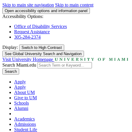
Skip to main site navigation
Skip to main content
Open accessibility options and information panel
Accessibility Options:
Office of Disability Services
Request Assistance
305-284-2374
Display:
Switch to
High Contrast
See Global University Search and Navigation
Visit University Homepage
Search Miami.edu
Search
Apply
Apply
About UM
Give to UM
Schools
Alumni
Academics
Admissions
Student Life