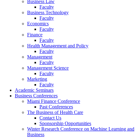
Business Law
Faculty
Business Technology
Faculty
Economics
Faculty
Finance
Faculty
Health Management and Policy
Faculty
Management
Faculty
Management Science
Faculty
Marketing
Faculty
Academic Seminars
Business Conferences
Miami Finance Conference
Past Conferences
The Business of Health Care
Contact Us
Sponsorship Opportunities
Winter Research Conference on Machine Learning and
Business