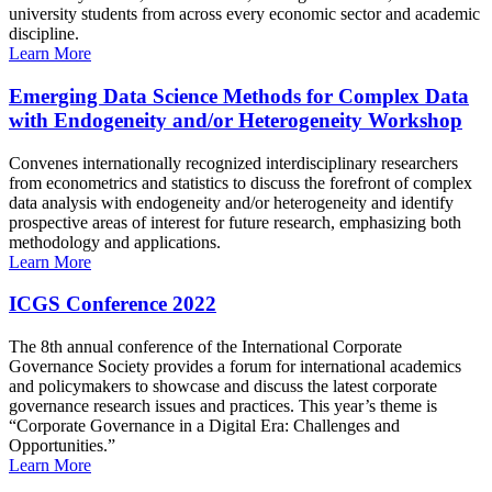
university students from across every economic sector and academic
discipline.
Learn More
Emerging Data Science Methods for Complex Data
with Endogeneity and/or Heterogeneity Workshop
Convenes internationally recognized interdisciplinary researchers
from econometrics and statistics to discuss the forefront of complex
data analysis with endogeneity and/or heterogeneity and identify
prospective areas of interest for future research, emphasizing both
methodology and applications.
Learn More
ICGS Conference 2022
The 8th annual conference of the International Corporate
Governance Society provides a forum for international academics
and policymakers to showcase and discuss the latest corporate
governance research issues and practices. This year’s theme is
“Corporate Governance in a Digital Era: Challenges and
Opportunities.”
Learn More