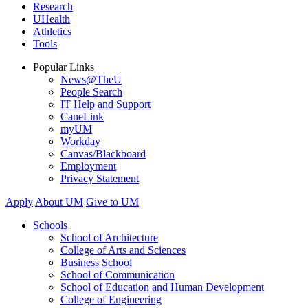
Research
UHealth
Athletics
Tools
Popular Links
News@TheU
People Search
IT Help and Support
CaneLink
myUM
Workday
Canvas/Blackboard
Employment
Privacy Statement
Apply
About UM
Give to UM
Schools
School of Architecture
College of Arts and Sciences
Business School
School of Communication
School of Education and Human Development
College of Engineering