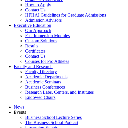
How to Apply
Contact Us
HFHAI Guidelines for Graduate Admissions
Admission Advisors
Executive Education
Our Approach
Fast Immersion Modules
Custom Solutions
Results
Certificates
Contact Us
Courses for Pro Athletes
Faculty and Research
Faculty Directory
Academic Departments
Academic Seminars
Business Conferences
Research Labs, Centers, and Institutes
Endowed Chairs
News
Events
Business School Lecture Series
The Business School Podcast
Upcoming Events