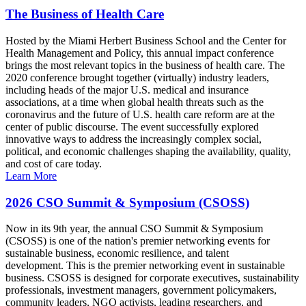
The Business of Health Care
Hosted by the Miami Herbert Business School and the Center for
Health Management and Policy, this annual impact conference
brings the most relevant topics in the business of health care. The
2020 conference brought together (virtually) industry leaders,
including heads of the major U.S. medical and insurance
associations, at a time when global health threats such as the
coronavirus and the future of U.S. health care reform are at the
center of public discourse. The event successfully explored
innovative ways to address the increasingly complex social,
political, and economic challenges shaping the availability, quality,
and cost of care today.
Learn More
2026 CSO Summit & Symposium (CSOSS)
Now in its 9th year, the annual CSO Summit & Symposium
(CSOSS) is one of the nation's premier networking events for
sustainable business, economic resilience, and talent
development. This is the premier networking event in sustainable
business. CSOSS is designed for corporate executives, sustainability
professionals, investment managers, government policymakers,
community leaders, NGO activists, leading researchers, and