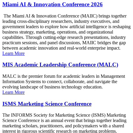
Miami AI & Innovation Conference 2026
The Miami AI & Innovation Conference (MAIIC) brings together
leading cross-disciplinary researchers, industry executives, and
government leaders to explore how artificial intelligence is reshaping
business strategy, marketing, operations, and organizational
capabilities. Through cutting-edge research presentations, industry
practicum sessions, and panel discussions, MAIIC bridges the gap
between academic innovation and real-world enterprise impact.
Learn More
MIS Academic Leadership Conference (MALC)
MALC is the premier forum for academic leaders in Management
Information Systems to connect, collaborate, and navigate the
evolving landscape of business technology education.
Learn More
ISMS Marketing Science Conference
The INFORMS Society for Marketing Science (ISMS) Marketing
Science Conference is an annual event that brings together leading
marketing scholars, practitioners, and policymakers with a shared
interest in rigorous scientific research on marketing problems.