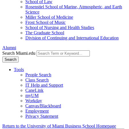
School of Law
Rosenstiel School of Marine, Atmospheric, and Earth
Science
Miller School of Medicine
Frost School of Music
School of Nursing and Health Studies
The Graduate School
Division of Continuing and International Education
Alumni
Search Miami.edu
Search
Tools
People Search
Class Search
IT Help and Support
CaneLink
myUM
Workday
Canvas/Blackboard
Employment
Privacy Statement
Return to the University of Miami Business School Homepage