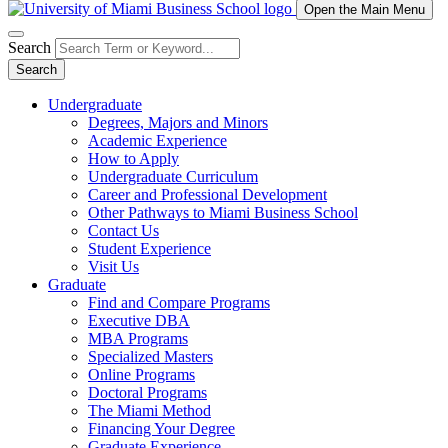
Open the Main Menu
Search
Search
Undergraduate
Degrees, Majors and Minors
Academic Experience
How to Apply
Undergraduate Curriculum
Career and Professional Development
Other Pathways to Miami Business School
Contact Us
Student Experience
Visit Us
Graduate
Find and Compare Programs
Executive DBA
MBA Programs
Specialized Masters
Online Programs
Doctoral Programs
The Miami Method
Financing Your Degree
Graduate Experience