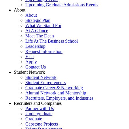
Upcoming Graduate Admissions Events
About
About
Strategic Plan
What We Stand For
At A Glance
Meet The Dean
Life At The Business School
Leadership
Request Information
Visit
Apply
Contact Us
Student Network
Student Network
Student Entrepreneurs
Graduate Career & Networking
Alumni Network and Mentorship
Recruiters, Employers, and Industries
Recruiters and Companies
Partner with Us
Undergraduate
Graduate
Capstone Projects