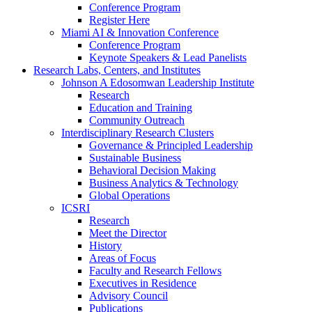
Conference Program
Register Here
Miami AI & Innovation Conference
Conference Program
Keynote Speakers & Lead Panelists
Research Labs, Centers, and Institutes
Johnson A Edosomwan Leadership Institute
Research
Education and Training
Community Outreach
Interdisciplinary Research Clusters
Governance & Principled Leadership
Sustainable Business
Behavioral Decision Making
Business Analytics & Technology
Global Operations
ICSRI
Research
Meet the Director
History
Areas of Focus
Faculty and Research Fellows
Executives in Residence
Advisory Council
Publications