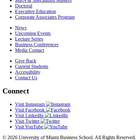
MBA & Specialized Masters
Doctoral
Executive Education
Corporate Associates Program
News
Upcoming Events
Lecture Series
Business Conferences
Media Contact
Give Back
Current Students
Accessibility
Contact Us
Connect
Visit Instagram
Visit Facebook
Visit LinkedIn
Visit Twitter
Visit YouTube
© 2026 University of Miami Business School. All Rights Reserved.