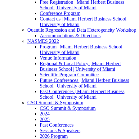
Free Registration | Miami Herbert Business
School | University of Miami
Conference Program
Contact us | Miami Herbert Business School |
University of Miami
Quantile Regression and Data Heterogeneity Workshop
Accommodations & Directions
NASMES 2022
Program | Miami Herbert Business School |
University of Miami
Venue Information
Regional & Local Policy | Miami Herbert
Business School | University of Miami
Scientific Program Committee
Future Conferences | Miami Herbert Business
School | University of Miami
Past Conferences | Miami Herbert Business
School | University of Miami
CSO Summit & Symposium
CSO Summit & Symposium
2024
2025
Past Conferences
Sessions & Speakers
2026 Program