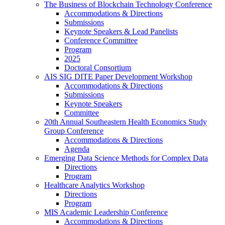
The Business of Blockchain Technology Conference
Accommodations & Directions
Submissions
Keynote Speakers & Lead Panelists
Conference Committee
Program
2025
Doctoral Consortium
AIS SIG DITE Paper Development Workshop
Accommodations & Directions
Submissions
Keynote Speakers
Committee
20th Annual Southeastern Health Economics Study
Group Conference
Accommodations & Directions
Agenda
Emerging Data Science Methods for Complex Data
Directions
Program
Healthcare Analytics Workshop
Directions
Program
MIS Academic Leadership Conference
Accommodations & Directions