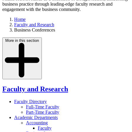
business practice through leading-edge faculty research and
engagement with the business community.
Home
Faculty and Research
Business Conferences
More in this section
Faculty and Research
Faculty Directory
Full-Time Faculty
Part-Time Faculty
Academic Departments
Accounting
Faculty