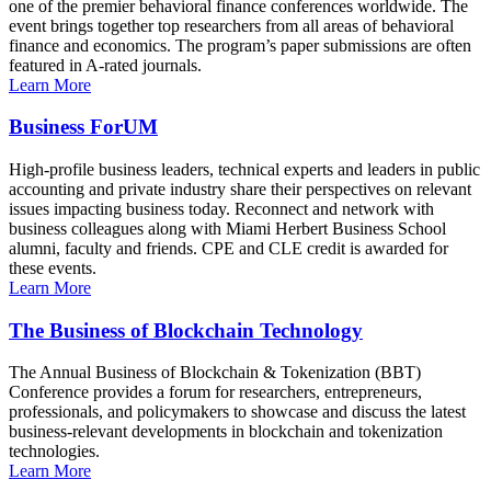
one of the premier behavioral finance conferences worldwide. The
event brings together top researchers from all areas of behavioral
finance and economics. The program’s paper submissions are often
featured in A-rated journals.
Learn More
Business ForUM
High-profile business leaders, technical experts and leaders in public
accounting and private industry share their perspectives on relevant
issues impacting business today. Reconnect and network with
business colleagues along with Miami Herbert Business School
alumni, faculty and friends. CPE and CLE credit is awarded for
these events.
Learn More
The Business of Blockchain Technology
The Annual Business of Blockchain & Tokenization (BBT)
Conference provides a forum for researchers, entrepreneurs,
professionals, and policymakers to showcase and discuss the latest
business-relevant developments in blockchain and tokenization
technologies.
Learn More