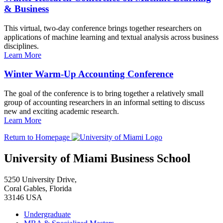
& Business
This virtual, two-day conference brings together researchers on
applications of machine learning and textual analysis across business
disciplines.
Learn More
Winter Warm-Up Accounting Conference
The goal of the conference is to bring together a relatively small
group of accounting researchers in an informal setting to discuss
new and exciting academic research.
Learn More
Return to Homepage
University of Miami Business School
5250 University Drive,
Coral Gables, Florida
33146 USA
Undergraduate