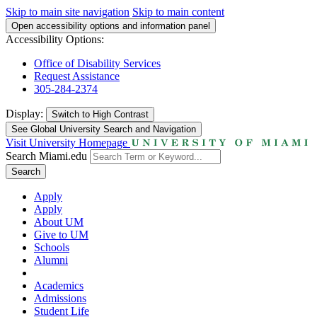
Skip to main site navigation
Skip to main content
Open accessibility options and information panel
Accessibility Options:
Office of Disability Services
Request Assistance
305-284-2374
Display:
Switch to
High Contrast
See Global University Search and Navigation
Visit University Homepage
Search Miami.edu
Search
Apply
Apply
About UM
Give to UM
Schools
Alumni
Academics
Admissions
Student Life