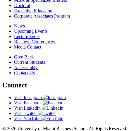
MBA & Specialized Masters
Doctoral
Executive Education
Corporate Associates Program
News
Upcoming Events
Lecture Series
Business Conferences
Media Contact
Give Back
Current Students
Accessibility
Contact Us
Connect
Visit Instagram
Visit Facebook
Visit LinkedIn
Visit Twitter
Visit YouTube
© 2026 University of Miami Business School. All Rights Reserved.