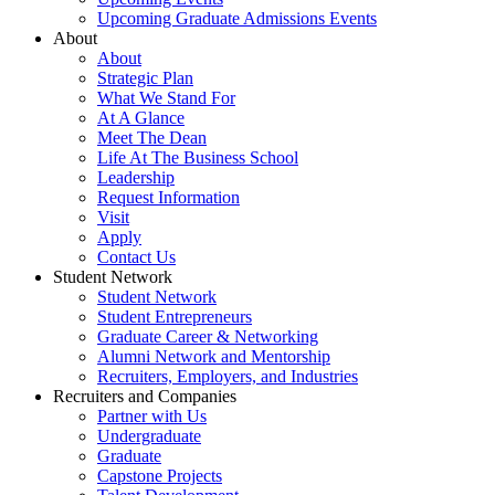
Upcoming Graduate Admissions Events
About
About
Strategic Plan
What We Stand For
At A Glance
Meet The Dean
Life At The Business School
Leadership
Request Information
Visit
Apply
Contact Us
Student Network
Student Network
Student Entrepreneurs
Graduate Career & Networking
Alumni Network and Mentorship
Recruiters, Employers, and Industries
Recruiters and Companies
Partner with Us
Undergraduate
Graduate
Capstone Projects