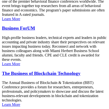
one of the premier behavioral finance conferences worldwide. The
event brings together top researchers from all areas of behavioral
finance and economics. The program’s paper submissions are often
featured in A-rated journals.
Learn More
Business ForUM
High-profile business leaders, technical experts and leaders in public
accounting and private industry share their perspectives on relevant
issues impacting business today. Reconnect and network with
business colleagues along with Miami Herbert Business School
alumni, faculty and friends. CPE and CLE credit is awarded for
these events.
Learn More
The Business of Blockchain Technology
The Annual Business of Blockchain & Tokenization (BBT)
Conference provides a forum for researchers, entrepreneurs,
professionals, and policymakers to showcase and discuss the latest
business-relevant developments in blockchain and tokenization
technologies.
Learn More