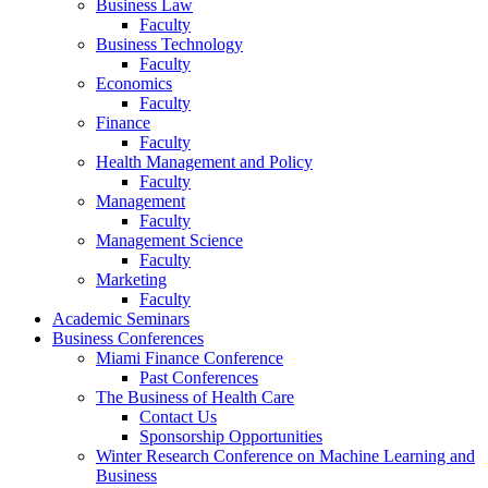
Business Law
Faculty
Business Technology
Faculty
Economics
Faculty
Finance
Faculty
Health Management and Policy
Faculty
Management
Faculty
Management Science
Faculty
Marketing
Faculty
Academic Seminars
Business Conferences
Miami Finance Conference
Past Conferences
The Business of Health Care
Contact Us
Sponsorship Opportunities
Winter Research Conference on Machine Learning and
Business