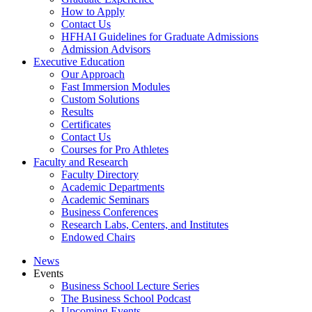
How to Apply
Contact Us
HFHAI Guidelines for Graduate Admissions
Admission Advisors
Executive Education
Our Approach
Fast Immersion Modules
Custom Solutions
Results
Certificates
Contact Us
Courses for Pro Athletes
Faculty and Research
Faculty Directory
Academic Departments
Academic Seminars
Business Conferences
Research Labs, Centers, and Institutes
Endowed Chairs
News
Events
Business School Lecture Series
The Business School Podcast
Upcoming Events