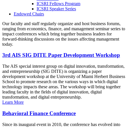
ICSRI Fellows Program
ICSRI Speaker Series
Endowed Chairs
Our faculty and staff regularly organize and host business forums,
ranging from economics, finance, and management seminar series to
impact conferences which bring together business leaders for
forward-thinking discussions on the issues affecting management
today.
3rd AIS SIG DITE Paper Development Workshop
The AIS special interest group on digital innovation, transformation,
and entrepreneurship (SIG DITE) is organizing a paper
development workshop at the University of Miami Herbert Business
School to promote research on the various ways in which digital
technology impacts these areas. The workshop will bring together
leading faculty in the fields of digital innovation, digital
transformation, and digital entrepreneurship.
Learn More
Behavioral Finance Conference
Since its inaugural event in 2010, the conference has evolved into