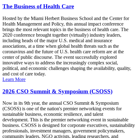
The Business of Health Care
Hosted by the Miami Herbert Business School and the Center for
Health Management and Policy, this annual impact conference
brings the most relevant topics in the business of health care. The
2020 conference brought together (virtually) industry leaders,
including heads of the major U.S. medical and insurance
associations, at a time when global health threats such as the
coronavirus and the future of U.S. health care reform are at the
center of public discourse. The event successfully explored
innovative ways to address the increasingly complex social,
political, and economic challenges shaping the availability, quality,
and cost of care today.
Learn More
2026 CSO Summit & Symposium (CSOSS)
Now in its 9th year, the annual CSO Summit & Symposium
(CSOSS) is one of the nation's premier networking events for
sustainable business, economic resilience, and talent
development. This is the premier networking event in sustainable
business. CSOSS is designed for corporate executives, sustainability
professionals, investment managers, government policymakers,
community leaders, NGO activists, leading researchers, and