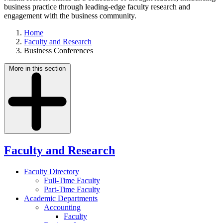
business practice through leading-edge faculty research and
engagement with the business community.
Home
Faculty and Research
Business Conferences
More in this section
Faculty and Research
Faculty Directory
Full-Time Faculty
Part-Time Faculty
Academic Departments
Accounting
Faculty