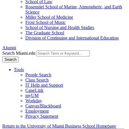
School of Law
Rosenstiel School of Marine, Atmospheric, and Earth
Science
Miller School of Medicine
Frost School of Music
School of Nursing and Health Studies
The Graduate School
Division of Continuing and International Education
Alumni
Search Miami.edu
Search
Tools
People Search
Class Search
IT Help and Support
CaneLink
myUM
Workday
Canvas/Blackboard
Employment
Privacy Statement
Return to the University of Miami Business School Homepage