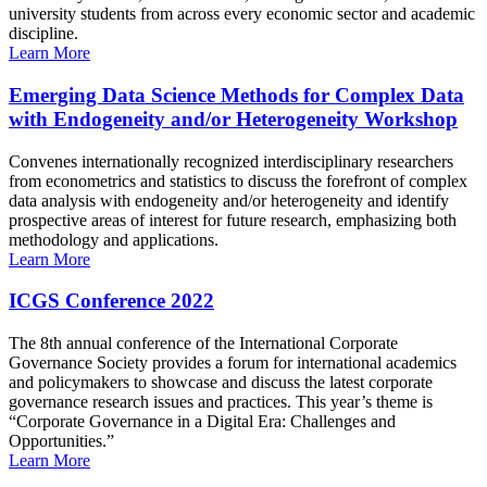
university students from across every economic sector and academic
discipline.
Learn More
Emerging Data Science Methods for Complex Data
with Endogeneity and/or Heterogeneity Workshop
Convenes internationally recognized interdisciplinary researchers
from econometrics and statistics to discuss the forefront of complex
data analysis with endogeneity and/or heterogeneity and identify
prospective areas of interest for future research, emphasizing both
methodology and applications.
Learn More
ICGS Conference 2022
The 8th annual conference of the International Corporate
Governance Society provides a forum for international academics
and policymakers to showcase and discuss the latest corporate
governance research issues and practices. This year’s theme is
“Corporate Governance in a Digital Era: Challenges and
Opportunities.”
Learn More