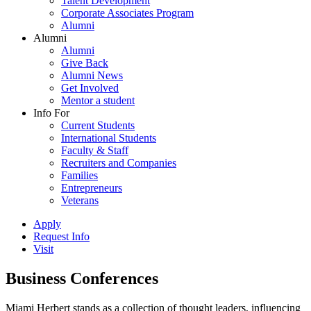
Talent Development
Corporate Associates Program
Alumni
Alumni
Alumni
Give Back
Alumni News
Get Involved
Mentor a student
Info For
Current Students
International Students
Faculty & Staff
Recruiters and Companies
Families
Entrepreneurs
Veterans
Apply
Request Info
Visit
Business Conferences
Miami Herbert stands as a collection of thought leaders, influencing