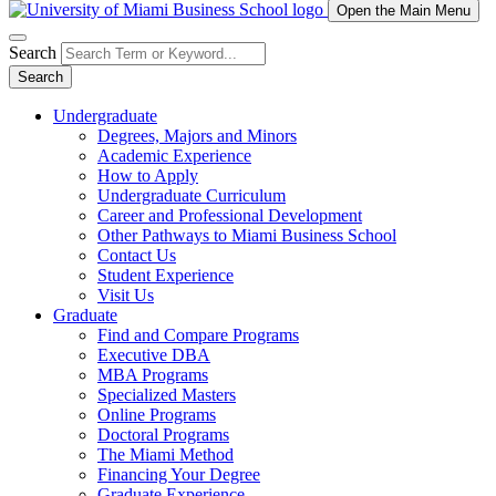
Open the Main Menu
Search
Search
Undergraduate
Degrees, Majors and Minors
Academic Experience
How to Apply
Undergraduate Curriculum
Career and Professional Development
Other Pathways to Miami Business School
Contact Us
Student Experience
Visit Us
Graduate
Find and Compare Programs
Executive DBA
MBA Programs
Specialized Masters
Online Programs
Doctoral Programs
The Miami Method
Financing Your Degree
Graduate Experience