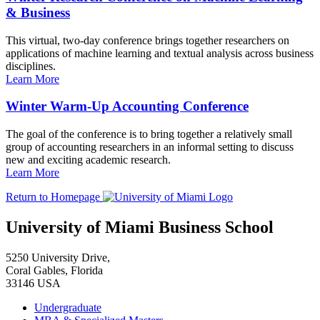
& Business
This virtual, two-day conference brings together researchers on
applications of machine learning and textual analysis across business
disciplines.
Learn More
Winter Warm-Up Accounting Conference
The goal of the conference is to bring together a relatively small
group of accounting researchers in an informal setting to discuss
new and exciting academic research.
Learn More
Return to Homepage
University of Miami Business School
5250 University Drive,
Coral Gables, Florida
33146 USA
Undergraduate