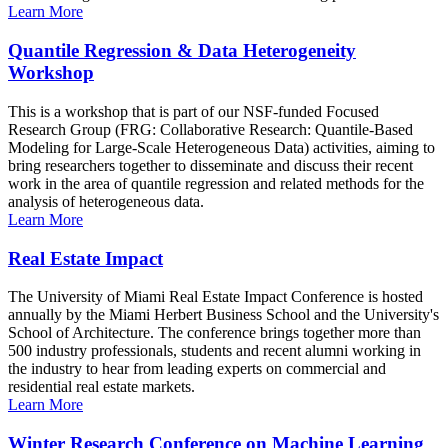
Learn More
Quantile Regression & Data Heterogeneity
Workshop
This is a workshop that is part of our NSF-funded Focused
Research Group (FRG: Collaborative Research: Quantile-Based
Modeling for Large-Scale Heterogeneous Data) activities, aiming to
bring researchers together to disseminate and discuss their recent
work in the area of quantile regression and related methods for the
analysis of heterogeneous data.
Learn More
Real Estate Impact
The University of Miami Real Estate Impact Conference is hosted
annually by the Miami Herbert Business School and the University's
School of Architecture. The conference brings together more than
500 industry professionals, students and recent alumni working in
the industry to hear from leading experts on commercial and
residential real estate markets.
Learn More
Winter Research Conference on Machine Learning