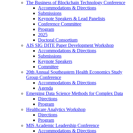
The Business of Blockchain Technology Conference
Accommodations & Directions
Submissions
Keynote Speakers & Lead Panelists
Conference Committee
Program
2025
Doctoral Consortium
AIS SIG DITE Paper Development Workshop
Accommodations & Directions
Submissions
Keynote Speakers
Committee
20th Annual Southeastern Health Economics Study
Group Conference
Accommodations & Directions
Agenda
Emerging Data Science Methods for Complex Data
Directions
Program
Healthcare Analytics Workshop
Directions
Program
MIS Academic Leadership Conference
Accommodations & Directions