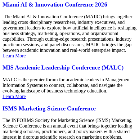
Miami AI & Innovation Conference 2026
The Miami AI & Innovation Conference (MAIIC) brings together
leading cross-disciplinary researchers, industry executives, and
government leaders to explore how artificial intelligence is reshaping
business strategy, marketing, operations, and organizational
capabilities. Through cutting-edge research presentations, industry
practicum sessions, and panel discussions, MAIIC bridges the gap
between academic innovation and real-world enterprise impact.
Learn More
MIS Academic Leadership Conference (MALC)
MALC is the premier forum for academic leaders in Management
Information Systems to connect, collaborate, and navigate the
evolving landscape of business technology education.
Learn More
ISMS Marketing Science Conference
The INFORMS Society for Marketing Science (ISMS) Marketing
Science Conference is an annual event that brings together leading
marketing scholars, practitioners, and policymakers with a shared
interest in rigorous scientific research on marketing problems.