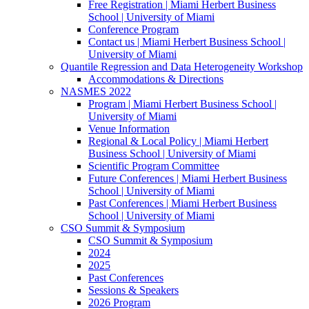
Free Registration | Miami Herbert Business
School | University of Miami
Conference Program
Contact us | Miami Herbert Business School |
University of Miami
Quantile Regression and Data Heterogeneity Workshop
Accommodations & Directions
NASMES 2022
Program | Miami Herbert Business School |
University of Miami
Venue Information
Regional & Local Policy | Miami Herbert
Business School | University of Miami
Scientific Program Committee
Future Conferences | Miami Herbert Business
School | University of Miami
Past Conferences | Miami Herbert Business
School | University of Miami
CSO Summit & Symposium
CSO Summit & Symposium
2024
2025
Past Conferences
Sessions & Speakers
2026 Program