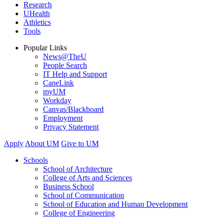
Research
UHealth
Athletics
Tools
Popular Links
News@TheU
People Search
IT Help and Support
CaneLink
myUM
Workday
Canvas/Blackboard
Employment
Privacy Statement
Apply
About UM
Give to UM
Schools
School of Architecture
College of Arts and Sciences
Business School
School of Communication
School of Education and Human Development
College of Engineering