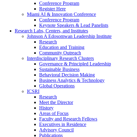
Conference Program
Register Here
Miami AI & Innovation Conference
Conference Program
Keynote Speakers & Lead Panelists
Research Labs, Centers, and Institutes
Johnson A Edosomwan Leadership Institute
Research
Education and Training
Community Outreach
Interdisciplinary Research Clusters
Governance & Principled Leadership
Sustainable Business
Behavioral Decision Making
Business Analytics & Technology
Global Operations
ICSRI
Research
Meet the Director
History
Areas of Focus
Faculty and Research Fellows
Executives in Residence
Advisory Council
Publications