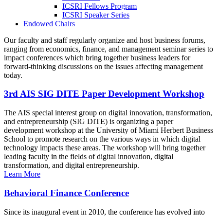
ICSRI Fellows Program
ICSRI Speaker Series
Endowed Chairs
Our faculty and staff regularly organize and host business forums,
ranging from economics, finance, and management seminar series to
impact conferences which bring together business leaders for
forward-thinking discussions on the issues affecting management
today.
3rd AIS SIG DITE Paper Development Workshop
The AIS special interest group on digital innovation, transformation,
and entrepreneurship (SIG DITE) is organizing a paper
development workshop at the University of Miami Herbert Business
School to promote research on the various ways in which digital
technology impacts these areas. The workshop will bring together
leading faculty in the fields of digital innovation, digital
transformation, and digital entrepreneurship.
Learn More
Behavioral Finance Conference
Since its inaugural event in 2010, the conference has evolved into