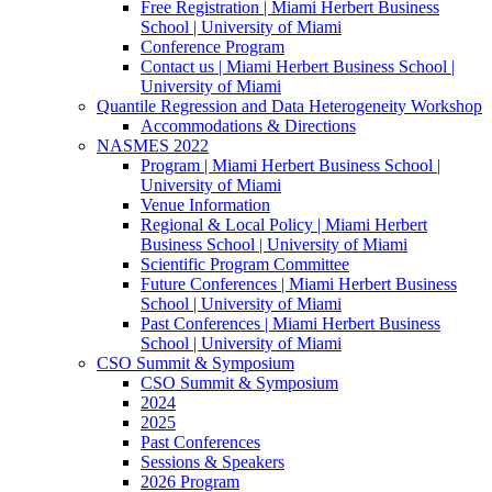
Free Registration | Miami Herbert Business
School | University of Miami
Conference Program
Contact us | Miami Herbert Business School |
University of Miami
Quantile Regression and Data Heterogeneity Workshop
Accommodations & Directions
NASMES 2022
Program | Miami Herbert Business School |
University of Miami
Venue Information
Regional & Local Policy | Miami Herbert
Business School | University of Miami
Scientific Program Committee
Future Conferences | Miami Herbert Business
School | University of Miami
Past Conferences | Miami Herbert Business
School | University of Miami
CSO Summit & Symposium
CSO Summit & Symposium
2024
2025
Past Conferences
Sessions & Speakers
2026 Program