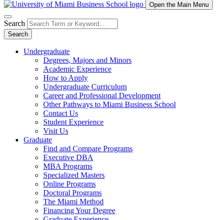
Open the Main Menu
Search
Search
Undergraduate
Degrees, Majors and Minors
Academic Experience
How to Apply
Undergraduate Curriculum
Career and Professional Development
Other Pathways to Miami Business School
Contact Us
Student Experience
Visit Us
Graduate
Find and Compare Programs
Executive DBA
MBA Programs
Specialized Masters
Online Programs
Doctoral Programs
The Miami Method
Financing Your Degree
Graduate Experience