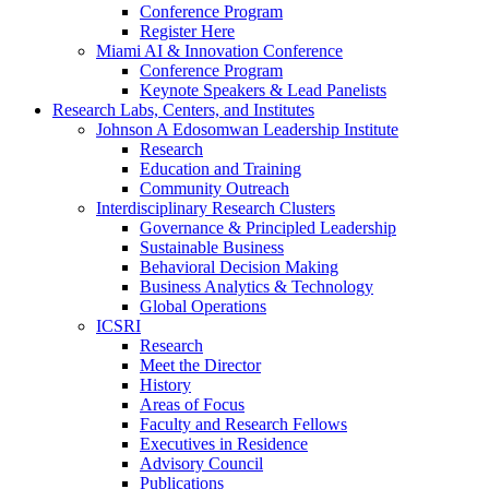
Conference Program
Register Here
Miami AI & Innovation Conference
Conference Program
Keynote Speakers & Lead Panelists
Research Labs, Centers, and Institutes
Johnson A Edosomwan Leadership Institute
Research
Education and Training
Community Outreach
Interdisciplinary Research Clusters
Governance & Principled Leadership
Sustainable Business
Behavioral Decision Making
Business Analytics & Technology
Global Operations
ICSRI
Research
Meet the Director
History
Areas of Focus
Faculty and Research Fellows
Executives in Residence
Advisory Council
Publications