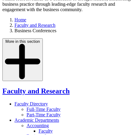
business practice through leading-edge faculty research and
engagement with the business community.
Home
Faculty and Research
Business Conferences
More in this section
Faculty and Research
Faculty Directory
Full-Time Faculty
Part-Time Faculty
Academic Departments
Accounting
Faculty