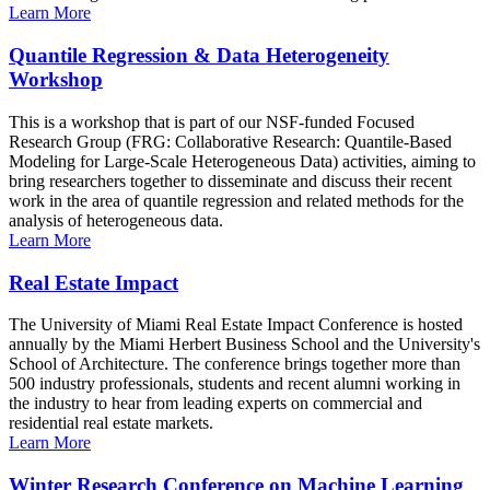
Learn More
Quantile Regression & Data Heterogeneity
Workshop
This is a workshop that is part of our NSF-funded Focused
Research Group (FRG: Collaborative Research: Quantile-Based
Modeling for Large-Scale Heterogeneous Data) activities, aiming to
bring researchers together to disseminate and discuss their recent
work in the area of quantile regression and related methods for the
analysis of heterogeneous data.
Learn More
Real Estate Impact
The University of Miami Real Estate Impact Conference is hosted
annually by the Miami Herbert Business School and the University's
School of Architecture. The conference brings together more than
500 industry professionals, students and recent alumni working in
the industry to hear from leading experts on commercial and
residential real estate markets.
Learn More
Winter Research Conference on Machine Learning