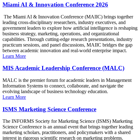
Miami AI & Innovation Conference 2026
The Miami AI & Innovation Conference (MAIIC) brings together
leading cross-disciplinary researchers, industry executives, and
government leaders to explore how artificial intelligence is reshaping
business strategy, marketing, operations, and organizational
capabilities. Through cutting-edge research presentations, industry
practicum sessions, and panel discussions, MAIIC bridges the gap
between academic innovation and real-world enterprise impact.
Learn More
MIS Academic Leadership Conference (MALC)
MALC is the premier forum for academic leaders in Management
Information Systems to connect, collaborate, and navigate the
evolving landscape of business technology education.
Learn More
ISMS Marketing Science Conference
The INFORMS Society for Marketing Science (ISMS) Marketing
Science Conference is an annual event that brings together leading
marketing scholars, practitioners, and policymakers with a shared
interest in rigorous scientific research on marketing problems.