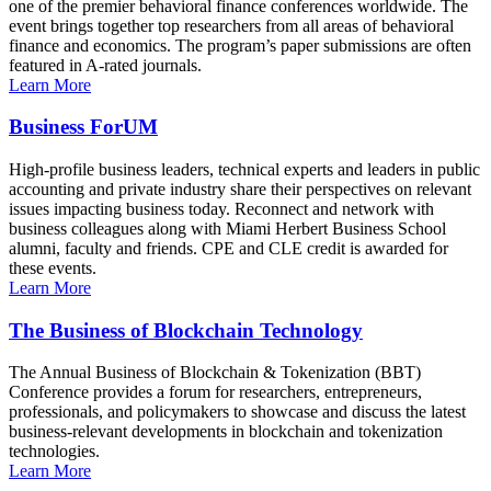
one of the premier behavioral finance conferences worldwide. The
event brings together top researchers from all areas of behavioral
finance and economics. The program’s paper submissions are often
featured in A-rated journals.
Learn More
Business ForUM
High-profile business leaders, technical experts and leaders in public
accounting and private industry share their perspectives on relevant
issues impacting business today. Reconnect and network with
business colleagues along with Miami Herbert Business School
alumni, faculty and friends. CPE and CLE credit is awarded for
these events.
Learn More
The Business of Blockchain Technology
The Annual Business of Blockchain & Tokenization (BBT)
Conference provides a forum for researchers, entrepreneurs,
professionals, and policymakers to showcase and discuss the latest
business-relevant developments in blockchain and tokenization
technologies.
Learn More