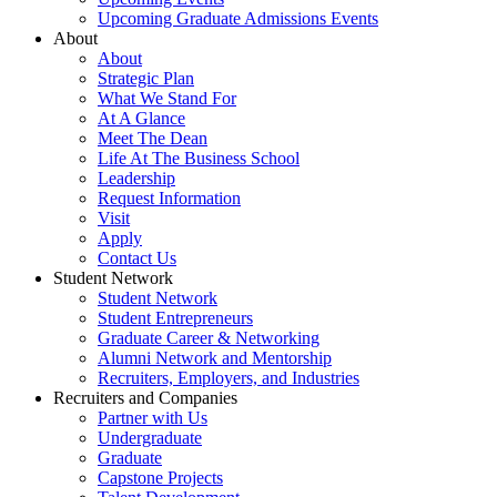
Upcoming Graduate Admissions Events
About
About
Strategic Plan
What We Stand For
At A Glance
Meet The Dean
Life At The Business School
Leadership
Request Information
Visit
Apply
Contact Us
Student Network
Student Network
Student Entrepreneurs
Graduate Career & Networking
Alumni Network and Mentorship
Recruiters, Employers, and Industries
Recruiters and Companies
Partner with Us
Undergraduate
Graduate
Capstone Projects