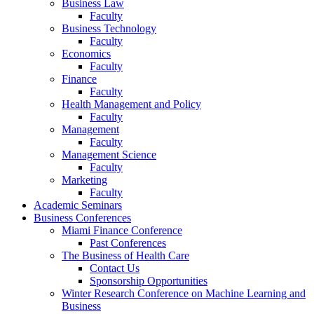
Business Law
Faculty
Business Technology
Faculty
Economics
Faculty
Finance
Faculty
Health Management and Policy
Faculty
Management
Faculty
Management Science
Faculty
Marketing
Faculty
Academic Seminars
Business Conferences
Miami Finance Conference
Past Conferences
The Business of Health Care
Contact Us
Sponsorship Opportunities
Winter Research Conference on Machine Learning and
Business