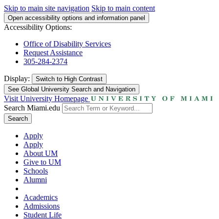
Skip to main site navigation
Skip to main content
Open accessibility options and information panel
Accessibility Options:
Office of Disability Services
Request Assistance
305-284-2374
Display:
Switch to
High Contrast
See Global University Search and Navigation
Visit University Homepage
Search Miami.edu
Search
Apply
Apply
About UM
Give to UM
Schools
Alumni
Academics
Admissions
Student Life