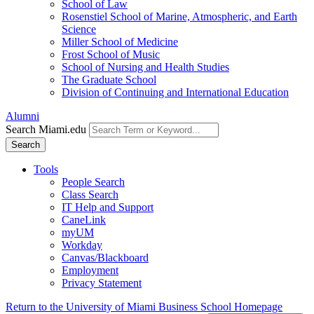
School of Law
Rosenstiel School of Marine, Atmospheric, and Earth
Science
Miller School of Medicine
Frost School of Music
School of Nursing and Health Studies
The Graduate School
Division of Continuing and International Education
Alumni
Search Miami.edu
Search
Tools
People Search
Class Search
IT Help and Support
CaneLink
myUM
Workday
Canvas/Blackboard
Employment
Privacy Statement
Return to the University of Miami Business School Homepage