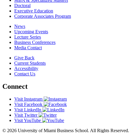
MBA & Specialized Masters
Doctoral
Executive Education
Corporate Associates Program
News
Upcoming Events
Lecture Series
Business Conferences
Media Contact
Give Back
Current Students
Accessibility
Contact Us
Connect
Visit Instagram
Visit Facebook
Visit LinkedIn
Visit Twitter
Visit YouTube
© 2026 University of Miami Business School. All Rights Reserved.