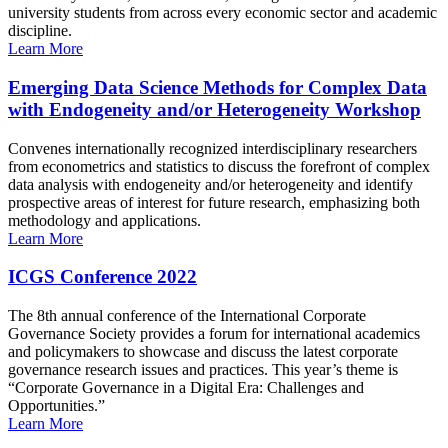
university students from across every economic sector and academic
discipline.
Learn More
Emerging Data Science Methods for Complex Data
with Endogeneity and/or Heterogeneity Workshop
Convenes internationally recognized interdisciplinary researchers
from econometrics and statistics to discuss the forefront of complex
data analysis with endogeneity and/or heterogeneity and identify
prospective areas of interest for future research, emphasizing both
methodology and applications.
Learn More
ICGS Conference 2022
The 8th annual conference of the International Corporate
Governance Society provides a forum for international academics
and policymakers to showcase and discuss the latest corporate
governance research issues and practices. This year’s theme is
“Corporate Governance in a Digital Era: Challenges and
Opportunities.”
Learn More