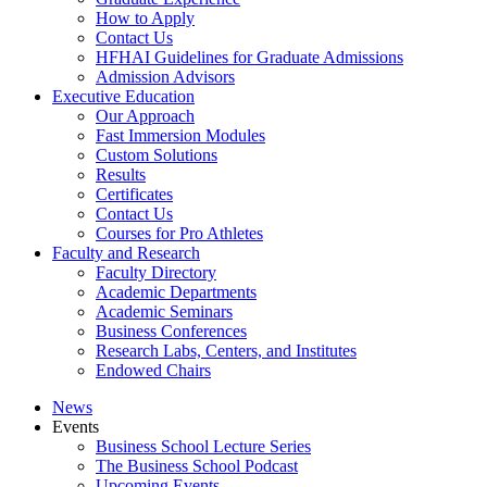
How to Apply
Contact Us
HFHAI Guidelines for Graduate Admissions
Admission Advisors
Executive Education
Our Approach
Fast Immersion Modules
Custom Solutions
Results
Certificates
Contact Us
Courses for Pro Athletes
Faculty and Research
Faculty Directory
Academic Departments
Academic Seminars
Business Conferences
Research Labs, Centers, and Institutes
Endowed Chairs
News
Events
Business School Lecture Series
The Business School Podcast
Upcoming Events