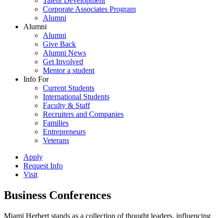
Talent Development
Corporate Associates Program
Alumni
Alumni
Alumni
Give Back
Alumni News
Get Involved
Mentor a student
Info For
Current Students
International Students
Faculty & Staff
Recruiters and Companies
Families
Entrepreneurs
Veterans
Apply
Request Info
Visit
Business Conferences
Miami Herbert stands as a collection of thought leaders, influencing