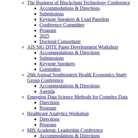
The Business of Blockchain Technology Conference
Accommodations & Directions
Submissions
Keynote Speakers & Lead Panelists
Conference Committee
Program
2025
Doctoral Consortium
AIS SIG DITE Paper Development Workshop
Accommodations & Directions
Submissions
Keynote Speakers
Committee
20th Annual Southeastern Health Economics Study
Group Conference
Accommodations & Directions
Agenda
Emerging Data Science Methods for Complex Data
Directions
Program
Healthcare Analytics Workshop
Directions
Program
MIS Academic Leadership Conference
Accommodations & Directions