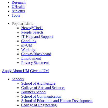
Research
UHealth
Athletics
Tools
Popular Links
News@TheU
People Search
IT Help and Support
CaneLink
myUM
Workday
Canvas/Blackboard
Employment
Privacy Statement
Apply
About UM
Give to UM
Schools
School of Architecture
College of Arts and Sciences
Business School
School of Communication
School of Education and Human Development
College of Engineering