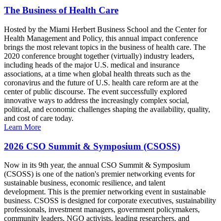
The Business of Health Care
Hosted by the Miami Herbert Business School and the Center for
Health Management and Policy, this annual impact conference
brings the most relevant topics in the business of health care. The
2020 conference brought together (virtually) industry leaders,
including heads of the major U.S. medical and insurance
associations, at a time when global health threats such as the
coronavirus and the future of U.S. health care reform are at the
center of public discourse. The event successfully explored
innovative ways to address the increasingly complex social,
political, and economic challenges shaping the availability, quality,
and cost of care today.
Learn More
2026 CSO Summit & Symposium (CSOSS)
Now in its 9th year, the annual CSO Summit & Symposium
(CSOSS) is one of the nation's premier networking events for
sustainable business, economic resilience, and talent
development. This is the premier networking event in sustainable
business. CSOSS is designed for corporate executives, sustainability
professionals, investment managers, government policymakers,
community leaders, NGO activists, leading researchers, and