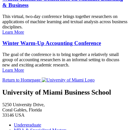
& Business
This virtual, two-day conference brings together researchers on
applications of machine learning and textual analysis across business
disciplines.
Learn More
Winter Warm-Up Accounting Conference
The goal of the conference is to bring together a relatively small
group of accounting researchers in an informal setting to discuss
new and exciting academic research.
Learn More
Return to Homepage
University of Miami Business School
5250 University Drive,
Coral Gables, Florida
33146 USA
Undergraduate