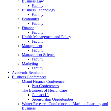
Business Law
Faculty
Business Technology
Faculty
Economics
Faculty
Finance
Faculty
Health Management and Policy
Faculty
Management
Faculty
Management Science
Faculty
Marketing
Faculty
Academic Seminars
Business Conferences
Miami Finance Conference
Past Conferences
The Business of Health Care
Contact Us
Sponsorship Opportunities
Winter Research Conference on Machine Learning and
Business