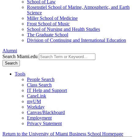
School of Law
Rosenstiel School of Marine, Atmospheric, and Earth
Science
Miller School of Medicine
Frost School of Music
School of Nursing and Health Studies
The Graduate School
Division of Continuing and International Education
Alumni
Search Miami.edu
Search
Tools
People Search
Class Search
IT Help and Support
CaneLink
myUM
Workday
Canvas/Blackboard
Employment
Privacy Statement
Return to the University of Miami Business School Homepage