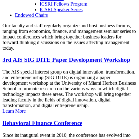
ICSRI Fellows Program
ICSRI Speaker Series
Endowed Chairs
Our faculty and staff regularly organize and host business forums,
ranging from economics, finance, and management seminar series to
impact conferences which bring together business leaders for
forward-thinking discussions on the issues affecting management
today.
3rd AIS SIG DITE Paper Development Workshop
The AIS special interest group on digital innovation, transformation,
and entrepreneurship (SIG DITE) is organizing a paper
development workshop at the University of Miami Herbert Business
School to promote research on the various ways in which digital
technology impacts these areas. The workshop will bring together
leading faculty in the fields of digital innovation, digital
transformation, and digital entrepreneurship.
Learn More
Behavioral Finance Conference
Since its inaugural event in 2010, the conference has evolved into