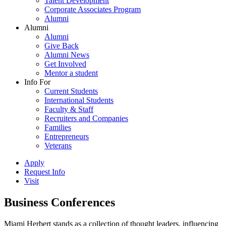
Talent Development
Corporate Associates Program
Alumni
Alumni
Alumni
Give Back
Alumni News
Get Involved
Mentor a student
Info For
Current Students
International Students
Faculty & Staff
Recruiters and Companies
Families
Entrepreneurs
Veterans
Apply
Request Info
Visit
Business Conferences
Miami Herbert stands as a collection of thought leaders, influencing