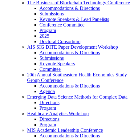
The Business of Blockchain Technology Conference
Accommodations & Directions
Submissions
Keynote Speakers & Lead Panelists
Conference Committee
Program
2025
Doctoral Consortium
AIS SIG DITE Paper Development Workshop
Accommodations & Directions
Submissions
Keynote Speakers
Committee
20th Annual Southeastern Health Economics Study
Group Conference
Accommodations & Directions
Agenda
Emerging Data Science Methods for Complex Data
Directions
Program
Healthcare Analytics Workshop
Directions
Program
MIS Academic Leadership Conference
Accommodations & Directions