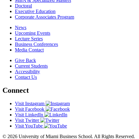
MBA & Specialized Masters
Doctoral
Executive Education
Corporate Associates Program
News
Upcoming Events
Lecture Series
Business Conferences
Media Contact
Give Back
Current Students
Accessibility
Contact Us
Connect
Visit Instagram
Visit Facebook
Visit LinkedIn
Visit Twitter
Visit YouTube
© 2026 University of Miami Business School. All Rights Reserved.