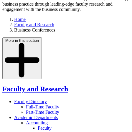
business practice through leading-edge faculty research and
engagement with the business community.
Home
Faculty and Research
Business Conferences
More in this section
Faculty and Research
Faculty Directory
Full-Time Faculty
Part-Time Faculty
Academic Departments
Accounting
Faculty