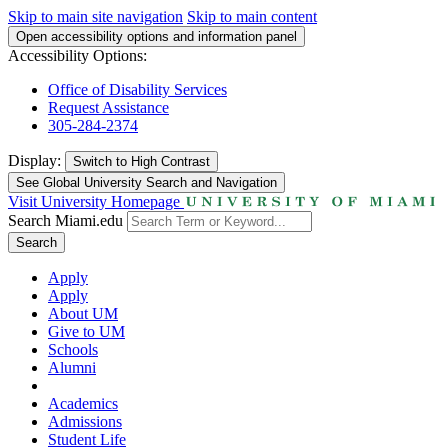
Skip to main site navigation
Skip to main content
Open accessibility options and information panel
Accessibility Options:
Office of Disability Services
Request Assistance
305-284-2374
Display:
Switch to
High Contrast
See Global University Search and Navigation
Visit University Homepage
Search Miami.edu
Search
Apply
Apply
About UM
Give to UM
Schools
Alumni
Academics
Admissions
Student Life