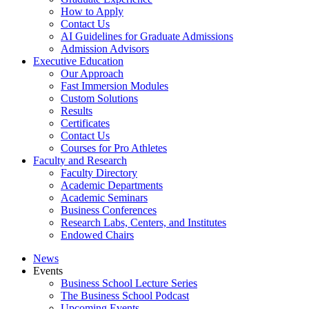
How to Apply
Contact Us
AI Guidelines for Graduate Admissions
Admission Advisors
Executive Education
Our Approach
Fast Immersion Modules
Custom Solutions
Results
Certificates
Contact Us
Courses for Pro Athletes
Faculty and Research
Faculty Directory
Academic Departments
Academic Seminars
Business Conferences
Research Labs, Centers, and Institutes
Endowed Chairs
News
Events
Business School Lecture Series
The Business School Podcast
Upcoming Events