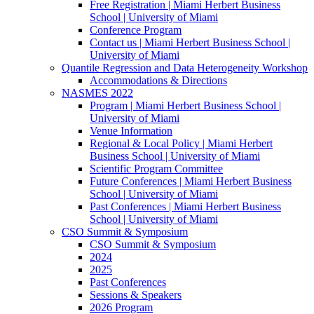
Free Registration | Miami Herbert Business
School | University of Miami
Conference Program
Contact us | Miami Herbert Business School |
University of Miami
Quantile Regression and Data Heterogeneity Workshop
Accommodations & Directions
NASMES 2022
Program | Miami Herbert Business School |
University of Miami
Venue Information
Regional & Local Policy | Miami Herbert
Business School | University of Miami
Scientific Program Committee
Future Conferences | Miami Herbert Business
School | University of Miami
Past Conferences | Miami Herbert Business
School | University of Miami
CSO Summit & Symposium
CSO Summit & Symposium
2024
2025
Past Conferences
Sessions & Speakers
2026 Program