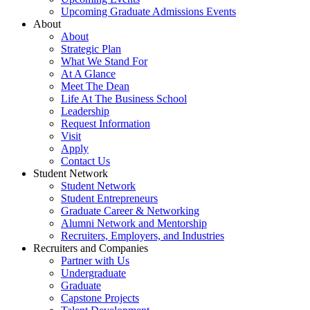
Upcoming Graduate Admissions Events
About
About
Strategic Plan
What We Stand For
At A Glance
Meet The Dean
Life At The Business School
Leadership
Request Information
Visit
Apply
Contact Us
Student Network
Student Network
Student Entrepreneurs
Graduate Career & Networking
Alumni Network and Mentorship
Recruiters, Employers, and Industries
Recruiters and Companies
Partner with Us
Undergraduate
Graduate
Capstone Projects