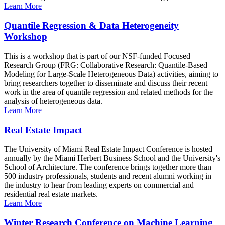
Learn More
Quantile Regression & Data Heterogeneity
Workshop
This is a workshop that is part of our NSF-funded Focused
Research Group (FRG: Collaborative Research: Quantile-Based
Modeling for Large-Scale Heterogeneous Data) activities, aiming to
bring researchers together to disseminate and discuss their recent
work in the area of quantile regression and related methods for the
analysis of heterogeneous data.
Learn More
Real Estate Impact
The University of Miami Real Estate Impact Conference is hosted
annually by the Miami Herbert Business School and the University's
School of Architecture. The conference brings together more than
500 industry professionals, students and recent alumni working in
the industry to hear from leading experts on commercial and
residential real estate markets.
Learn More
Winter Research Conference on Machine Learning