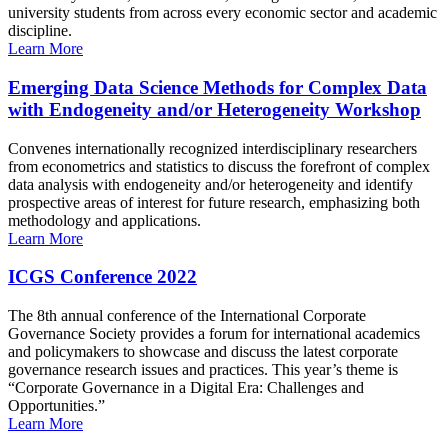
university students from across every economic sector and academic
discipline.
Learn More
Emerging Data Science Methods for Complex Data
with Endogeneity and/or Heterogeneity Workshop
Convenes internationally recognized interdisciplinary researchers
from econometrics and statistics to discuss the forefront of complex
data analysis with endogeneity and/or heterogeneity and identify
prospective areas of interest for future research, emphasizing both
methodology and applications.
Learn More
ICGS Conference 2022
The 8th annual conference of the International Corporate
Governance Society provides a forum for international academics
and policymakers to showcase and discuss the latest corporate
governance research issues and practices. This year’s theme is
“Corporate Governance in a Digital Era: Challenges and
Opportunities.”
Learn More