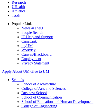
Research
UHealth
Athletics
Tools
Popular Links
News@TheU
People Search
IT Help and Support
CaneLink
myUM
Workday
Canvas/Blackboard
Employment
Privacy Statement
Apply
About UM
Give to UM
Schools
School of Architecture
College of Arts and Sciences
Business School
School of Communication
School of Education and Human Development
College of Engineering