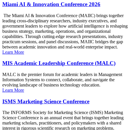
Miami AI & Innovation Conference 2026
The Miami AI & Innovation Conference (MAIIC) brings together
leading cross-disciplinary researchers, industry executives, and
government leaders to explore how artificial intelligence is reshaping
business strategy, marketing, operations, and organizational
capabilities. Through cutting-edge research presentations, industry
practicum sessions, and panel discussions, MAIIC bridges the gap
between academic innovation and real-world enterprise impact.
Learn More
MIS Academic Leadership Conference (MALC)
MALC is the premier forum for academic leaders in Management
Information Systems to connect, collaborate, and navigate the
evolving landscape of business technology education.
Learn More
ISMS Marketing Science Conference
The INFORMS Society for Marketing Science (ISMS) Marketing
Science Conference is an annual event that brings together leading
marketing scholars, practitioners, and policymakers with a shared
interest in rigorous scientific research on marketing problems.