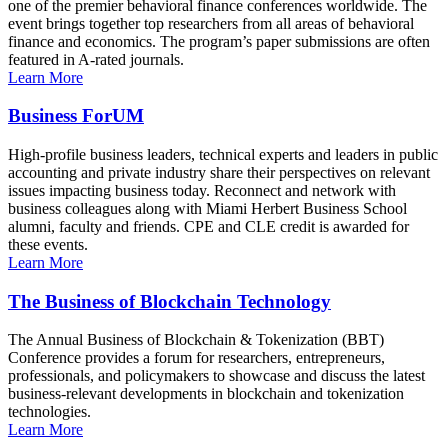
one of the premier behavioral finance conferences worldwide. The
event brings together top researchers from all areas of behavioral
finance and economics. The program’s paper submissions are often
featured in A-rated journals.
Learn More
Business ForUM
High-profile business leaders, technical experts and leaders in public
accounting and private industry share their perspectives on relevant
issues impacting business today. Reconnect and network with
business colleagues along with Miami Herbert Business School
alumni, faculty and friends. CPE and CLE credit is awarded for
these events.
Learn More
The Business of Blockchain Technology
The Annual Business of Blockchain & Tokenization (BBT)
Conference provides a forum for researchers, entrepreneurs,
professionals, and policymakers to showcase and discuss the latest
business-relevant developments in blockchain and tokenization
technologies.
Learn More