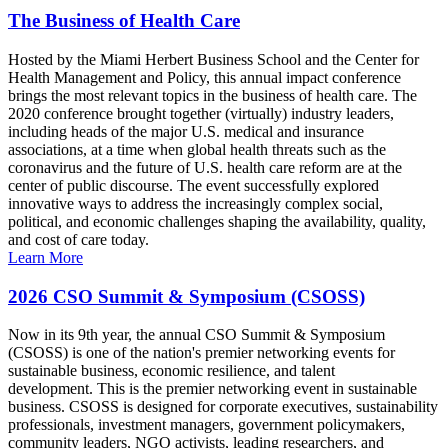
The Business of Health Care
Hosted by the Miami Herbert Business School and the Center for
Health Management and Policy, this annual impact conference
brings the most relevant topics in the business of health care. The
2020 conference brought together (virtually) industry leaders,
including heads of the major U.S. medical and insurance
associations, at a time when global health threats such as the
coronavirus and the future of U.S. health care reform are at the
center of public discourse. The event successfully explored
innovative ways to address the increasingly complex social,
political, and economic challenges shaping the availability, quality,
and cost of care today.
Learn More
2026 CSO Summit & Symposium (CSOSS)
Now in its 9th year, the annual CSO Summit & Symposium
(CSOSS) is one of the nation's premier networking events for
sustainable business, economic resilience, and talent
development. This is the premier networking event in sustainable
business. CSOSS is designed for corporate executives, sustainability
professionals, investment managers, government policymakers,
community leaders, NGO activists, leading researchers, and