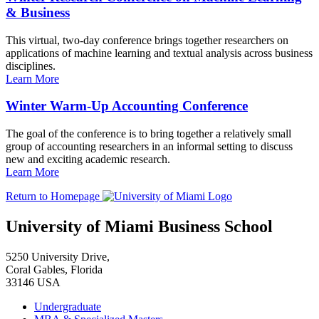
& Business
This virtual, two-day conference brings together researchers on
applications of machine learning and textual analysis across business
disciplines.
Learn More
Winter Warm-Up Accounting Conference
The goal of the conference is to bring together a relatively small
group of accounting researchers in an informal setting to discuss
new and exciting academic research.
Learn More
Return to Homepage
University of Miami Business School
5250 University Drive,
Coral Gables, Florida
33146 USA
Undergraduate