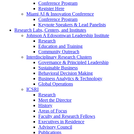
Conference Program
Register Here
Miami AI & Innovation Conference
Conference Program
Keynote Speakers & Lead Panelists
Research Labs, Centers, and Institutes
Johnson A Edosomwan Leadership Institute
Research
Education and Training
Community Outreach
Interdisciplinary Research Clusters
Governance & Principled Leadership
Sustainable Business
Behavioral Decision Making
Business Analytics & Technology
Global Operations
ICSRI
Research
Meet the Director
History
Areas of Focus
Faculty and Research Fellows
Executives in Residence
Advisory Council
Publications