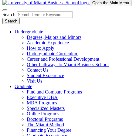
Open the Main Menu
Search
Search
Undergraduate
Degrees, Majors and Minors
Academic Experience
How to Apply
Undergraduate Curriculum
Career and Professional Development
Other Pathways to Miami Business School
Contact Us
Student Experience
Visit Us
Graduate
Find and Compare Programs
Executive DBA
MBA Programs
Specialized Masters
Online Programs
Doctoral Programs
The Miami Method
Financing Your Degree
Graduate Experience