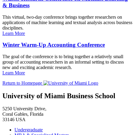
& Business
This virtual, two-day conference brings together researchers on
applications of machine learning and textual analysis across business
disciplines.
Learn More
Winter Warm-Up Accounting Conference
The goal of the conference is to bring together a relatively small
group of accounting researchers in an informal setting to discuss
new and exciting academic research.
Learn More
Return to Homepage
University of Miami Business School
5250 University Drive,
Coral Gables, Florida
33146 USA
Undergraduate