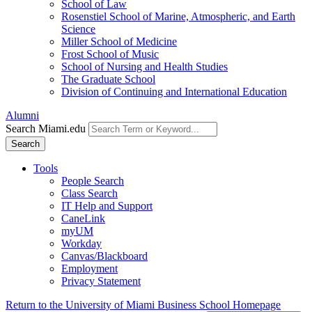
School of Law
Rosenstiel School of Marine, Atmospheric, and Earth
Science
Miller School of Medicine
Frost School of Music
School of Nursing and Health Studies
The Graduate School
Division of Continuing and International Education
Alumni
Search Miami.edu
Search
Tools
People Search
Class Search
IT Help and Support
CaneLink
myUM
Workday
Canvas/Blackboard
Employment
Privacy Statement
Return to the University of Miami Business School Homepage