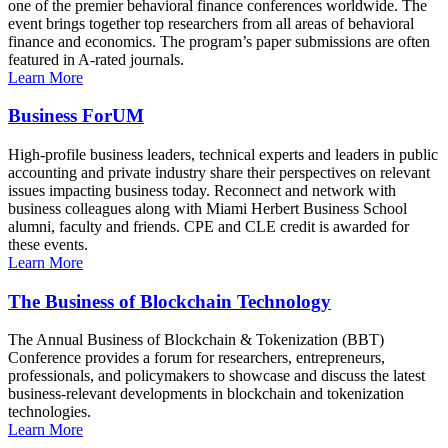
one of the premier behavioral finance conferences worldwide. The
event brings together top researchers from all areas of behavioral
finance and economics. The program’s paper submissions are often
featured in A-rated journals.
Learn More
Business ForUM
High-profile business leaders, technical experts and leaders in public
accounting and private industry share their perspectives on relevant
issues impacting business today. Reconnect and network with
business colleagues along with Miami Herbert Business School
alumni, faculty and friends. CPE and CLE credit is awarded for
these events.
Learn More
The Business of Blockchain Technology
The Annual Business of Blockchain & Tokenization (BBT)
Conference provides a forum for researchers, entrepreneurs,
professionals, and policymakers to showcase and discuss the latest
business-relevant developments in blockchain and tokenization
technologies.
Learn More