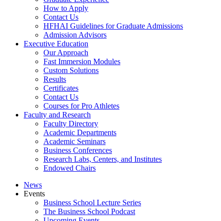
How to Apply
Contact Us
HFHAI Guidelines for Graduate Admissions
Admission Advisors
Executive Education
Our Approach
Fast Immersion Modules
Custom Solutions
Results
Certificates
Contact Us
Courses for Pro Athletes
Faculty and Research
Faculty Directory
Academic Departments
Academic Seminars
Business Conferences
Research Labs, Centers, and Institutes
Endowed Chairs
News
Events
Business School Lecture Series
The Business School Podcast
Upcoming Events