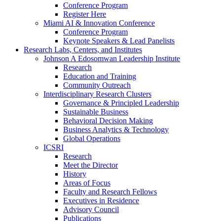
Conference Program
Register Here
Miami AI & Innovation Conference
Conference Program
Keynote Speakers & Lead Panelists
Research Labs, Centers, and Institutes
Johnson A Edosomwan Leadership Institute
Research
Education and Training
Community Outreach
Interdisciplinary Research Clusters
Governance & Principled Leadership
Sustainable Business
Behavioral Decision Making
Business Analytics & Technology
Global Operations
ICSRI
Research
Meet the Director
History
Areas of Focus
Faculty and Research Fellows
Executives in Residence
Advisory Council
Publications