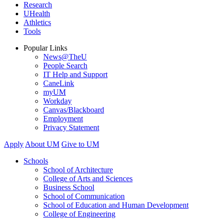
Research
UHealth
Athletics
Tools
Popular Links
News@TheU
People Search
IT Help and Support
CaneLink
myUM
Workday
Canvas/Blackboard
Employment
Privacy Statement
Apply
About UM
Give to UM
Schools
School of Architecture
College of Arts and Sciences
Business School
School of Communication
School of Education and Human Development
College of Engineering