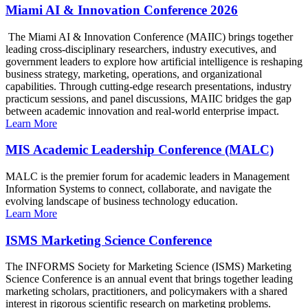
Miami AI & Innovation Conference 2026
The Miami AI & Innovation Conference (MAIIC) brings together
leading cross-disciplinary researchers, industry executives, and
government leaders to explore how artificial intelligence is reshaping
business strategy, marketing, operations, and organizational
capabilities. Through cutting-edge research presentations, industry
practicum sessions, and panel discussions, MAIIC bridges the gap
between academic innovation and real-world enterprise impact.
Learn More
MIS Academic Leadership Conference (MALC)
MALC is the premier forum for academic leaders in Management
Information Systems to connect, collaborate, and navigate the
evolving landscape of business technology education.
Learn More
ISMS Marketing Science Conference
The INFORMS Society for Marketing Science (ISMS) Marketing
Science Conference is an annual event that brings together leading
marketing scholars, practitioners, and policymakers with a shared
interest in rigorous scientific research on marketing problems.