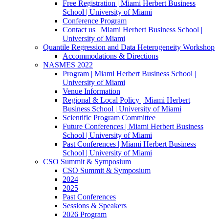
Free Registration | Miami Herbert Business
School | University of Miami
Conference Program
Contact us | Miami Herbert Business School |
University of Miami
Quantile Regression and Data Heterogeneity Workshop
Accommodations & Directions
NASMES 2022
Program | Miami Herbert Business School |
University of Miami
Venue Information
Regional & Local Policy | Miami Herbert
Business School | University of Miami
Scientific Program Committee
Future Conferences | Miami Herbert Business
School | University of Miami
Past Conferences | Miami Herbert Business
School | University of Miami
CSO Summit & Symposium
CSO Summit & Symposium
2024
2025
Past Conferences
Sessions & Speakers
2026 Program