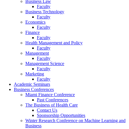
Business Law
Faculty
Business Technology
Faculty
Economics
Faculty
Finance
Faculty
Health Management and Policy
Faculty
Management
Faculty
Management Science
Faculty
Marketing
Faculty
Academic Seminars
Business Conferences
Miami Finance Conference
Past Conferences
The Business of Health Care
Contact Us
Sponsorship Opportunities
Winter Research Conference on Machine Learning and
Business