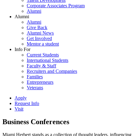
Talent Development
Corporate Associates Program
Alumni
Alumni
Alumni
Give Back
Alumni News
Get Involved
Mentor a student
Info For
Current Students
International Students
Faculty & Staff
Recruiters and Companies
Families
Entrepreneurs
Veterans
Apply
Request Info
Visit
Business Conferences
Miami Herbert stands as a collection of thought leaders, influencing