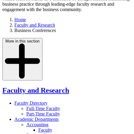
business practice through leading-edge faculty research and
engagement with the business community.
Home
Faculty and Research
Business Conferences
More in this section
Faculty and Research
Faculty Directory
Full-Time Faculty
Part-Time Faculty
Academic Departments
Accounting
Faculty