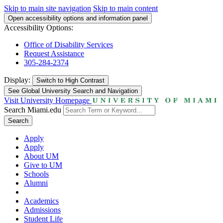
Skip to main site navigation
Skip to main content
Open accessibility options and information panel
Accessibility Options:
Office of Disability Services
Request Assistance
305-284-2374
Display:
Switch to
High Contrast
See Global University Search and Navigation
Visit University Homepage
Search Miami.edu
Search
Apply
Apply
About UM
Give to UM
Schools
Alumni
Academics
Admissions
Student Life