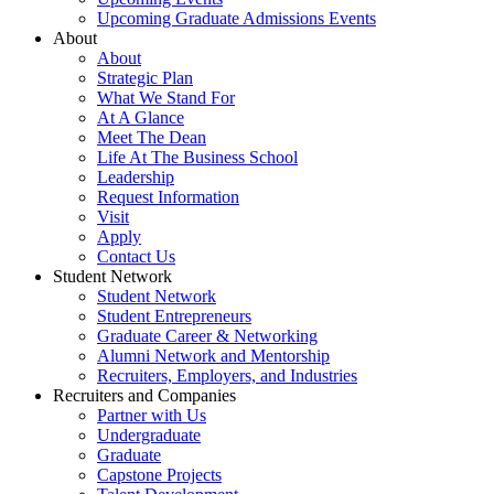
Upcoming Graduate Admissions Events
About
About
Strategic Plan
What We Stand For
At A Glance
Meet The Dean
Life At The Business School
Leadership
Request Information
Visit
Apply
Contact Us
Student Network
Student Network
Student Entrepreneurs
Graduate Career & Networking
Alumni Network and Mentorship
Recruiters, Employers, and Industries
Recruiters and Companies
Partner with Us
Undergraduate
Graduate
Capstone Projects