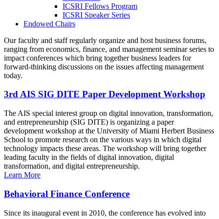
ICSRI Fellows Program
ICSRI Speaker Series
Endowed Chairs
Our faculty and staff regularly organize and host business forums,
ranging from economics, finance, and management seminar series to
impact conferences which bring together business leaders for
forward-thinking discussions on the issues affecting management
today.
3rd AIS SIG DITE Paper Development Workshop
The AIS special interest group on digital innovation, transformation,
and entrepreneurship (SIG DITE) is organizing a paper
development workshop at the University of Miami Herbert Business
School to promote research on the various ways in which digital
technology impacts these areas. The workshop will bring together
leading faculty in the fields of digital innovation, digital
transformation, and digital entrepreneurship.
Learn More
Behavioral Finance Conference
Since its inaugural event in 2010, the conference has evolved into