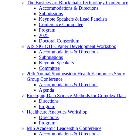
The Business of Blockchain Technology Conference
Accommodations & Directions
Submissions
Keynote Speakers & Lead Panelists
Conference Committee
Program
2025
Doctoral Consortium
AIS SIG DITE Paper Development Workshop
Accommodations & Directions
Submissions
Keynote Speakers
Committee
20th Annual Southeastern Health Economics Study
Group Conference
Accommodations & Directions
Agenda
Emerging Data Science Methods for Complex Data
Directions
Program
Healthcare Analytics Workshop
Directions
Program
MIS Academic Leadership Conference
Accommodations & Directions