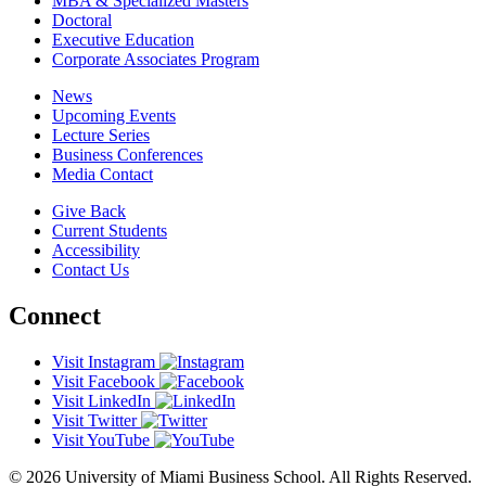
MBA & Specialized Masters
Doctoral
Executive Education
Corporate Associates Program
News
Upcoming Events
Lecture Series
Business Conferences
Media Contact
Give Back
Current Students
Accessibility
Contact Us
Connect
Visit Instagram
Visit Facebook
Visit LinkedIn
Visit Twitter
Visit YouTube
© 2026 University of Miami Business School. All Rights Reserved.