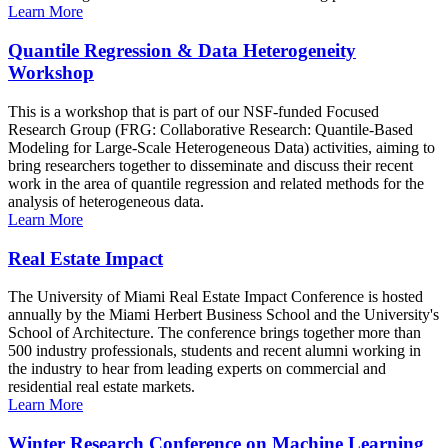
Learn More
Quantile Regression & Data Heterogeneity
Workshop
This is a workshop that is part of our NSF-funded Focused
Research Group (FRG: Collaborative Research: Quantile-Based
Modeling for Large-Scale Heterogeneous Data) activities, aiming to
bring researchers together to disseminate and discuss their recent
work in the area of quantile regression and related methods for the
analysis of heterogeneous data.
Learn More
Real Estate Impact
The University of Miami Real Estate Impact Conference is hosted
annually by the Miami Herbert Business School and the University's
School of Architecture. The conference brings together more than
500 industry professionals, students and recent alumni working in
the industry to hear from leading experts on commercial and
residential real estate markets.
Learn More
Winter Research Conference on Machine Learning