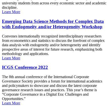
university students from across every economic sector and academic
discipline.
Learn More
Emerging Data Science Methods for Complex Data
with Endogeneity and/or Heterogeneity Workshop
Convenes internationally recognized interdisciplinary researchers
from econometrics and statistics to discuss the forefront of complex
data analysis with endogeneity and/or heterogeneity and identify
prospective areas of interest for future research, emphasizing both
methodology and applications.
Learn More
ICGS Conference 2022
The 8th annual conference of the International Corporate
Governance Society provides a forum for international academics
and policymakers to showcase and discuss the latest corporate
governance research issues and practices. This year’s theme is
“Corporate Governance in a Digital Era: Challenges and
Opportunities.”
Learn More