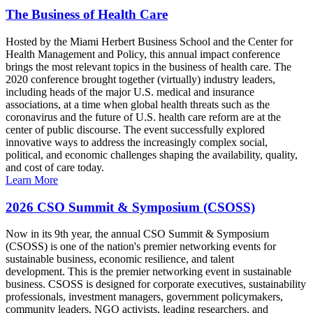
The Business of Health Care
Hosted by the Miami Herbert Business School and the Center for
Health Management and Policy, this annual impact conference
brings the most relevant topics in the business of health care. The
2020 conference brought together (virtually) industry leaders,
including heads of the major U.S. medical and insurance
associations, at a time when global health threats such as the
coronavirus and the future of U.S. health care reform are at the
center of public discourse. The event successfully explored
innovative ways to address the increasingly complex social,
political, and economic challenges shaping the availability, quality,
and cost of care today.
Learn More
2026 CSO Summit & Symposium (CSOSS)
Now in its 9th year, the annual CSO Summit & Symposium
(CSOSS) is one of the nation's premier networking events for
sustainable business, economic resilience, and talent
development. This is the premier networking event in sustainable
business. CSOSS is designed for corporate executives, sustainability
professionals, investment managers, government policymakers,
community leaders, NGO activists, leading researchers, and