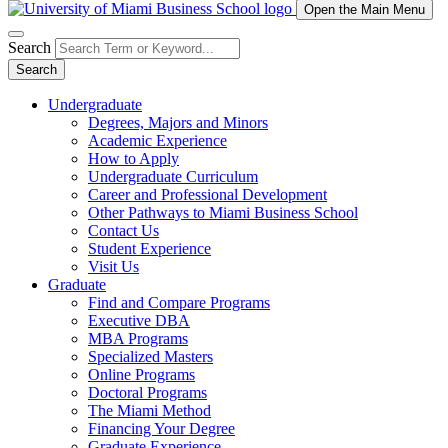
Open the Main Menu
Search
Search
Undergraduate
Degrees, Majors and Minors
Academic Experience
How to Apply
Undergraduate Curriculum
Career and Professional Development
Other Pathways to Miami Business School
Contact Us
Student Experience
Visit Us
Graduate
Find and Compare Programs
Executive DBA
MBA Programs
Specialized Masters
Online Programs
Doctoral Programs
The Miami Method
Financing Your Degree
Graduate Experience