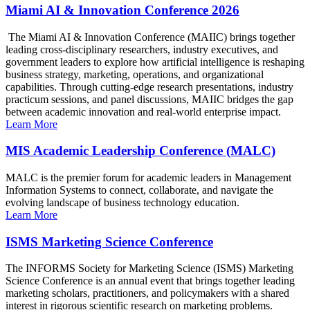
Miami AI & Innovation Conference 2026
The Miami AI & Innovation Conference (MAIIC) brings together
leading cross-disciplinary researchers, industry executives, and
government leaders to explore how artificial intelligence is reshaping
business strategy, marketing, operations, and organizational
capabilities. Through cutting-edge research presentations, industry
practicum sessions, and panel discussions, MAIIC bridges the gap
between academic innovation and real-world enterprise impact.
Learn More
MIS Academic Leadership Conference (MALC)
MALC is the premier forum for academic leaders in Management
Information Systems to connect, collaborate, and navigate the
evolving landscape of business technology education.
Learn More
ISMS Marketing Science Conference
The INFORMS Society for Marketing Science (ISMS) Marketing
Science Conference is an annual event that brings together leading
marketing scholars, practitioners, and policymakers with a shared
interest in rigorous scientific research on marketing problems.