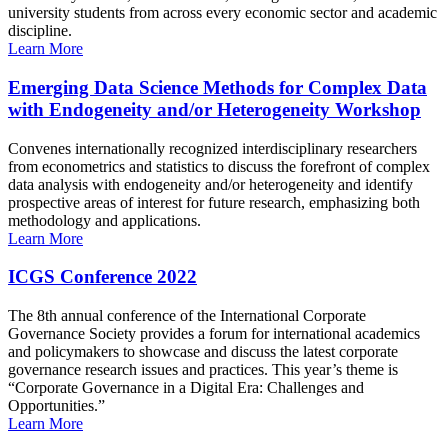
university students from across every economic sector and academic
discipline.
Learn More
Emerging Data Science Methods for Complex Data
with Endogeneity and/or Heterogeneity Workshop
Convenes internationally recognized interdisciplinary researchers
from econometrics and statistics to discuss the forefront of complex
data analysis with endogeneity and/or heterogeneity and identify
prospective areas of interest for future research, emphasizing both
methodology and applications.
Learn More
ICGS Conference 2022
The 8th annual conference of the International Corporate
Governance Society provides a forum for international academics
and policymakers to showcase and discuss the latest corporate
governance research issues and practices. This year’s theme is
“Corporate Governance in a Digital Era: Challenges and
Opportunities.”
Learn More