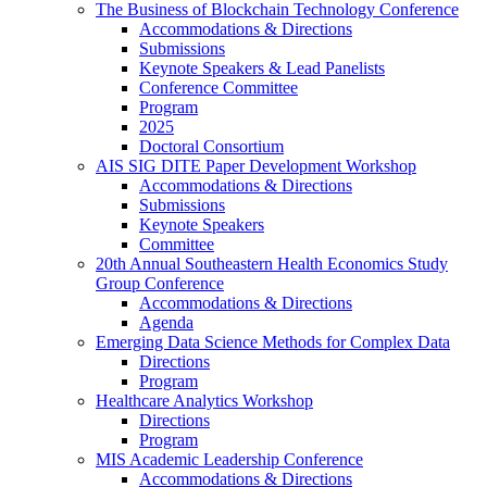
The Business of Blockchain Technology Conference
Accommodations & Directions
Submissions
Keynote Speakers & Lead Panelists
Conference Committee
Program
2025
Doctoral Consortium
AIS SIG DITE Paper Development Workshop
Accommodations & Directions
Submissions
Keynote Speakers
Committee
20th Annual Southeastern Health Economics Study
Group Conference
Accommodations & Directions
Agenda
Emerging Data Science Methods for Complex Data
Directions
Program
Healthcare Analytics Workshop
Directions
Program
MIS Academic Leadership Conference
Accommodations & Directions