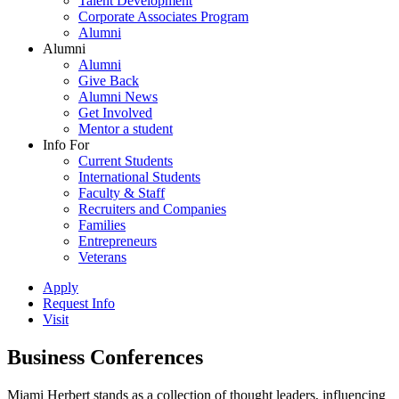
Talent Development
Corporate Associates Program
Alumni
Alumni
Alumni
Give Back
Alumni News
Get Involved
Mentor a student
Info For
Current Students
International Students
Faculty & Staff
Recruiters and Companies
Families
Entrepreneurs
Veterans
Apply
Request Info
Visit
Business Conferences
Miami Herbert stands as a collection of thought leaders, influencing