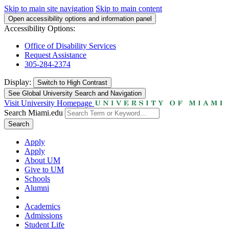
Skip to main site navigation
Skip to main content
Open accessibility options and information panel
Accessibility Options:
Office of Disability Services
Request Assistance
305-284-2374
Display:
Switch to
High Contrast
See Global University Search and Navigation
Visit University Homepage
Search Miami.edu
Search
Apply
Apply
About UM
Give to UM
Schools
Alumni
Academics
Admissions
Student Life