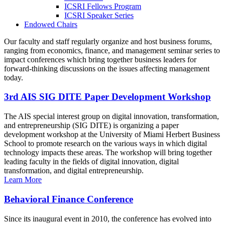
ICSRI Fellows Program
ICSRI Speaker Series
Endowed Chairs
Our faculty and staff regularly organize and host business forums,
ranging from economics, finance, and management seminar series to
impact conferences which bring together business leaders for
forward-thinking discussions on the issues affecting management
today.
3rd AIS SIG DITE Paper Development Workshop
The AIS special interest group on digital innovation, transformation,
and entrepreneurship (SIG DITE) is organizing a paper
development workshop at the University of Miami Herbert Business
School to promote research on the various ways in which digital
technology impacts these areas. The workshop will bring together
leading faculty in the fields of digital innovation, digital
transformation, and digital entrepreneurship.
Learn More
Behavioral Finance Conference
Since its inaugural event in 2010, the conference has evolved into