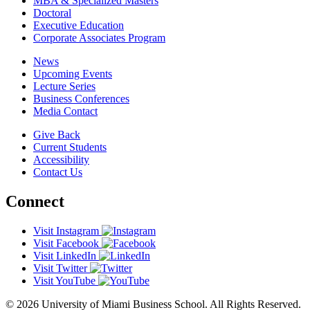
MBA & Specialized Masters
Doctoral
Executive Education
Corporate Associates Program
News
Upcoming Events
Lecture Series
Business Conferences
Media Contact
Give Back
Current Students
Accessibility
Contact Us
Connect
Visit Instagram
Visit Facebook
Visit LinkedIn
Visit Twitter
Visit YouTube
© 2026 University of Miami Business School. All Rights Reserved.