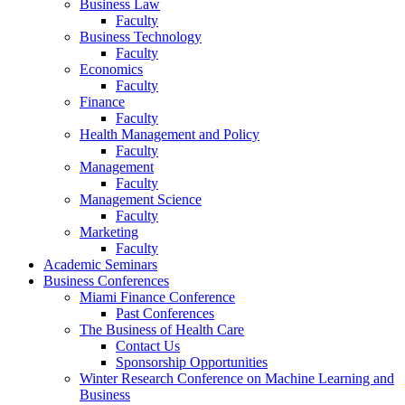
Business Law
Faculty
Business Technology
Faculty
Economics
Faculty
Finance
Faculty
Health Management and Policy
Faculty
Management
Faculty
Management Science
Faculty
Marketing
Faculty
Academic Seminars
Business Conferences
Miami Finance Conference
Past Conferences
The Business of Health Care
Contact Us
Sponsorship Opportunities
Winter Research Conference on Machine Learning and
Business