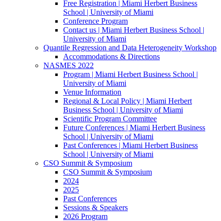
Free Registration | Miami Herbert Business
School | University of Miami
Conference Program
Contact us | Miami Herbert Business School |
University of Miami
Quantile Regression and Data Heterogeneity Workshop
Accommodations & Directions
NASMES 2022
Program | Miami Herbert Business School |
University of Miami
Venue Information
Regional & Local Policy | Miami Herbert
Business School | University of Miami
Scientific Program Committee
Future Conferences | Miami Herbert Business
School | University of Miami
Past Conferences | Miami Herbert Business
School | University of Miami
CSO Summit & Symposium
CSO Summit & Symposium
2024
2025
Past Conferences
Sessions & Speakers
2026 Program