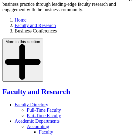
business practice through leading-edge faculty research and
engagement with the business community.
Home
Faculty and Research
Business Conferences
More in this section
Faculty and Research
Faculty Directory
Full-Time Faculty
Part-Time Faculty
Academic Departments
Accounting
Faculty