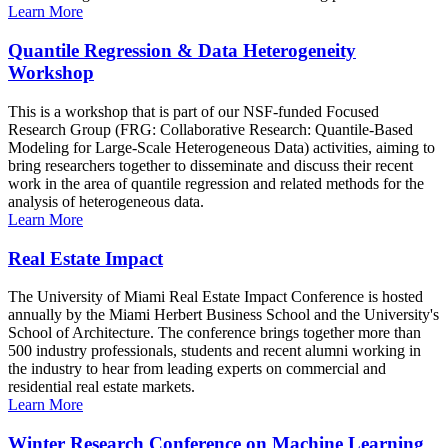
Learn More
Quantile Regression & Data Heterogeneity
Workshop
This is a workshop that is part of our NSF-funded Focused
Research Group (FRG: Collaborative Research: Quantile-Based
Modeling for Large-Scale Heterogeneous Data) activities, aiming to
bring researchers together to disseminate and discuss their recent
work in the area of quantile regression and related methods for the
analysis of heterogeneous data.
Learn More
Real Estate Impact
The University of Miami Real Estate Impact Conference is hosted
annually by the Miami Herbert Business School and the University's
School of Architecture. The conference brings together more than
500 industry professionals, students and recent alumni working in
the industry to hear from leading experts on commercial and
residential real estate markets.
Learn More
Winter Research Conference on Machine Learning