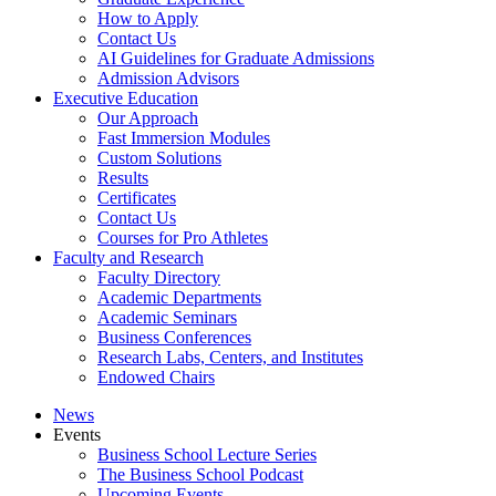
How to Apply
Contact Us
AI Guidelines for Graduate Admissions
Admission Advisors
Executive Education
Our Approach
Fast Immersion Modules
Custom Solutions
Results
Certificates
Contact Us
Courses for Pro Athletes
Faculty and Research
Faculty Directory
Academic Departments
Academic Seminars
Business Conferences
Research Labs, Centers, and Institutes
Endowed Chairs
News
Events
Business School Lecture Series
The Business School Podcast
Upcoming Events