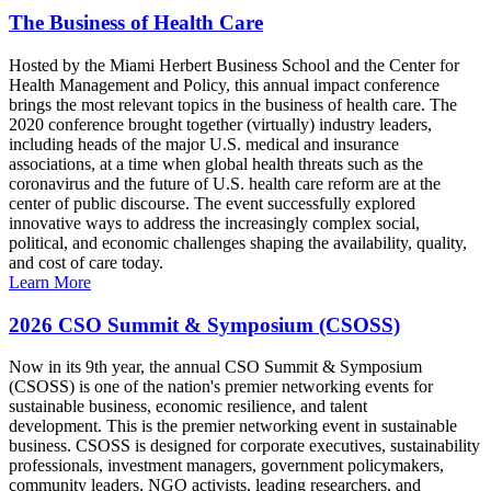
The Business of Health Care
Hosted by the Miami Herbert Business School and the Center for
Health Management and Policy, this annual impact conference
brings the most relevant topics in the business of health care. The
2020 conference brought together (virtually) industry leaders,
including heads of the major U.S. medical and insurance
associations, at a time when global health threats such as the
coronavirus and the future of U.S. health care reform are at the
center of public discourse. The event successfully explored
innovative ways to address the increasingly complex social,
political, and economic challenges shaping the availability, quality,
and cost of care today.
Learn More
2026 CSO Summit & Symposium (CSOSS)
Now in its 9th year, the annual CSO Summit & Symposium
(CSOSS) is one of the nation's premier networking events for
sustainable business, economic resilience, and talent
development. This is the premier networking event in sustainable
business. CSOSS is designed for corporate executives, sustainability
professionals, investment managers, government policymakers,
community leaders, NGO activists, leading researchers, and