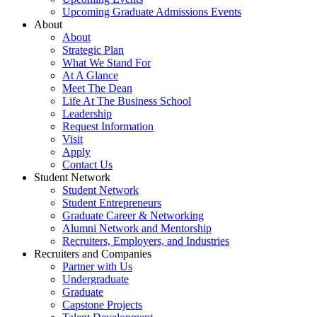
Upcoming Graduate Admissions Events
About
About
Strategic Plan
What We Stand For
At A Glance
Meet The Dean
Life At The Business School
Leadership
Request Information
Visit
Apply
Contact Us
Student Network
Student Network
Student Entrepreneurs
Graduate Career & Networking
Alumni Network and Mentorship
Recruiters, Employers, and Industries
Recruiters and Companies
Partner with Us
Undergraduate
Graduate
Capstone Projects