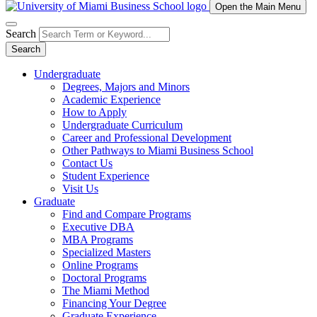
Open the Main Menu
Search
Search
Undergraduate
Degrees, Majors and Minors
Academic Experience
How to Apply
Undergraduate Curriculum
Career and Professional Development
Other Pathways to Miami Business School
Contact Us
Student Experience
Visit Us
Graduate
Find and Compare Programs
Executive DBA
MBA Programs
Specialized Masters
Online Programs
Doctoral Programs
The Miami Method
Financing Your Degree
Graduate Experience