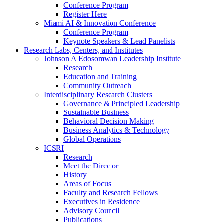
Conference Program
Register Here
Miami AI & Innovation Conference
Conference Program
Keynote Speakers & Lead Panelists
Research Labs, Centers, and Institutes
Johnson A Edosomwan Leadership Institute
Research
Education and Training
Community Outreach
Interdisciplinary Research Clusters
Governance & Principled Leadership
Sustainable Business
Behavioral Decision Making
Business Analytics & Technology
Global Operations
ICSRI
Research
Meet the Director
History
Areas of Focus
Faculty and Research Fellows
Executives in Residence
Advisory Council
Publications