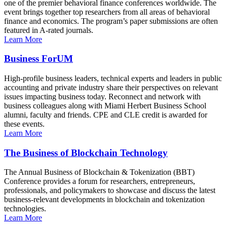
one of the premier behavioral finance conferences worldwide. The
event brings together top researchers from all areas of behavioral
finance and economics. The program’s paper submissions are often
featured in A-rated journals.
Learn More
Business ForUM
High-profile business leaders, technical experts and leaders in public
accounting and private industry share their perspectives on relevant
issues impacting business today. Reconnect and network with
business colleagues along with Miami Herbert Business School
alumni, faculty and friends. CPE and CLE credit is awarded for
these events.
Learn More
The Business of Blockchain Technology
The Annual Business of Blockchain & Tokenization (BBT)
Conference provides a forum for researchers, entrepreneurs,
professionals, and policymakers to showcase and discuss the latest
business-relevant developments in blockchain and tokenization
technologies.
Learn More