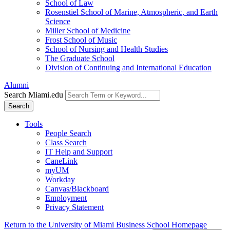
School of Law
Rosenstiel School of Marine, Atmospheric, and Earth
Science
Miller School of Medicine
Frost School of Music
School of Nursing and Health Studies
The Graduate School
Division of Continuing and International Education
Alumni
Search Miami.edu
Search
Tools
People Search
Class Search
IT Help and Support
CaneLink
myUM
Workday
Canvas/Blackboard
Employment
Privacy Statement
Return to the University of Miami Business School Homepage