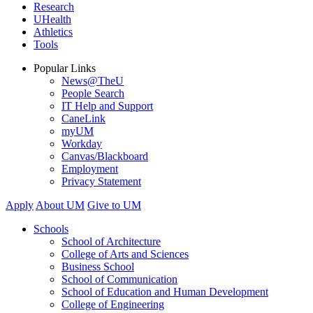
Research
UHealth
Athletics
Tools
Popular Links
News@TheU
People Search
IT Help and Support
CaneLink
myUM
Workday
Canvas/Blackboard
Employment
Privacy Statement
Apply
About UM
Give to UM
Schools
School of Architecture
College of Arts and Sciences
Business School
School of Communication
School of Education and Human Development
College of Engineering