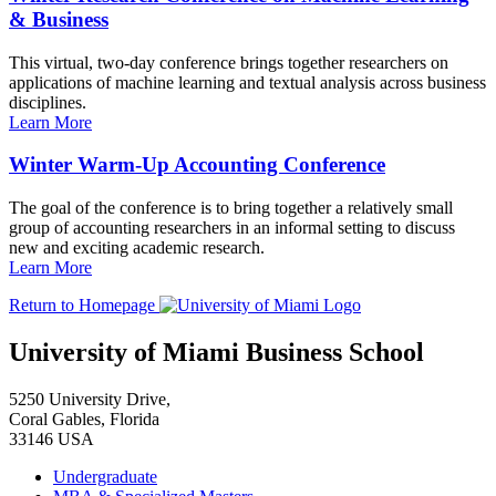
& Business
This virtual, two-day conference brings together researchers on
applications of machine learning and textual analysis across business
disciplines.
Learn More
Winter Warm-Up Accounting Conference
The goal of the conference is to bring together a relatively small
group of accounting researchers in an informal setting to discuss
new and exciting academic research.
Learn More
Return to Homepage
University of Miami Business School
5250 University Drive,
Coral Gables, Florida
33146 USA
Undergraduate