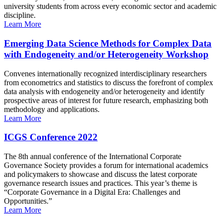
university students from across every economic sector and academic
discipline.
Learn More
Emerging Data Science Methods for Complex Data
with Endogeneity and/or Heterogeneity Workshop
Convenes internationally recognized interdisciplinary researchers
from econometrics and statistics to discuss the forefront of complex
data analysis with endogeneity and/or heterogeneity and identify
prospective areas of interest for future research, emphasizing both
methodology and applications.
Learn More
ICGS Conference 2022
The 8th annual conference of the International Corporate
Governance Society provides a forum for international academics
and policymakers to showcase and discuss the latest corporate
governance research issues and practices. This year’s theme is
“Corporate Governance in a Digital Era: Challenges and
Opportunities.”
Learn More