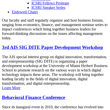
ICSRI Fellows Program
ICSRI Speaker Series
Endowed Chairs
Our faculty and staff regularly organize and host business forums,
ranging from economics, finance, and management seminar series to
impact conferences which bring together business leaders for
forward-thinking discussions on the issues affecting management
today.
3rd AIS SIG DITE Paper Development Workshop
The AIS special interest group on digital innovation, transformation,
and entrepreneurship (SIG DITE) is organizing a paper
development workshop at the University of Miami Herbert Business
School to promote research on the various ways in which digital
technology impacts these areas. The workshop will bring together
leading faculty in the fields of digital innovation, digital
transformation, and digital entrepreneurship.
Learn More
Behavioral Finance Conference
Since its inaugural event in 2010, the conference has evolved into