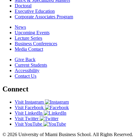
MBA & Specialized Masters
Doctoral
Executive Education
Corporate Associates Program
News
Upcoming Events
Lecture Series
Business Conferences
Media Contact
Give Back
Current Students
Accessibility
Contact Us
Connect
Visit Instagram
Visit Facebook
Visit LinkedIn
Visit Twitter
Visit YouTube
© 2026 University of Miami Business School. All Rights Reserved.