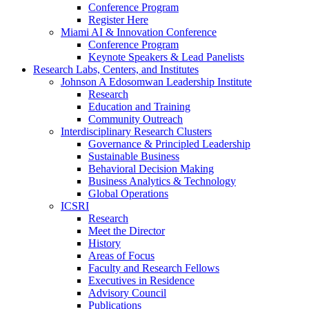
Conference Program
Register Here
Miami AI & Innovation Conference
Conference Program
Keynote Speakers & Lead Panelists
Research Labs, Centers, and Institutes
Johnson A Edosomwan Leadership Institute
Research
Education and Training
Community Outreach
Interdisciplinary Research Clusters
Governance & Principled Leadership
Sustainable Business
Behavioral Decision Making
Business Analytics & Technology
Global Operations
ICSRI
Research
Meet the Director
History
Areas of Focus
Faculty and Research Fellows
Executives in Residence
Advisory Council
Publications