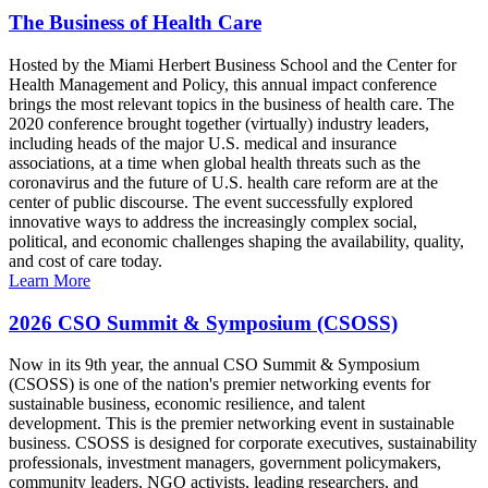
The Business of Health Care
Hosted by the Miami Herbert Business School and the Center for
Health Management and Policy, this annual impact conference
brings the most relevant topics in the business of health care. The
2020 conference brought together (virtually) industry leaders,
including heads of the major U.S. medical and insurance
associations, at a time when global health threats such as the
coronavirus and the future of U.S. health care reform are at the
center of public discourse. The event successfully explored
innovative ways to address the increasingly complex social,
political, and economic challenges shaping the availability, quality,
and cost of care today.
Learn More
2026 CSO Summit & Symposium (CSOSS)
Now in its 9th year, the annual CSO Summit & Symposium
(CSOSS) is one of the nation's premier networking events for
sustainable business, economic resilience, and talent
development. This is the premier networking event in sustainable
business. CSOSS is designed for corporate executives, sustainability
professionals, investment managers, government policymakers,
community leaders, NGO activists, leading researchers, and