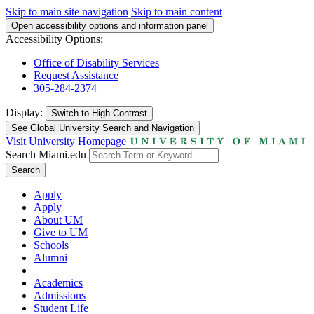
Skip to main site navigation
Skip to main content
Open accessibility options and information panel
Accessibility Options:
Office of Disability Services
Request Assistance
305-284-2374
Display:
Switch to
High Contrast
See Global University Search and Navigation
Visit University Homepage
Search Miami.edu
Search
Apply
Apply
About UM
Give to UM
Schools
Alumni
Academics
Admissions
Student Life