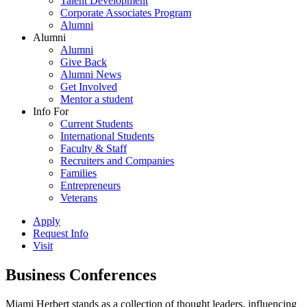
Talent Development
Corporate Associates Program
Alumni
Alumni
Alumni
Give Back
Alumni News
Get Involved
Mentor a student
Info For
Current Students
International Students
Faculty & Staff
Recruiters and Companies
Families
Entrepreneurs
Veterans
Apply
Request Info
Visit
Business Conferences
Miami Herbert stands as a collection of thought leaders, influencing