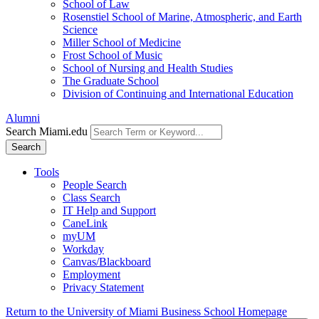
School of Law
Rosenstiel School of Marine, Atmospheric, and Earth
Science
Miller School of Medicine
Frost School of Music
School of Nursing and Health Studies
The Graduate School
Division of Continuing and International Education
Alumni
Search Miami.edu
Search
Tools
People Search
Class Search
IT Help and Support
CaneLink
myUM
Workday
Canvas/Blackboard
Employment
Privacy Statement
Return to the University of Miami Business School Homepage