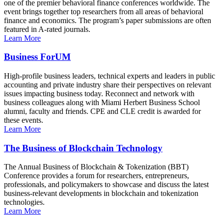
one of the premier behavioral finance conferences worldwide. The
event brings together top researchers from all areas of behavioral
finance and economics. The program’s paper submissions are often
featured in A-rated journals.
Learn More
Business ForUM
High-profile business leaders, technical experts and leaders in public
accounting and private industry share their perspectives on relevant
issues impacting business today. Reconnect and network with
business colleagues along with Miami Herbert Business School
alumni, faculty and friends. CPE and CLE credit is awarded for
these events.
Learn More
The Business of Blockchain Technology
The Annual Business of Blockchain & Tokenization (BBT)
Conference provides a forum for researchers, entrepreneurs,
professionals, and policymakers to showcase and discuss the latest
business-relevant developments in blockchain and tokenization
technologies.
Learn More