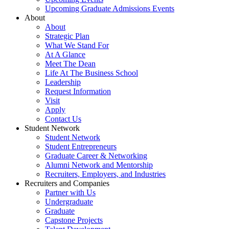
Upcoming Graduate Admissions Events
About
About
Strategic Plan
What We Stand For
At A Glance
Meet The Dean
Life At The Business School
Leadership
Request Information
Visit
Apply
Contact Us
Student Network
Student Network
Student Entrepreneurs
Graduate Career & Networking
Alumni Network and Mentorship
Recruiters, Employers, and Industries
Recruiters and Companies
Partner with Us
Undergraduate
Graduate
Capstone Projects