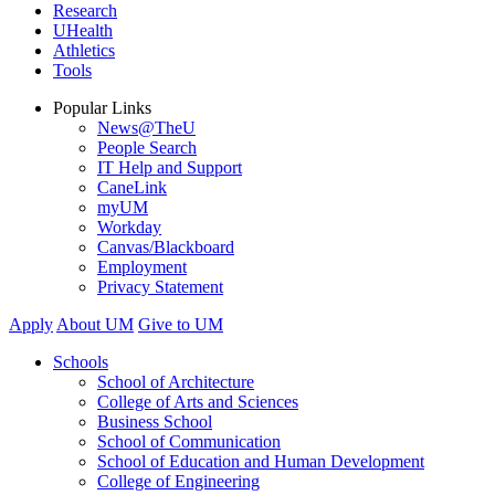
Research
UHealth
Athletics
Tools
Popular Links
News@TheU
People Search
IT Help and Support
CaneLink
myUM
Workday
Canvas/Blackboard
Employment
Privacy Statement
Apply
About UM
Give to UM
Schools
School of Architecture
College of Arts and Sciences
Business School
School of Communication
School of Education and Human Development
College of Engineering