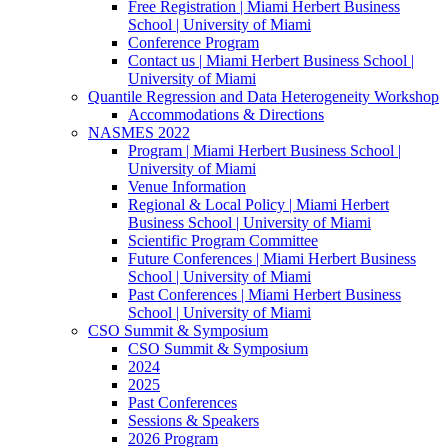
Free Registration | Miami Herbert Business
School | University of Miami
Conference Program
Contact us | Miami Herbert Business School |
University of Miami
Quantile Regression and Data Heterogeneity Workshop
Accommodations & Directions
NASMES 2022
Program | Miami Herbert Business School |
University of Miami
Venue Information
Regional & Local Policy | Miami Herbert
Business School | University of Miami
Scientific Program Committee
Future Conferences | Miami Herbert Business
School | University of Miami
Past Conferences | Miami Herbert Business
School | University of Miami
CSO Summit & Symposium
CSO Summit & Symposium
2024
2025
Past Conferences
Sessions & Speakers
2026 Program