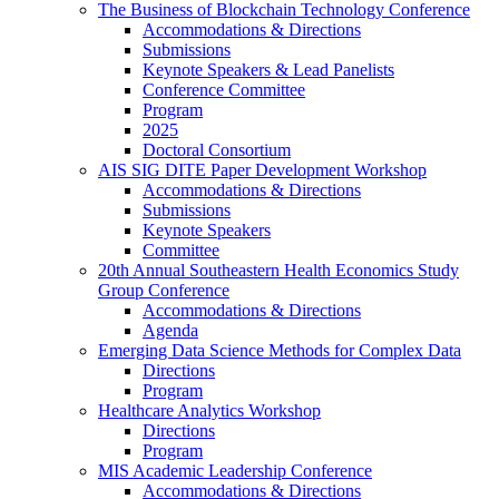
The Business of Blockchain Technology Conference
Accommodations & Directions
Submissions
Keynote Speakers & Lead Panelists
Conference Committee
Program
2025
Doctoral Consortium
AIS SIG DITE Paper Development Workshop
Accommodations & Directions
Submissions
Keynote Speakers
Committee
20th Annual Southeastern Health Economics Study
Group Conference
Accommodations & Directions
Agenda
Emerging Data Science Methods for Complex Data
Directions
Program
Healthcare Analytics Workshop
Directions
Program
MIS Academic Leadership Conference
Accommodations & Directions