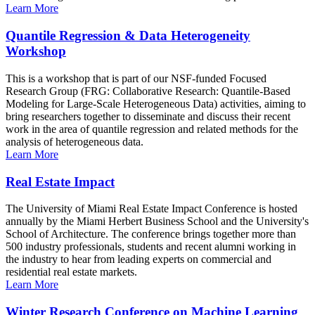
Learn More
Quantile Regression & Data Heterogeneity
Workshop
This is a workshop that is part of our NSF-funded Focused
Research Group (FRG: Collaborative Research: Quantile-Based
Modeling for Large-Scale Heterogeneous Data) activities, aiming to
bring researchers together to disseminate and discuss their recent
work in the area of quantile regression and related methods for the
analysis of heterogeneous data.
Learn More
Real Estate Impact
The University of Miami Real Estate Impact Conference is hosted
annually by the Miami Herbert Business School and the University's
School of Architecture. The conference brings together more than
500 industry professionals, students and recent alumni working in
the industry to hear from leading experts on commercial and
residential real estate markets.
Learn More
Winter Research Conference on Machine Learning