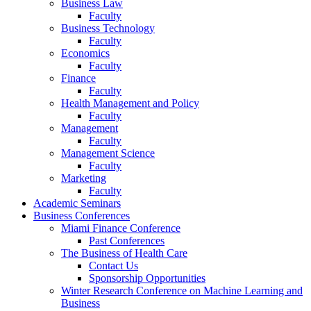
Business Law
Faculty
Business Technology
Faculty
Economics
Faculty
Finance
Faculty
Health Management and Policy
Faculty
Management
Faculty
Management Science
Faculty
Marketing
Faculty
Academic Seminars
Business Conferences
Miami Finance Conference
Past Conferences
The Business of Health Care
Contact Us
Sponsorship Opportunities
Winter Research Conference on Machine Learning and
Business