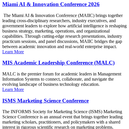
Miami AI & Innovation Conference 2026
The Miami AI & Innovation Conference (MAIIC) brings together
leading cross-disciplinary researchers, industry executives, and
government leaders to explore how artificial intelligence is reshaping
business strategy, marketing, operations, and organizational
capabilities. Through cutting-edge research presentations, industry
practicum sessions, and panel discussions, MAIIC bridges the gap
between academic innovation and real-world enterprise impact.
Learn More
MIS Academic Leadership Conference (MALC)
MALC is the premier forum for academic leaders in Management
Information Systems to connect, collaborate, and navigate the
evolving landscape of business technology education.
Learn More
ISMS Marketing Science Conference
The INFORMS Society for Marketing Science (ISMS) Marketing
Science Conference is an annual event that brings together leading
marketing scholars, practitioners, and policymakers with a shared
interest in rigorous scientific research on marketing problems.