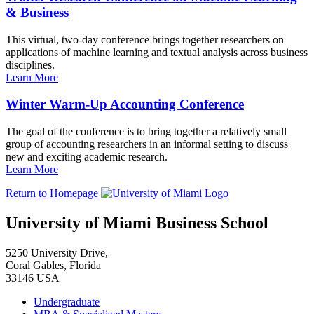
& Business
This virtual, two-day conference brings together researchers on
applications of machine learning and textual analysis across business
disciplines.
Learn More
Winter Warm-Up Accounting Conference
The goal of the conference is to bring together a relatively small
group of accounting researchers in an informal setting to discuss
new and exciting academic research.
Learn More
Return to Homepage
University of Miami Business School
5250 University Drive,
Coral Gables, Florida
33146 USA
Undergraduate