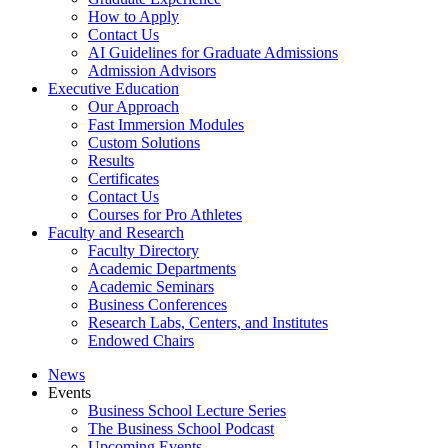
How to Apply
Contact Us
AI Guidelines for Graduate Admissions
Admission Advisors
Executive Education
Our Approach
Fast Immersion Modules
Custom Solutions
Results
Certificates
Contact Us
Courses for Pro Athletes
Faculty and Research
Faculty Directory
Academic Departments
Academic Seminars
Business Conferences
Research Labs, Centers, and Institutes
Endowed Chairs
News
Events
Business School Lecture Series
The Business School Podcast
Upcoming Events