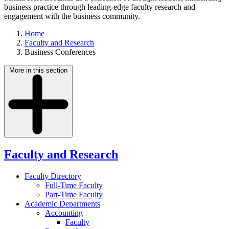
business practice through leading-edge faculty research and
engagement with the business community.
Home
Faculty and Research
Business Conferences
More in this section
Faculty and Research
Faculty Directory
Full-Time Faculty
Part-Time Faculty
Academic Departments
Accounting
Faculty