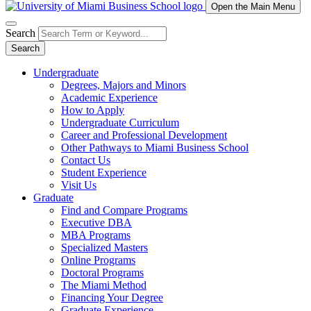
Open the Main Menu
Search
Search
Undergraduate
Degrees, Majors and Minors
Academic Experience
How to Apply
Undergraduate Curriculum
Career and Professional Development
Other Pathways to Miami Business School
Contact Us
Student Experience
Visit Us
Graduate
Find and Compare Programs
Executive DBA
MBA Programs
Specialized Masters
Online Programs
Doctoral Programs
The Miami Method
Financing Your Degree
Graduate Experience