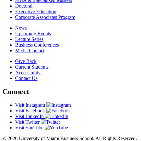
MBA & Specialized Masters
Doctoral
Executive Education
Corporate Associates Program
News
Upcoming Events
Lecture Series
Business Conferences
Media Contact
Give Back
Current Students
Accessibility
Contact Us
Connect
Visit Instagram
Visit Facebook
Visit LinkedIn
Visit Twitter
Visit YouTube
© 2026 University of Miami Business School. All Rights Reserved.