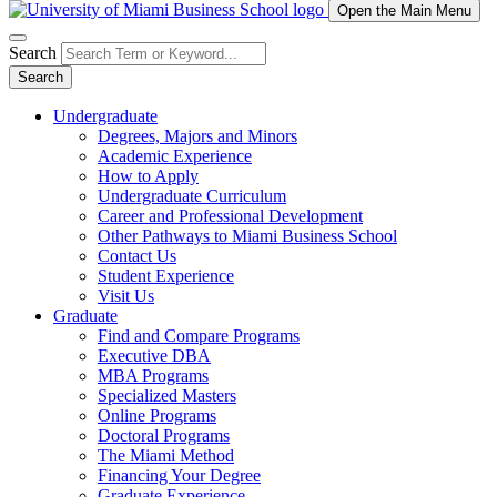
Open the Main Menu
Search
Search
Undergraduate
Degrees, Majors and Minors
Academic Experience
How to Apply
Undergraduate Curriculum
Career and Professional Development
Other Pathways to Miami Business School
Contact Us
Student Experience
Visit Us
Graduate
Find and Compare Programs
Executive DBA
MBA Programs
Specialized Masters
Online Programs
Doctoral Programs
The Miami Method
Financing Your Degree
Graduate Experience