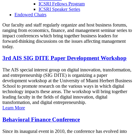
ICSRI Fellows Program
ICSRI Speaker Series
Endowed Chairs
Our faculty and staff regularly organize and host business forums,
ranging from economics, finance, and management seminar series to
impact conferences which bring together business leaders for
forward-thinking discussions on the issues affecting management
today.
3rd AIS SIG DITE Paper Development Workshop
The AIS special interest group on digital innovation, transformation,
and entrepreneurship (SIG DITE) is organizing a paper
development workshop at the University of Miami Herbert Business
School to promote research on the various ways in which digital
technology impacts these areas. The workshop will bring together
leading faculty in the fields of digital innovation, digital
transformation, and digital entrepreneurship.
Learn More
Behavioral Finance Conference
Since its inaugural event in 2010, the conference has evolved into