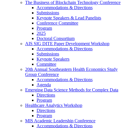
The Business of Blockchain Technology Conference
Accommodations & Directions
Submissions
Keynote Speakers & Lead Panelists
Conference Committee
Program
2025
Doctoral Consortium
AIS SIG DITE Paper Development Workshop
Accommodations & Directions
Submissions
Keynote Speakers
Committee
20th Annual Southeastern Health Economics Study
Group Conference
Accommodations & Directions
Agenda
Emerging Data Science Methods for Complex Data
Directions
Program
Healthcare Analytics Workshop
Directions
Program
MIS Academic Leadership Conference
Accommodations & Directions