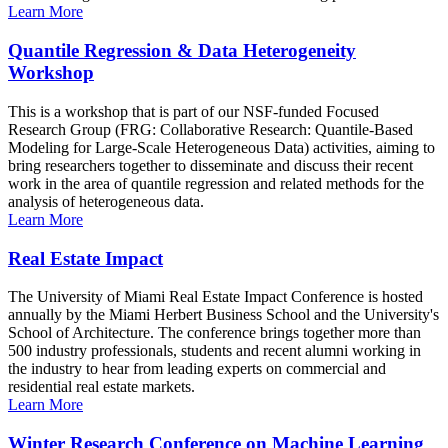
Learn More
Quantile Regression & Data Heterogeneity
Workshop
This is a workshop that is part of our NSF-funded Focused
Research Group (FRG: Collaborative Research: Quantile-Based
Modeling for Large-Scale Heterogeneous Data) activities, aiming to
bring researchers together to disseminate and discuss their recent
work in the area of quantile regression and related methods for the
analysis of heterogeneous data.
Learn More
Real Estate Impact
The University of Miami Real Estate Impact Conference is hosted
annually by the Miami Herbert Business School and the University's
School of Architecture. The conference brings together more than
500 industry professionals, students and recent alumni working in
the industry to hear from leading experts on commercial and
residential real estate markets.
Learn More
Winter Research Conference on Machine Learning