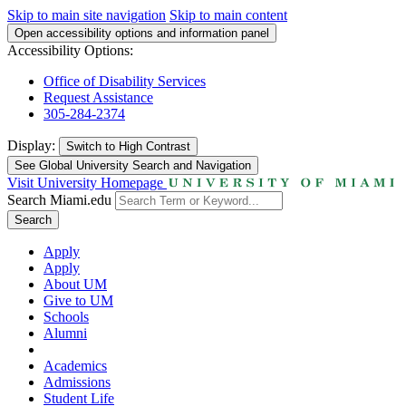
Skip to main site navigation
Skip to main content
Open accessibility options and information panel
Accessibility Options:
Office of Disability Services
Request Assistance
305-284-2374
Display:
Switch to
High Contrast
See Global University Search and Navigation
Visit University Homepage
Search Miami.edu
Search
Apply
Apply
About UM
Give to UM
Schools
Alumni
Academics
Admissions
Student Life