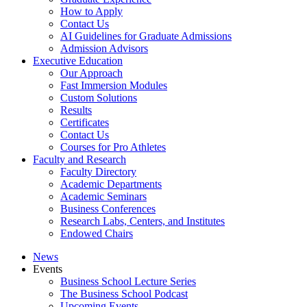
How to Apply
Contact Us
AI Guidelines for Graduate Admissions
Admission Advisors
Executive Education
Our Approach
Fast Immersion Modules
Custom Solutions
Results
Certificates
Contact Us
Courses for Pro Athletes
Faculty and Research
Faculty Directory
Academic Departments
Academic Seminars
Business Conferences
Research Labs, Centers, and Institutes
Endowed Chairs
News
Events
Business School Lecture Series
The Business School Podcast
Upcoming Events