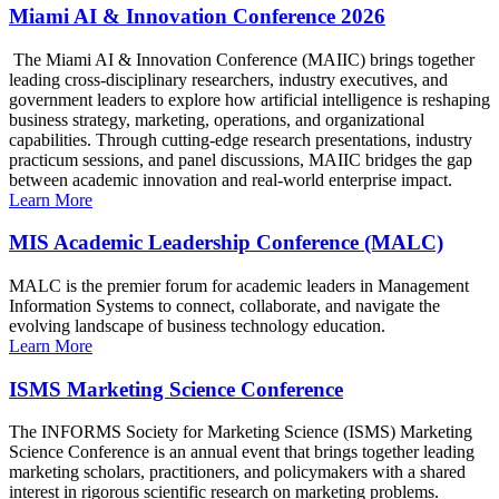
Miami AI & Innovation Conference 2026
The Miami AI & Innovation Conference (MAIIC) brings together
leading cross-disciplinary researchers, industry executives, and
government leaders to explore how artificial intelligence is reshaping
business strategy, marketing, operations, and organizational
capabilities. Through cutting-edge research presentations, industry
practicum sessions, and panel discussions, MAIIC bridges the gap
between academic innovation and real-world enterprise impact.
Learn More
MIS Academic Leadership Conference (MALC)
MALC is the premier forum for academic leaders in Management
Information Systems to connect, collaborate, and navigate the
evolving landscape of business technology education.
Learn More
ISMS Marketing Science Conference
The INFORMS Society for Marketing Science (ISMS) Marketing
Science Conference is an annual event that brings together leading
marketing scholars, practitioners, and policymakers with a shared
interest in rigorous scientific research on marketing problems.