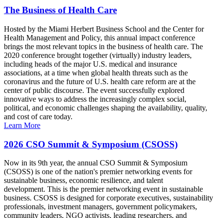
The Business of Health Care
Hosted by the Miami Herbert Business School and the Center for
Health Management and Policy, this annual impact conference
brings the most relevant topics in the business of health care. The
2020 conference brought together (virtually) industry leaders,
including heads of the major U.S. medical and insurance
associations, at a time when global health threats such as the
coronavirus and the future of U.S. health care reform are at the
center of public discourse. The event successfully explored
innovative ways to address the increasingly complex social,
political, and economic challenges shaping the availability, quality,
and cost of care today.
Learn More
2026 CSO Summit & Symposium (CSOSS)
Now in its 9th year, the annual CSO Summit & Symposium
(CSOSS) is one of the nation's premier networking events for
sustainable business, economic resilience, and talent
development. This is the premier networking event in sustainable
business. CSOSS is designed for corporate executives, sustainability
professionals, investment managers, government policymakers,
community leaders, NGO activists, leading researchers, and