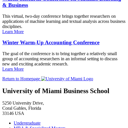
& Business
This virtual, two-day conference brings together researchers on
applications of machine learning and textual analysis across business
disciplines.
Learn More
Winter Warm-Up Accounting Conference
The goal of the conference is to bring together a relatively small
group of accounting researchers in an informal setting to discuss
new and exciting academic research.
Learn More
Return to Homepage
University of Miami Business School
5250 University Drive,
Coral Gables, Florida
33146 USA
Undergraduate