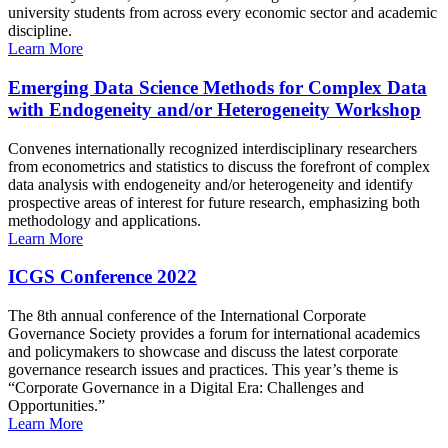
university students from across every economic sector and academic
discipline.
Learn More
Emerging Data Science Methods for Complex Data
with Endogeneity and/or Heterogeneity Workshop
Convenes internationally recognized interdisciplinary researchers
from econometrics and statistics to discuss the forefront of complex
data analysis with endogeneity and/or heterogeneity and identify
prospective areas of interest for future research, emphasizing both
methodology and applications.
Learn More
ICGS Conference 2022
The 8th annual conference of the International Corporate
Governance Society provides a forum for international academics
and policymakers to showcase and discuss the latest corporate
governance research issues and practices. This year’s theme is
“Corporate Governance in a Digital Era: Challenges and
Opportunities.”
Learn More