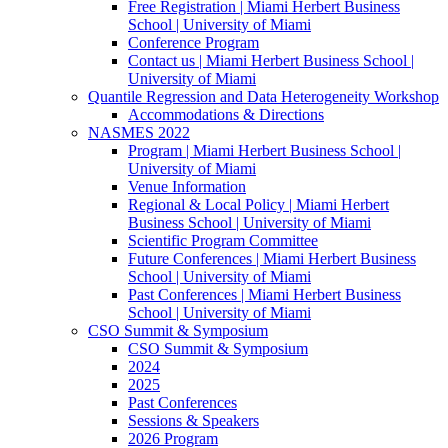
Free Registration | Miami Herbert Business
School | University of Miami
Conference Program
Contact us | Miami Herbert Business School |
University of Miami
Quantile Regression and Data Heterogeneity Workshop
Accommodations & Directions
NASMES 2022
Program | Miami Herbert Business School |
University of Miami
Venue Information
Regional & Local Policy | Miami Herbert
Business School | University of Miami
Scientific Program Committee
Future Conferences | Miami Herbert Business
School | University of Miami
Past Conferences | Miami Herbert Business
School | University of Miami
CSO Summit & Symposium
CSO Summit & Symposium
2024
2025
Past Conferences
Sessions & Speakers
2026 Program