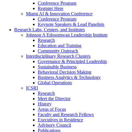
Conference Program
Register Here
Miami AI & Innovation Conference
Conference Program
Keynote Speakers & Lead Panelists
Research Labs, Centers, and Institutes
Johnson A Edosomwan Leadership Institute
Research
Education and Training
Community Outreach
Interdisciplinary Research Clusters
Governance & Principled Leadership
Sustainable Business
Behavioral Decision Making
Business Analytics & Technology
Global Operations
ICSRI
Research
Meet the Director
History
Areas of Focus
Faculty and Research Fellows
Executives in Residence
Advisory Council
Publications