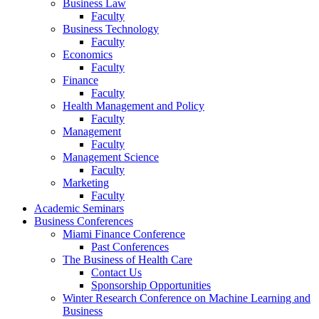
Business Law
Faculty
Business Technology
Faculty
Economics
Faculty
Finance
Faculty
Health Management and Policy
Faculty
Management
Faculty
Management Science
Faculty
Marketing
Faculty
Academic Seminars
Business Conferences
Miami Finance Conference
Past Conferences
The Business of Health Care
Contact Us
Sponsorship Opportunities
Winter Research Conference on Machine Learning and
Business