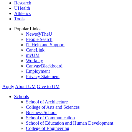
Research
UHealth
Athletics
Tools
Popular Links
News@TheU
People Search
IT Help and Support
CaneLink
myUM
Workday
Canvas/Blackboard
Employment
Privacy Statement
Apply
About UM
Give to UM
Schools
School of Architecture
College of Arts and Sciences
Business School
School of Communication
School of Education and Human Development
College of Engineering