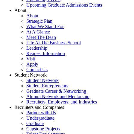
Upcoming Graduate Admissions Events
About
About
Strategic Plan
What We Stand For
At A Glance
Meet The Dean
Life At The Business School
Leadership
Request Information
Visit
Apply
Contact Us
Student Network
Student Network
Student Entrepreneurs
Graduate Career & Networking
Alumni Network and Mentorship
Recruiters, Employers, and Industries
Recruiters and Companies
Partner with Us
Undergraduate
Graduate
Capstone Projects