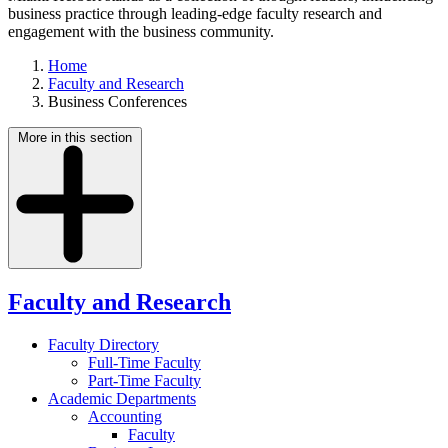
business practice through leading-edge faculty research and
engagement with the business community.
Home
Faculty and Research
Business Conferences
More in this section
Faculty and Research
Faculty Directory
Full-Time Faculty
Part-Time Faculty
Academic Departments
Accounting
Faculty