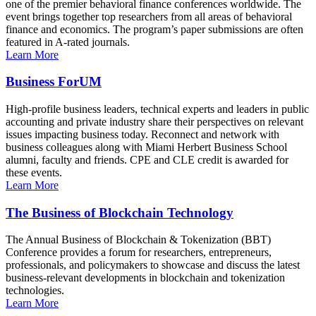
one of the premier behavioral finance conferences worldwide. The
event brings together top researchers from all areas of behavioral
finance and economics. The program’s paper submissions are often
featured in A-rated journals.
Learn More
Business ForUM
High-profile business leaders, technical experts and leaders in public
accounting and private industry share their perspectives on relevant
issues impacting business today. Reconnect and network with
business colleagues along with Miami Herbert Business School
alumni, faculty and friends. CPE and CLE credit is awarded for
these events.
Learn More
The Business of Blockchain Technology
The Annual Business of Blockchain & Tokenization (BBT)
Conference provides a forum for researchers, entrepreneurs,
professionals, and policymakers to showcase and discuss the latest
business-relevant developments in blockchain and tokenization
technologies.
Learn More