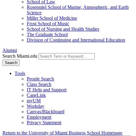
School of Law
Rosenstiel School of Marine, Atmospheric, and Earth
Science
Miller School of Medicine
Frost School of Music
School of Nursing and Health Studies
The Graduate School
Division of Continuing and International Education
Alumni
Search Miami.edu
Search
Tools
People Search
Class Search
IT Help and Support
CaneLink
myUM
Workday
Canvas/Blackboard
Employment
Privacy Statement
Return to the University of Miami Business School Homepage