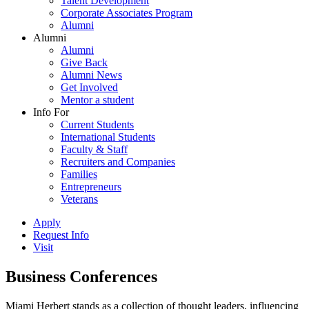
Talent Development
Corporate Associates Program
Alumni
Alumni
Alumni
Give Back
Alumni News
Get Involved
Mentor a student
Info For
Current Students
International Students
Faculty & Staff
Recruiters and Companies
Families
Entrepreneurs
Veterans
Apply
Request Info
Visit
Business Conferences
Miami Herbert stands as a collection of thought leaders, influencing