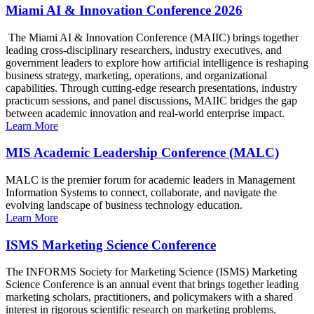
Miami AI & Innovation Conference 2026
The Miami AI & Innovation Conference (MAIIC) brings together
leading cross-disciplinary researchers, industry executives, and
government leaders to explore how artificial intelligence is reshaping
business strategy, marketing, operations, and organizational
capabilities. Through cutting-edge research presentations, industry
practicum sessions, and panel discussions, MAIIC bridges the gap
between academic innovation and real-world enterprise impact.
Learn More
MIS Academic Leadership Conference (MALC)
MALC is the premier forum for academic leaders in Management
Information Systems to connect, collaborate, and navigate the
evolving landscape of business technology education.
Learn More
ISMS Marketing Science Conference
The INFORMS Society for Marketing Science (ISMS) Marketing
Science Conference is an annual event that brings together leading
marketing scholars, practitioners, and policymakers with a shared
interest in rigorous scientific research on marketing problems.