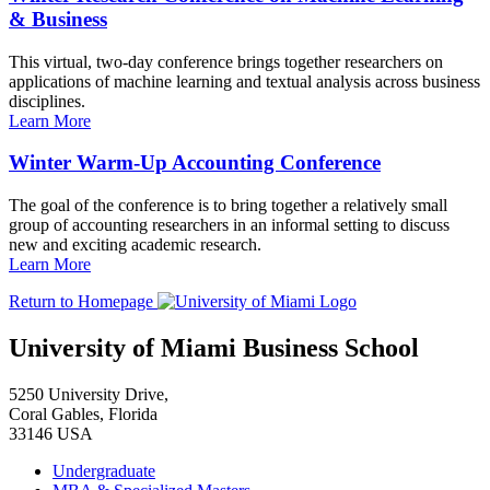
& Business
This virtual, two-day conference brings together researchers on
applications of machine learning and textual analysis across business
disciplines.
Learn More
Winter Warm-Up Accounting Conference
The goal of the conference is to bring together a relatively small
group of accounting researchers in an informal setting to discuss
new and exciting academic research.
Learn More
Return to Homepage
University of Miami Business School
5250 University Drive,
Coral Gables, Florida
33146 USA
Undergraduate