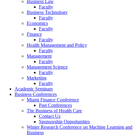
Business Law
Faculty
Business Technology
Faculty
Economics
Faculty
Finance
Faculty
Health Management and Policy
Faculty
Management
Faculty
Management Science
Faculty
Marketing
Faculty
Academic Seminars
Business Conferences
Miami Finance Conference
Past Conferences
The Business of Health Care
Contact Us
Sponsorship Opportunities
Winter Research Conference on Machine Learning and
Business