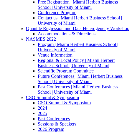
Free Registration | Miami Herbert Business
School | University of Miami
Conference Program
Contact us | Miami Herbert Business School |
University of Miami
Quantile Regression and Data Heterogeneity Workshop
Accommodations & Directions
NASMES 2022
Program | Miami Herbert Business School |
University of Miami
Venue Information
Regional & Local Policy | Miami Herbert
Business School | University of Miami
Scientific Program Committee
Future Conferences | Miami Herbert Business
School | University of Miami
Past Conferences | Miami Herbert Business
School | University of Miami
CSO Summit & Symposium
CSO Summit & Symposium
2024
2025
Past Conferences
Sessions & Speakers
2026 Program