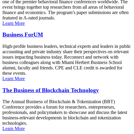
one of the premier behavioral finance conferences worldwide. The
event brings together top researchers from all areas of behavioral
finance and economics. The program’s paper submissions are often
featured in A-rated journals.
Learn More
Business ForUM
High-profile business leaders, technical experts and leaders in public
accounting and private industry share their perspectives on relevant
issues impacting business today. Reconnect and network with
business colleagues along with Miami Herbert Business School
alumni, faculty and friends. CPE and CLE credit is awarded for
these events.
Learn More
The Business of Blockchain Technology
The Annual Business of Blockchain & Tokenization (BBT)
Conference provides a forum for researchers, entrepreneurs,
professionals, and policymakers to showcase and discuss the latest
business-relevant developments in blockchain and tokenization
technologies.
Learn More