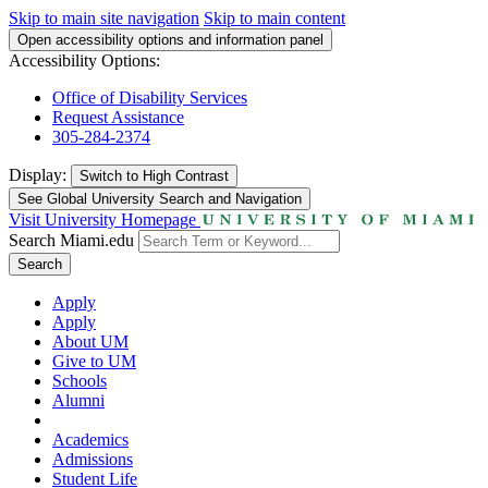
Skip to main site navigation
Skip to main content
Open accessibility options and information panel
Accessibility Options:
Office of Disability Services
Request Assistance
305-284-2374
Display:
Switch to
High Contrast
See Global University Search and Navigation
Visit University Homepage
Search Miami.edu
Search
Apply
Apply
About UM
Give to UM
Schools
Alumni
Academics
Admissions
Student Life