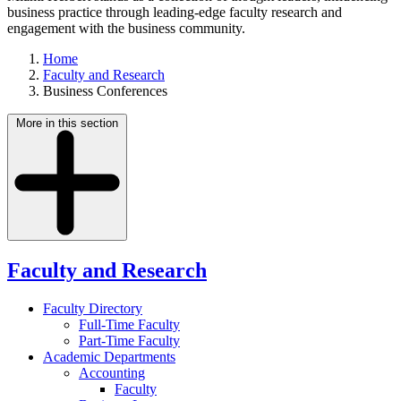
business practice through leading-edge faculty research and
engagement with the business community.
Home
Faculty and Research
Business Conferences
More in this section
Faculty and Research
Faculty Directory
Full-Time Faculty
Part-Time Faculty
Academic Departments
Accounting
Faculty