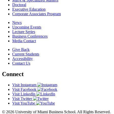
MBA & Specialized Masters
Doctoral
Executive Education
Corporate Associates Program
News
Upcoming Events
Lecture Series
Business Conferences
Media Contact
Give Back
Current Students
Accessibility
Contact Us
Connect
Visit Instagram
Visit Facebook
Visit LinkedIn
Visit Twitter
Visit YouTube
© 2026 University of Miami Business School. All Rights Reserved.