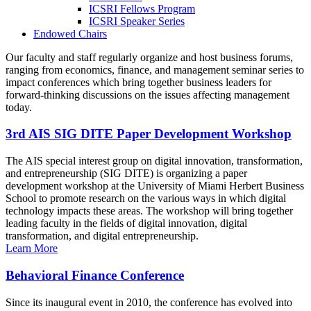
ICSRI Fellows Program
ICSRI Speaker Series
Endowed Chairs
Our faculty and staff regularly organize and host business forums,
ranging from economics, finance, and management seminar series to
impact conferences which bring together business leaders for
forward-thinking discussions on the issues affecting management
today.
3rd AIS SIG DITE Paper Development Workshop
The AIS special interest group on digital innovation, transformation,
and entrepreneurship (SIG DITE) is organizing a paper
development workshop at the University of Miami Herbert Business
School to promote research on the various ways in which digital
technology impacts these areas. The workshop will bring together
leading faculty in the fields of digital innovation, digital
transformation, and digital entrepreneurship.
Learn More
Behavioral Finance Conference
Since its inaugural event in 2010, the conference has evolved into