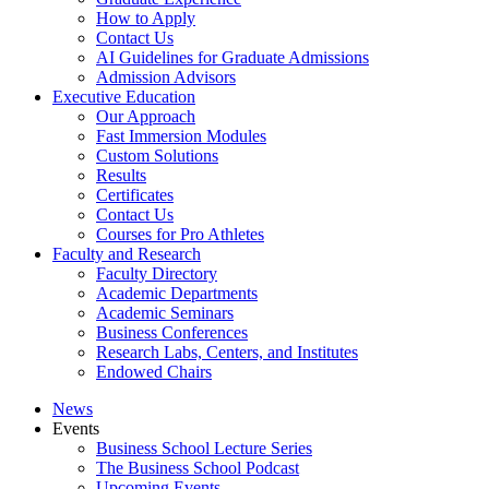
How to Apply
Contact Us
AI Guidelines for Graduate Admissions
Admission Advisors
Executive Education
Our Approach
Fast Immersion Modules
Custom Solutions
Results
Certificates
Contact Us
Courses for Pro Athletes
Faculty and Research
Faculty Directory
Academic Departments
Academic Seminars
Business Conferences
Research Labs, Centers, and Institutes
Endowed Chairs
News
Events
Business School Lecture Series
The Business School Podcast
Upcoming Events