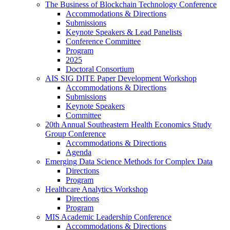
The Business of Blockchain Technology Conference
Accommodations & Directions
Submissions
Keynote Speakers & Lead Panelists
Conference Committee
Program
2025
Doctoral Consortium
AIS SIG DITE Paper Development Workshop
Accommodations & Directions
Submissions
Keynote Speakers
Committee
20th Annual Southeastern Health Economics Study
Group Conference
Accommodations & Directions
Agenda
Emerging Data Science Methods for Complex Data
Directions
Program
Healthcare Analytics Workshop
Directions
Program
MIS Academic Leadership Conference
Accommodations & Directions