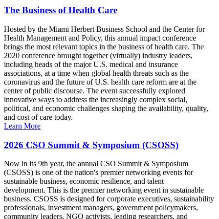
The Business of Health Care
Hosted by the Miami Herbert Business School and the Center for
Health Management and Policy, this annual impact conference
brings the most relevant topics in the business of health care. The
2020 conference brought together (virtually) industry leaders,
including heads of the major U.S. medical and insurance
associations, at a time when global health threats such as the
coronavirus and the future of U.S. health care reform are at the
center of public discourse. The event successfully explored
innovative ways to address the increasingly complex social,
political, and economic challenges shaping the availability, quality,
and cost of care today.
Learn More
2026 CSO Summit & Symposium (CSOSS)
Now in its 9th year, the annual CSO Summit & Symposium
(CSOSS) is one of the nation's premier networking events for
sustainable business, economic resilience, and talent
development. This is the premier networking event in sustainable
business. CSOSS is designed for corporate executives, sustainability
professionals, investment managers, government policymakers,
community leaders, NGO activists, leading researchers, and