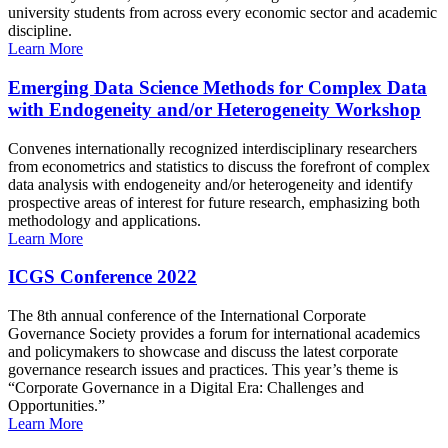
university students from across every economic sector and academic
discipline.
Learn More
Emerging Data Science Methods for Complex Data
with Endogeneity and/or Heterogeneity Workshop
Convenes internationally recognized interdisciplinary researchers
from econometrics and statistics to discuss the forefront of complex
data analysis with endogeneity and/or heterogeneity and identify
prospective areas of interest for future research, emphasizing both
methodology and applications.
Learn More
ICGS Conference 2022
The 8th annual conference of the International Corporate
Governance Society provides a forum for international academics
and policymakers to showcase and discuss the latest corporate
governance research issues and practices. This year’s theme is
“Corporate Governance in a Digital Era: Challenges and
Opportunities.”
Learn More