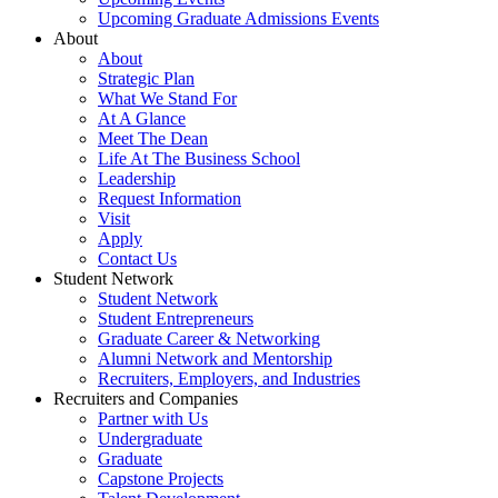
Upcoming Graduate Admissions Events
About
About
Strategic Plan
What We Stand For
At A Glance
Meet The Dean
Life At The Business School
Leadership
Request Information
Visit
Apply
Contact Us
Student Network
Student Network
Student Entrepreneurs
Graduate Career & Networking
Alumni Network and Mentorship
Recruiters, Employers, and Industries
Recruiters and Companies
Partner with Us
Undergraduate
Graduate
Capstone Projects