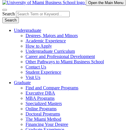
Open the Main Menu
Search
Search
Undergraduate
Degrees, Majors and Minors
Academic Experience
How to Apply
Undergraduate Curriculum
Career and Professional Development
Other Pathways to Miami Business School
Contact Us
Student Experience
Visit Us
Graduate
Find and Compare Programs
Executive DBA
MBA Programs
Specialized Masters
Online Programs
Doctoral Programs
The Miami Method
Financing Your Degree
Graduate Experience