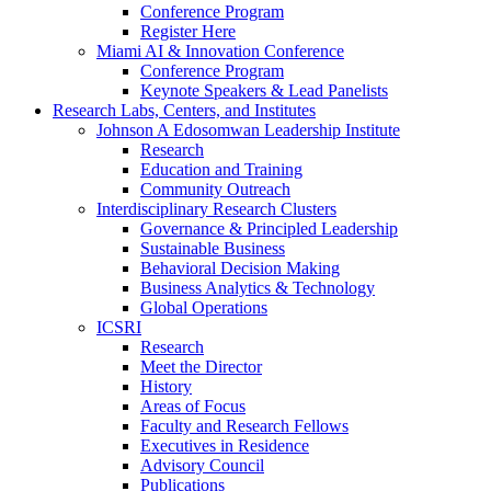
Conference Program
Register Here
Miami AI & Innovation Conference
Conference Program
Keynote Speakers & Lead Panelists
Research Labs, Centers, and Institutes
Johnson A Edosomwan Leadership Institute
Research
Education and Training
Community Outreach
Interdisciplinary Research Clusters
Governance & Principled Leadership
Sustainable Business
Behavioral Decision Making
Business Analytics & Technology
Global Operations
ICSRI
Research
Meet the Director
History
Areas of Focus
Faculty and Research Fellows
Executives in Residence
Advisory Council
Publications