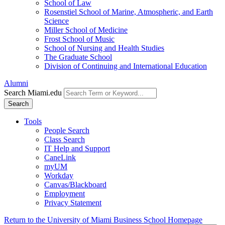
School of Law
Rosenstiel School of Marine, Atmospheric, and Earth
Science
Miller School of Medicine
Frost School of Music
School of Nursing and Health Studies
The Graduate School
Division of Continuing and International Education
Alumni
Search Miami.edu
Search
Tools
People Search
Class Search
IT Help and Support
CaneLink
myUM
Workday
Canvas/Blackboard
Employment
Privacy Statement
Return to the University of Miami Business School Homepage