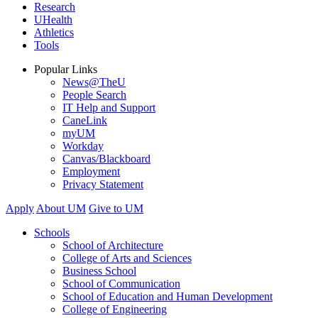
Research
UHealth
Athletics
Tools
Popular Links
News@TheU
People Search
IT Help and Support
CaneLink
myUM
Workday
Canvas/Blackboard
Employment
Privacy Statement
Apply
About UM
Give to UM
Schools
School of Architecture
College of Arts and Sciences
Business School
School of Communication
School of Education and Human Development
College of Engineering