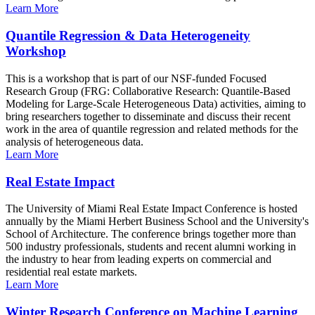
Learn More
Quantile Regression & Data Heterogeneity
Workshop
This is a workshop that is part of our NSF-funded Focused
Research Group (FRG: Collaborative Research: Quantile-Based
Modeling for Large-Scale Heterogeneous Data) activities, aiming to
bring researchers together to disseminate and discuss their recent
work in the area of quantile regression and related methods for the
analysis of heterogeneous data.
Learn More
Real Estate Impact
The University of Miami Real Estate Impact Conference is hosted
annually by the Miami Herbert Business School and the University's
School of Architecture. The conference brings together more than
500 industry professionals, students and recent alumni working in
the industry to hear from leading experts on commercial and
residential real estate markets.
Learn More
Winter Research Conference on Machine Learning