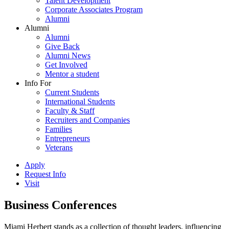
Talent Development
Corporate Associates Program
Alumni
Alumni
Alumni
Give Back
Alumni News
Get Involved
Mentor a student
Info For
Current Students
International Students
Faculty & Staff
Recruiters and Companies
Families
Entrepreneurs
Veterans
Apply
Request Info
Visit
Business Conferences
Miami Herbert stands as a collection of thought leaders, influencing