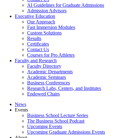
AI Guidelines for Graduate Admissions
Admission Advisors
Executive Education
Our Approach
Fast Immersion Modules
Custom Solutions
Results
Certificates
Contact Us
Courses for Pro Athletes
Faculty and Research
Faculty Directory
Academic Departments
Academic Seminars
Business Conferences
Research Labs, Centers, and Institutes
Endowed Chairs
News
Events
Business School Lecture Series
The Business School Podcast
Upcoming Events
Upcoming Graduate Admissions Events
About