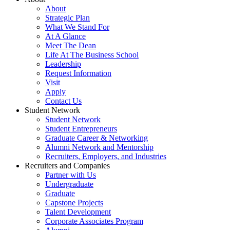
About
Strategic Plan
What We Stand For
At A Glance
Meet The Dean
Life At The Business School
Leadership
Request Information
Visit
Apply
Contact Us
Student Network
Student Network
Student Entrepreneurs
Graduate Career & Networking
Alumni Network and Mentorship
Recruiters, Employers, and Industries
Recruiters and Companies
Partner with Us
Undergraduate
Graduate
Capstone Projects
Talent Development
Corporate Associates Program