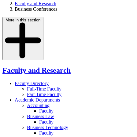
Faculty and Research
Business Conferences
More in this section
Faculty and Research
Faculty Directory
Full-Time Faculty
Part-Time Faculty
Academic Departments
Accounting
Faculty
Business Law
Faculty
Business Technology
Faculty