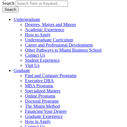
Search
Search
Undergraduate
Degrees, Majors and Minors
Academic Experience
How to Apply
Undergraduate Curriculum
Career and Professional Development
Other Pathways to Miami Business School
Contact Us
Student Experience
Visit Us
Graduate
Find and Compare Programs
Executive DBA
MBA Programs
Specialized Masters
Online Programs
Doctoral Programs
The Miami Method
Financing Your Degree
Graduate Experience
How to Apply
Contact Us