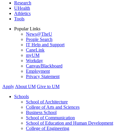
Research
UHealth
Athletics
Tools
Popular Links
News@TheU
People Search
IT Help and Support
CaneLink
myUM
Workday
Canvas/Blackboard
Employment
Privacy Statement
Apply
About UM
Give to UM
Schools
School of Architecture
College of Arts and Sciences
Business School
School of Communication
School of Education and Human Development
College of Engineering