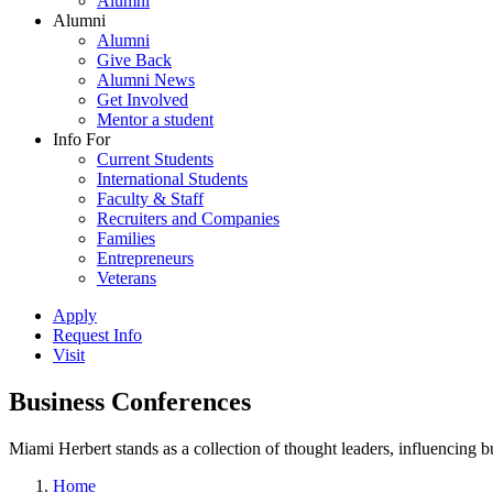
Alumni
Alumni
Alumni
Give Back
Alumni News
Get Involved
Mentor a student
Info For
Current Students
International Students
Faculty & Staff
Recruiters and Companies
Families
Entrepreneurs
Veterans
Apply
Request Info
Visit
Business Conferences
Miami Herbert stands as a collection of thought leaders, influencing
Home