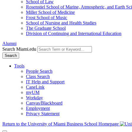
School of Law
Rosenstiel School of Marine, Atmospheric, and Earth Sc
Miller School of Medicine
Frost School of Music
School of Nursing and Health Studies
The Graduate School
Division of Continuing and International Education
Alumni
Search Miami.edu
Search
Tools
People Search
Class Search
IT Help and Support
CaneLink
myUM
Workday
Canvas/Blackboard
Employment
Privacy Statement
Return to the University of Miami Business School Homepage