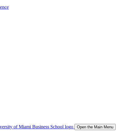
ience
Open the Main Menu