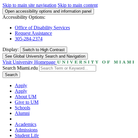
Skip to main site navigation
Skip to main content
Open accessibility options and information panel
Accessibility Options:
Office of Disability Services
Request Assistance
305-284-2374
Display:
Switch to
High Contrast
See Global University Search and Navigation
Visit University Homepage
Search Miami.edu
Search
Apply
Apply
About UM
Give to UM
Schools
Alumni
Academics
Admissions
Student Life