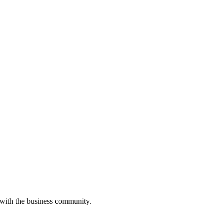
 with the business community.