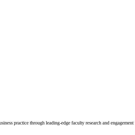
 business practice through leading-edge faculty research and engagement