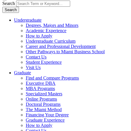
Search
Search
Undergraduate
Degrees, Majors and Minors
Academic Experience
How to Apply
Undergraduate Curriculum
Career and Professional Development
Other Pathways to Miami Business School
Contact Us
Student Experience
Visit Us
Graduate
Find and Compare Programs
Executive DBA
MBA Programs
Specialized Masters
Online Programs
Doctoral Programs
The Miami Method
Financing Your Degree
Graduate Experience
How to Apply
Contact Us