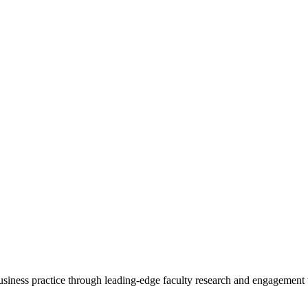
 business practice through leading-edge faculty research and engagement