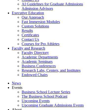
AI Guidelines for Graduate Admissions
Admission Advisors
Executive Education
Our Approach
Fast Immersion Modules
Custom Solutions
Results
Certificates
Contact Us
Courses for Pro Athletes
Faculty and Research
Faculty Directory
Academic Departments
Academic Seminars
Business Conferences
Research Labs, Centers, and Institutes
Endowed Chairs
News
Events
Business School Lecture Series
The Business School Podcast
Upcoming Events
Upcoming Graduate Admissions Events
About