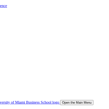
ience
Open the Main Menu