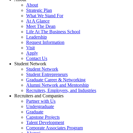
About
Strategic Plan
What We Stand For
At A Glance
Meet The Dean
Life At The Business School
Leadership
Request Information
Visit
Apply
Contact Us
Student Network
Student Network
Student Entrepreneurs
Graduate Career & Networking
Alumni Network and Mentorship
Recruiters, Employers, and Industries
Recruiters and Companies
Partner with Us
Undergraduate
Graduate
Capstone Projects
Talent Development
Corporate Associates Program