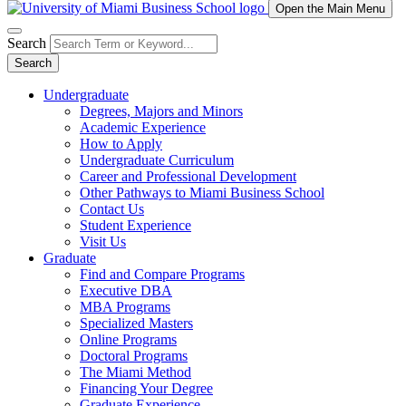
Open the Main Menu
Search
Search
Undergraduate
Degrees, Majors and Minors
Academic Experience
How to Apply
Undergraduate Curriculum
Career and Professional Development
Other Pathways to Miami Business School
Contact Us
Student Experience
Visit Us
Graduate
Find and Compare Programs
Executive DBA
MBA Programs
Specialized Masters
Online Programs
Doctoral Programs
The Miami Method
Financing Your Degree
Graduate Experience