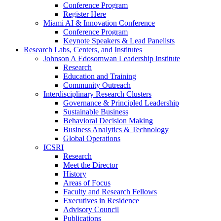
Conference Program
Register Here
Miami AI & Innovation Conference
Conference Program
Keynote Speakers & Lead Panelists
Research Labs, Centers, and Institutes
Johnson A Edosomwan Leadership Institute
Research
Education and Training
Community Outreach
Interdisciplinary Research Clusters
Governance & Principled Leadership
Sustainable Business
Behavioral Decision Making
Business Analytics & Technology
Global Operations
ICSRI
Research
Meet the Director
History
Areas of Focus
Faculty and Research Fellows
Executives in Residence
Advisory Council
Publications