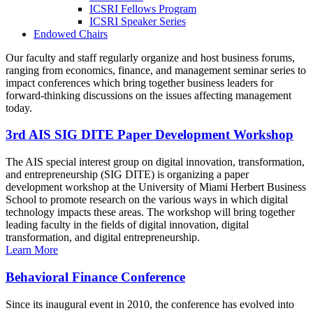
ICSRI Fellows Program
ICSRI Speaker Series
Endowed Chairs
Our faculty and staff regularly organize and host business forums,
ranging from economics, finance, and management seminar series to
impact conferences which bring together business leaders for
forward-thinking discussions on the issues affecting management
today.
3rd AIS SIG DITE Paper Development Workshop
The AIS special interest group on digital innovation, transformation,
and entrepreneurship (SIG DITE) is organizing a paper
development workshop at the University of Miami Herbert Business
School to promote research on the various ways in which digital
technology impacts these areas. The workshop will bring together
leading faculty in the fields of digital innovation, digital
transformation, and digital entrepreneurship.
Learn More
Behavioral Finance Conference
Since its inaugural event in 2010, the conference has evolved into