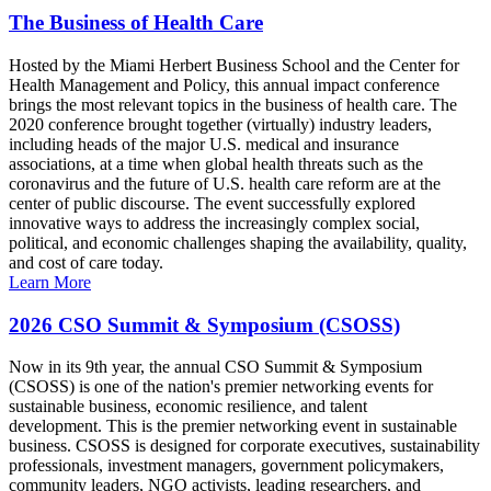
The Business of Health Care
Hosted by the Miami Herbert Business School and the Center for
Health Management and Policy, this annual impact conference
brings the most relevant topics in the business of health care. The
2020 conference brought together (virtually) industry leaders,
including heads of the major U.S. medical and insurance
associations, at a time when global health threats such as the
coronavirus and the future of U.S. health care reform are at the
center of public discourse. The event successfully explored
innovative ways to address the increasingly complex social,
political, and economic challenges shaping the availability, quality,
and cost of care today.
Learn More
2026 CSO Summit & Symposium (CSOSS)
Now in its 9th year, the annual CSO Summit & Symposium
(CSOSS) is one of the nation's premier networking events for
sustainable business, economic resilience, and talent
development. This is the premier networking event in sustainable
business. CSOSS is designed for corporate executives, sustainability
professionals, investment managers, government policymakers,
community leaders, NGO activists, leading researchers, and