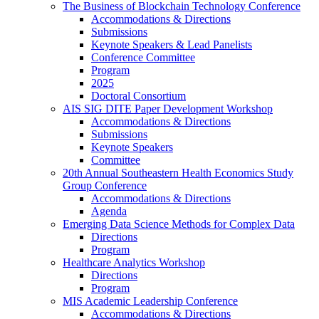
The Business of Blockchain Technology Conference
Accommodations & Directions
Submissions
Keynote Speakers & Lead Panelists
Conference Committee
Program
2025
Doctoral Consortium
AIS SIG DITE Paper Development Workshop
Accommodations & Directions
Submissions
Keynote Speakers
Committee
20th Annual Southeastern Health Economics Study
Group Conference
Accommodations & Directions
Agenda
Emerging Data Science Methods for Complex Data
Directions
Program
Healthcare Analytics Workshop
Directions
Program
MIS Academic Leadership Conference
Accommodations & Directions