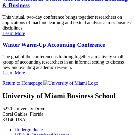
& Business
This virtual, two-day conference brings together researchers on
applications of machine learning and textual analysis across business
disciplines.
Learn More
Winter Warm-Up Accounting Conference
The goal of the conference is to bring together a relatively small
group of accounting researchers in an informal setting to discuss
new and exciting academic research.
Learn More
Return to Homepage
University of Miami Business School
5250 University Drive,
Coral Gables, Florida
33146 USA
Undergraduate