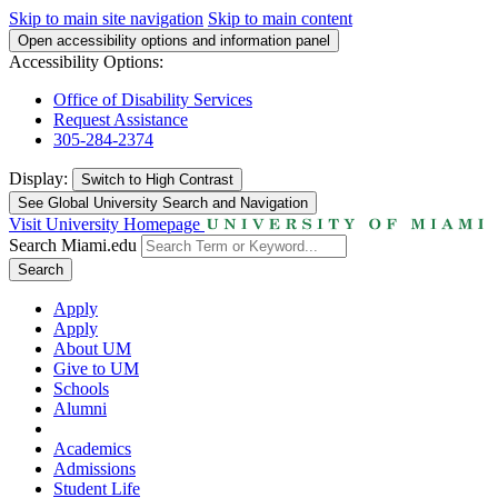
Skip to main site navigation
Skip to main content
Open accessibility options and information panel
Accessibility Options:
Office of Disability Services
Request Assistance
305-284-2374
Display:
Switch to
High Contrast
See Global University Search and Navigation
Visit University Homepage
Search Miami.edu
Search
Apply
Apply
About UM
Give to UM
Schools
Alumni
Academics
Admissions
Student Life