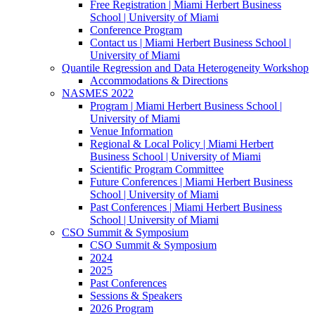
Free Registration | Miami Herbert Business
School | University of Miami
Conference Program
Contact us | Miami Herbert Business School |
University of Miami
Quantile Regression and Data Heterogeneity Workshop
Accommodations & Directions
NASMES 2022
Program | Miami Herbert Business School |
University of Miami
Venue Information
Regional & Local Policy | Miami Herbert
Business School | University of Miami
Scientific Program Committee
Future Conferences | Miami Herbert Business
School | University of Miami
Past Conferences | Miami Herbert Business
School | University of Miami
CSO Summit & Symposium
CSO Summit & Symposium
2024
2025
Past Conferences
Sessions & Speakers
2026 Program