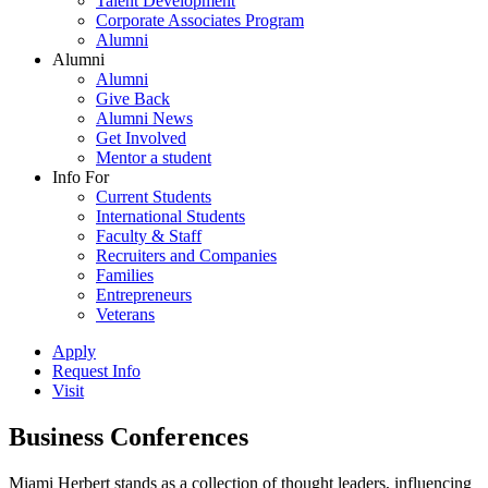
Talent Development
Corporate Associates Program
Alumni
Alumni
Alumni
Give Back
Alumni News
Get Involved
Mentor a student
Info For
Current Students
International Students
Faculty & Staff
Recruiters and Companies
Families
Entrepreneurs
Veterans
Apply
Request Info
Visit
Business Conferences
Miami Herbert stands as a collection of thought leaders, influencing