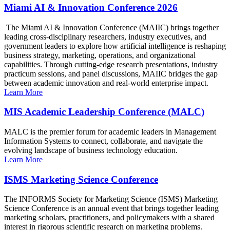
Miami AI & Innovation Conference 2026
The Miami AI & Innovation Conference (MAIIC) brings together
leading cross-disciplinary researchers, industry executives, and
government leaders to explore how artificial intelligence is reshaping
business strategy, marketing, operations, and organizational
capabilities. Through cutting-edge research presentations, industry
practicum sessions, and panel discussions, MAIIC bridges the gap
between academic innovation and real-world enterprise impact.
Learn More
MIS Academic Leadership Conference (MALC)
MALC is the premier forum for academic leaders in Management
Information Systems to connect, collaborate, and navigate the
evolving landscape of business technology education.
Learn More
ISMS Marketing Science Conference
The INFORMS Society for Marketing Science (ISMS) Marketing
Science Conference is an annual event that brings together leading
marketing scholars, practitioners, and policymakers with a shared
interest in rigorous scientific research on marketing problems.