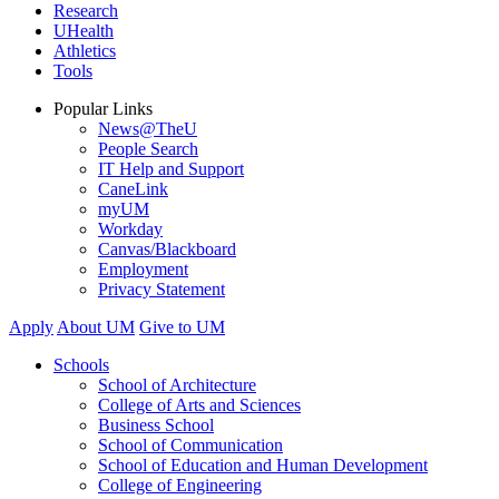
Research
UHealth
Athletics
Tools
Popular Links
News@TheU
People Search
IT Help and Support
CaneLink
myUM
Workday
Canvas/Blackboard
Employment
Privacy Statement
Apply
About UM
Give to UM
Schools
School of Architecture
College of Arts and Sciences
Business School
School of Communication
School of Education and Human Development
College of Engineering