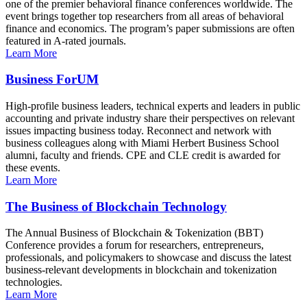
one of the premier behavioral finance conferences worldwide. The
event brings together top researchers from all areas of behavioral
finance and economics. The program’s paper submissions are often
featured in A-rated journals.
Learn More
Business ForUM
High-profile business leaders, technical experts and leaders in public
accounting and private industry share their perspectives on relevant
issues impacting business today. Reconnect and network with
business colleagues along with Miami Herbert Business School
alumni, faculty and friends. CPE and CLE credit is awarded for
these events.
Learn More
The Business of Blockchain Technology
The Annual Business of Blockchain & Tokenization (BBT)
Conference provides a forum for researchers, entrepreneurs,
professionals, and policymakers to showcase and discuss the latest
business-relevant developments in blockchain and tokenization
technologies.
Learn More