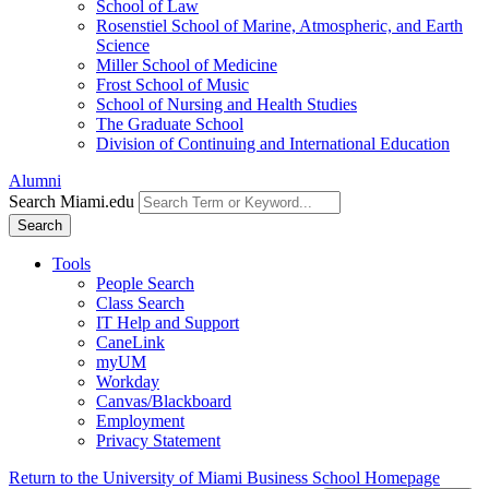
School of Law
Rosenstiel School of Marine, Atmospheric, and Earth
Science
Miller School of Medicine
Frost School of Music
School of Nursing and Health Studies
The Graduate School
Division of Continuing and International Education
Alumni
Search Miami.edu
Search
Tools
People Search
Class Search
IT Help and Support
CaneLink
myUM
Workday
Canvas/Blackboard
Employment
Privacy Statement
Return to the University of Miami Business School Homepage