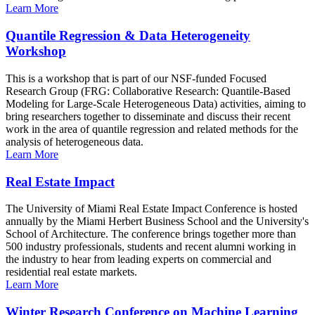
Learn More
Quantile Regression & Data Heterogeneity
Workshop
This is a workshop that is part of our NSF-funded Focused
Research Group (FRG: Collaborative Research: Quantile-Based
Modeling for Large-Scale Heterogeneous Data) activities, aiming to
bring researchers together to disseminate and discuss their recent
work in the area of quantile regression and related methods for the
analysis of heterogeneous data.
Learn More
Real Estate Impact
The University of Miami Real Estate Impact Conference is hosted
annually by the Miami Herbert Business School and the University's
School of Architecture. The conference brings together more than
500 industry professionals, students and recent alumni working in
the industry to hear from leading experts on commercial and
residential real estate markets.
Learn More
Winter Research Conference on Machine Learning