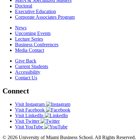
MBA & Specialized Masters
Doctoral
Executive Education
Corporate Associates Program
News
Upcoming Events
Lecture Series
Business Conferences
Media Contact
Give Back
Current Students
Accessibility
Contact Us
Connect
Visit Instagram
Visit Facebook
Visit LinkedIn
Visit Twitter
Visit YouTube
© 2026 University of Miami Business School. All Rights Reserved.