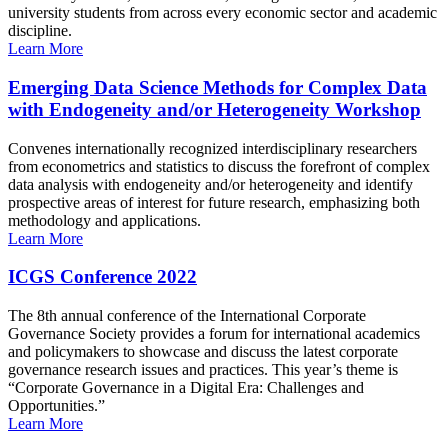
university students from across every economic sector and academic
discipline.
Learn More
Emerging Data Science Methods for Complex Data
with Endogeneity and/or Heterogeneity Workshop
Convenes internationally recognized interdisciplinary researchers
from econometrics and statistics to discuss the forefront of complex
data analysis with endogeneity and/or heterogeneity and identify
prospective areas of interest for future research, emphasizing both
methodology and applications.
Learn More
ICGS Conference 2022
The 8th annual conference of the International Corporate
Governance Society provides a forum for international academics
and policymakers to showcase and discuss the latest corporate
governance research issues and practices. This year’s theme is
“Corporate Governance in a Digital Era: Challenges and
Opportunities.”
Learn More