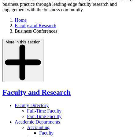
business practice through leading-edge faculty research and
engagement with the business community.
Home
Faculty and Research
Business Conferences
More in this section
Faculty and Research
Faculty Directory
Full-Time Faculty
Part-Time Faculty
Academic Departments
Accounting
Faculty