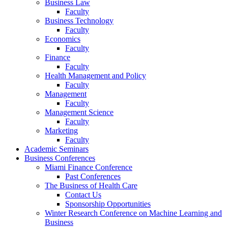
Business Law
Faculty
Business Technology
Faculty
Economics
Faculty
Finance
Faculty
Health Management and Policy
Faculty
Management
Faculty
Management Science
Faculty
Marketing
Faculty
Academic Seminars
Business Conferences
Miami Finance Conference
Past Conferences
The Business of Health Care
Contact Us
Sponsorship Opportunities
Winter Research Conference on Machine Learning and
Business