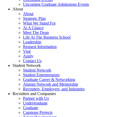
Upcoming Graduate Admissions Events
About
About
Strategic Plan
What We Stand For
At A Glance
Meet The Dean
Life At The Business School
Leadership
Request Information
Visit
Apply
Contact Us
Student Network
Student Network
Student Entrepreneurs
Graduate Career & Networking
Alumni Network and Mentorship
Recruiters, Employers, and Industries
Recruiters and Companies
Partner with Us
Undergraduate
Graduate
Capstone Projects