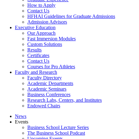
How to Apply
Contact Us
HFHAI Guidelines for Graduate Admissions
Admission Advisors
Executive Education
Our Approach
Fast Immersion Modules
Custom Solutions
Results
Certificates
Contact Us
Courses for Pro Athletes
Faculty and Research
Faculty Directory
Academic Departments
Academic Seminars
Business Conferences
Research Labs, Centers, and Institutes
Endowed Chairs
News
Events
Business School Lecture Series
The Business School Podcast
Upcoming Events