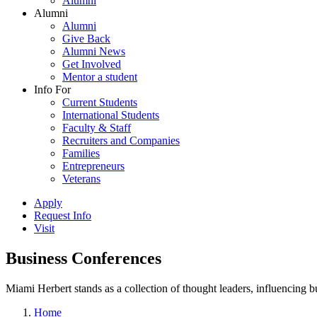
Alumni
Alumni
Alumni
Give Back
Alumni News
Get Involved
Mentor a student
Info For
Current Students
International Students
Faculty & Staff
Recruiters and Companies
Families
Entrepreneurs
Veterans
Apply
Request Info
Visit
Business Conferences
Miami Herbert stands as a collection of thought leaders, influencing
Home