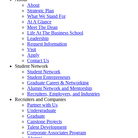
About
Strategic Plan
What We Stand For
At A Glance
Meet The Dean
Life At The Business School
Leadership
Request Information
Visit
Apply
Contact Us
Student Network
Student Network
Student Entrepreneurs
Graduate Career & Networking
Alumni Network and Mentorship
Recruiters, Employers, and Industries
Recruiters and Companies
Partner with Us
Undergraduate
Graduate
Capstone Projects
Talent Development
Corporate Associates Program