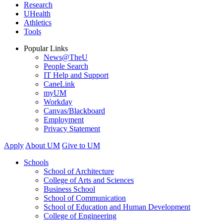
Research
UHealth
Athletics
Tools
Popular Links
News@TheU
People Search
IT Help and Support
CaneLink
myUM
Workday
Canvas/Blackboard
Employment
Privacy Statement
Apply
About UM
Give to UM
Schools
School of Architecture
College of Arts and Sciences
Business School
School of Communication
School of Education and Human Development
College of Engineering