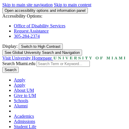
Skip to main site navigation
Skip to main content
Open accessibility options and information panel
Accessibility Options:
Office of Disability Services
Request Assistance
305-284-2374
Display:
Switch to
High Contrast
See Global University Search and Navigation
Visit University Homepage
Search Miami.edu
Search
Apply
Apply
About UM
Give to UM
Schools
Alumni
Academics
Admissions
Student Life