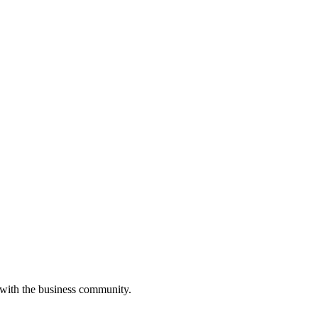
 with the business community.