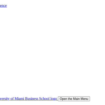
ience
Open the Main Menu