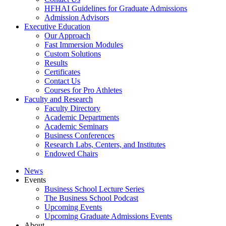
HFHAI Guidelines for Graduate Admissions
Admission Advisors
Executive Education
Our Approach
Fast Immersion Modules
Custom Solutions
Results
Certificates
Contact Us
Courses for Pro Athletes
Faculty and Research
Faculty Directory
Academic Departments
Academic Seminars
Business Conferences
Research Labs, Centers, and Institutes
Endowed Chairs
News
Events
Business School Lecture Series
The Business School Podcast
Upcoming Events
Upcoming Graduate Admissions Events
About