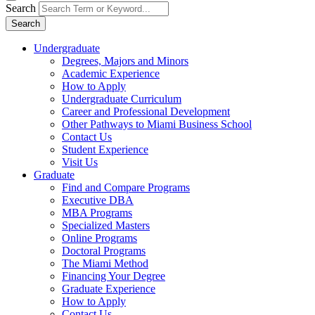
Search
Search
Undergraduate
Degrees, Majors and Minors
Academic Experience
How to Apply
Undergraduate Curriculum
Career and Professional Development
Other Pathways to Miami Business School
Contact Us
Student Experience
Visit Us
Graduate
Find and Compare Programs
Executive DBA
MBA Programs
Specialized Masters
Online Programs
Doctoral Programs
The Miami Method
Financing Your Degree
Graduate Experience
How to Apply
Contact Us