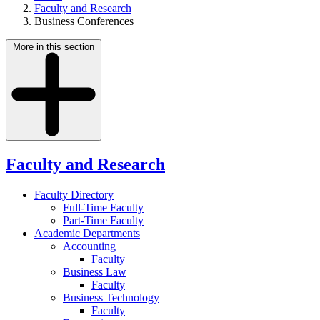
Faculty and Research
Business Conferences
More in this section
Faculty and Research
Faculty Directory
Full-Time Faculty
Part-Time Faculty
Academic Departments
Accounting
Faculty
Business Law
Faculty
Business Technology
Faculty