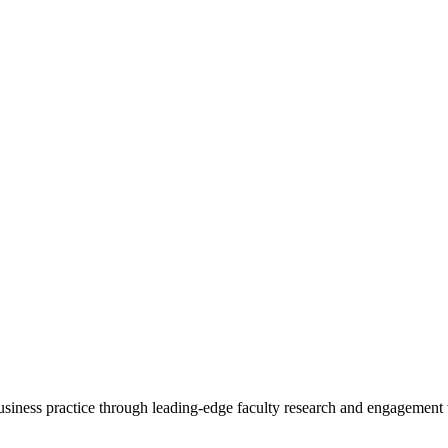
 business practice through leading-edge faculty research and engagement