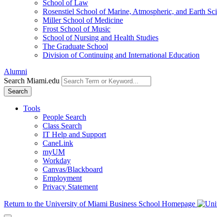
School of Law
Rosenstiel School of Marine, Atmospheric, and Earth Sc
Miller School of Medicine
Frost School of Music
School of Nursing and Health Studies
The Graduate School
Division of Continuing and International Education
Alumni
Search Miami.edu
Search
Tools
People Search
Class Search
IT Help and Support
CaneLink
myUM
Workday
Canvas/Blackboard
Employment
Privacy Statement
Return to the University of Miami Business School Homepage