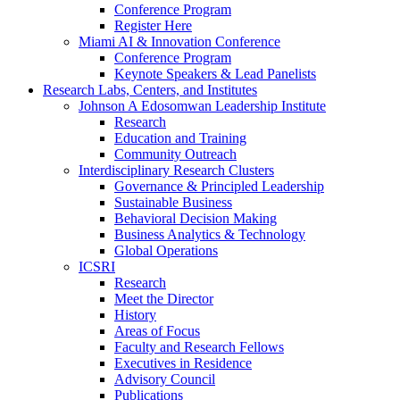
Conference Program
Register Here
Miami AI & Innovation Conference
Conference Program
Keynote Speakers & Lead Panelists
Research Labs, Centers, and Institutes
Johnson A Edosomwan Leadership Institute
Research
Education and Training
Community Outreach
Interdisciplinary Research Clusters
Governance & Principled Leadership
Sustainable Business
Behavioral Decision Making
Business Analytics & Technology
Global Operations
ICSRI
Research
Meet the Director
History
Areas of Focus
Faculty and Research Fellows
Executives in Residence
Advisory Council
Publications