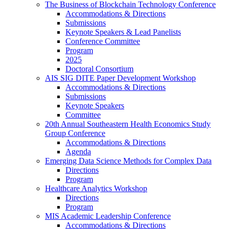
The Business of Blockchain Technology Conference
Accommodations & Directions
Submissions
Keynote Speakers & Lead Panelists
Conference Committee
Program
2025
Doctoral Consortium
AIS SIG DITE Paper Development Workshop
Accommodations & Directions
Submissions
Keynote Speakers
Committee
20th Annual Southeastern Health Economics Study
Group Conference
Accommodations & Directions
Agenda
Emerging Data Science Methods for Complex Data
Directions
Program
Healthcare Analytics Workshop
Directions
Program
MIS Academic Leadership Conference
Accommodations & Directions