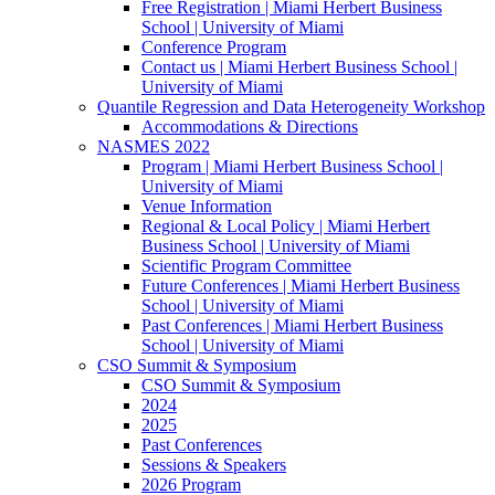
Free Registration | Miami Herbert Business
School | University of Miami
Conference Program
Contact us | Miami Herbert Business School |
University of Miami
Quantile Regression and Data Heterogeneity Workshop
Accommodations & Directions
NASMES 2022
Program | Miami Herbert Business School |
University of Miami
Venue Information
Regional & Local Policy | Miami Herbert
Business School | University of Miami
Scientific Program Committee
Future Conferences | Miami Herbert Business
School | University of Miami
Past Conferences | Miami Herbert Business
School | University of Miami
CSO Summit & Symposium
CSO Summit & Symposium
2024
2025
Past Conferences
Sessions & Speakers
2026 Program