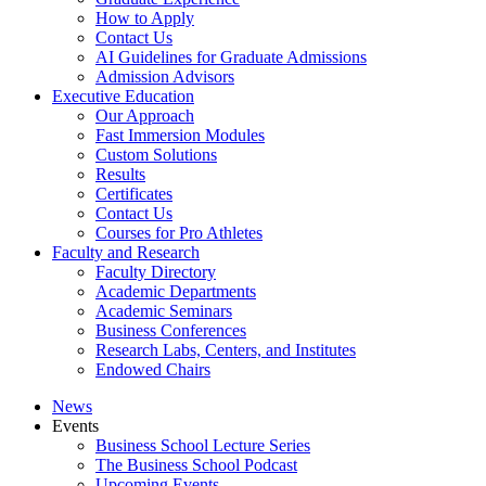
How to Apply
Contact Us
AI Guidelines for Graduate Admissions
Admission Advisors
Executive Education
Our Approach
Fast Immersion Modules
Custom Solutions
Results
Certificates
Contact Us
Courses for Pro Athletes
Faculty and Research
Faculty Directory
Academic Departments
Academic Seminars
Business Conferences
Research Labs, Centers, and Institutes
Endowed Chairs
News
Events
Business School Lecture Series
The Business School Podcast
Upcoming Events