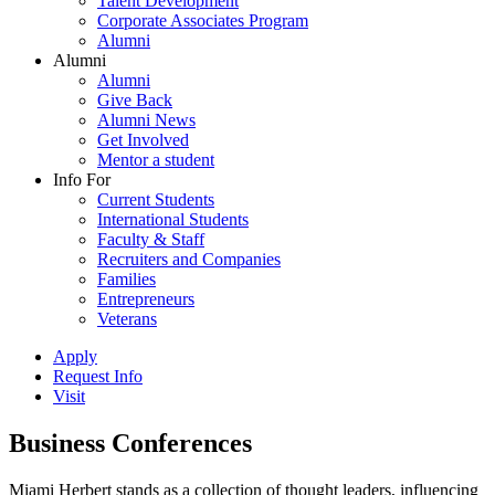
Talent Development
Corporate Associates Program
Alumni
Alumni
Alumni
Give Back
Alumni News
Get Involved
Mentor a student
Info For
Current Students
International Students
Faculty & Staff
Recruiters and Companies
Families
Entrepreneurs
Veterans
Apply
Request Info
Visit
Business Conferences
Miami Herbert stands as a collection of thought leaders, influencing