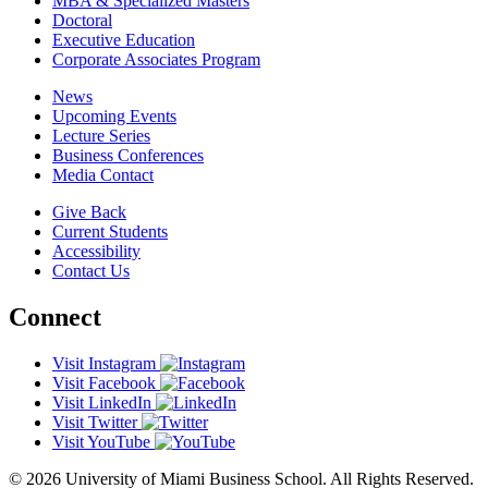
MBA & Specialized Masters
Doctoral
Executive Education
Corporate Associates Program
News
Upcoming Events
Lecture Series
Business Conferences
Media Contact
Give Back
Current Students
Accessibility
Contact Us
Connect
Visit Instagram
Visit Facebook
Visit LinkedIn
Visit Twitter
Visit YouTube
© 2026 University of Miami Business School. All Rights Reserved.