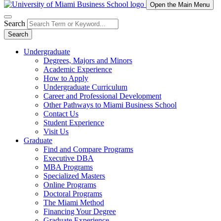
Open the Main Menu
Search
Search
Undergraduate
Degrees, Majors and Minors
Academic Experience
How to Apply
Undergraduate Curriculum
Career and Professional Development
Other Pathways to Miami Business School
Contact Us
Student Experience
Visit Us
Graduate
Find and Compare Programs
Executive DBA
MBA Programs
Specialized Masters
Online Programs
Doctoral Programs
The Miami Method
Financing Your Degree
Graduate Experience