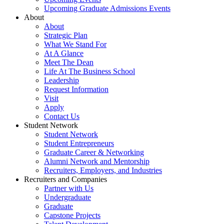
Upcoming Graduate Admissions Events
About
About
Strategic Plan
What We Stand For
At A Glance
Meet The Dean
Life At The Business School
Leadership
Request Information
Visit
Apply
Contact Us
Student Network
Student Network
Student Entrepreneurs
Graduate Career & Networking
Alumni Network and Mentorship
Recruiters, Employers, and Industries
Recruiters and Companies
Partner with Us
Undergraduate
Graduate
Capstone Projects