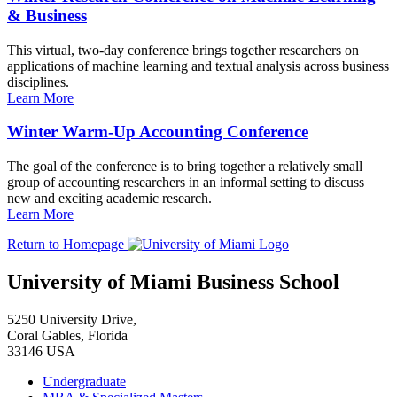
& Business
This virtual, two-day conference brings together researchers on
applications of machine learning and textual analysis across business
disciplines.
Learn More
Winter Warm-Up Accounting Conference
The goal of the conference is to bring together a relatively small
group of accounting researchers in an informal setting to discuss
new and exciting academic research.
Learn More
Return to Homepage
University of Miami Business School
5250 University Drive,
Coral Gables, Florida
33146 USA
Undergraduate