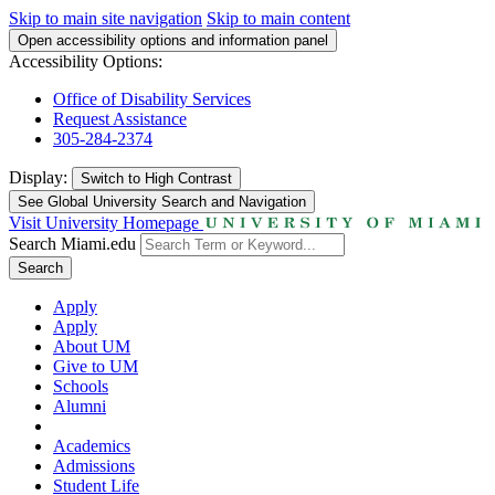
Skip to main site navigation
Skip to main content
Open accessibility options and information panel
Accessibility Options:
Office of Disability Services
Request Assistance
305-284-2374
Display:
Switch to
High Contrast
See Global University Search and Navigation
Visit University Homepage
Search Miami.edu
Search
Apply
Apply
About UM
Give to UM
Schools
Alumni
Academics
Admissions
Student Life