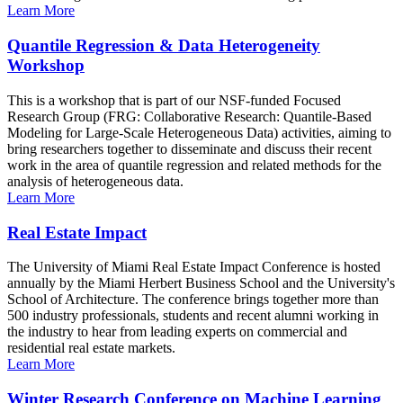
Learn More
Quantile Regression & Data Heterogeneity
Workshop
This is a workshop that is part of our NSF-funded Focused
Research Group (FRG: Collaborative Research: Quantile-Based
Modeling for Large-Scale Heterogeneous Data) activities, aiming to
bring researchers together to disseminate and discuss their recent
work in the area of quantile regression and related methods for the
analysis of heterogeneous data.
Learn More
Real Estate Impact
The University of Miami Real Estate Impact Conference is hosted
annually by the Miami Herbert Business School and the University's
School of Architecture. The conference brings together more than
500 industry professionals, students and recent alumni working in
the industry to hear from leading experts on commercial and
residential real estate markets.
Learn More
Winter Research Conference on Machine Learning