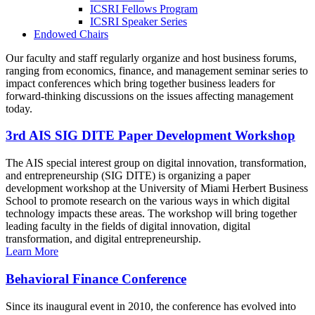
ICSRI Fellows Program
ICSRI Speaker Series
Endowed Chairs
Our faculty and staff regularly organize and host business forums,
ranging from economics, finance, and management seminar series to
impact conferences which bring together business leaders for
forward-thinking discussions on the issues affecting management
today.
3rd AIS SIG DITE Paper Development Workshop
The AIS special interest group on digital innovation, transformation,
and entrepreneurship (SIG DITE) is organizing a paper
development workshop at the University of Miami Herbert Business
School to promote research on the various ways in which digital
technology impacts these areas. The workshop will bring together
leading faculty in the fields of digital innovation, digital
transformation, and digital entrepreneurship.
Learn More
Behavioral Finance Conference
Since its inaugural event in 2010, the conference has evolved into