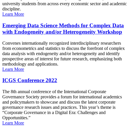
university students from across every economic sector and academic
discipline.
Learn More
Emerging Data Science Methods for Complex Data
with Endogeneity and/or Heterogeneity Workshop
Convenes internationally recognized interdisciplinary researchers
from econometrics and statistics to discuss the forefront of complex
data analysis with endogeneity and/or heterogeneity and identify
prospective areas of interest for future research, emphasizing both
methodology and applications.
Learn More
ICGS Conference 2022
The 8th annual conference of the International Corporate
Governance Society provides a forum for international academics
and policymakers to showcase and discuss the latest corporate
governance research issues and practices. This year’s theme is
“Corporate Governance in a Digital Era: Challenges and
Opportunities.”
Learn More