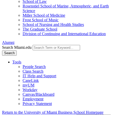
School of Law
Rosenstiel School of Marine, Atmospheric, and Earth
Science
Miller School of Medicine
Frost School of Music
School of Nursing and Health Studies
The Graduate School
Division of Continuing and International Education
Alumni
Search Miami.edu
Search
Tools
People Search
Class Search
IT Help and Support
CaneLink
myUM
Workday
Canvas/Blackboard
Employment
Privacy Statement
Return to the University of Miami Business School Homepage