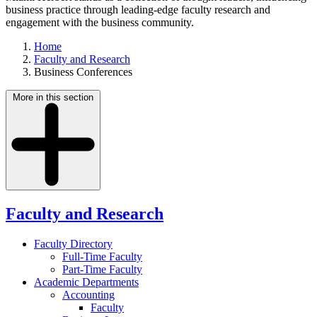
business practice through leading-edge faculty research and
engagement with the business community.
Home
Faculty and Research
Business Conferences
More in this section
Faculty and Research
Faculty Directory
Full-Time Faculty
Part-Time Faculty
Academic Departments
Accounting
Faculty