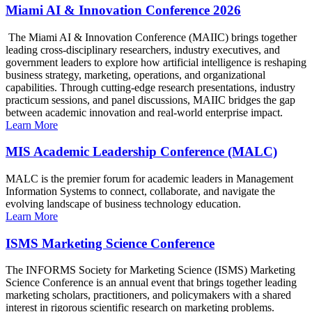
Miami AI & Innovation Conference 2026
The Miami AI & Innovation Conference (MAIIC) brings together
leading cross-disciplinary researchers, industry executives, and
government leaders to explore how artificial intelligence is reshaping
business strategy, marketing, operations, and organizational
capabilities. Through cutting-edge research presentations, industry
practicum sessions, and panel discussions, MAIIC bridges the gap
between academic innovation and real-world enterprise impact.
Learn More
MIS Academic Leadership Conference (MALC)
MALC is the premier forum for academic leaders in Management
Information Systems to connect, collaborate, and navigate the
evolving landscape of business technology education.
Learn More
ISMS Marketing Science Conference
The INFORMS Society for Marketing Science (ISMS) Marketing
Science Conference is an annual event that brings together leading
marketing scholars, practitioners, and policymakers with a shared
interest in rigorous scientific research on marketing problems.