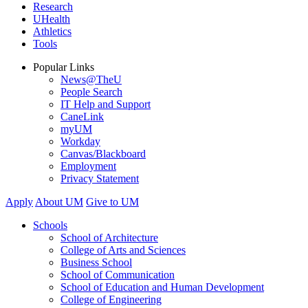
Research
UHealth
Athletics
Tools
Popular Links
News@TheU
People Search
IT Help and Support
CaneLink
myUM
Workday
Canvas/Blackboard
Employment
Privacy Statement
Apply
About UM
Give to UM
Schools
School of Architecture
College of Arts and Sciences
Business School
School of Communication
School of Education and Human Development
College of Engineering