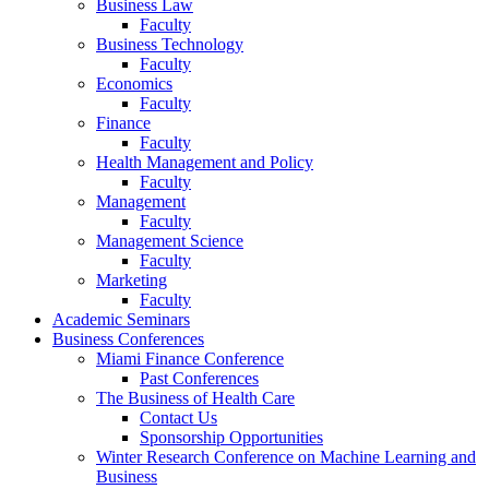
Business Law
Faculty
Business Technology
Faculty
Economics
Faculty
Finance
Faculty
Health Management and Policy
Faculty
Management
Faculty
Management Science
Faculty
Marketing
Faculty
Academic Seminars
Business Conferences
Miami Finance Conference
Past Conferences
The Business of Health Care
Contact Us
Sponsorship Opportunities
Winter Research Conference on Machine Learning and
Business