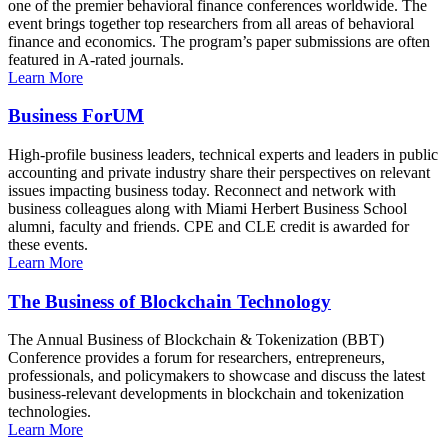
one of the premier behavioral finance conferences worldwide. The
event brings together top researchers from all areas of behavioral
finance and economics. The program’s paper submissions are often
featured in A-rated journals.
Learn More
Business ForUM
High-profile business leaders, technical experts and leaders in public
accounting and private industry share their perspectives on relevant
issues impacting business today. Reconnect and network with
business colleagues along with Miami Herbert Business School
alumni, faculty and friends. CPE and CLE credit is awarded for
these events.
Learn More
The Business of Blockchain Technology
The Annual Business of Blockchain & Tokenization (BBT)
Conference provides a forum for researchers, entrepreneurs,
professionals, and policymakers to showcase and discuss the latest
business-relevant developments in blockchain and tokenization
technologies.
Learn More