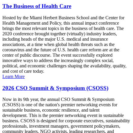
The Business of Health Care
Hosted by the Miami Herbert Business School and the Center for
Health Management and Policy, this annual impact conference
brings the most relevant topics in the business of health care. The
2020 conference brought together (virtually) industry leaders,
including heads of the major U.S. medical and insurance
associations, at a time when global health threats such as the
coronavirus and the future of U.S. health care reform are at the
center of public discourse. The event successfully explored
innovative ways to address the increasingly complex social,
political, and economic challenges shaping the availability, quality,
and cost of care today.
Learn More
2026 CSO Summit & Symposium (CSOSS)
Now in its 9th year, the annual CSO Summit & Symposium
(CSOSS) is one of the nation's premier networking events for
sustainable business, economic resilience, and talent
development. This is the premier networking event in sustainable
business. CSOSS is designed for corporate executives, sustainability
professionals, investment managers, government policymakers,
community leaders, NGO activists, leading researchers, and