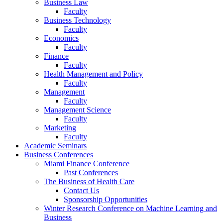
Business Law
Faculty
Business Technology
Faculty
Economics
Faculty
Finance
Faculty
Health Management and Policy
Faculty
Management
Faculty
Management Science
Faculty
Marketing
Faculty
Academic Seminars
Business Conferences
Miami Finance Conference
Past Conferences
The Business of Health Care
Contact Us
Sponsorship Opportunities
Winter Research Conference on Machine Learning and
Business