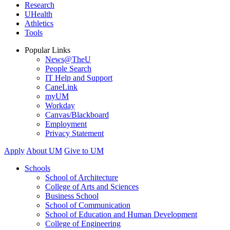
Research
UHealth
Athletics
Tools
Popular Links
News@TheU
People Search
IT Help and Support
CaneLink
myUM
Workday
Canvas/Blackboard
Employment
Privacy Statement
Apply
About UM
Give to UM
Schools
School of Architecture
College of Arts and Sciences
Business School
School of Communication
School of Education and Human Development
College of Engineering