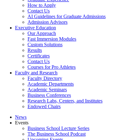
How to Apply
Contact Us
AI Guidelines for Graduate Admissions
Admission Advisors
Executive Education
Our Approach
Fast Immersion Modules
Custom Solutions
Results
Certificates
Contact Us
Courses for Pro Athletes
Faculty and Research
Faculty Directory
Academic Departments
Academic Seminars
Business Conferences
Research Labs, Centers, and Institutes
Endowed Chairs
News
Events
Business School Lecture Series
The Business School Podcast
Upcoming Events