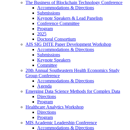
The Business of Blockchain Technology Conference
Accommodations & Directions
Submissions
Keynote Speakers & Lead Panelists
Conference Committee
Program
2025
Doctoral Consortium
AIS SIG DITE Paper Development Workshop
Accommodations & Directions
Submissions
Keynote Speakers
Committee
20th Annual Southeastern Health Economics Study
Group Conference
Accommodations & Directions
Agenda
Emerging Data Science Methods for Complex Data
Directions
Program
Healthcare Analytics Workshop
Directions
Program
MIS Academic Leadership Conference
Accommodations & Directions