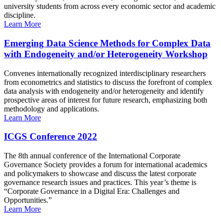
university students from across every economic sector and academic
discipline.
Learn More
Emerging Data Science Methods for Complex Data
with Endogeneity and/or Heterogeneity Workshop
Convenes internationally recognized interdisciplinary researchers
from econometrics and statistics to discuss the forefront of complex
data analysis with endogeneity and/or heterogeneity and identify
prospective areas of interest for future research, emphasizing both
methodology and applications.
Learn More
ICGS Conference 2022
The 8th annual conference of the International Corporate
Governance Society provides a forum for international academics
and policymakers to showcase and discuss the latest corporate
governance research issues and practices. This year’s theme is
“Corporate Governance in a Digital Era: Challenges and
Opportunities.”
Learn More