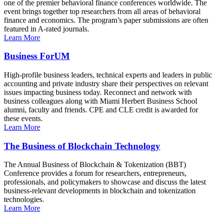
one of the premier behavioral finance conferences worldwide. The
event brings together top researchers from all areas of behavioral
finance and economics. The program’s paper submissions are often
featured in A-rated journals.
Learn More
Business ForUM
High-profile business leaders, technical experts and leaders in public
accounting and private industry share their perspectives on relevant
issues impacting business today. Reconnect and network with
business colleagues along with Miami Herbert Business School
alumni, faculty and friends. CPE and CLE credit is awarded for
these events.
Learn More
The Business of Blockchain Technology
The Annual Business of Blockchain & Tokenization (BBT)
Conference provides a forum for researchers, entrepreneurs,
professionals, and policymakers to showcase and discuss the latest
business-relevant developments in blockchain and tokenization
technologies.
Learn More