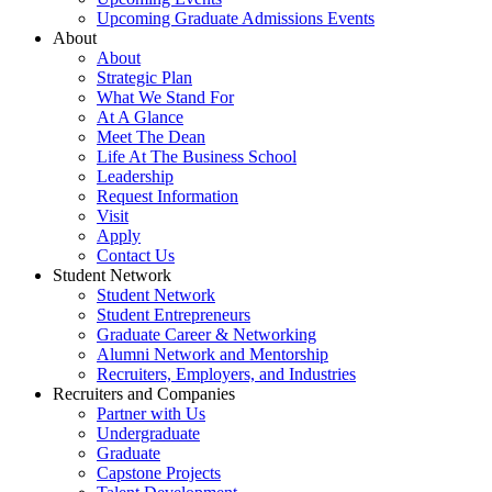
Upcoming Graduate Admissions Events
About
About
Strategic Plan
What We Stand For
At A Glance
Meet The Dean
Life At The Business School
Leadership
Request Information
Visit
Apply
Contact Us
Student Network
Student Network
Student Entrepreneurs
Graduate Career & Networking
Alumni Network and Mentorship
Recruiters, Employers, and Industries
Recruiters and Companies
Partner with Us
Undergraduate
Graduate
Capstone Projects