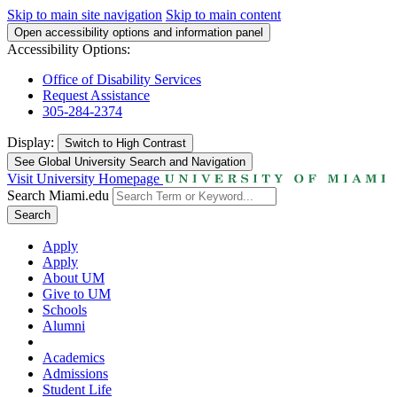
Skip to main site navigation
Skip to main content
Open accessibility options and information panel
Accessibility Options:
Office of Disability Services
Request Assistance
305-284-2374
Display:
Switch to
High Contrast
See Global University Search and Navigation
Visit University Homepage
Search Miami.edu
Search
Apply
Apply
About UM
Give to UM
Schools
Alumni
Academics
Admissions
Student Life