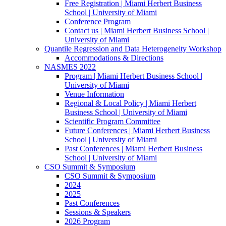
Free Registration | Miami Herbert Business
School | University of Miami
Conference Program
Contact us | Miami Herbert Business School |
University of Miami
Quantile Regression and Data Heterogeneity Workshop
Accommodations & Directions
NASMES 2022
Program | Miami Herbert Business School |
University of Miami
Venue Information
Regional & Local Policy | Miami Herbert
Business School | University of Miami
Scientific Program Committee
Future Conferences | Miami Herbert Business
School | University of Miami
Past Conferences | Miami Herbert Business
School | University of Miami
CSO Summit & Symposium
CSO Summit & Symposium
2024
2025
Past Conferences
Sessions & Speakers
2026 Program