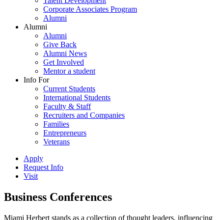
Talent Development
Corporate Associates Program
Alumni
Alumni
Alumni
Give Back
Alumni News
Get Involved
Mentor a student
Info For
Current Students
International Students
Faculty & Staff
Recruiters and Companies
Families
Entrepreneurs
Veterans
Apply
Request Info
Visit
Business Conferences
Miami Herbert stands as a collection of thought leaders, influencing