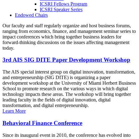
ICSRI Fellows Program
ICSRI Speaker Series
Endowed Chairs
Our faculty and staff regularly organize and host business forums,
ranging from economics, finance, and management seminar series to
impact conferences which bring together business leaders for
forward-thinking discussions on the issues affecting management
today.
3rd AIS SIG DITE Paper Development Workshop
The AIS special interest group on digital innovation, transformation,
and entrepreneurship (SIG DITE) is organizing a paper
development workshop at the University of Miami Herbert Business
School to promote research on the various ways in which digital
technology impacts these areas. The workshop will bring together
leading faculty in the fields of digital innovation, digital
transformation, and digital entrepreneurship.
Learn More
Behavioral Finance Conference
Since its inaugural event in 2010, the conference has evolved into