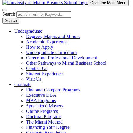
Open the Main Menu
Search
Search
Undergraduate
Degrees, Majors and Minors
Academic Experience
How to Apply
Undergraduate Curriculum
Career and Professional Development
Other Pathways to Miami Business School
Contact Us
Student Experience
Visit Us
Graduate
Find and Compare Programs
Executive DBA
MBA Programs
Specialized Masters
Online Programs
Doctoral Programs
The Miami Method
Financing Your Degree
Graduate Experience