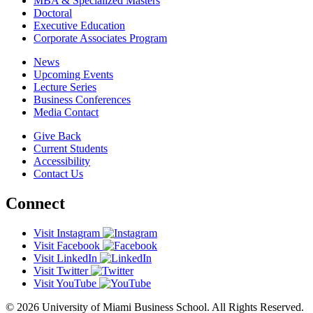
MBA & Specialized Masters
Doctoral
Executive Education
Corporate Associates Program
News
Upcoming Events
Lecture Series
Business Conferences
Media Contact
Give Back
Current Students
Accessibility
Contact Us
Connect
Visit Instagram
Visit Facebook
Visit LinkedIn
Visit Twitter
Visit YouTube
© 2026 University of Miami Business School. All Rights Reserved.