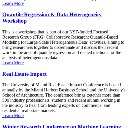
Learn More
Quantile Regression & Data Heterogeneity
Workshop
This is a workshop that is part of our NSF-funded Focused
Research Group (FRG: Collaborative Research: Quantile-Based
Modeling for Large-Scale Heterogeneous Data) activities, aiming to
bring researchers together to disseminate and discuss their recent
work in the area of quantile regression and related methods for the
analysis of heterogeneous data.
Learn More
Real Estate Impact
The University of Miami Real Estate Impact Conference is hosted
annually by the Miami Herbert Business School and the University's
School of Architecture. The conference brings together more than
500 industry professionals, students and recent alumni working in
the industry to hear from leading experts on commercial and
residential real estate markets.
Learn More
Winter Research Conference on Machine Learning