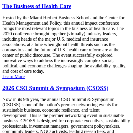
The Business of Health Care
Hosted by the Miami Herbert Business School and the Center for
Health Management and Policy, this annual impact conference
brings the most relevant topics in the business of health care. The
2020 conference brought together (virtually) industry leaders,
including heads of the major U.S. medical and insurance
associations, at a time when global health threats such as the
coronavirus and the future of U.S. health care reform are at the
center of public discourse. The event successfully explored
innovative ways to address the increasingly complex social,
political, and economic challenges shaping the availability, quality,
and cost of care today.
Learn More
2026 CSO Summit & Symposium (CSOSS)
Now in its 9th year, the annual CSO Summit & Symposium
(CSOSS) is one of the nation's premier networking events for
sustainable business, economic resilience, and talent
development. This is the premier networking event in sustainable
business. CSOSS is designed for corporate executives, sustainability
professionals, investment managers, government policymakers,
community leaders, NGO activists, leading researchers, and