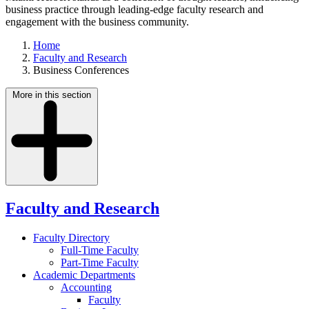
business practice through leading-edge faculty research and
engagement with the business community.
Home
Faculty and Research
Business Conferences
More in this section
Faculty and Research
Faculty Directory
Full-Time Faculty
Part-Time Faculty
Academic Departments
Accounting
Faculty