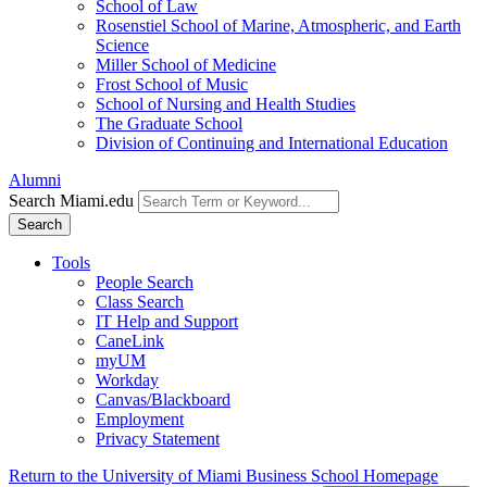
School of Law
Rosenstiel School of Marine, Atmospheric, and Earth
Science
Miller School of Medicine
Frost School of Music
School of Nursing and Health Studies
The Graduate School
Division of Continuing and International Education
Alumni
Search Miami.edu
Search
Tools
People Search
Class Search
IT Help and Support
CaneLink
myUM
Workday
Canvas/Blackboard
Employment
Privacy Statement
Return to the University of Miami Business School Homepage