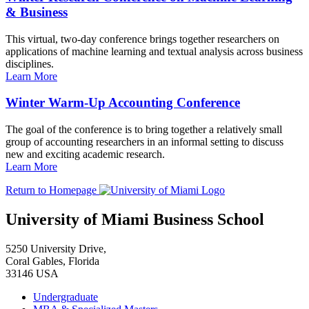
& Business
This virtual, two-day conference brings together researchers on
applications of machine learning and textual analysis across business
disciplines.
Learn More
Winter Warm-Up Accounting Conference
The goal of the conference is to bring together a relatively small
group of accounting researchers in an informal setting to discuss
new and exciting academic research.
Learn More
Return to Homepage
University of Miami Business School
5250 University Drive,
Coral Gables, Florida
33146 USA
Undergraduate