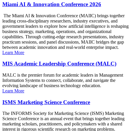
Miami AI & Innovation Conference 2026
The Miami AI & Innovation Conference (MAIIC) brings together
leading cross-disciplinary researchers, industry executives, and
government leaders to explore how artificial intelligence is reshaping
business strategy, marketing, operations, and organizational
capabilities. Through cutting-edge research presentations, industry
practicum sessions, and panel discussions, MAIIC bridges the gap
between academic innovation and real-world enterprise impact.
Learn More
MIS Academic Leadership Conference (MALC)
MALC is the premier forum for academic leaders in Management
Information Systems to connect, collaborate, and navigate the
evolving landscape of business technology education.
Learn More
ISMS Marketing Science Conference
The INFORMS Society for Marketing Science (ISMS) Marketing
Science Conference is an annual event that brings together leading
marketing scholars, practitioners, and policymakers with a shared
interest in rigorous scientific research on marketing problems.