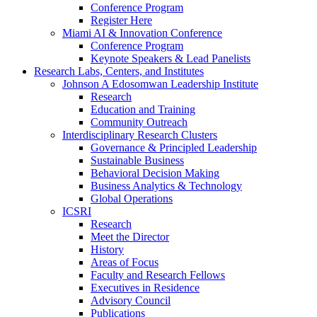
Conference Program
Register Here
Miami AI & Innovation Conference
Conference Program
Keynote Speakers & Lead Panelists
Research Labs, Centers, and Institutes
Johnson A Edosomwan Leadership Institute
Research
Education and Training
Community Outreach
Interdisciplinary Research Clusters
Governance & Principled Leadership
Sustainable Business
Behavioral Decision Making
Business Analytics & Technology
Global Operations
ICSRI
Research
Meet the Director
History
Areas of Focus
Faculty and Research Fellows
Executives in Residence
Advisory Council
Publications