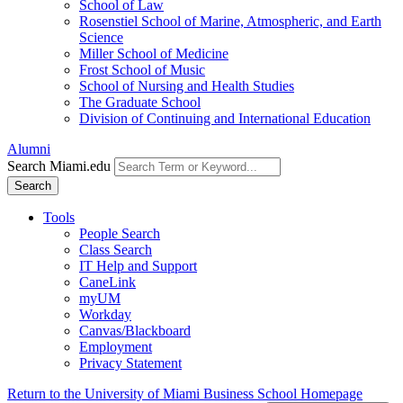
School of Law
Rosenstiel School of Marine, Atmospheric, and Earth
Science
Miller School of Medicine
Frost School of Music
School of Nursing and Health Studies
The Graduate School
Division of Continuing and International Education
Alumni
Search Miami.edu
Search
Tools
People Search
Class Search
IT Help and Support
CaneLink
myUM
Workday
Canvas/Blackboard
Employment
Privacy Statement
Return to the University of Miami Business School Homepage