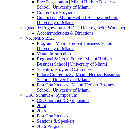
Free Registration | Miami Herbert Business
School | University of Miami
Conference Program
Contact us | Miami Herbert Business School |
University of Miami
Quantile Regression and Data Heterogeneity Workshop
Accommodations & Directions
NASMES 2022
Program | Miami Herbert Business School |
University of Miami
Venue Information
Regional & Local Policy | Miami Herbert
Business School | University of Miami
Scientific Program Committee
Future Conferences | Miami Herbert Business
School | University of Miami
Past Conferences | Miami Herbert Business
School | University of Miami
CSO Summit & Symposium
CSO Summit & Symposium
2024
2025
Past Conferences
Sessions & Speakers
2026 Program