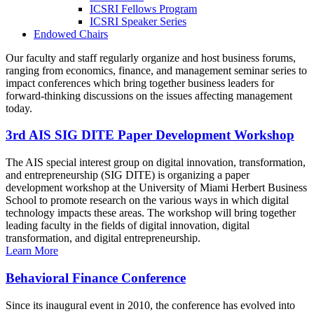
ICSRI Fellows Program
ICSRI Speaker Series
Endowed Chairs
Our faculty and staff regularly organize and host business forums,
ranging from economics, finance, and management seminar series to
impact conferences which bring together business leaders for
forward-thinking discussions on the issues affecting management
today.
3rd AIS SIG DITE Paper Development Workshop
The AIS special interest group on digital innovation, transformation,
and entrepreneurship (SIG DITE) is organizing a paper
development workshop at the University of Miami Herbert Business
School to promote research on the various ways in which digital
technology impacts these areas. The workshop will bring together
leading faculty in the fields of digital innovation, digital
transformation, and digital entrepreneurship.
Learn More
Behavioral Finance Conference
Since its inaugural event in 2010, the conference has evolved into