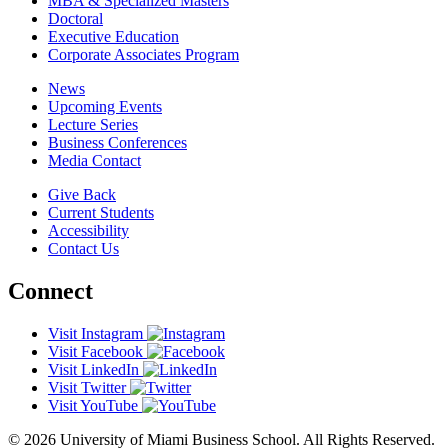
MBA & Specialized Masters
Doctoral
Executive Education
Corporate Associates Program
News
Upcoming Events
Lecture Series
Business Conferences
Media Contact
Give Back
Current Students
Accessibility
Contact Us
Connect
Visit Instagram
Visit Facebook
Visit LinkedIn
Visit Twitter
Visit YouTube
© 2026 University of Miami Business School. All Rights Reserved.