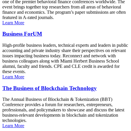
one of the premier behavioral finance conferences worldwide. The
event brings together top researchers from all areas of behavioral
finance and economics. The program’s paper submissions are often
featured in A-rated journals.
Learn More
Business ForUM
High-profile business leaders, technical experts and leaders in public
accounting and private industry share their perspectives on relevant
issues impacting business today. Reconnect and network with
business colleagues along with Miami Herbert Business School
alumni, faculty and friends. CPE and CLE credit is awarded for
these events.
Learn More
The Business of Blockchain Technology
The Annual Business of Blockchain & Tokenization (BBT)
Conference provides a forum for researchers, entrepreneurs,
professionals, and policymakers to showcase and discuss the latest
business-relevant developments in blockchain and tokenization
technologies.
Learn More