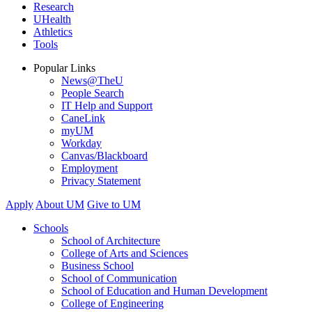
Research
UHealth
Athletics
Tools
Popular Links
News@TheU
People Search
IT Help and Support
CaneLink
myUM
Workday
Canvas/Blackboard
Employment
Privacy Statement
Apply
About UM
Give to UM
Schools
School of Architecture
College of Arts and Sciences
Business School
School of Communication
School of Education and Human Development
College of Engineering