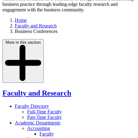
business practice through leading-edge faculty research and
engagement with the business community.
Home
Faculty and Research
Business Conferences
More in this section
Faculty and Research
Faculty Directory
Full-Time Faculty
Part-Time Faculty
Academic Departments
Accounting
Faculty