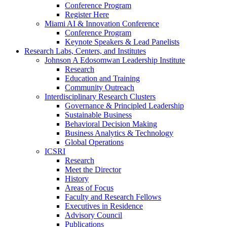
Conference Program
Register Here
Miami AI & Innovation Conference
Conference Program
Keynote Speakers & Lead Panelists
Research Labs, Centers, and Institutes
Johnson A Edosomwan Leadership Institute
Research
Education and Training
Community Outreach
Interdisciplinary Research Clusters
Governance & Principled Leadership
Sustainable Business
Behavioral Decision Making
Business Analytics & Technology
Global Operations
ICSRI
Research
Meet the Director
History
Areas of Focus
Faculty and Research Fellows
Executives in Residence
Advisory Council
Publications