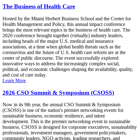
The Business of Health Care
Hosted by the Miami Herbert Business School and the Center for
Health Management and Policy, this annual impact conference
brings the most relevant topics in the business of health care. The
2020 conference brought together (virtually) industry leaders,
including heads of the major U.S. medical and insurance
associations, at a time when global health threats such as the
coronavirus and the future of U.S. health care reform are at the
center of public discourse. The event successfully explored
innovative ways to address the increasingly complex social,
political, and economic challenges shaping the availability, quality,
and cost of care today.
Learn More
2026 CSO Summit & Symposium (CSOSS)
Now in its 9th year, the annual CSO Summit & Symposium
(CSOSS) is one of the nation's premier networking events for
sustainable business, economic resilience, and talent
development. This is the premier networking event in sustainable
business. CSOSS is designed for corporate executives, sustainability
professionals, investment managers, government policymakers,
community leaders, NGO activists, leading researchers, and