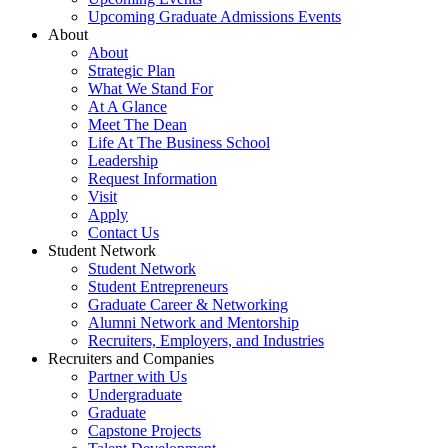
Upcoming Graduate Admissions Events
About
About
Strategic Plan
What We Stand For
At A Glance
Meet The Dean
Life At The Business School
Leadership
Request Information
Visit
Apply
Contact Us
Student Network
Student Network
Student Entrepreneurs
Graduate Career & Networking
Alumni Network and Mentorship
Recruiters, Employers, and Industries
Recruiters and Companies
Partner with Us
Undergraduate
Graduate
Capstone Projects