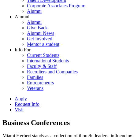
Talent Development
Corporate Associates Program
Alumni
Alumni
Alumni
Give Back
Alumni News
Get Involved
Mentor a student
Info For
Current Students
International Students
Faculty & Staff
Recruiters and Companies
Families
Entrepreneurs
Veterans
Apply
Request Info
Visit
Business Conferences
Miami Herbert stands as a collection of thought leaders, influencing