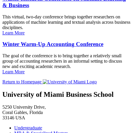
& Business
This virtual, two-day conference brings together researchers on
applications of machine learning and textual analysis across business
disciplines.
Learn More
Winter Warm-Up Accounting Conference
The goal of the conference is to bring together a relatively small
group of accounting researchers in an informal setting to discuss
new and exciting academic research.
Learn More
Return to Homepage
University of Miami Business School
5250 University Drive,
Coral Gables, Florida
33146 USA
Undergraduate