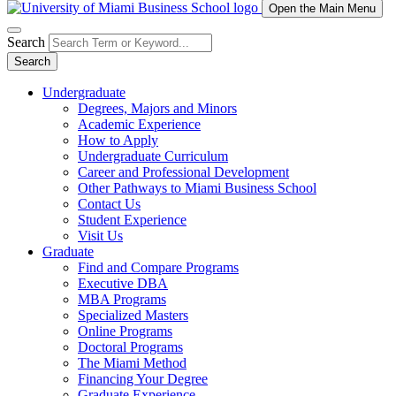
Open the Main Menu
Search
Search
Undergraduate
Degrees, Majors and Minors
Academic Experience
How to Apply
Undergraduate Curriculum
Career and Professional Development
Other Pathways to Miami Business School
Contact Us
Student Experience
Visit Us
Graduate
Find and Compare Programs
Executive DBA
MBA Programs
Specialized Masters
Online Programs
Doctoral Programs
The Miami Method
Financing Your Degree
Graduate Experience