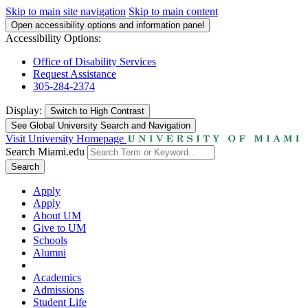
Skip to main site navigation
Skip to main content
Open accessibility options and information panel
Accessibility Options:
Office of Disability Services
Request Assistance
305-284-2374
Display:
Switch to
High Contrast
See Global University Search and Navigation
Visit University Homepage
Search Miami.edu
Search
Apply
Apply
About UM
Give to UM
Schools
Alumni
Academics
Admissions
Student Life