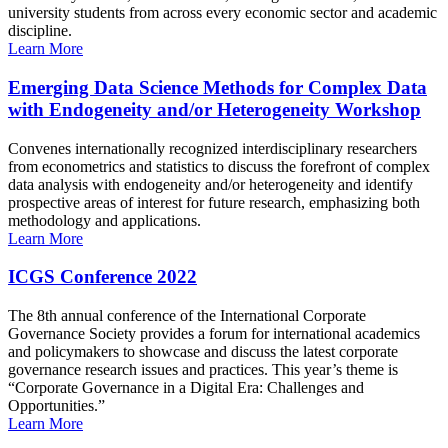
university students from across every economic sector and academic
discipline.
Learn More
Emerging Data Science Methods for Complex Data
with Endogeneity and/or Heterogeneity Workshop
Convenes internationally recognized interdisciplinary researchers
from econometrics and statistics to discuss the forefront of complex
data analysis with endogeneity and/or heterogeneity and identify
prospective areas of interest for future research, emphasizing both
methodology and applications.
Learn More
ICGS Conference 2022
The 8th annual conference of the International Corporate
Governance Society provides a forum for international academics
and policymakers to showcase and discuss the latest corporate
governance research issues and practices. This year’s theme is
“Corporate Governance in a Digital Era: Challenges and
Opportunities.”
Learn More