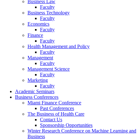
Business Law
Faculty
Business Technology
Faculty
Economics
Faculty
Finance
Faculty
Health Management and Policy
Faculty
Management
Faculty
Management Science
Faculty
Marketing
Faculty
Academic Seminars
Business Conferences
Miami Finance Conference
Past Conferences
The Business of Health Care
Contact Us
Sponsorship Opportunities
Winter Research Conference on Machine Learning and
Business