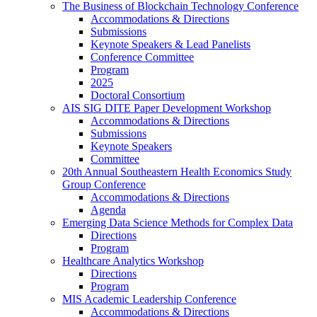
The Business of Blockchain Technology Conference
Accommodations & Directions
Submissions
Keynote Speakers & Lead Panelists
Conference Committee
Program
2025
Doctoral Consortium
AIS SIG DITE Paper Development Workshop
Accommodations & Directions
Submissions
Keynote Speakers
Committee
20th Annual Southeastern Health Economics Study
Group Conference
Accommodations & Directions
Agenda
Emerging Data Science Methods for Complex Data
Directions
Program
Healthcare Analytics Workshop
Directions
Program
MIS Academic Leadership Conference
Accommodations & Directions