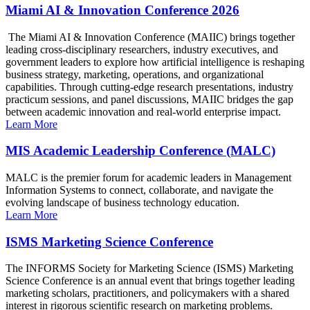
Miami AI & Innovation Conference 2026
The Miami AI & Innovation Conference (MAIIC) brings together
leading cross-disciplinary researchers, industry executives, and
government leaders to explore how artificial intelligence is reshaping
business strategy, marketing, operations, and organizational
capabilities. Through cutting-edge research presentations, industry
practicum sessions, and panel discussions, MAIIC bridges the gap
between academic innovation and real-world enterprise impact.
Learn More
MIS Academic Leadership Conference (MALC)
MALC is the premier forum for academic leaders in Management
Information Systems to connect, collaborate, and navigate the
evolving landscape of business technology education.
Learn More
ISMS Marketing Science Conference
The INFORMS Society for Marketing Science (ISMS) Marketing
Science Conference is an annual event that brings together leading
marketing scholars, practitioners, and policymakers with a shared
interest in rigorous scientific research on marketing problems.