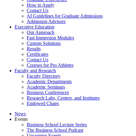
How to Apply
Contact Us
AI Guidelines for Graduate Admissions
Admission Advisors
Executive Education
Our Approach
Fast Immersion Modules
Custom Solutions
Results
Certificates
Contact Us
Courses for Pro Athletes
Faculty and Research
Faculty Directory
Academic Departments
Academic Seminars
Business Conferences
Research Labs, Centers, and Institutes
Endowed Chairs
News
Events
Business School Lecture Series
The Business School Podcast
Upcoming Events