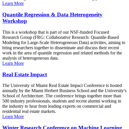
Learn More
Quantile Regression & Data Heterogeneity
Workshop
This is a workshop that is part of our NSF-funded Focused
Research Group (FRG: Collaborative Research: Quantile-Based
Modeling for Large-Scale Heterogeneous Data) activities, aiming to
bring researchers together to disseminate and discuss their recent
work in the area of quantile regression and related methods for the
analysis of heterogeneous data.
Learn More
Real Estate Impact
The University of Miami Real Estate Impact Conference is hosted
annually by the Miami Herbert Business School and the University's
School of Architecture. The conference brings together more than
500 industry professionals, students and recent alumni working in
the industry to hear from leading experts on commercial and
residential real estate markets.
Learn More
Winter Research Conference on Machine Learning