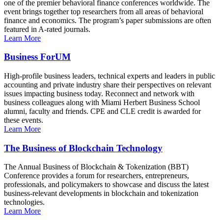
one of the premier behavioral finance conferences worldwide. The
event brings together top researchers from all areas of behavioral
finance and economics. The program’s paper submissions are often
featured in A-rated journals.
Learn More
Business ForUM
High-profile business leaders, technical experts and leaders in public
accounting and private industry share their perspectives on relevant
issues impacting business today. Reconnect and network with
business colleagues along with Miami Herbert Business School
alumni, faculty and friends. CPE and CLE credit is awarded for
these events.
Learn More
The Business of Blockchain Technology
The Annual Business of Blockchain & Tokenization (BBT)
Conference provides a forum for researchers, entrepreneurs,
professionals, and policymakers to showcase and discuss the latest
business-relevant developments in blockchain and tokenization
technologies.
Learn More