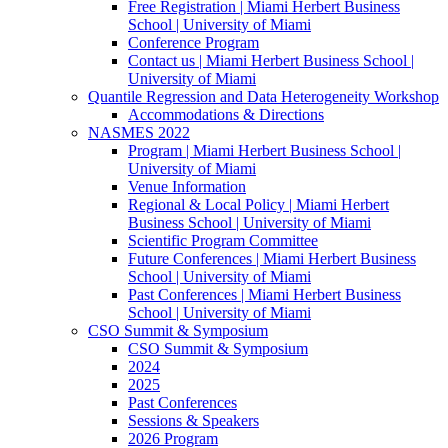
Free Registration | Miami Herbert Business
School | University of Miami
Conference Program
Contact us | Miami Herbert Business School |
University of Miami
Quantile Regression and Data Heterogeneity Workshop
Accommodations & Directions
NASMES 2022
Program | Miami Herbert Business School |
University of Miami
Venue Information
Regional & Local Policy | Miami Herbert
Business School | University of Miami
Scientific Program Committee
Future Conferences | Miami Herbert Business
School | University of Miami
Past Conferences | Miami Herbert Business
School | University of Miami
CSO Summit & Symposium
CSO Summit & Symposium
2024
2025
Past Conferences
Sessions & Speakers
2026 Program