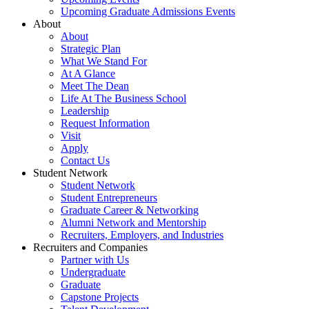
Upcoming Graduate Admissions Events
About
About
Strategic Plan
What We Stand For
At A Glance
Meet The Dean
Life At The Business School
Leadership
Request Information
Visit
Apply
Contact Us
Student Network
Student Network
Student Entrepreneurs
Graduate Career & Networking
Alumni Network and Mentorship
Recruiters, Employers, and Industries
Recruiters and Companies
Partner with Us
Undergraduate
Graduate
Capstone Projects