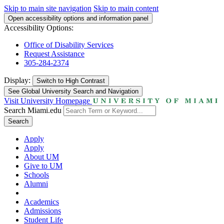
Skip to main site navigation
Skip to main content
Open accessibility options and information panel
Accessibility Options:
Office of Disability Services
Request Assistance
305-284-2374
Display:
Switch to
High Contrast
See Global University Search and Navigation
Visit University Homepage
Search Miami.edu
Search
Apply
Apply
About UM
Give to UM
Schools
Alumni
Academics
Admissions
Student Life