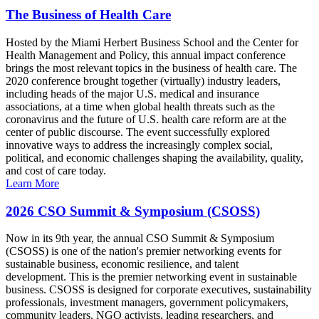
The Business of Health Care
Hosted by the Miami Herbert Business School and the Center for
Health Management and Policy, this annual impact conference
brings the most relevant topics in the business of health care. The
2020 conference brought together (virtually) industry leaders,
including heads of the major U.S. medical and insurance
associations, at a time when global health threats such as the
coronavirus and the future of U.S. health care reform are at the
center of public discourse. The event successfully explored
innovative ways to address the increasingly complex social,
political, and economic challenges shaping the availability, quality,
and cost of care today.
Learn More
2026 CSO Summit & Symposium (CSOSS)
Now in its 9th year, the annual CSO Summit & Symposium
(CSOSS) is one of the nation's premier networking events for
sustainable business, economic resilience, and talent
development. This is the premier networking event in sustainable
business. CSOSS is designed for corporate executives, sustainability
professionals, investment managers, government policymakers,
community leaders, NGO activists, leading researchers, and