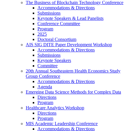
The Business of Blockchain Technology Conference
Accommodations & Directions
Submissions
Keynote Speakers & Lead Panelists
Conference Committee
Program
2025
Doctoral Consortium
AIS SIG DITE Paper Development Workshop
Accommodations & Directions
Submissions
Keynote Speakers
Committee
20th Annual Southeastern Health Economics Study
Group Conference
Accommodations & Directions
Agenda
Emerging Data Science Methods for Complex Data
Directions
Program
Healthcare Analytics Workshop
Directions
Program
MIS Academic Leadership Conference
Accommodations & Directions