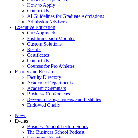
How to Apply
Contact Us
AI Guidelines for Graduate Admissions
Admission Advisors
Executive Education
Our Approach
Fast Immersion Modules
Custom Solutions
Results
Certificates
Contact Us
Courses for Pro Athletes
Faculty and Research
Faculty Directory
Academic Departments
Academic Seminars
Business Conferences
Research Labs, Centers, and Institutes
Endowed Chairs
News
Events
Business School Lecture Series
The Business School Podcast
Upcoming Events