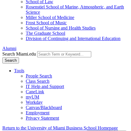
School of Law
Rosenstiel School of Marine, Atmospheric, and Earth
Science
Miller School of Medicine
Frost School of Music
School of Nursing and Health Studies
The Graduate School
Division of Continuing and International Education
Alumni
Search Miami.edu
Search
Tools
People Search
Class Search
IT Help and Support
CaneLink
myUM
Workday
Canvas/Blackboard
Employment
Privacy Statement
Return to the University of Miami Business School Homepage