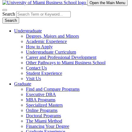
Open the Main Menu
Search
Search
Undergraduate
Degrees, Majors and Minors
Academic Experience
How to Apply
Undergraduate Curriculum
Career and Professional Development
Other Pathways to Miami Business School
Contact Us
Student Experience
Visit Us
Graduate
Find and Compare Programs
Executive DBA
MBA Programs
Specialized Masters
Online Programs
Doctoral Programs
The Miami Method
Financing Your Degree
Graduate Experience