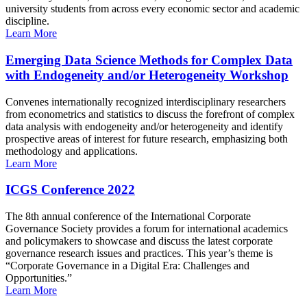
university students from across every economic sector and academic
discipline.
Learn More
Emerging Data Science Methods for Complex Data
with Endogeneity and/or Heterogeneity Workshop
Convenes internationally recognized interdisciplinary researchers
from econometrics and statistics to discuss the forefront of complex
data analysis with endogeneity and/or heterogeneity and identify
prospective areas of interest for future research, emphasizing both
methodology and applications.
Learn More
ICGS Conference 2022
The 8th annual conference of the International Corporate
Governance Society provides a forum for international academics
and policymakers to showcase and discuss the latest corporate
governance research issues and practices. This year’s theme is
“Corporate Governance in a Digital Era: Challenges and
Opportunities.”
Learn More