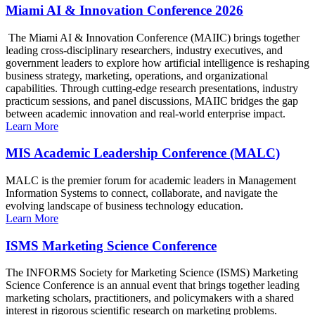
Miami AI & Innovation Conference 2026
The Miami AI & Innovation Conference (MAIIC) brings together
leading cross-disciplinary researchers, industry executives, and
government leaders to explore how artificial intelligence is reshaping
business strategy, marketing, operations, and organizational
capabilities. Through cutting-edge research presentations, industry
practicum sessions, and panel discussions, MAIIC bridges the gap
between academic innovation and real-world enterprise impact.
Learn More
MIS Academic Leadership Conference (MALC)
MALC is the premier forum for academic leaders in Management
Information Systems to connect, collaborate, and navigate the
evolving landscape of business technology education.
Learn More
ISMS Marketing Science Conference
The INFORMS Society for Marketing Science (ISMS) Marketing
Science Conference is an annual event that brings together leading
marketing scholars, practitioners, and policymakers with a shared
interest in rigorous scientific research on marketing problems.