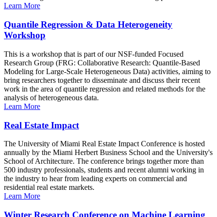
Learn More
Quantile Regression & Data Heterogeneity
Workshop
This is a workshop that is part of our NSF-funded Focused
Research Group (FRG: Collaborative Research: Quantile-Based
Modeling for Large-Scale Heterogeneous Data) activities, aiming to
bring researchers together to disseminate and discuss their recent
work in the area of quantile regression and related methods for the
analysis of heterogeneous data.
Learn More
Real Estate Impact
The University of Miami Real Estate Impact Conference is hosted
annually by the Miami Herbert Business School and the University's
School of Architecture. The conference brings together more than
500 industry professionals, students and recent alumni working in
the industry to hear from leading experts on commercial and
residential real estate markets.
Learn More
Winter Research Conference on Machine Learning