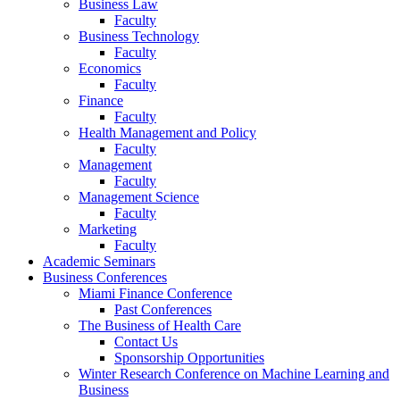
Business Law
Faculty
Business Technology
Faculty
Economics
Faculty
Finance
Faculty
Health Management and Policy
Faculty
Management
Faculty
Management Science
Faculty
Marketing
Faculty
Academic Seminars
Business Conferences
Miami Finance Conference
Past Conferences
The Business of Health Care
Contact Us
Sponsorship Opportunities
Winter Research Conference on Machine Learning and
Business