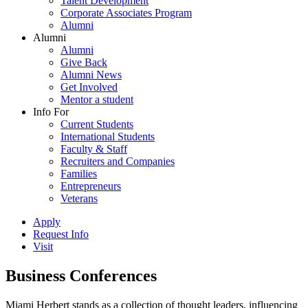
Talent Development
Corporate Associates Program
Alumni
Alumni
Alumni
Give Back
Alumni News
Get Involved
Mentor a student
Info For
Current Students
International Students
Faculty & Staff
Recruiters and Companies
Families
Entrepreneurs
Veterans
Apply
Request Info
Visit
Business Conferences
Miami Herbert stands as a collection of thought leaders, influencing