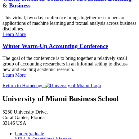
& Business
This virtual, two-day conference brings together researchers on
applications of machine learning and textual analysis across business
disciplines.
Learn More
Winter Warm-Up Accounting Conference
The goal of the conference is to bring together a relatively small
group of accounting researchers in an informal setting to discuss
new and exciting academic research.
Learn More
Return to Homepage
University of Miami Business School
5250 University Drive,
Coral Gables, Florida
33146 USA
Undergraduate