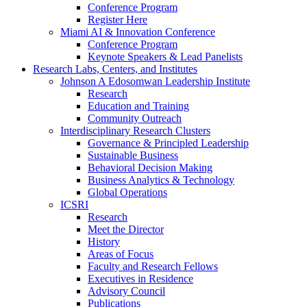
Conference Program
Register Here
Miami AI & Innovation Conference
Conference Program
Keynote Speakers & Lead Panelists
Research Labs, Centers, and Institutes
Johnson A Edosomwan Leadership Institute
Research
Education and Training
Community Outreach
Interdisciplinary Research Clusters
Governance & Principled Leadership
Sustainable Business
Behavioral Decision Making
Business Analytics & Technology
Global Operations
ICSRI
Research
Meet the Director
History
Areas of Focus
Faculty and Research Fellows
Executives in Residence
Advisory Council
Publications