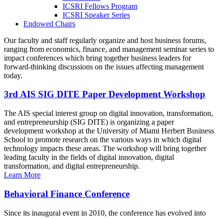
ICSRI Fellows Program
ICSRI Speaker Series
Endowed Chairs
Our faculty and staff regularly organize and host business forums,
ranging from economics, finance, and management seminar series to
impact conferences which bring together business leaders for
forward-thinking discussions on the issues affecting management
today.
3rd AIS SIG DITE Paper Development Workshop
The AIS special interest group on digital innovation, transformation,
and entrepreneurship (SIG DITE) is organizing a paper
development workshop at the University of Miami Herbert Business
School to promote research on the various ways in which digital
technology impacts these areas. The workshop will bring together
leading faculty in the fields of digital innovation, digital
transformation, and digital entrepreneurship.
Learn More
Behavioral Finance Conference
Since its inaugural event in 2010, the conference has evolved into