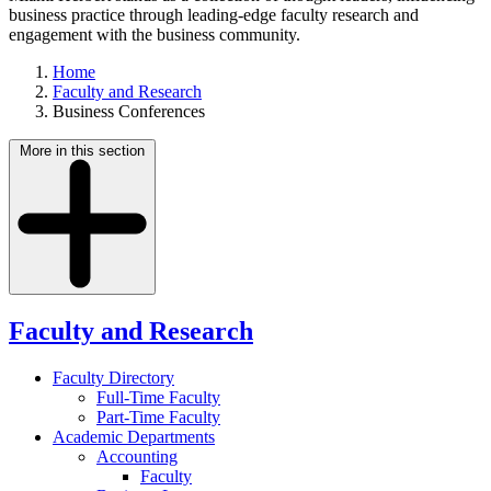
business practice through leading-edge faculty research and
engagement with the business community.
Home
Faculty and Research
Business Conferences
More in this section
Faculty and Research
Faculty Directory
Full-Time Faculty
Part-Time Faculty
Academic Departments
Accounting
Faculty