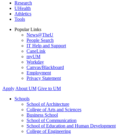
Research
UHealth
Athletics
Tools
Popular Links
News@TheU
People Search
IT Help and Support
CaneLink
myUM
Workday
Canvas/Blackboard
Employment
Privacy Statement
Apply
About UM
Give to UM
Schools
School of Architecture
College of Arts and Sciences
Business School
School of Communication
School of Education and Human Development
College of Engineering