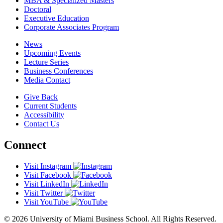
MBA & Specialized Masters
Doctoral
Executive Education
Corporate Associates Program
News
Upcoming Events
Lecture Series
Business Conferences
Media Contact
Give Back
Current Students
Accessibility
Contact Us
Connect
Visit Instagram
Visit Facebook
Visit LinkedIn
Visit Twitter
Visit YouTube
© 2026 University of Miami Business School. All Rights Reserved.