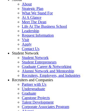
About
Strategic Plan
What We Stand For
At A Glance
Meet The Dean
Life At The Business School
Leadership
Request Information
Visit
Apply
Contact Us
Student Network
Student Network
Student Entrepreneurs
Graduate Career & Networking
Alumni Network and Mentorship
Recruiters, Employers, and Industries
Recruiters and Companies
Partner with Us
Undergraduate
Graduate
Capstone Projects
Talent Development
Corporate Associates Program