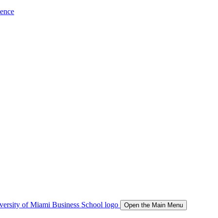
ience
Open the Main Menu