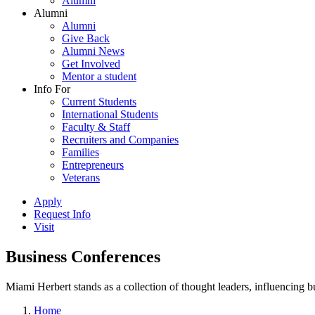
Alumni
Alumni
Alumni
Give Back
Alumni News
Get Involved
Mentor a student
Info For
Current Students
International Students
Faculty & Staff
Recruiters and Companies
Families
Entrepreneurs
Veterans
Apply
Request Info
Visit
Business Conferences
Miami Herbert stands as a collection of thought leaders, influencing
Home