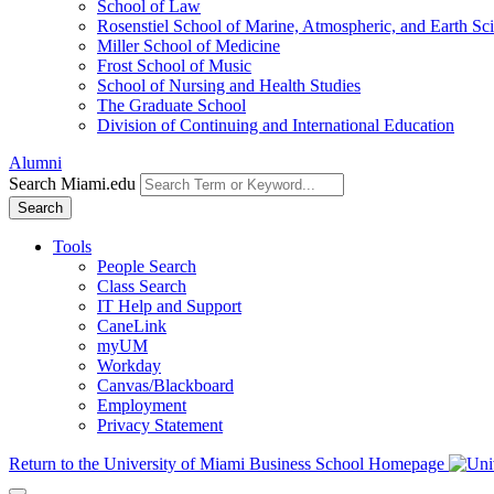
School of Law
Rosenstiel School of Marine, Atmospheric, and Earth Sc
Miller School of Medicine
Frost School of Music
School of Nursing and Health Studies
The Graduate School
Division of Continuing and International Education
Alumni
Search Miami.edu
Search
Tools
People Search
Class Search
IT Help and Support
CaneLink
myUM
Workday
Canvas/Blackboard
Employment
Privacy Statement
Return to the University of Miami Business School Homepage