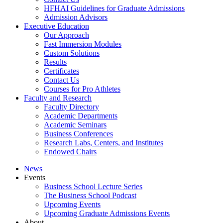
HFHAI Guidelines for Graduate Admissions
Admission Advisors
Executive Education
Our Approach
Fast Immersion Modules
Custom Solutions
Results
Certificates
Contact Us
Courses for Pro Athletes
Faculty and Research
Faculty Directory
Academic Departments
Academic Seminars
Business Conferences
Research Labs, Centers, and Institutes
Endowed Chairs
News
Events
Business School Lecture Series
The Business School Podcast
Upcoming Events
Upcoming Graduate Admissions Events
About