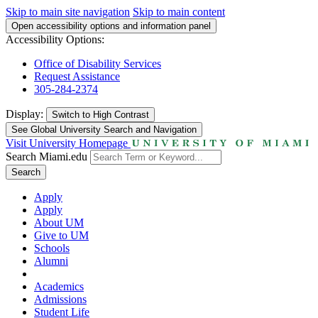
Skip to main site navigation
Skip to main content
Open accessibility options and information panel
Accessibility Options:
Office of Disability Services
Request Assistance
305-284-2374
Display:
Switch to
High Contrast
See Global University Search and Navigation
Visit University Homepage
Search Miami.edu
Search
Apply
Apply
About UM
Give to UM
Schools
Alumni
Academics
Admissions
Student Life