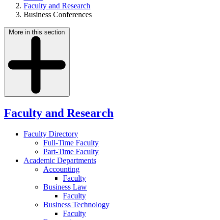
Faculty and Research
Business Conferences
More in this section
Faculty and Research
Faculty Directory
Full-Time Faculty
Part-Time Faculty
Academic Departments
Accounting
Faculty
Business Law
Faculty
Business Technology
Faculty