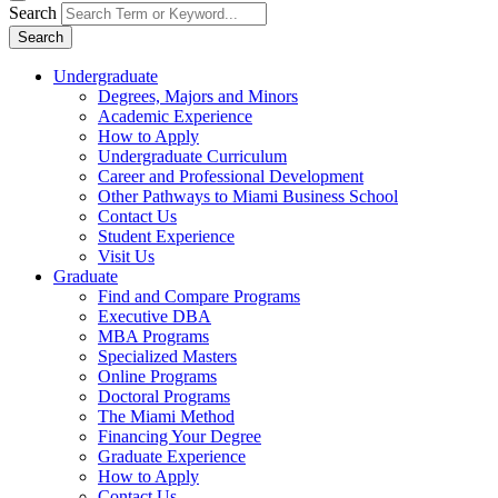
Search
Search
Undergraduate
Degrees, Majors and Minors
Academic Experience
How to Apply
Undergraduate Curriculum
Career and Professional Development
Other Pathways to Miami Business School
Contact Us
Student Experience
Visit Us
Graduate
Find and Compare Programs
Executive DBA
MBA Programs
Specialized Masters
Online Programs
Doctoral Programs
The Miami Method
Financing Your Degree
Graduate Experience
How to Apply
Contact Us