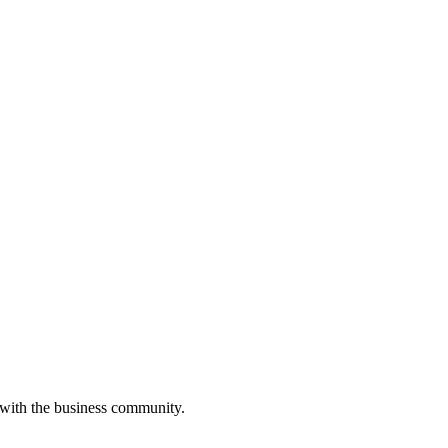
 with the business community.