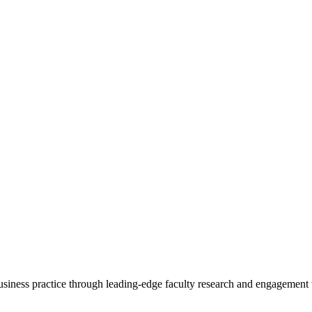
 business practice through leading-edge faculty research and engagement