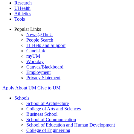
Research
UHealth
Athletics
Tools
Popular Links
News@TheU
People Search
IT Help and Support
CaneLink
myUM
Workday
Canvas/Blackboard
Employment
Privacy Statement
Apply
About UM
Give to UM
Schools
School of Architecture
College of Arts and Sciences
Business School
School of Communication
School of Education and Human Development
College of Engineering