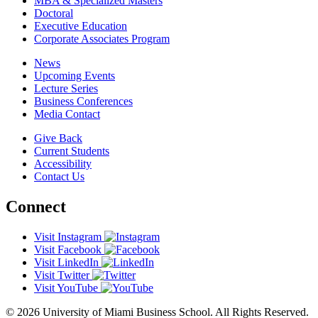
MBA & Specialized Masters
Doctoral
Executive Education
Corporate Associates Program
News
Upcoming Events
Lecture Series
Business Conferences
Media Contact
Give Back
Current Students
Accessibility
Contact Us
Connect
Visit Instagram
Visit Facebook
Visit LinkedIn
Visit Twitter
Visit YouTube
© 2026 University of Miami Business School. All Rights Reserved.