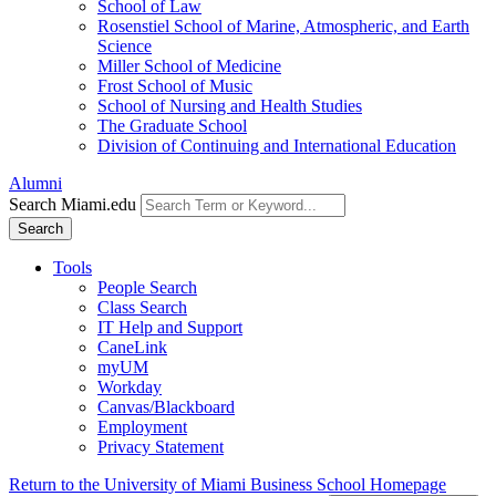
School of Law
Rosenstiel School of Marine, Atmospheric, and Earth
Science
Miller School of Medicine
Frost School of Music
School of Nursing and Health Studies
The Graduate School
Division of Continuing and International Education
Alumni
Search Miami.edu
Search
Tools
People Search
Class Search
IT Help and Support
CaneLink
myUM
Workday
Canvas/Blackboard
Employment
Privacy Statement
Return to the University of Miami Business School Homepage