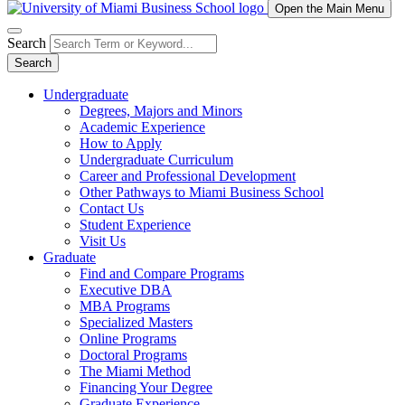
Open the Main Menu
Search
Search
Undergraduate
Degrees, Majors and Minors
Academic Experience
How to Apply
Undergraduate Curriculum
Career and Professional Development
Other Pathways to Miami Business School
Contact Us
Student Experience
Visit Us
Graduate
Find and Compare Programs
Executive DBA
MBA Programs
Specialized Masters
Online Programs
Doctoral Programs
The Miami Method
Financing Your Degree
Graduate Experience