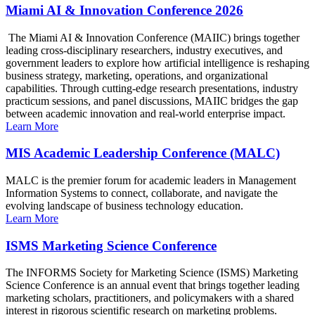
Miami AI & Innovation Conference 2026
The Miami AI & Innovation Conference (MAIIC) brings together
leading cross-disciplinary researchers, industry executives, and
government leaders to explore how artificial intelligence is reshaping
business strategy, marketing, operations, and organizational
capabilities. Through cutting-edge research presentations, industry
practicum sessions, and panel discussions, MAIIC bridges the gap
between academic innovation and real-world enterprise impact.
Learn More
MIS Academic Leadership Conference (MALC)
MALC is the premier forum for academic leaders in Management
Information Systems to connect, collaborate, and navigate the
evolving landscape of business technology education.
Learn More
ISMS Marketing Science Conference
The INFORMS Society for Marketing Science (ISMS) Marketing
Science Conference is an annual event that brings together leading
marketing scholars, practitioners, and policymakers with a shared
interest in rigorous scientific research on marketing problems.