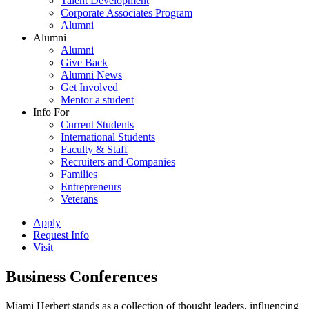
Talent Development
Corporate Associates Program
Alumni
Alumni
Alumni
Give Back
Alumni News
Get Involved
Mentor a student
Info For
Current Students
International Students
Faculty & Staff
Recruiters and Companies
Families
Entrepreneurs
Veterans
Apply
Request Info
Visit
Business Conferences
Miami Herbert stands as a collection of thought leaders, influencing