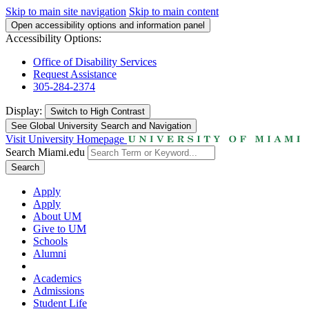
Skip to main site navigation
Skip to main content
Open accessibility options and information panel
Accessibility Options:
Office of Disability Services
Request Assistance
305-284-2374
Display:
Switch to
High Contrast
See Global University Search and Navigation
Visit University Homepage
Search Miami.edu
Search
Apply
Apply
About UM
Give to UM
Schools
Alumni
Academics
Admissions
Student Life