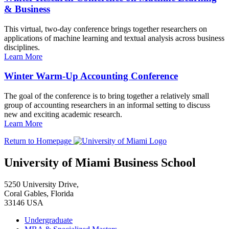
& Business
This virtual, two-day conference brings together researchers on
applications of machine learning and textual analysis across business
disciplines.
Learn More
Winter Warm-Up Accounting Conference
The goal of the conference is to bring together a relatively small
group of accounting researchers in an informal setting to discuss
new and exciting academic research.
Learn More
Return to Homepage
University of Miami Business School
5250 University Drive,
Coral Gables, Florida
33146 USA
Undergraduate