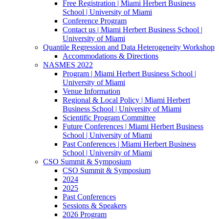
Free Registration | Miami Herbert Business
School | University of Miami
Conference Program
Contact us | Miami Herbert Business School |
University of Miami
Quantile Regression and Data Heterogeneity Workshop
Accommodations & Directions
NASMES 2022
Program | Miami Herbert Business School |
University of Miami
Venue Information
Regional & Local Policy | Miami Herbert
Business School | University of Miami
Scientific Program Committee
Future Conferences | Miami Herbert Business
School | University of Miami
Past Conferences | Miami Herbert Business
School | University of Miami
CSO Summit & Symposium
CSO Summit & Symposium
2024
2025
Past Conferences
Sessions & Speakers
2026 Program