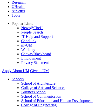
Research
UHealth
Athletics
Tools
Popular Links
News@TheU
People Search
IT Help and Support
CaneLink
myUM
Workday
Canvas/Blackboard
Employment
Privacy Statement
Apply
About UM
Give to UM
Schools
School of Architecture
College of Arts and Sciences
Business School
School of Communication
School of Education and Human Development
College of Engineering