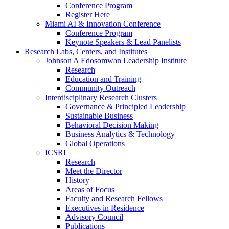
Conference Program
Register Here
Miami AI & Innovation Conference
Conference Program
Keynote Speakers & Lead Panelists
Research Labs, Centers, and Institutes
Johnson A Edosomwan Leadership Institute
Research
Education and Training
Community Outreach
Interdisciplinary Research Clusters
Governance & Principled Leadership
Sustainable Business
Behavioral Decision Making
Business Analytics & Technology
Global Operations
ICSRI
Research
Meet the Director
History
Areas of Focus
Faculty and Research Fellows
Executives in Residence
Advisory Council
Publications