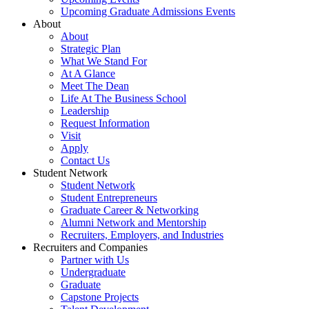
Upcoming Graduate Admissions Events
About
About
Strategic Plan
What We Stand For
At A Glance
Meet The Dean
Life At The Business School
Leadership
Request Information
Visit
Apply
Contact Us
Student Network
Student Network
Student Entrepreneurs
Graduate Career & Networking
Alumni Network and Mentorship
Recruiters, Employers, and Industries
Recruiters and Companies
Partner with Us
Undergraduate
Graduate
Capstone Projects