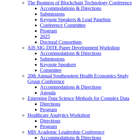
The Business of Blockchain Technology Conference
Accommodations & Directions
Submissions
Keynote Speakers & Lead Panelists
Conference Committee
Program
2025
Doctoral Consortium
AIS SIG DITE Paper Development Workshop
Accommodations & Directions
Submissions
Keynote Speakers
Committee
20th Annual Southeastern Health Economics Study
Group Conference
Accommodations & Directions
Agenda
Emerging Data Science Methods for Complex Data
Directions
Program
Healthcare Analytics Workshop
Directions
Program
MIS Academic Leadership Conference
Accommodations & Directions