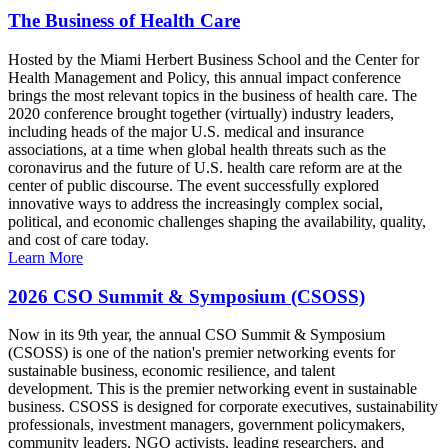
The Business of Health Care
Hosted by the Miami Herbert Business School and the Center for
Health Management and Policy, this annual impact conference
brings the most relevant topics in the business of health care. The
2020 conference brought together (virtually) industry leaders,
including heads of the major U.S. medical and insurance
associations, at a time when global health threats such as the
coronavirus and the future of U.S. health care reform are at the
center of public discourse. The event successfully explored
innovative ways to address the increasingly complex social,
political, and economic challenges shaping the availability, quality,
and cost of care today.
Learn More
2026 CSO Summit & Symposium (CSOSS)
Now in its 9th year, the annual CSO Summit & Symposium
(CSOSS) is one of the nation's premier networking events for
sustainable business, economic resilience, and talent
development. This is the premier networking event in sustainable
business. CSOSS is designed for corporate executives, sustainability
professionals, investment managers, government policymakers,
community leaders, NGO activists, leading researchers, and