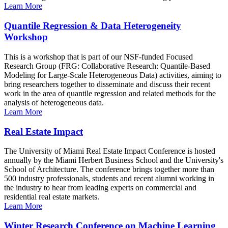
Learn More
Quantile Regression & Data Heterogeneity
Workshop
This is a workshop that is part of our NSF-funded Focused
Research Group (FRG: Collaborative Research: Quantile-Based
Modeling for Large-Scale Heterogeneous Data) activities, aiming to
bring researchers together to disseminate and discuss their recent
work in the area of quantile regression and related methods for the
analysis of heterogeneous data.
Learn More
Real Estate Impact
The University of Miami Real Estate Impact Conference is hosted
annually by the Miami Herbert Business School and the University's
School of Architecture. The conference brings together more than
500 industry professionals, students and recent alumni working in
the industry to hear from leading experts on commercial and
residential real estate markets.
Learn More
Winter Research Conference on Machine Learning