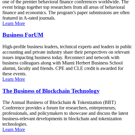
one of the premier behavioral finance conferences worldwide. The
event brings together top researchers from all areas of behavioral
finance and economics. The program’s paper submissions are often
featured in A-rated journals.
Learn More
Business ForUM
High-profile business leaders, technical experts and leaders in public
accounting and private industry share their perspectives on relevant
issues impacting business today. Reconnect and network with
business colleagues along with Miami Herbert Business School
alumni, faculty and friends. CPE and CLE credit is awarded for
these events.
Learn More
The Business of Blockchain Technology
The Annual Business of Blockchain & Tokenization (BBT)
Conference provides a forum for researchers, entrepreneurs,
professionals, and policymakers to showcase and discuss the latest
business-relevant developments in blockchain and tokenization
technologies.
Learn More