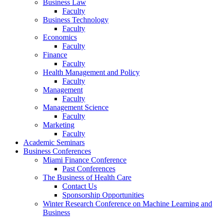
Business Law
Faculty
Business Technology
Faculty
Economics
Faculty
Finance
Faculty
Health Management and Policy
Faculty
Management
Faculty
Management Science
Faculty
Marketing
Faculty
Academic Seminars
Business Conferences
Miami Finance Conference
Past Conferences
The Business of Health Care
Contact Us
Sponsorship Opportunities
Winter Research Conference on Machine Learning and
Business