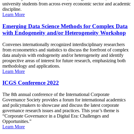
university students from across every economic sector and academic
discipline.
Learn More
Emerging Data Science Methods for Complex Data
with Endogeneity and/or Heterogeneity Workshop
Convenes internationally recognized interdisciplinary researchers
from econometrics and statistics to discuss the forefront of complex
data analysis with endogeneity and/or heterogeneity and identify
prospective areas of interest for future research, emphasizing both
methodology and applications.
Learn More
ICGS Conference 2022
The 8th annual conference of the International Corporate
Governance Society provides a forum for international academics
and policymakers to showcase and discuss the latest corporate
governance research issues and practices. This year’s theme is
“Corporate Governance in a Digital Era: Challenges and
Opportunities.”
Learn More