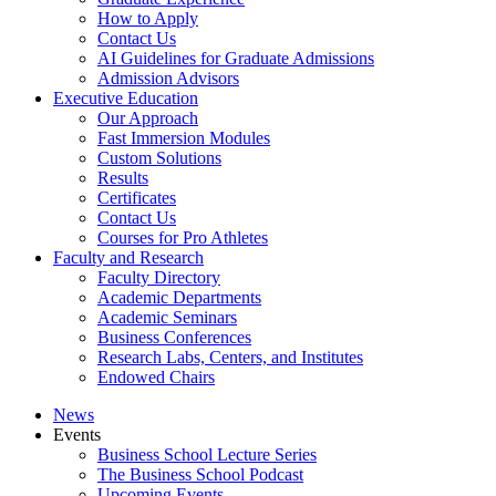
How to Apply
Contact Us
AI Guidelines for Graduate Admissions
Admission Advisors
Executive Education
Our Approach
Fast Immersion Modules
Custom Solutions
Results
Certificates
Contact Us
Courses for Pro Athletes
Faculty and Research
Faculty Directory
Academic Departments
Academic Seminars
Business Conferences
Research Labs, Centers, and Institutes
Endowed Chairs
News
Events
Business School Lecture Series
The Business School Podcast
Upcoming Events