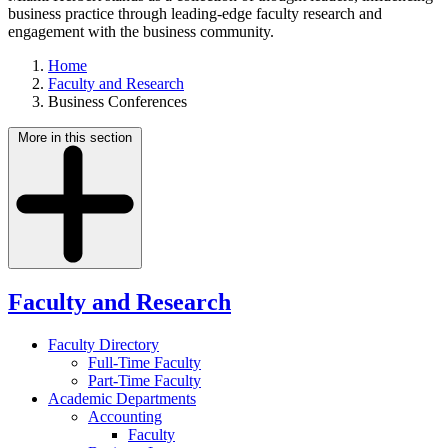
business practice through leading-edge faculty research and
engagement with the business community.
Home
Faculty and Research
Business Conferences
More in this section
Faculty and Research
Faculty Directory
Full-Time Faculty
Part-Time Faculty
Academic Departments
Accounting
Faculty