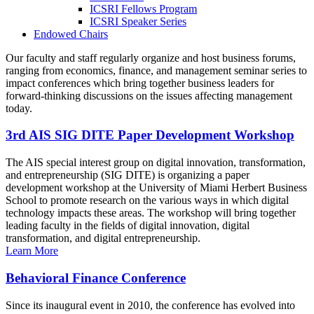
ICSRI Fellows Program
ICSRI Speaker Series
Endowed Chairs
Our faculty and staff regularly organize and host business forums,
ranging from economics, finance, and management seminar series to
impact conferences which bring together business leaders for
forward-thinking discussions on the issues affecting management
today.
3rd AIS SIG DITE Paper Development Workshop
The AIS special interest group on digital innovation, transformation,
and entrepreneurship (SIG DITE) is organizing a paper
development workshop at the University of Miami Herbert Business
School to promote research on the various ways in which digital
technology impacts these areas. The workshop will bring together
leading faculty in the fields of digital innovation, digital
transformation, and digital entrepreneurship.
Learn More
Behavioral Finance Conference
Since its inaugural event in 2010, the conference has evolved into