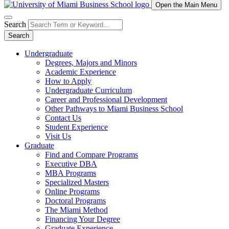
Open the Main Menu
Search
Search
Undergraduate
Degrees, Majors and Minors
Academic Experience
How to Apply
Undergraduate Curriculum
Career and Professional Development
Other Pathways to Miami Business School
Contact Us
Student Experience
Visit Us
Graduate
Find and Compare Programs
Executive DBA
MBA Programs
Specialized Masters
Online Programs
Doctoral Programs
The Miami Method
Financing Your Degree
Graduate Experience