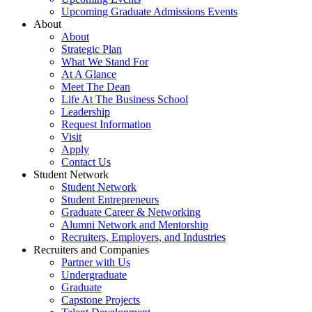
Upcoming Graduate Admissions Events
About
About
Strategic Plan
What We Stand For
At A Glance
Meet The Dean
Life At The Business School
Leadership
Request Information
Visit
Apply
Contact Us
Student Network
Student Network
Student Entrepreneurs
Graduate Career & Networking
Alumni Network and Mentorship
Recruiters, Employers, and Industries
Recruiters and Companies
Partner with Us
Undergraduate
Graduate
Capstone Projects