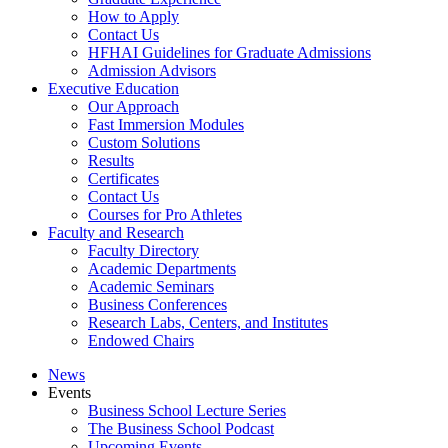
How to Apply
Contact Us
HFHAI Guidelines for Graduate Admissions
Admission Advisors
Executive Education
Our Approach
Fast Immersion Modules
Custom Solutions
Results
Certificates
Contact Us
Courses for Pro Athletes
Faculty and Research
Faculty Directory
Academic Departments
Academic Seminars
Business Conferences
Research Labs, Centers, and Institutes
Endowed Chairs
News
Events
Business School Lecture Series
The Business School Podcast
Upcoming Events