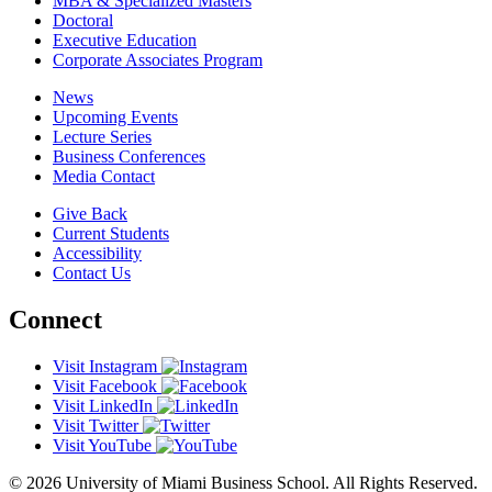
MBA & Specialized Masters
Doctoral
Executive Education
Corporate Associates Program
News
Upcoming Events
Lecture Series
Business Conferences
Media Contact
Give Back
Current Students
Accessibility
Contact Us
Connect
Visit Instagram
Visit Facebook
Visit LinkedIn
Visit Twitter
Visit YouTube
© 2026 University of Miami Business School. All Rights Reserved.