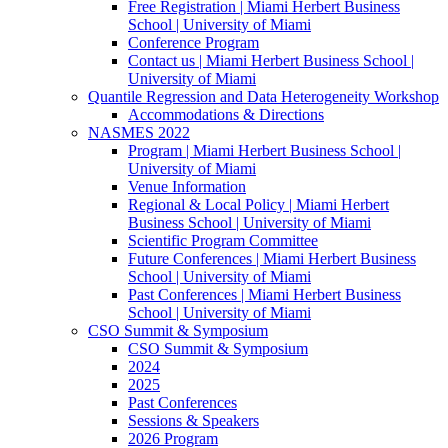
Free Registration | Miami Herbert Business
School | University of Miami
Conference Program
Contact us | Miami Herbert Business School |
University of Miami
Quantile Regression and Data Heterogeneity Workshop
Accommodations & Directions
NASMES 2022
Program | Miami Herbert Business School |
University of Miami
Venue Information
Regional & Local Policy | Miami Herbert
Business School | University of Miami
Scientific Program Committee
Future Conferences | Miami Herbert Business
School | University of Miami
Past Conferences | Miami Herbert Business
School | University of Miami
CSO Summit & Symposium
CSO Summit & Symposium
2024
2025
Past Conferences
Sessions & Speakers
2026 Program