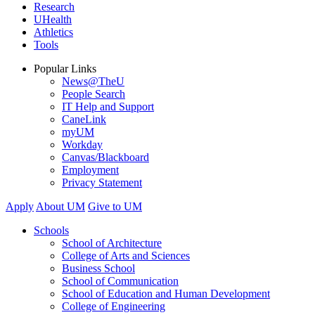
Research
UHealth
Athletics
Tools
Popular Links
News@TheU
People Search
IT Help and Support
CaneLink
myUM
Workday
Canvas/Blackboard
Employment
Privacy Statement
Apply
About UM
Give to UM
Schools
School of Architecture
College of Arts and Sciences
Business School
School of Communication
School of Education and Human Development
College of Engineering