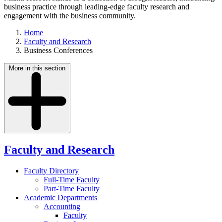
business practice through leading-edge faculty research and
engagement with the business community.
Home
Faculty and Research
Business Conferences
More in this section
Faculty and Research
Faculty Directory
Full-Time Faculty
Part-Time Faculty
Academic Departments
Accounting
Faculty