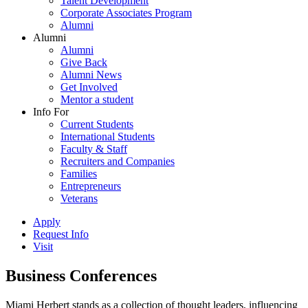
Talent Development
Corporate Associates Program
Alumni
Alumni
Alumni
Give Back
Alumni News
Get Involved
Mentor a student
Info For
Current Students
International Students
Faculty & Staff
Recruiters and Companies
Families
Entrepreneurs
Veterans
Apply
Request Info
Visit
Business Conferences
Miami Herbert stands as a collection of thought leaders, influencing