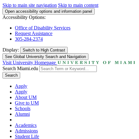
Skip to main site navigation
Skip to main content
Open accessibility options and information panel
Accessibility Options:
Office of Disability Services
Request Assistance
305-284-2374
Display:
Switch to
High Contrast
See Global University Search and Navigation
Visit University Homepage
Search Miami.edu
Search
Apply
Apply
About UM
Give to UM
Schools
Alumni
Academics
Admissions
Student Life