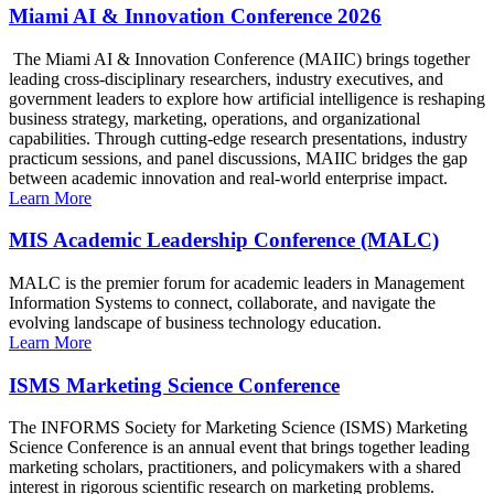
Miami AI & Innovation Conference 2026
The Miami AI & Innovation Conference (MAIIC) brings together
leading cross-disciplinary researchers, industry executives, and
government leaders to explore how artificial intelligence is reshaping
business strategy, marketing, operations, and organizational
capabilities. Through cutting-edge research presentations, industry
practicum sessions, and panel discussions, MAIIC bridges the gap
between academic innovation and real-world enterprise impact.
Learn More
MIS Academic Leadership Conference (MALC)
MALC is the premier forum for academic leaders in Management
Information Systems to connect, collaborate, and navigate the
evolving landscape of business technology education.
Learn More
ISMS Marketing Science Conference
The INFORMS Society for Marketing Science (ISMS) Marketing
Science Conference is an annual event that brings together leading
marketing scholars, practitioners, and policymakers with a shared
interest in rigorous scientific research on marketing problems.