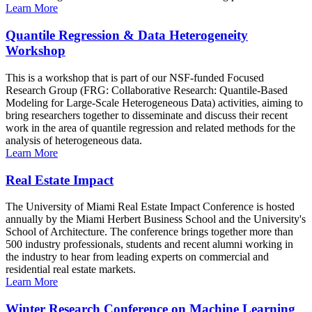
Learn More
Quantile Regression & Data Heterogeneity
Workshop
This is a workshop that is part of our NSF-funded Focused
Research Group (FRG: Collaborative Research: Quantile-Based
Modeling for Large-Scale Heterogeneous Data) activities, aiming to
bring researchers together to disseminate and discuss their recent
work in the area of quantile regression and related methods for the
analysis of heterogeneous data.
Learn More
Real Estate Impact
The University of Miami Real Estate Impact Conference is hosted
annually by the Miami Herbert Business School and the University's
School of Architecture. The conference brings together more than
500 industry professionals, students and recent alumni working in
the industry to hear from leading experts on commercial and
residential real estate markets.
Learn More
Winter Research Conference on Machine Learning