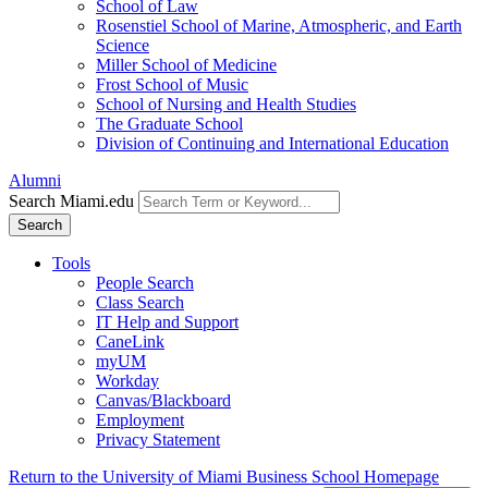
School of Law
Rosenstiel School of Marine, Atmospheric, and Earth
Science
Miller School of Medicine
Frost School of Music
School of Nursing and Health Studies
The Graduate School
Division of Continuing and International Education
Alumni
Search Miami.edu
Search
Tools
People Search
Class Search
IT Help and Support
CaneLink
myUM
Workday
Canvas/Blackboard
Employment
Privacy Statement
Return to the University of Miami Business School Homepage