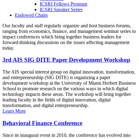
ICSRI Fellows Program
ICSRI Speaker Series
Endowed Chairs
Our faculty and staff regularly organize and host business forums,
ranging from economics, finance, and management seminar series to
impact conferences which bring together business leaders for
forward-thinking discussions on the issues affecting management
today.
3rd AIS SIG DITE Paper Development Workshop
The AIS special interest group on digital innovation, transformation,
and entrepreneurship (SIG DITE) is organizing a paper
development workshop at the University of Miami Herbert Business
School to promote research on the various ways in which digital
technology impacts these areas. The workshop will bring together
leading faculty in the fields of digital innovation, digital
transformation, and digital entrepreneurship.
Learn More
Behavioral Finance Conference
Since its inaugural event in 2010, the conference has evolved into