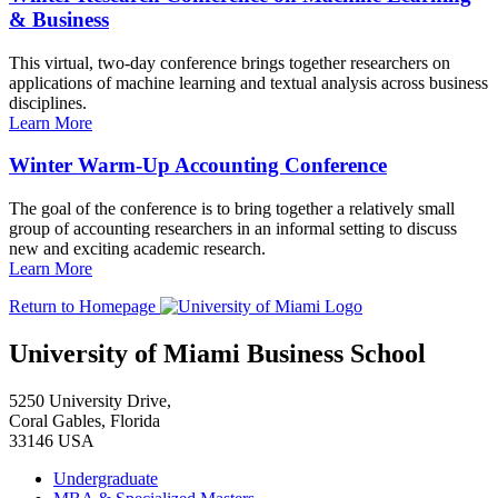
& Business
This virtual, two-day conference brings together researchers on
applications of machine learning and textual analysis across business
disciplines.
Learn More
Winter Warm-Up Accounting Conference
The goal of the conference is to bring together a relatively small
group of accounting researchers in an informal setting to discuss
new and exciting academic research.
Learn More
Return to Homepage
University of Miami Business School
5250 University Drive,
Coral Gables, Florida
33146 USA
Undergraduate