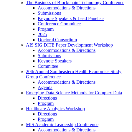
The Business of Blockchain Technology Conference
Accommodations & Directions
Submissions
Keynote Speakers & Lead Panelists
Conference Committee
Program
2025
Doctoral Consortium
AIS SIG DITE Paper Development Workshop
Accommodations & Directions
Submissions
Keynote Speakers
Committee
20th Annual Southeastern Health Economics Study
Group Conference
Accommodations & Directions
Agenda
Emerging Data Science Methods for Complex Data
Directions
Program
Healthcare Analytics Workshop
Directions
Program
MIS Academic Leadership Conference
Accommodations & Directions