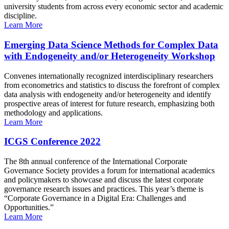
university students from across every economic sector and academic
discipline.
Learn More
Emerging Data Science Methods for Complex Data
with Endogeneity and/or Heterogeneity Workshop
Convenes internationally recognized interdisciplinary researchers
from econometrics and statistics to discuss the forefront of complex
data analysis with endogeneity and/or heterogeneity and identify
prospective areas of interest for future research, emphasizing both
methodology and applications.
Learn More
ICGS Conference 2022
The 8th annual conference of the International Corporate
Governance Society provides a forum for international academics
and policymakers to showcase and discuss the latest corporate
governance research issues and practices. This year’s theme is
“Corporate Governance in a Digital Era: Challenges and
Opportunities.”
Learn More