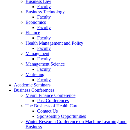
Business Law
Faculty
Business Technology
Faculty
Economics
Faculty
Finance
Faculty
Health Management and Policy
Faculty
Management
Faculty
Management Science
Faculty
Marketing
Faculty
Academic Seminars
Business Conferences
Miami Finance Conference
Past Conferences
The Business of Health Care
Contact Us
Sponsorship Opportunities
Winter Research Conference on Machine Learning and
Business