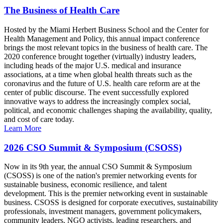
The Business of Health Care
Hosted by the Miami Herbert Business School and the Center for
Health Management and Policy, this annual impact conference
brings the most relevant topics in the business of health care. The
2020 conference brought together (virtually) industry leaders,
including heads of the major U.S. medical and insurance
associations, at a time when global health threats such as the
coronavirus and the future of U.S. health care reform are at the
center of public discourse. The event successfully explored
innovative ways to address the increasingly complex social,
political, and economic challenges shaping the availability, quality,
and cost of care today.
Learn More
2026 CSO Summit & Symposium (CSOSS)
Now in its 9th year, the annual CSO Summit & Symposium
(CSOSS) is one of the nation's premier networking events for
sustainable business, economic resilience, and talent
development. This is the premier networking event in sustainable
business. CSOSS is designed for corporate executives, sustainability
professionals, investment managers, government policymakers,
community leaders, NGO activists, leading researchers, and