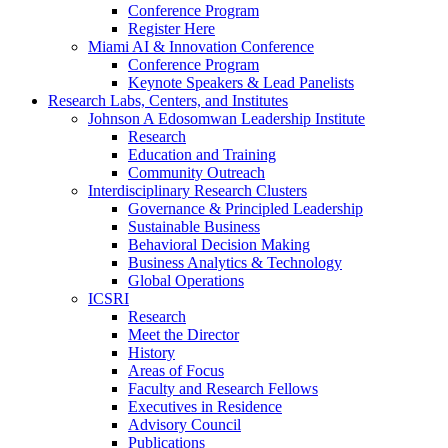
Conference Program
Register Here
Miami AI & Innovation Conference
Conference Program
Keynote Speakers & Lead Panelists
Research Labs, Centers, and Institutes
Johnson A Edosomwan Leadership Institute
Research
Education and Training
Community Outreach
Interdisciplinary Research Clusters
Governance & Principled Leadership
Sustainable Business
Behavioral Decision Making
Business Analytics & Technology
Global Operations
ICSRI
Research
Meet the Director
History
Areas of Focus
Faculty and Research Fellows
Executives in Residence
Advisory Council
Publications