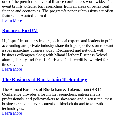
one of the premier behavioral finance conferences worldwide. The
event brings together top researchers from all areas of behavioral
finance and economics. The program’s paper submissions are often
featured in A-rated journals.
Learn More
Business ForUM
High-profile business leaders, technical experts and leaders in public
accounting and private industry share their perspectives on relevant
issues impacting business today. Reconnect and network with
business colleagues along with Miami Herbert Business School
alumni, faculty and friends. CPE and CLE credit is awarded for
these events.
Learn More
The Business of Blockchain Technology
The Annual Business of Blockchain & Tokenization (BBT)
Conference provides a forum for researchers, entrepreneurs,
professionals, and policymakers to showcase and discuss the latest
business-relevant developments in blockchain and tokenization
technologies.
Learn More