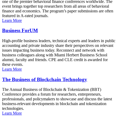
one of the premier behavioral finance conferences worldwide. The
event brings together top researchers from all areas of behavioral
finance and economics. The program’s paper submissions are often
featured in A-rated journals.
Learn More
Business ForUM
High-profile business leaders, technical experts and leaders in public
accounting and private industry share their perspectives on relevant
issues impacting business today. Reconnect and network with
business colleagues along with Miami Herbert Business School
alumni, faculty and friends. CPE and CLE credit is awarded for
these events.
Learn More
The Business of Blockchain Technology
The Annual Business of Blockchain & Tokenization (BBT)
Conference provides a forum for researchers, entrepreneurs,
professionals, and policymakers to showcase and discuss the latest
business-relevant developments in blockchain and tokenization
technologies.
Learn More