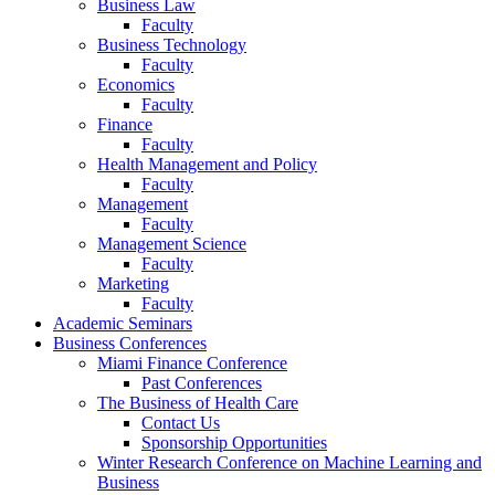
Business Law
Faculty
Business Technology
Faculty
Economics
Faculty
Finance
Faculty
Health Management and Policy
Faculty
Management
Faculty
Management Science
Faculty
Marketing
Faculty
Academic Seminars
Business Conferences
Miami Finance Conference
Past Conferences
The Business of Health Care
Contact Us
Sponsorship Opportunities
Winter Research Conference on Machine Learning and
Business