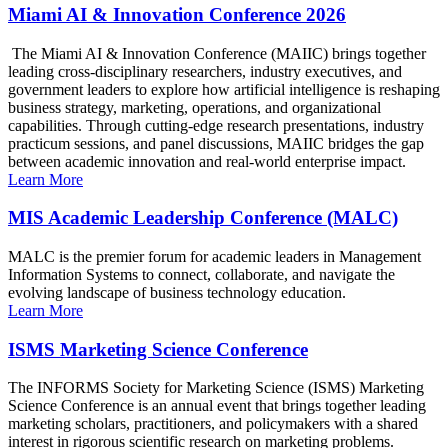
Miami AI & Innovation Conference 2026
The Miami AI & Innovation Conference (MAIIC) brings together
leading cross-disciplinary researchers, industry executives, and
government leaders to explore how artificial intelligence is reshaping
business strategy, marketing, operations, and organizational
capabilities. Through cutting-edge research presentations, industry
practicum sessions, and panel discussions, MAIIC bridges the gap
between academic innovation and real-world enterprise impact.
Learn More
MIS Academic Leadership Conference (MALC)
MALC is the premier forum for academic leaders in Management
Information Systems to connect, collaborate, and navigate the
evolving landscape of business technology education.
Learn More
ISMS Marketing Science Conference
The INFORMS Society for Marketing Science (ISMS) Marketing
Science Conference is an annual event that brings together leading
marketing scholars, practitioners, and policymakers with a shared
interest in rigorous scientific research on marketing problems.