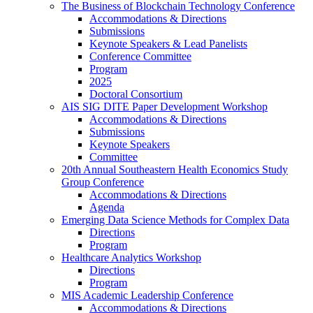
The Business of Blockchain Technology Conference
Accommodations & Directions
Submissions
Keynote Speakers & Lead Panelists
Conference Committee
Program
2025
Doctoral Consortium
AIS SIG DITE Paper Development Workshop
Accommodations & Directions
Submissions
Keynote Speakers
Committee
20th Annual Southeastern Health Economics Study
Group Conference
Accommodations & Directions
Agenda
Emerging Data Science Methods for Complex Data
Directions
Program
Healthcare Analytics Workshop
Directions
Program
MIS Academic Leadership Conference
Accommodations & Directions