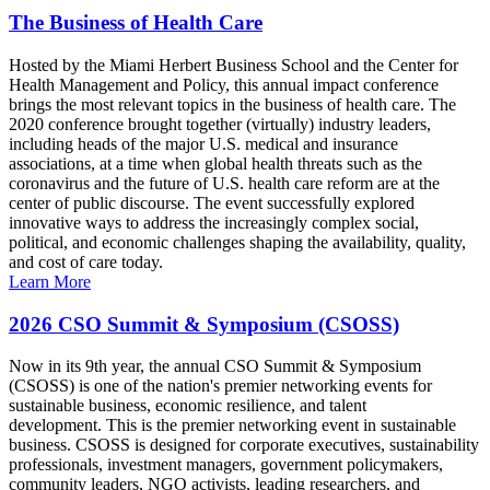
The Business of Health Care
Hosted by the Miami Herbert Business School and the Center for
Health Management and Policy, this annual impact conference
brings the most relevant topics in the business of health care. The
2020 conference brought together (virtually) industry leaders,
including heads of the major U.S. medical and insurance
associations, at a time when global health threats such as the
coronavirus and the future of U.S. health care reform are at the
center of public discourse. The event successfully explored
innovative ways to address the increasingly complex social,
political, and economic challenges shaping the availability, quality,
and cost of care today.
Learn More
2026 CSO Summit & Symposium (CSOSS)
Now in its 9th year, the annual CSO Summit & Symposium
(CSOSS) is one of the nation's premier networking events for
sustainable business, economic resilience, and talent
development. This is the premier networking event in sustainable
business. CSOSS is designed for corporate executives, sustainability
professionals, investment managers, government policymakers,
community leaders, NGO activists, leading researchers, and