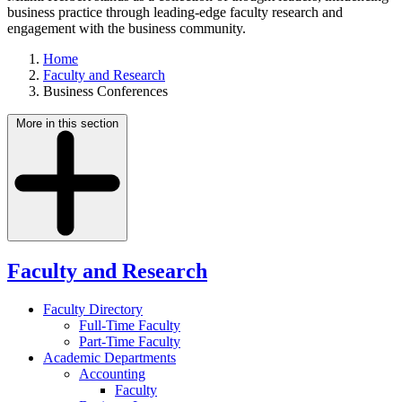
business practice through leading-edge faculty research and
engagement with the business community.
Home
Faculty and Research
Business Conferences
More in this section
Faculty and Research
Faculty Directory
Full-Time Faculty
Part-Time Faculty
Academic Departments
Accounting
Faculty