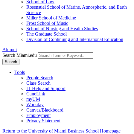
School of Law
Rosenstiel School of Marine, Atmospheric, and Earth
Science
Miller School of Medicine
Frost School of Music
School of Nursing and Health Studies
The Graduate School
Division of Continuing and International Education
Alumni
Search Miami.edu
Search
Tools
People Search
Class Search
IT Help and Support
CaneLink
myUM
Workday
Canvas/Blackboard
Employment
Privacy Statement
Return to the University of Miami Business School Homepage