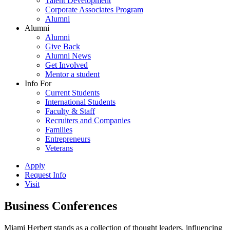
Talent Development
Corporate Associates Program
Alumni
Alumni
Alumni
Give Back
Alumni News
Get Involved
Mentor a student
Info For
Current Students
International Students
Faculty & Staff
Recruiters and Companies
Families
Entrepreneurs
Veterans
Apply
Request Info
Visit
Business Conferences
Miami Herbert stands as a collection of thought leaders, influencing