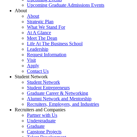
Upcoming Graduate Admissions Events
About
About
Strategic Plan
What We Stand For
At A Glance
Meet The Dean
Life At The Business School
Leadership
Request Information
Visit
Apply
Contact Us
Student Network
Student Network
Student Entrepreneurs
Graduate Career & Networking
Alumni Network and Mentorship
Recruiters, Employers, and Industries
Recruiters and Companies
Partner with Us
Undergraduate
Graduate
Capstone Projects