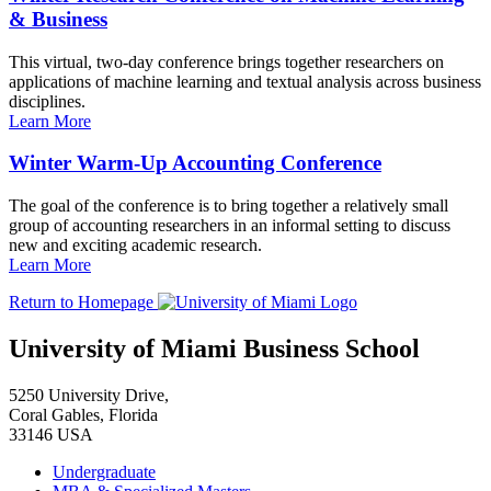
& Business
This virtual, two-day conference brings together researchers on
applications of machine learning and textual analysis across business
disciplines.
Learn More
Winter Warm-Up Accounting Conference
The goal of the conference is to bring together a relatively small
group of accounting researchers in an informal setting to discuss
new and exciting academic research.
Learn More
Return to Homepage
University of Miami Business School
5250 University Drive,
Coral Gables, Florida
33146 USA
Undergraduate