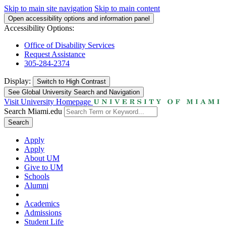
Skip to main site navigation
Skip to main content
Open accessibility options and information panel
Accessibility Options:
Office of Disability Services
Request Assistance
305-284-2374
Display:
Switch to
High Contrast
See Global University Search and Navigation
Visit University Homepage
Search Miami.edu
Search
Apply
Apply
About UM
Give to UM
Schools
Alumni
Academics
Admissions
Student Life