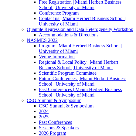
Free Registration | Miami Herbert Business
School | University of Miami
Conference Program
Contact us | Miami Herbert Business School |
University of Miami
Quantile Regression and Data Heterogeneity Workshop
Accommodations & Directions
NASMES 2022
Program | Miami Herbert Business School |
University of Miami
Venue Information
Regional & Local Policy | Miami Herbert
Business School | University of Miami
Scientific Program Committee
Future Conferences | Miami Herbert Business
School | University of Miami
Past Conferences | Miami Herbert Business
School | University of Miami
CSO Summit & Symposium
CSO Summit & Symposium
2024
2025
Past Conferences
Sessions & Speakers
2026 Program