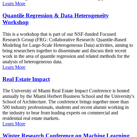
Learn More
Quantile Regression & Data Heterogeneity
Workshop
This is a workshop that is part of our NSF-funded Focused
Research Group (FRG: Collaborative Research: Quantile-Based
Modeling for Large-Scale Heterogeneous Data) activities, aiming to
bring researchers together to disseminate and discuss their recent
work in the area of quantile regression and related methods for the
analysis of heterogeneous data.
Learn More
Real Estate Impact
The University of Miami Real Estate Impact Conference is hosted
annually by the Miami Herbert Business School and the University's
School of Architecture. The conference brings together more than
500 industry professionals, students and recent alumni working in
the industry to hear from leading experts on commercial and
residential real estate markets.
Learn More
Winter Research Conference on Machine Learning