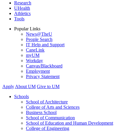
Research
UHealth
Athletics
Tools
Popular Links
News@TheU
People Search
IT Help and Support
CaneLink
myUM
Workday
Canvas/Blackboard
Employment
Privacy Statement
Apply
About UM
Give to UM
Schools
School of Architecture
College of Arts and Sciences
Business School
School of Communication
School of Education and Human Development
College of Engineering