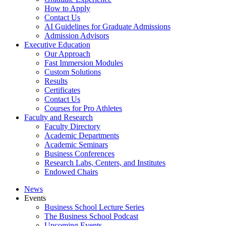
How to Apply
Contact Us
AI Guidelines for Graduate Admissions
Admission Advisors
Executive Education
Our Approach
Fast Immersion Modules
Custom Solutions
Results
Certificates
Contact Us
Courses for Pro Athletes
Faculty and Research
Faculty Directory
Academic Departments
Academic Seminars
Business Conferences
Research Labs, Centers, and Institutes
Endowed Chairs
News
Events
Business School Lecture Series
The Business School Podcast
Upcoming Events