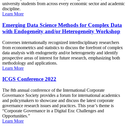
university students from across every economic sector and academic
discipline.
Learn More
Emerging Data Science Methods for Complex Data
with Endogeneity and/or Heterogeneity Workshop
Convenes internationally recognized interdisciplinary researchers
from econometrics and statistics to discuss the forefront of complex
data analysis with endogeneity and/or heterogeneity and identify
prospective areas of interest for future research, emphasizing both
methodology and applications.
Learn More
ICGS Conference 2022
The 8th annual conference of the International Corporate
Governance Society provides a forum for international academics
and policymakers to showcase and discuss the latest corporate
governance research issues and practices. This year’s theme is
“Corporate Governance in a Digital Era: Challenges and
Opportunities.”
Learn More