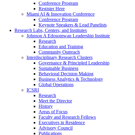
Conference Program
Register Here
Miami AI & Innovation Conference
Conference Program
Keynote Speakers & Lead Panelists
Research Labs, Centers, and Institutes
Johnson A Edosomwan Leadership Institute
Research
Education and Training
Community Outreach
Interdisciplinary Research Clusters
Governance & Principled Leadership
Sustainable Business
Behavioral Decision Making
Business Analytics & Technology
Global Operations
ICSRI
Research
Meet the Director
History
Areas of Focus
Faculty and Research Fellows
Executives in Residence
Advisory Council
Publications