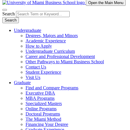
Open the Main Menu
Search
Search
Undergraduate
Degrees, Majors and Minors
Academic Experience
How to Apply
Undergraduate Curriculum
Career and Professional Development
Other Pathways to Miami Business School
Contact Us
Student Experience
Visit Us
Graduate
Find and Compare Programs
Executive DBA
MBA Programs
Specialized Masters
Online Programs
Doctoral Programs
The Miami Method
Financing Your Degree
Graduate Experience