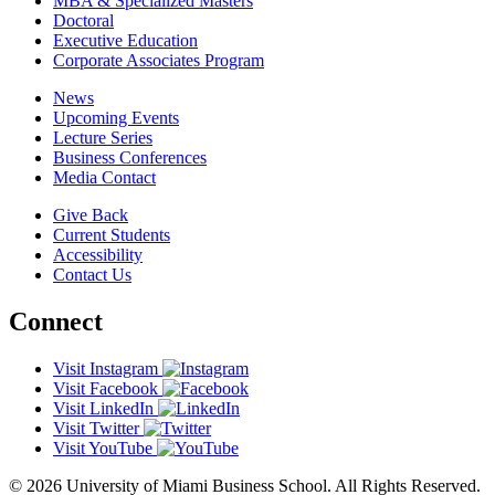
MBA & Specialized Masters
Doctoral
Executive Education
Corporate Associates Program
News
Upcoming Events
Lecture Series
Business Conferences
Media Contact
Give Back
Current Students
Accessibility
Contact Us
Connect
Visit Instagram
Visit Facebook
Visit LinkedIn
Visit Twitter
Visit YouTube
© 2026 University of Miami Business School. All Rights Reserved.