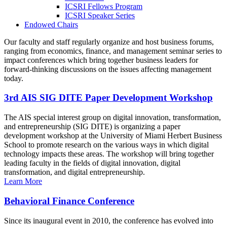
ICSRI Fellows Program
ICSRI Speaker Series
Endowed Chairs
Our faculty and staff regularly organize and host business forums,
ranging from economics, finance, and management seminar series to
impact conferences which bring together business leaders for
forward-thinking discussions on the issues affecting management
today.
3rd AIS SIG DITE Paper Development Workshop
The AIS special interest group on digital innovation, transformation,
and entrepreneurship (SIG DITE) is organizing a paper
development workshop at the University of Miami Herbert Business
School to promote research on the various ways in which digital
technology impacts these areas. The workshop will bring together
leading faculty in the fields of digital innovation, digital
transformation, and digital entrepreneurship.
Learn More
Behavioral Finance Conference
Since its inaugural event in 2010, the conference has evolved into