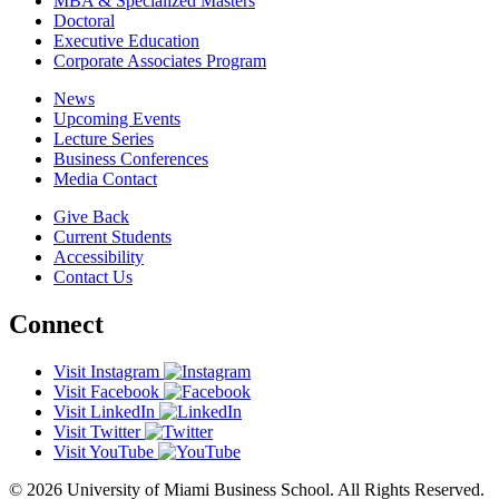
MBA & Specialized Masters
Doctoral
Executive Education
Corporate Associates Program
News
Upcoming Events
Lecture Series
Business Conferences
Media Contact
Give Back
Current Students
Accessibility
Contact Us
Connect
Visit Instagram
Visit Facebook
Visit LinkedIn
Visit Twitter
Visit YouTube
© 2026 University of Miami Business School. All Rights Reserved.