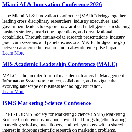
Miami AI & Innovation Conference 2026
The Miami AI & Innovation Conference (MAIIC) brings together
leading cross-disciplinary researchers, industry executives, and
government leaders to explore how artificial intelligence is reshaping
business strategy, marketing, operations, and organizational
capabilities. Through cutting-edge research presentations, industry
practicum sessions, and panel discussions, MAIIC bridges the gap
between academic innovation and real-world enterprise impact.
Learn More
MIS Academic Leadership Conference (MALC)
MALC is the premier forum for academic leaders in Management
Information Systems to connect, collaborate, and navigate the
evolving landscape of business technology education.
Learn More
ISMS Marketing Science Conference
The INFORMS Society for Marketing Science (ISMS) Marketing
Science Conference is an annual event that brings together leading
marketing scholars, practitioners, and policymakers with a shared
interest in rigorous scientific research on marketing problems.