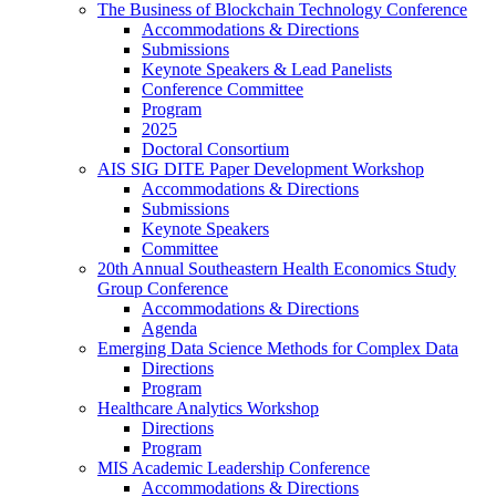
The Business of Blockchain Technology Conference
Accommodations & Directions
Submissions
Keynote Speakers & Lead Panelists
Conference Committee
Program
2025
Doctoral Consortium
AIS SIG DITE Paper Development Workshop
Accommodations & Directions
Submissions
Keynote Speakers
Committee
20th Annual Southeastern Health Economics Study
Group Conference
Accommodations & Directions
Agenda
Emerging Data Science Methods for Complex Data
Directions
Program
Healthcare Analytics Workshop
Directions
Program
MIS Academic Leadership Conference
Accommodations & Directions