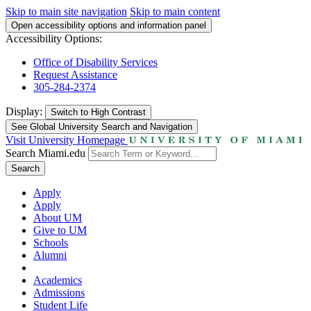
Skip to main site navigation
Skip to main content
Open accessibility options and information panel
Accessibility Options:
Office of Disability Services
Request Assistance
305-284-2374
Display:
Switch to
High Contrast
See Global University Search and Navigation
Visit University Homepage
Search Miami.edu
Search
Apply
Apply
About UM
Give to UM
Schools
Alumni
Academics
Admissions
Student Life