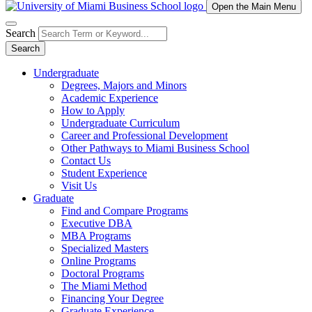
Open the Main Menu
Search
Search
Undergraduate
Degrees, Majors and Minors
Academic Experience
How to Apply
Undergraduate Curriculum
Career and Professional Development
Other Pathways to Miami Business School
Contact Us
Student Experience
Visit Us
Graduate
Find and Compare Programs
Executive DBA
MBA Programs
Specialized Masters
Online Programs
Doctoral Programs
The Miami Method
Financing Your Degree
Graduate Experience