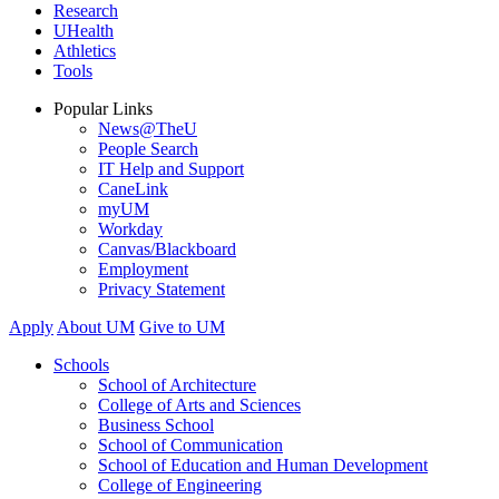
Research
UHealth
Athletics
Tools
Popular Links
News@TheU
People Search
IT Help and Support
CaneLink
myUM
Workday
Canvas/Blackboard
Employment
Privacy Statement
Apply
About UM
Give to UM
Schools
School of Architecture
College of Arts and Sciences
Business School
School of Communication
School of Education and Human Development
College of Engineering