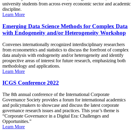
university students from across every economic sector and academic
discipline.
Learn More
Emerging Data Science Methods for Complex Data
with Endogeneity and/or Heterogeneity Workshop
Convenes internationally recognized interdisciplinary researchers
from econometrics and statistics to discuss the forefront of complex
data analysis with endogeneity and/or heterogeneity and identify
prospective areas of interest for future research, emphasizing both
methodology and applications.
Learn More
ICGS Conference 2022
The 8th annual conference of the International Corporate
Governance Society provides a forum for international academics
and policymakers to showcase and discuss the latest corporate
governance research issues and practices. This year’s theme is
“Corporate Governance in a Digital Era: Challenges and
Opportunities.”
Learn More