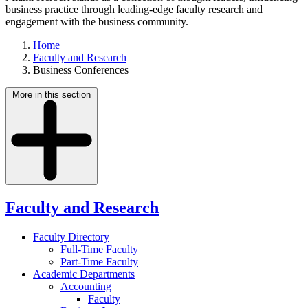
business practice through leading-edge faculty research and
engagement with the business community.
Home
Faculty and Research
Business Conferences
More in this section
Faculty and Research
Faculty Directory
Full-Time Faculty
Part-Time Faculty
Academic Departments
Accounting
Faculty