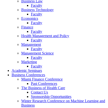
Business Law
Faculty
Business Technology
Faculty
Economics
Faculty
Finance
Faculty
Health Management and Policy
Faculty
Management
Faculty
Management Science
Faculty
Marketing
Faculty
Academic Seminars
Business Conferences
Miami Finance Conference
Past Conferences
The Business of Health Care
Contact Us
Sponsorship Opportunities
Winter Research Conference on Machine Learning and
Business