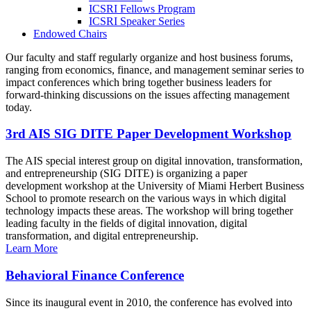
ICSRI Fellows Program
ICSRI Speaker Series
Endowed Chairs
Our faculty and staff regularly organize and host business forums,
ranging from economics, finance, and management seminar series to
impact conferences which bring together business leaders for
forward-thinking discussions on the issues affecting management
today.
3rd AIS SIG DITE Paper Development Workshop
The AIS special interest group on digital innovation, transformation,
and entrepreneurship (SIG DITE) is organizing a paper
development workshop at the University of Miami Herbert Business
School to promote research on the various ways in which digital
technology impacts these areas. The workshop will bring together
leading faculty in the fields of digital innovation, digital
transformation, and digital entrepreneurship.
Learn More
Behavioral Finance Conference
Since its inaugural event in 2010, the conference has evolved into