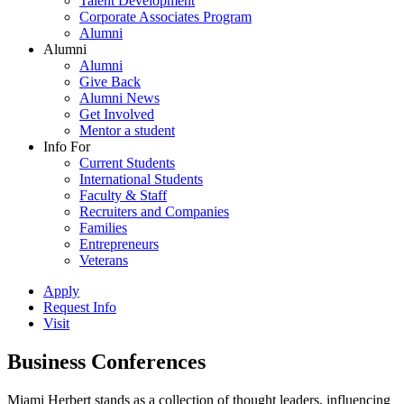
Talent Development
Corporate Associates Program
Alumni
Alumni
Alumni
Give Back
Alumni News
Get Involved
Mentor a student
Info For
Current Students
International Students
Faculty & Staff
Recruiters and Companies
Families
Entrepreneurs
Veterans
Apply
Request Info
Visit
Business Conferences
Miami Herbert stands as a collection of thought leaders, influencing