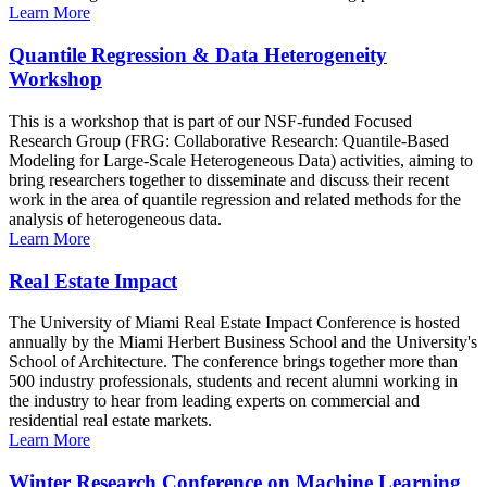
Learn More
Quantile Regression & Data Heterogeneity
Workshop
This is a workshop that is part of our NSF-funded Focused
Research Group (FRG: Collaborative Research: Quantile-Based
Modeling for Large-Scale Heterogeneous Data) activities, aiming to
bring researchers together to disseminate and discuss their recent
work in the area of quantile regression and related methods for the
analysis of heterogeneous data.
Learn More
Real Estate Impact
The University of Miami Real Estate Impact Conference is hosted
annually by the Miami Herbert Business School and the University's
School of Architecture. The conference brings together more than
500 industry professionals, students and recent alumni working in
the industry to hear from leading experts on commercial and
residential real estate markets.
Learn More
Winter Research Conference on Machine Learning