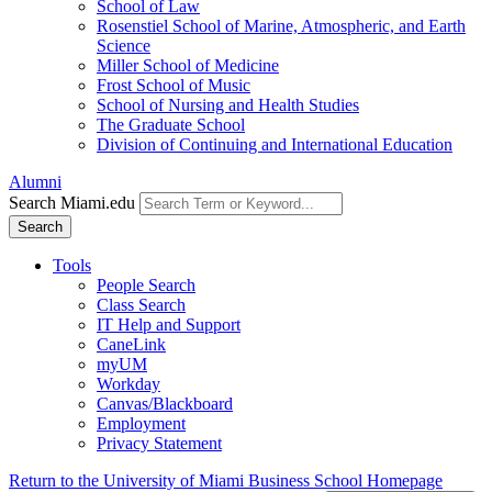
School of Law
Rosenstiel School of Marine, Atmospheric, and Earth
Science
Miller School of Medicine
Frost School of Music
School of Nursing and Health Studies
The Graduate School
Division of Continuing and International Education
Alumni
Search Miami.edu
Search
Tools
People Search
Class Search
IT Help and Support
CaneLink
myUM
Workday
Canvas/Blackboard
Employment
Privacy Statement
Return to the University of Miami Business School Homepage