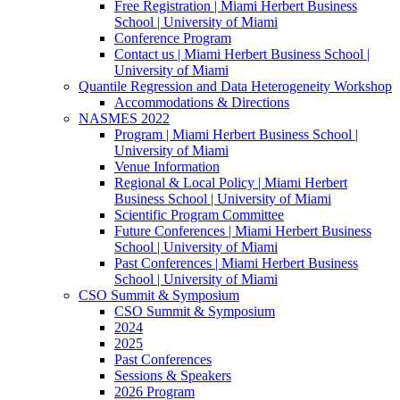
Free Registration | Miami Herbert Business
School | University of Miami
Conference Program
Contact us | Miami Herbert Business School |
University of Miami
Quantile Regression and Data Heterogeneity Workshop
Accommodations & Directions
NASMES 2022
Program | Miami Herbert Business School |
University of Miami
Venue Information
Regional & Local Policy | Miami Herbert
Business School | University of Miami
Scientific Program Committee
Future Conferences | Miami Herbert Business
School | University of Miami
Past Conferences | Miami Herbert Business
School | University of Miami
CSO Summit & Symposium
CSO Summit & Symposium
2024
2025
Past Conferences
Sessions & Speakers
2026 Program