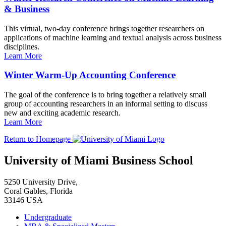
& Business
This virtual, two-day conference brings together researchers on
applications of machine learning and textual analysis across business
disciplines.
Learn More
Winter Warm-Up Accounting Conference
The goal of the conference is to bring together a relatively small
group of accounting researchers in an informal setting to discuss
new and exciting academic research.
Learn More
Return to Homepage
University of Miami Business School
5250 University Drive,
Coral Gables, Florida
33146 USA
Undergraduate