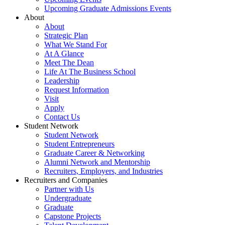
Upcoming Graduate Admissions Events
About
About
Strategic Plan
What We Stand For
At A Glance
Meet The Dean
Life At The Business School
Leadership
Request Information
Visit
Apply
Contact Us
Student Network
Student Network
Student Entrepreneurs
Graduate Career & Networking
Alumni Network and Mentorship
Recruiters, Employers, and Industries
Recruiters and Companies
Partner with Us
Undergraduate
Graduate
Capstone Projects