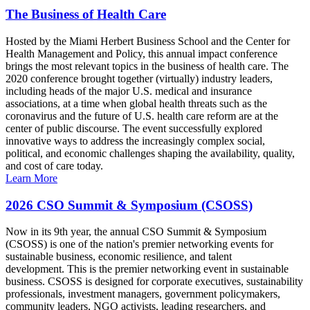
The Business of Health Care
Hosted by the Miami Herbert Business School and the Center for
Health Management and Policy, this annual impact conference
brings the most relevant topics in the business of health care. The
2020 conference brought together (virtually) industry leaders,
including heads of the major U.S. medical and insurance
associations, at a time when global health threats such as the
coronavirus and the future of U.S. health care reform are at the
center of public discourse. The event successfully explored
innovative ways to address the increasingly complex social,
political, and economic challenges shaping the availability, quality,
and cost of care today.
Learn More
2026 CSO Summit & Symposium (CSOSS)
Now in its 9th year, the annual CSO Summit & Symposium
(CSOSS) is one of the nation's premier networking events for
sustainable business, economic resilience, and talent
development. This is the premier networking event in sustainable
business. CSOSS is designed for corporate executives, sustainability
professionals, investment managers, government policymakers,
community leaders, NGO activists, leading researchers, and