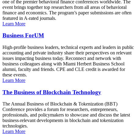
one of the premier behavioral finance conferences worldwide. The
event brings together top researchers from all areas of behavioral
finance and economics. The program’s paper submissions are often
featured in A-rated journals.
Learn More
Business ForUM
High-profile business leaders, technical experts and leaders in public
accounting and private industry share their perspectives on relevant
issues impacting business today. Reconnect and network with
business colleagues along with Miami Herbert Business School
alumni, faculty and friends. CPE and CLE credit is awarded for
these events.
Learn More
The Business of Blockchain Technology
The Annual Business of Blockchain & Tokenization (BBT)
Conference provides a forum for researchers, entrepreneurs,
professionals, and policymakers to showcase and discuss the latest
business-relevant developments in blockchain and tokenization
technologies.
Learn More