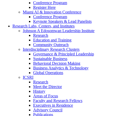
Conference Program
Register Here
Miami AI & Innovation Conference
Conference Program
Keynote Speakers & Lead Panelists
Research Labs, Centers, and Institutes
Johnson A Edosomwan Leadership Institute
Research
Education and Training
Community Outreach
Interdisciplinary Research Clusters
Governance & Principled Leadership
Sustainable Business
Behavioral Decision Making
Business Analytics & Technology
Global Operations
ICSRI
Research
Meet the Director
History
Areas of Focus
Faculty and Research Fellows
Executives in Residence
Advisory Council
Publications