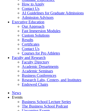
How to Apply
Contact Us
AI Guidelines for Graduate Admissions
Admission Advisors
Executive Education
Our Approach
Fast Immersion Modules
Custom Solutions
Results
Certificates
Contact Us
Courses for Pro Athletes
Faculty and Research
Faculty Directory
Academic Departments
Academic Seminars
Business Conferences
Research Labs, Centers, and Institutes
Endowed Chairs
News
Events
Business School Lecture Series
The Business School Podcast
Upcoming Events