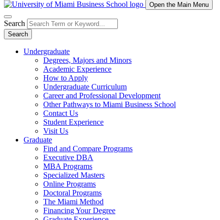
Open the Main Menu
Search
Search
Undergraduate
Degrees, Majors and Minors
Academic Experience
How to Apply
Undergraduate Curriculum
Career and Professional Development
Other Pathways to Miami Business School
Contact Us
Student Experience
Visit Us
Graduate
Find and Compare Programs
Executive DBA
MBA Programs
Specialized Masters
Online Programs
Doctoral Programs
The Miami Method
Financing Your Degree
Graduate Experience