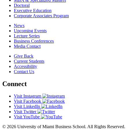
MBA & Specialized Masters
Doctoral
Executive Education
Corporate Associates Program
News
Upcoming Events
Lecture Series
Business Conferences
Media Contact
Give Back
Current Students
Accessibility
Contact Us
Connect
Visit Instagram
Visit Facebook
Visit LinkedIn
Visit Twitter
Visit YouTube
© 2026 University of Miami Business School. All Rights Reserved.