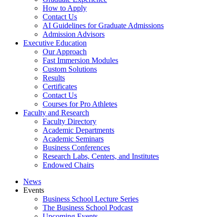
How to Apply
Contact Us
AI Guidelines for Graduate Admissions
Admission Advisors
Executive Education
Our Approach
Fast Immersion Modules
Custom Solutions
Results
Certificates
Contact Us
Courses for Pro Athletes
Faculty and Research
Faculty Directory
Academic Departments
Academic Seminars
Business Conferences
Research Labs, Centers, and Institutes
Endowed Chairs
News
Events
Business School Lecture Series
The Business School Podcast
Upcoming Events