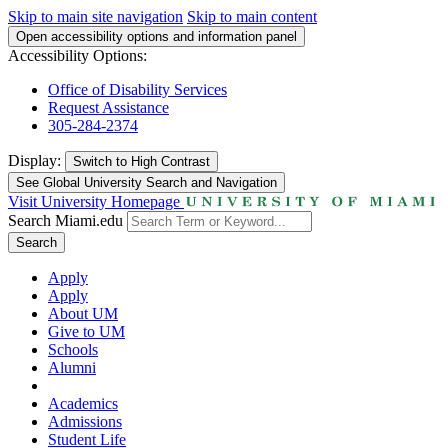
Skip to main site navigation
Skip to main content
Open accessibility options and information panel
Accessibility Options:
Office of Disability Services
Request Assistance
305-284-2374
Display:
Switch to
High Contrast
See Global University Search and Navigation
Visit University Homepage
Search Miami.edu
Search
Apply
Apply
About UM
Give to UM
Schools
Alumni
Academics
Admissions
Student Life