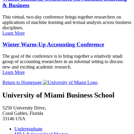
& Business
This virtual, two-day conference brings together researchers on
applications of machine learning and textual analysis across business
disciplines.
Learn More
Winter Warm-Up Accounting Conference
The goal of the conference is to bring together a relatively small
group of accounting researchers in an informal setting to discuss
new and exciting academic research.
Learn More
Return to Homepage
University of Miami Business School
5250 University Drive,
Coral Gables, Florida
33146 USA
Undergraduate