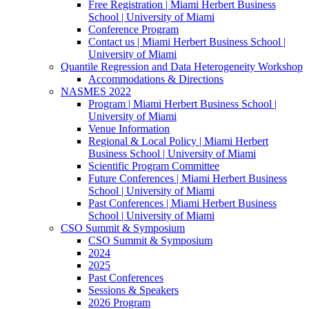
Free Registration | Miami Herbert Business
School | University of Miami
Conference Program
Contact us | Miami Herbert Business School |
University of Miami
Quantile Regression and Data Heterogeneity Workshop
Accommodations & Directions
NASMES 2022
Program | Miami Herbert Business School |
University of Miami
Venue Information
Regional & Local Policy | Miami Herbert
Business School | University of Miami
Scientific Program Committee
Future Conferences | Miami Herbert Business
School | University of Miami
Past Conferences | Miami Herbert Business
School | University of Miami
CSO Summit & Symposium
CSO Summit & Symposium
2024
2025
Past Conferences
Sessions & Speakers
2026 Program