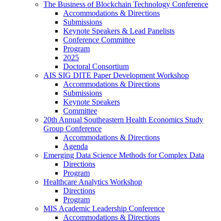
The Business of Blockchain Technology Conference
Accommodations & Directions
Submissions
Keynote Speakers & Lead Panelists
Conference Committee
Program
2025
Doctoral Consortium
AIS SIG DITE Paper Development Workshop
Accommodations & Directions
Submissions
Keynote Speakers
Committee
20th Annual Southeastern Health Economics Study
Group Conference
Accommodations & Directions
Agenda
Emerging Data Science Methods for Complex Data
Directions
Program
Healthcare Analytics Workshop
Directions
Program
MIS Academic Leadership Conference
Accommodations & Directions