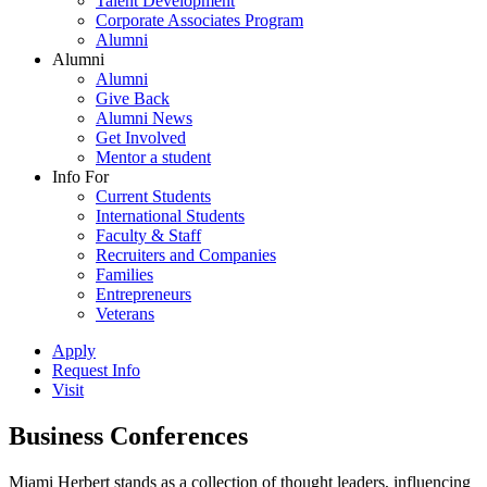
Talent Development
Corporate Associates Program
Alumni
Alumni
Alumni
Give Back
Alumni News
Get Involved
Mentor a student
Info For
Current Students
International Students
Faculty & Staff
Recruiters and Companies
Families
Entrepreneurs
Veterans
Apply
Request Info
Visit
Business Conferences
Miami Herbert stands as a collection of thought leaders, influencing