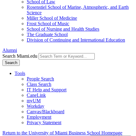
School of Law
Rosenstiel School of Marine, Atmospheric, and Earth
Science
Miller School of Medicine
Frost School of Music
School of Nursing and Health Studies
The Graduate School
Division of Continuing and International Education
Alumni
Search Miami.edu
Search
Tools
People Search
Class Search
IT Help and Support
CaneLink
myUM
Workday
Canvas/Blackboard
Employment
Privacy Statement
Return to the University of Miami Business School Homepage