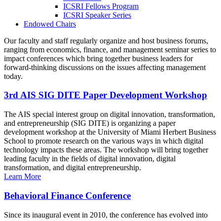
ICSRI Fellows Program
ICSRI Speaker Series
Endowed Chairs
Our faculty and staff regularly organize and host business forums,
ranging from economics, finance, and management seminar series to
impact conferences which bring together business leaders for
forward-thinking discussions on the issues affecting management
today.
3rd AIS SIG DITE Paper Development Workshop
The AIS special interest group on digital innovation, transformation,
and entrepreneurship (SIG DITE) is organizing a paper
development workshop at the University of Miami Herbert Business
School to promote research on the various ways in which digital
technology impacts these areas. The workshop will bring together
leading faculty in the fields of digital innovation, digital
transformation, and digital entrepreneurship.
Learn More
Behavioral Finance Conference
Since its inaugural event in 2010, the conference has evolved into