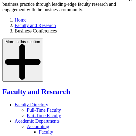
business practice through leading-edge faculty research and
engagement with the business community.
Home
Faculty and Research
Business Conferences
More in this section
Faculty and Research
Faculty Directory
Full-Time Faculty
Part-Time Faculty
Academic Departments
Accounting
Faculty