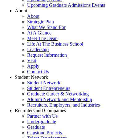
Upcoming Graduate Admissions Events
About
About
Strategic Plan
What We Stand For
At A Glance
Meet The Dean
Life At The Business School
Leadership
Request Information
Visit
Apply
Contact Us
Student Network
Student Network
Student Entrepreneurs
Graduate Career & Networking
Alumni Network and Mentorship
Recruiters, Employers, and Industries
Recruiters and Companies
Partner with Us
Undergraduate
Graduate
Capstone Projects