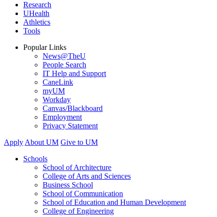
Research
UHealth
Athletics
Tools
Popular Links
News@TheU
People Search
IT Help and Support
CaneLink
myUM
Workday
Canvas/Blackboard
Employment
Privacy Statement
Apply
About UM
Give to UM
Schools
School of Architecture
College of Arts and Sciences
Business School
School of Communication
School of Education and Human Development
College of Engineering