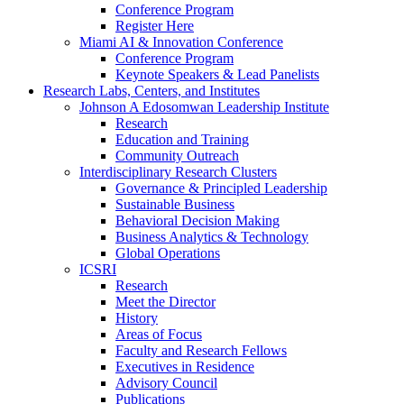
Conference Program
Register Here
Miami AI & Innovation Conference
Conference Program
Keynote Speakers & Lead Panelists
Research Labs, Centers, and Institutes
Johnson A Edosomwan Leadership Institute
Research
Education and Training
Community Outreach
Interdisciplinary Research Clusters
Governance & Principled Leadership
Sustainable Business
Behavioral Decision Making
Business Analytics & Technology
Global Operations
ICSRI
Research
Meet the Director
History
Areas of Focus
Faculty and Research Fellows
Executives in Residence
Advisory Council
Publications