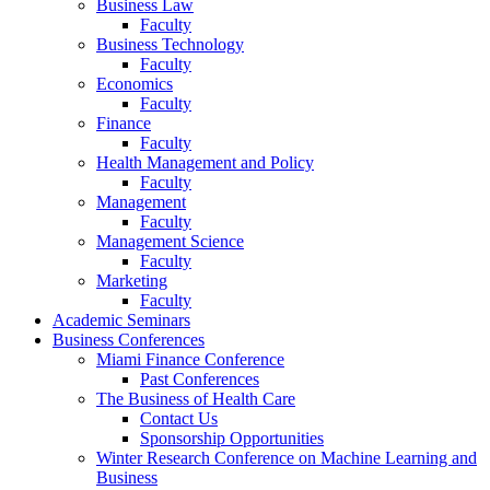
Business Law
Faculty
Business Technology
Faculty
Economics
Faculty
Finance
Faculty
Health Management and Policy
Faculty
Management
Faculty
Management Science
Faculty
Marketing
Faculty
Academic Seminars
Business Conferences
Miami Finance Conference
Past Conferences
The Business of Health Care
Contact Us
Sponsorship Opportunities
Winter Research Conference on Machine Learning and
Business