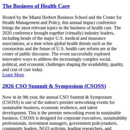
The Business of Health Care
Hosted by the Miami Herbert Business School and the Center for
Health Management and Policy, this annual impact conference
brings the most relevant topics in the business of health care. The
2020 conference brought together (virtually) industry leaders,
including heads of the major U.S. medical and insurance
associations, at a time when global health threats such as the
coronavirus and the future of U.S. health care reform are at the
center of public discourse. The event successfully explored
innovative ways to address the increasingly complex social,
political, and economic challenges shaping the availability, quality,
and cost of care today.
Learn More
2026 CSO Summit & Symposium (CSOSS)
Now in its 9th year, the annual CSO Summit & Symposium
(CSOSS) is one of the nation's premier networking events for
sustainable business, economic resilience, and talent
development. This is the premier networking event in sustainable
business. CSOSS is designed for corporate executives, sustainability
professionals, investment managers, government policymakers,
community leaders, NGO activists, leading researchers, and