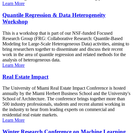
Learn More
Quantile Regression & Data Heterogeneity
Workshop
This is a workshop that is part of our NSF-funded Focused
Research Group (FRG: Collaborative Research: Quantile-Based
Modeling for Large-Scale Heterogeneous Data) activities, aiming to
bring researchers together to disseminate and discuss their recent
work in the area of quantile regression and related methods for the
analysis of heterogeneous data.
Learn More
Real Estate Impact
The University of Miami Real Estate Impact Conference is hosted
annually by the Miami Herbert Business School and the University's
School of Architecture. The conference brings together more than
500 industry professionals, students and recent alumni working in
the industry to hear from leading experts on commercial and
residential real estate markets.
Learn More
Winter Research Conference on Machine Learning