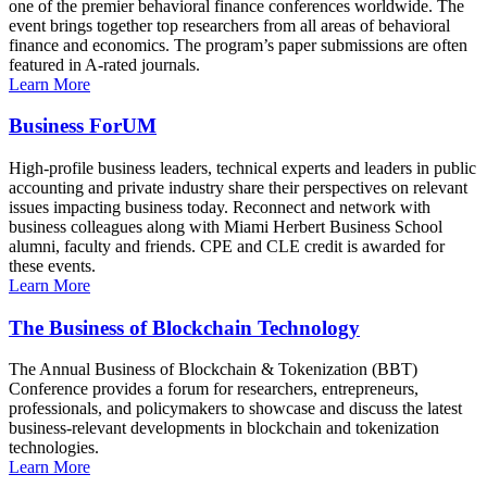
one of the premier behavioral finance conferences worldwide. The
event brings together top researchers from all areas of behavioral
finance and economics. The program’s paper submissions are often
featured in A-rated journals.
Learn More
Business ForUM
High-profile business leaders, technical experts and leaders in public
accounting and private industry share their perspectives on relevant
issues impacting business today. Reconnect and network with
business colleagues along with Miami Herbert Business School
alumni, faculty and friends. CPE and CLE credit is awarded for
these events.
Learn More
The Business of Blockchain Technology
The Annual Business of Blockchain & Tokenization (BBT)
Conference provides a forum for researchers, entrepreneurs,
professionals, and policymakers to showcase and discuss the latest
business-relevant developments in blockchain and tokenization
technologies.
Learn More