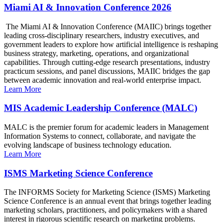
Miami AI & Innovation Conference 2026
The Miami AI & Innovation Conference (MAIIC) brings together
leading cross-disciplinary researchers, industry executives, and
government leaders to explore how artificial intelligence is reshaping
business strategy, marketing, operations, and organizational
capabilities. Through cutting-edge research presentations, industry
practicum sessions, and panel discussions, MAIIC bridges the gap
between academic innovation and real-world enterprise impact.
Learn More
MIS Academic Leadership Conference (MALC)
MALC is the premier forum for academic leaders in Management
Information Systems to connect, collaborate, and navigate the
evolving landscape of business technology education.
Learn More
ISMS Marketing Science Conference
The INFORMS Society for Marketing Science (ISMS) Marketing
Science Conference is an annual event that brings together leading
marketing scholars, practitioners, and policymakers with a shared
interest in rigorous scientific research on marketing problems.