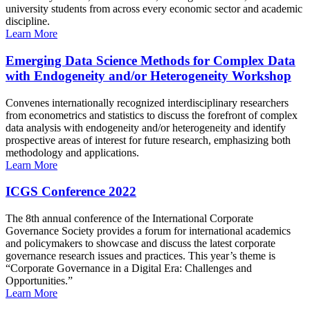
university students from across every economic sector and academic
discipline.
Learn More
Emerging Data Science Methods for Complex Data
with Endogeneity and/or Heterogeneity Workshop
Convenes internationally recognized interdisciplinary researchers
from econometrics and statistics to discuss the forefront of complex
data analysis with endogeneity and/or heterogeneity and identify
prospective areas of interest for future research, emphasizing both
methodology and applications.
Learn More
ICGS Conference 2022
The 8th annual conference of the International Corporate
Governance Society provides a forum for international academics
and policymakers to showcase and discuss the latest corporate
governance research issues and practices. This year’s theme is
“Corporate Governance in a Digital Era: Challenges and
Opportunities.”
Learn More