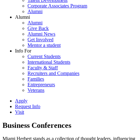
Talent Development
Corporate Associates Program
Alumni
Alumni
Alumni
Give Back
Alumni News
Get Involved
Mentor a student
Info For
Current Students
International Students
Faculty & Staff
Recruiters and Companies
Families
Entrepreneurs
Veterans
Apply
Request Info
Visit
Business Conferences
Miami Herbert stands as a collection of thought leaders, influencing