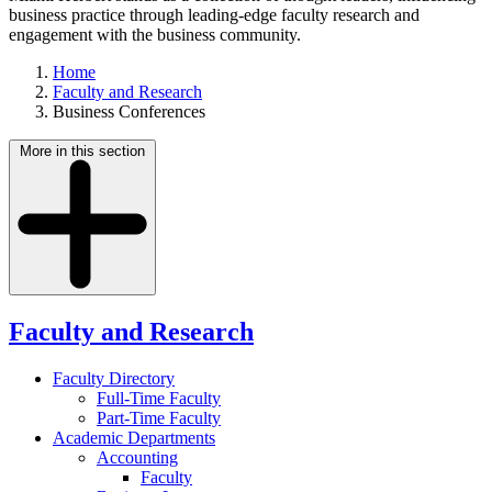
business practice through leading-edge faculty research and
engagement with the business community.
Home
Faculty and Research
Business Conferences
More in this section
Faculty and Research
Faculty Directory
Full-Time Faculty
Part-Time Faculty
Academic Departments
Accounting
Faculty