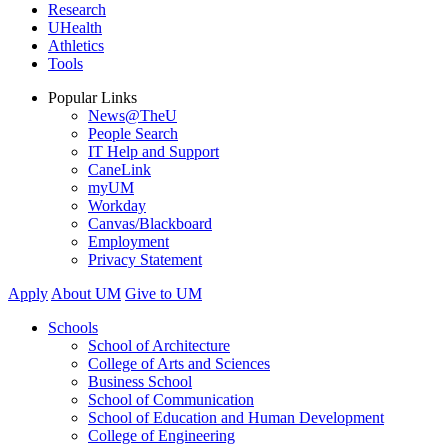
Research
UHealth
Athletics
Tools
Popular Links
News@TheU
People Search
IT Help and Support
CaneLink
myUM
Workday
Canvas/Blackboard
Employment
Privacy Statement
Apply
About UM
Give to UM
Schools
School of Architecture
College of Arts and Sciences
Business School
School of Communication
School of Education and Human Development
College of Engineering