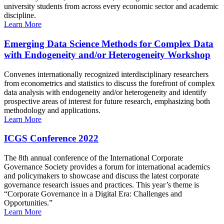
university students from across every economic sector and academic
discipline.
Learn More
Emerging Data Science Methods for Complex Data
with Endogeneity and/or Heterogeneity Workshop
Convenes internationally recognized interdisciplinary researchers
from econometrics and statistics to discuss the forefront of complex
data analysis with endogeneity and/or heterogeneity and identify
prospective areas of interest for future research, emphasizing both
methodology and applications.
Learn More
ICGS Conference 2022
The 8th annual conference of the International Corporate
Governance Society provides a forum for international academics
and policymakers to showcase and discuss the latest corporate
governance research issues and practices. This year’s theme is
“Corporate Governance in a Digital Era: Challenges and
Opportunities.”
Learn More