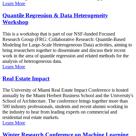
Learn More
Quantile Regression & Data Heterogeneity
Workshop
This is a workshop that is part of our NSF-funded Focused
Research Group (FRG: Collaborative Research: Quantile-Based
Modeling for Large-Scale Heterogeneous Data) activities, aiming to
bring researchers together to disseminate and discuss their recent
work in the area of quantile regression and related methods for the
analysis of heterogeneous data.
Learn More
Real Estate Impact
The University of Miami Real Estate Impact Conference is hosted
annually by the Miami Herbert Business School and the University's
School of Architecture. The conference brings together more than
500 industry professionals, students and recent alumni working in
the industry to hear from leading experts on commercial and
residential real estate markets.
Learn More
Winter Research Conference on Machine Learning