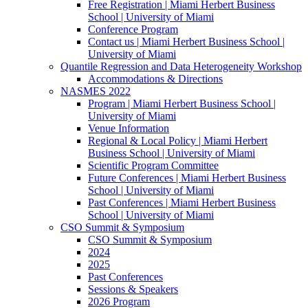
Free Registration | Miami Herbert Business
School | University of Miami
Conference Program
Contact us | Miami Herbert Business School |
University of Miami
Quantile Regression and Data Heterogeneity Workshop
Accommodations & Directions
NASMES 2022
Program | Miami Herbert Business School |
University of Miami
Venue Information
Regional & Local Policy | Miami Herbert
Business School | University of Miami
Scientific Program Committee
Future Conferences | Miami Herbert Business
School | University of Miami
Past Conferences | Miami Herbert Business
School | University of Miami
CSO Summit & Symposium
CSO Summit & Symposium
2024
2025
Past Conferences
Sessions & Speakers
2026 Program