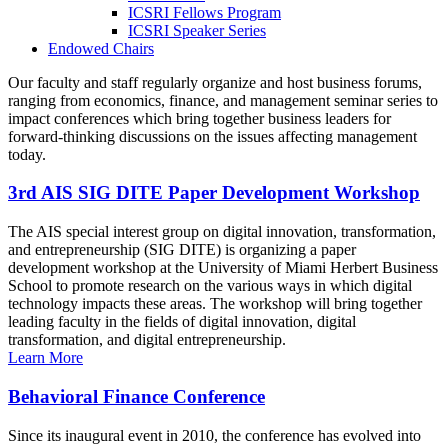
ICSRI Fellows Program
ICSRI Speaker Series
Endowed Chairs
Our faculty and staff regularly organize and host business forums,
ranging from economics, finance, and management seminar series to
impact conferences which bring together business leaders for
forward-thinking discussions on the issues affecting management
today.
3rd AIS SIG DITE Paper Development Workshop
The AIS special interest group on digital innovation, transformation,
and entrepreneurship (SIG DITE) is organizing a paper
development workshop at the University of Miami Herbert Business
School to promote research on the various ways in which digital
technology impacts these areas. The workshop will bring together
leading faculty in the fields of digital innovation, digital
transformation, and digital entrepreneurship.
Learn More
Behavioral Finance Conference
Since its inaugural event in 2010, the conference has evolved into