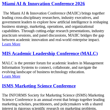
Miami AI & Innovation Conference 2026
The Miami AI & Innovation Conference (MAIIC) brings together
leading cross-disciplinary researchers, industry executives, and
government leaders to explore how artificial intelligence is reshaping
business strategy, marketing, operations, and organizational
capabilities. Through cutting-edge research presentations, industry
practicum sessions, and panel discussions, MAIIC bridges the gap
between academic innovation and real-world enterprise impact.
Learn More
MIS Academic Leadership Conference (MALC)
MALC is the premier forum for academic leaders in Management
Information Systems to connect, collaborate, and navigate the
evolving landscape of business technology education.
Learn More
ISMS Marketing Science Conference
The INFORMS Society for Marketing Science (ISMS) Marketing
Science Conference is an annual event that brings together leading
marketing scholars, practitioners, and policymakers with a shared
interest in rigorous scientific research on marketing problems.