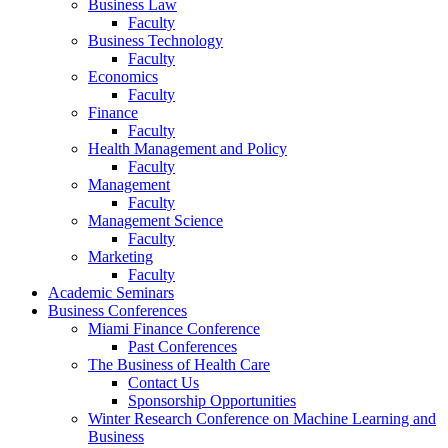
Business Law
Faculty
Business Technology
Faculty
Economics
Faculty
Finance
Faculty
Health Management and Policy
Faculty
Management
Faculty
Management Science
Faculty
Marketing
Faculty
Academic Seminars
Business Conferences
Miami Finance Conference
Past Conferences
The Business of Health Care
Contact Us
Sponsorship Opportunities
Winter Research Conference on Machine Learning and
Business