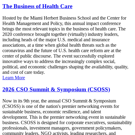
The Business of Health Care
Hosted by the Miami Herbert Business School and the Center for
Health Management and Policy, this annual impact conference
brings the most relevant topics in the business of health care. The
2020 conference brought together (virtually) industry leaders,
including heads of the major U.S. medical and insurance
associations, at a time when global health threats such as the
coronavirus and the future of U.S. health care reform are at the
center of public discourse. The event successfully explored
innovative ways to address the increasingly complex social,
political, and economic challenges shaping the availability, quality,
and cost of care today.
Learn More
2026 CSO Summit & Symposium (CSOSS)
Now in its 9th year, the annual CSO Summit & Symposium
(CSOSS) is one of the nation's premier networking events for
sustainable business, economic resilience, and talent
development. This is the premier networking event in sustainable
business. CSOSS is designed for corporate executives, sustainability
professionals, investment managers, government policymakers,
community leaders, NGO activists, leading researchers, and