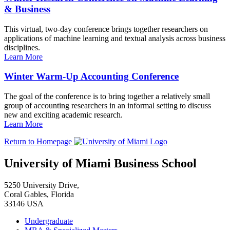
& Business
This virtual, two-day conference brings together researchers on
applications of machine learning and textual analysis across business
disciplines.
Learn More
Winter Warm-Up Accounting Conference
The goal of the conference is to bring together a relatively small
group of accounting researchers in an informal setting to discuss
new and exciting academic research.
Learn More
Return to Homepage
University of Miami Business School
5250 University Drive,
Coral Gables, Florida
33146 USA
Undergraduate