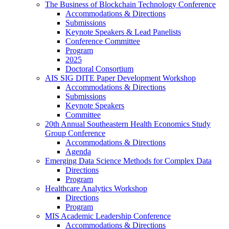
The Business of Blockchain Technology Conference
Accommodations & Directions
Submissions
Keynote Speakers & Lead Panelists
Conference Committee
Program
2025
Doctoral Consortium
AIS SIG DITE Paper Development Workshop
Accommodations & Directions
Submissions
Keynote Speakers
Committee
20th Annual Southeastern Health Economics Study
Group Conference
Accommodations & Directions
Agenda
Emerging Data Science Methods for Complex Data
Directions
Program
Healthcare Analytics Workshop
Directions
Program
MIS Academic Leadership Conference
Accommodations & Directions