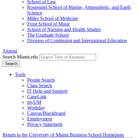
School of Law
Rosenstiel School of Marine, Atmospheric, and Earth
Science
Miller School of Medicine
Frost School of Music
School of Nursing and Health Studies
The Graduate School
Division of Continuing and International Education
Alumni
Search Miami.edu
Search
Tools
People Search
Class Search
IT Help and Support
CaneLink
myUM
Workday
Canvas/Blackboard
Employment
Privacy Statement
Return to the University of Miami Business School Homepage