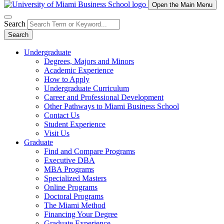
Open the Main Menu
Search
Search
Undergraduate
Degrees, Majors and Minors
Academic Experience
How to Apply
Undergraduate Curriculum
Career and Professional Development
Other Pathways to Miami Business School
Contact Us
Student Experience
Visit Us
Graduate
Find and Compare Programs
Executive DBA
MBA Programs
Specialized Masters
Online Programs
Doctoral Programs
The Miami Method
Financing Your Degree
Graduate Experience