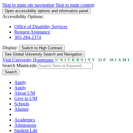
Skip to main site navigation
Skip to main content
Open accessibility options and information panel
Accessibility Options:
Office of Disability Services
Request Assistance
305-284-2374
Display:
Switch to
High Contrast
See Global University Search and Navigation
Visit University Homepage
Search Miami.edu
Search
Apply
Apply
About UM
Give to UM
Schools
Alumni
Academics
Admissions
Student Life