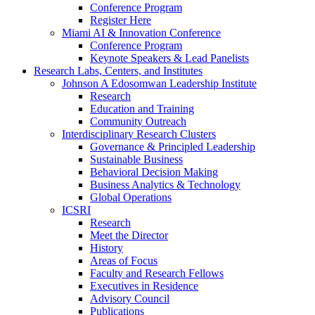
Conference Program
Register Here
Miami AI & Innovation Conference
Conference Program
Keynote Speakers & Lead Panelists
Research Labs, Centers, and Institutes
Johnson A Edosomwan Leadership Institute
Research
Education and Training
Community Outreach
Interdisciplinary Research Clusters
Governance & Principled Leadership
Sustainable Business
Behavioral Decision Making
Business Analytics & Technology
Global Operations
ICSRI
Research
Meet the Director
History
Areas of Focus
Faculty and Research Fellows
Executives in Residence
Advisory Council
Publications