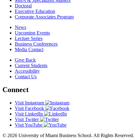
MBA & Specialized Masters
Doctoral
Executive Education
Corporate Associates Program
News
Upcoming Events
Lecture Series
Business Conferences
Media Contact
Give Back
Current Students
Accessibility
Contact Us
Connect
Visit Instagram
Visit Facebook
Visit LinkedIn
Visit Twitter
Visit YouTube
© 2026 University of Miami Business School. All Rights Reserved.