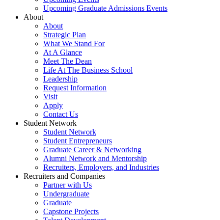
Upcoming Graduate Admissions Events
About
About
Strategic Plan
What We Stand For
At A Glance
Meet The Dean
Life At The Business School
Leadership
Request Information
Visit
Apply
Contact Us
Student Network
Student Network
Student Entrepreneurs
Graduate Career & Networking
Alumni Network and Mentorship
Recruiters, Employers, and Industries
Recruiters and Companies
Partner with Us
Undergraduate
Graduate
Capstone Projects