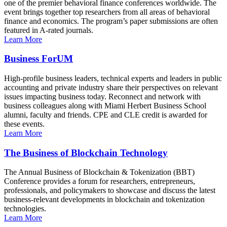
one of the premier behavioral finance conferences worldwide. The
event brings together top researchers from all areas of behavioral
finance and economics. The program’s paper submissions are often
featured in A-rated journals.
Learn More
Business ForUM
High-profile business leaders, technical experts and leaders in public
accounting and private industry share their perspectives on relevant
issues impacting business today. Reconnect and network with
business colleagues along with Miami Herbert Business School
alumni, faculty and friends. CPE and CLE credit is awarded for
these events.
Learn More
The Business of Blockchain Technology
The Annual Business of Blockchain & Tokenization (BBT)
Conference provides a forum for researchers, entrepreneurs,
professionals, and policymakers to showcase and discuss the latest
business-relevant developments in blockchain and tokenization
technologies.
Learn More