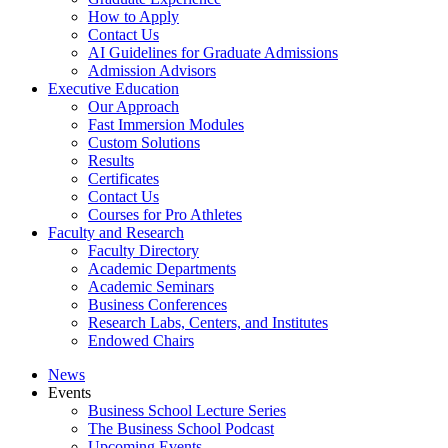
How to Apply
Contact Us
AI Guidelines for Graduate Admissions
Admission Advisors
Executive Education
Our Approach
Fast Immersion Modules
Custom Solutions
Results
Certificates
Contact Us
Courses for Pro Athletes
Faculty and Research
Faculty Directory
Academic Departments
Academic Seminars
Business Conferences
Research Labs, Centers, and Institutes
Endowed Chairs
News
Events
Business School Lecture Series
The Business School Podcast
Upcoming Events