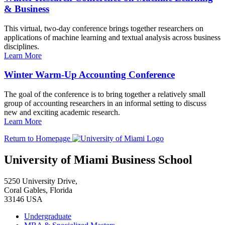
& Business
This virtual, two-day conference brings together researchers on
applications of machine learning and textual analysis across business
disciplines.
Learn More
Winter Warm-Up Accounting Conference
The goal of the conference is to bring together a relatively small
group of accounting researchers in an informal setting to discuss
new and exciting academic research.
Learn More
Return to Homepage
University of Miami Business School
5250 University Drive,
Coral Gables, Florida
33146 USA
Undergraduate