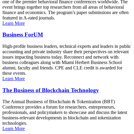
one of the premier behavioral finance conferences worldwide. The
event brings together top researchers from all areas of behavioral
finance and economics. The program’s paper submissions are often
featured in A-rated journals.
Learn More
Business ForUM
High-profile business leaders, technical experts and leaders in public
accounting and private industry share their perspectives on relevant
issues impacting business today. Reconnect and network with
business colleagues along with Miami Herbert Business School
alumni, faculty and friends. CPE and CLE credit is awarded for
these events.
Learn More
The Business of Blockchain Technology
The Annual Business of Blockchain & Tokenization (BBT)
Conference provides a forum for researchers, entrepreneurs,
professionals, and policymakers to showcase and discuss the latest
business-relevant developments in blockchain and tokenization
technologies.
Learn More