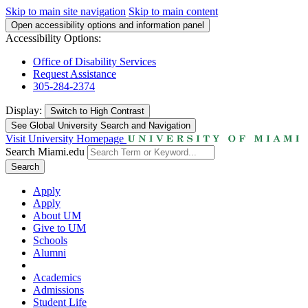
Skip to main site navigation
Skip to main content
Open accessibility options and information panel
Accessibility Options:
Office of Disability Services
Request Assistance
305-284-2374
Display:
Switch to
High Contrast
See Global University Search and Navigation
Visit University Homepage
Search Miami.edu
Search
Apply
Apply
About UM
Give to UM
Schools
Alumni
Academics
Admissions
Student Life