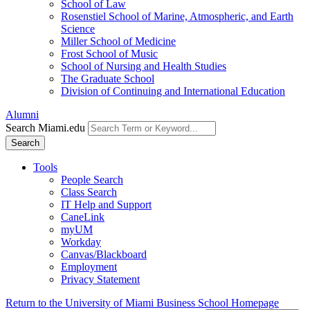
School of Law
Rosenstiel School of Marine, Atmospheric, and Earth
Science
Miller School of Medicine
Frost School of Music
School of Nursing and Health Studies
The Graduate School
Division of Continuing and International Education
Alumni
Search Miami.edu
Search
Tools
People Search
Class Search
IT Help and Support
CaneLink
myUM
Workday
Canvas/Blackboard
Employment
Privacy Statement
Return to the University of Miami Business School Homepage