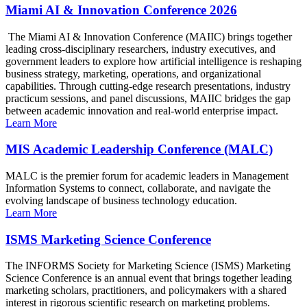
Miami AI & Innovation Conference 2026
The Miami AI & Innovation Conference (MAIIC) brings together
leading cross-disciplinary researchers, industry executives, and
government leaders to explore how artificial intelligence is reshaping
business strategy, marketing, operations, and organizational
capabilities. Through cutting-edge research presentations, industry
practicum sessions, and panel discussions, MAIIC bridges the gap
between academic innovation and real-world enterprise impact.
Learn More
MIS Academic Leadership Conference (MALC)
MALC is the premier forum for academic leaders in Management
Information Systems to connect, collaborate, and navigate the
evolving landscape of business technology education.
Learn More
ISMS Marketing Science Conference
The INFORMS Society for Marketing Science (ISMS) Marketing
Science Conference is an annual event that brings together leading
marketing scholars, practitioners, and policymakers with a shared
interest in rigorous scientific research on marketing problems.