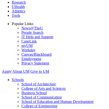
Research
UHealth
Athletics
Tools
Popular Links
News@TheU
People Search
IT Help and Support
CaneLink
myUM
Workday
Canvas/Blackboard
Employment
Privacy Statement
Apply
About UM
Give to UM
Schools
School of Architecture
College of Arts and Sciences
Business School
School of Communication
School of Education and Human Development
College of Engineering