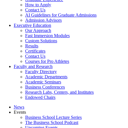
How to Apply
Contact Us
AI Guidelines for Graduate Admissions
Admission Advisors
Executive Education
Our Approach
Fast Immersion Modules
Custom Solutions
Results
Certificates
Contact Us
Courses for Pro Athletes
Faculty and Research
Faculty Directory
Academic Departments
Academic Seminars
Business Conferences
Research Labs, Centers, and Institutes
Endowed Chairs
News
Events
Business School Lecture Series
The Business School Podcast
Upcoming Events