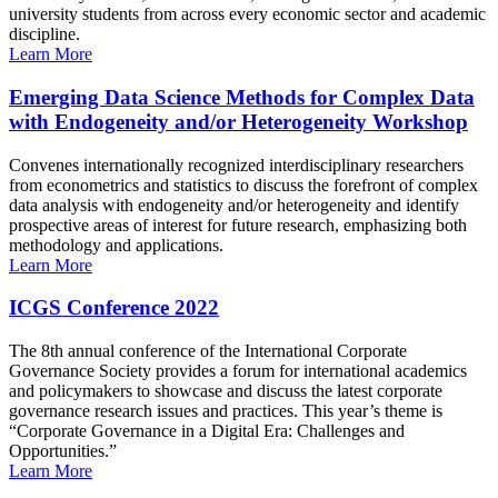
university students from across every economic sector and academic
discipline.
Learn More
Emerging Data Science Methods for Complex Data
with Endogeneity and/or Heterogeneity Workshop
Convenes internationally recognized interdisciplinary researchers
from econometrics and statistics to discuss the forefront of complex
data analysis with endogeneity and/or heterogeneity and identify
prospective areas of interest for future research, emphasizing both
methodology and applications.
Learn More
ICGS Conference 2022
The 8th annual conference of the International Corporate
Governance Society provides a forum for international academics
and policymakers to showcase and discuss the latest corporate
governance research issues and practices. This year’s theme is
“Corporate Governance in a Digital Era: Challenges and
Opportunities.”
Learn More