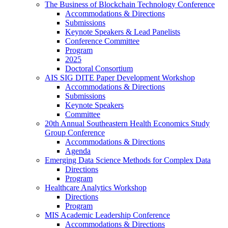
The Business of Blockchain Technology Conference
Accommodations & Directions
Submissions
Keynote Speakers & Lead Panelists
Conference Committee
Program
2025
Doctoral Consortium
AIS SIG DITE Paper Development Workshop
Accommodations & Directions
Submissions
Keynote Speakers
Committee
20th Annual Southeastern Health Economics Study
Group Conference
Accommodations & Directions
Agenda
Emerging Data Science Methods for Complex Data
Directions
Program
Healthcare Analytics Workshop
Directions
Program
MIS Academic Leadership Conference
Accommodations & Directions